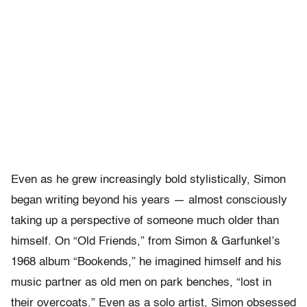
Even as he grew increasingly bold stylistically, Simon
began writing beyond his years — almost consciously
taking up a perspective of someone much older than
himself. On “Old Friends,” from Simon & Garfunkel’s
1968 album “Bookends,” he imagined himself and his
music partner as old men on park benches, “lost in
their overcoats.” Even as a solo artist, Simon obsessed