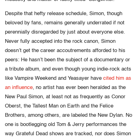
Despite that hefty release schedule, Simon, though
beloved by fans, remains generally underrated if not
perennially disregarded by just about everyone else.
Never fully accepted into the rock canon, Simon
doesn’t get the career accoutrements afforded to his
peers: He hasn’t been the subject of a documentary or
a tribute album, and even though young indie-rock acts
like Vampire Weekend and Yeasayer have
cited him as
an influence
, no artist has ever been heralded as the
New Paul Simon, at least not as frequently as Conor
Oberst, the Tallest Man on Earth and the Felice
Brothers, among others, are labeled the New Dylan. No
one is bootlegging old Tom & Jerry performances the
way Grateful Dead shows are tracked, nor does Simon