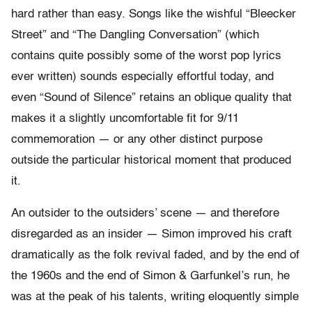
hard rather than easy. Songs like the wishful “Bleecker
Street” and “The Dangling Conversation” (which
contains quite possibly some of the worst pop lyrics
ever written) sounds especially effortful today, and
even “Sound of Silence” retains an oblique quality that
makes it a slightly uncomfortable fit for 9/11
commemoration — or any other distinct purpose
outside the particular historical moment that produced
it.
An outsider to the outsiders’ scene — and therefore
disregarded as an insider — Simon improved his craft
dramatically as the folk revival faded, and by the end of
the 1960s and the end of Simon & Garfunkel’s run, he
was at the peak of his talents, writing eloquently simple