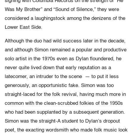
signing with Columbia Records on the strength of “He
Was My Brother” and “Sound of Silence,” they were
considered a laughingstock among the denizens of the
Lower East Side.
Although the duo had wild success later in the decade,
and although Simon remained a popular and productive
solo artist in the 1970s even as Dylan floundered, he
never quite lived down that early reputation as a
latecomer, an intruder to the scene — to put it less
generously, an opportunistic fake. Simon was too
straight-laced for the folk revival, having much more in
common with the clean-scrubbed folkies of the 1950s
who had been supplanted by a subsequent generation.
Simon was the straight-A student to Dylan’s dropout
poet, the exacting wordsmith who made folk music look