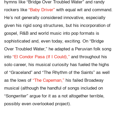
hymns like “Bridge Over Troubled Water” and randy
rockers like
“Baby Driver”
with equal wit and command.
He’s not generally considered innovative, especially
given his rigid song structures, but his incorporation of
gospel, R&B and world music into pop formats is
sophisticated and, even today, exciting. On “Bridge
Over Troubled Water,” he adapted a Peruvian folk song
into
“El Condor Pasa (If I Could),”
and throughout his
solo career, his musical curiosity has fueled the highs
of “Graceland” and “The Rhythm of the Saints” as well
as the lows of
“The Capeman,”
his failed Broadway
musical (although the handful of songs included on
“Songwriter” argue for it as a not altogether terrible,
possibly even overlooked project).