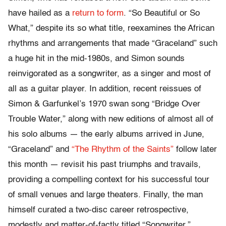
have hailed as a
return
to
form
. “So Beautiful or So
What,” despite its so what title, reexamines the African
rhythms and arrangements that made “Graceland” such
a huge hit in the mid-1980s, and Simon sounds
reinvigorated as a songwriter, as a singer and most of
all as a guitar player. In addition, recent reissues of
Simon & Garfunkel’s 1970 swan song “Bridge Over
Trouble Water,” along with new editions of almost all of
his solo albums — the early albums arrived in June,
“Graceland” and
“The Rhythm of the Saints”
follow later
this month — revisit his past triumphs and travails,
providing a compelling context for his successful tour
of small venues and large theaters. Finally, the man
himself curated a two-disc career retrospective,
modestly and matter-of-factly titled “Songwriter.”