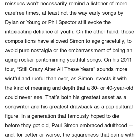
reissues won’t necessarily remind a listener of more
carefree times, at least not the way early songs by
Dylan or Young or Phil Spector still evoke the
intoxicating defiance of youth. On the other hand, those
compositions have allowed Simon to age gracefully, to
avoid pure nostalgia or the embarrassment of being an
aging rocker pantomiming youthful songs. On his 2011
tour, “Still Crazy After All These Years” sounds more
wistful and rueful than ever, as Simon invests it with
the kind of meaning and depth that a 30- or 40-year-old
could never see. That’s both his greatest asset as a
songwriter and his greatest drawback as a pop cultural
figure: In a generation that famously hoped to die
before they got old, Paul Simon embraced adulthood —
and, for better or worse, the squareness that came with