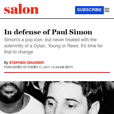
SUBSCRIBE
In defense of Paul Simon
Simon's a pop icon, but never treated with the
solemnity of a Dylan, Young or Reed. It's time for
that to change
By
STEPHEN DEUSNER
PUBLISHED
OCTOBER 11, 2011 12:00AM (EDT)