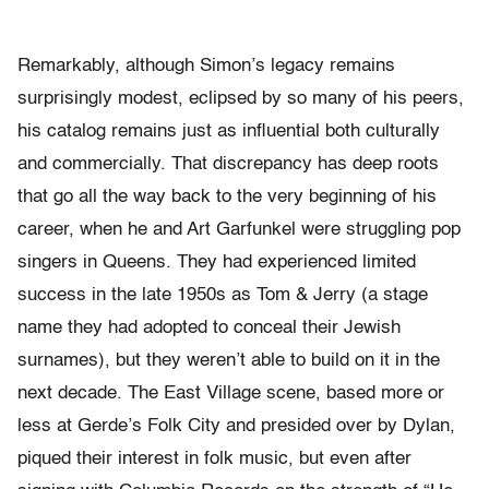
Remarkably, although Simon’s legacy remains
surprisingly modest, eclipsed by so many of his peers,
his catalog remains just as influential both culturally
and commercially. That discrepancy has deep roots
that go all the way back to the very beginning of his
career, when he and Art Garfunkel were struggling pop
singers in Queens. They had experienced limited
success in the late 1950s as Tom & Jerry (a stage
name they had adopted to conceal their Jewish
surnames), but they weren’t able to build on it in the
next decade. The East Village scene, based more or
less at Gerde’s Folk City and presided over by Dylan,
piqued their interest in folk music, but even after