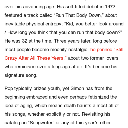
over his advancing age: His self-titled debut in 1972
featured a track called “Run That Body Down,” about
inevitable physical entropy: “Kid, you better look around
/ How long you think that you can run that body down?”
He was 32 at the time. Three years later, long before
most people become moonily nostalgic,
he penned “Still
Crazy After All These Years,”
about two former lovers
who reminisce over a long-ago affair. It’s become his
signature song.
Pop typically prizes youth, yet Simon has from the
beginning embraced and even perhaps fetishized the
idea of aging, which means death haunts almost all of
his songs, whether explicitly or not. Revisiting his
catalog on “Songwriter” or any of this year’s other