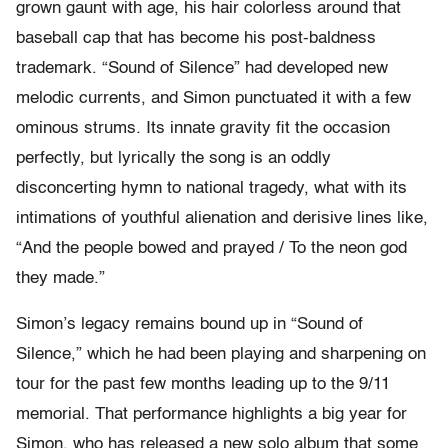
grown gaunt with age, his hair colorless around that
baseball cap that has become his post-baldness
trademark. “Sound of Silence” had developed new
melodic currents, and Simon punctuated it with a few
ominous strums. Its innate gravity fit the occasion
perfectly, but lyrically the song is an oddly
disconcerting hymn to national tragedy, what with its
intimations of youthful alienation and derisive lines like,
“And the people bowed and prayed / To the neon god
they made.”
Simon’s legacy remains bound up in “Sound of
Silence,” which he had been playing and sharpening on
tour for the past few months leading up to the 9/11
memorial. That performance highlights a big year for
Simon, who has released a new solo album that some