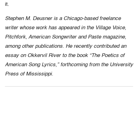
it.
Stephen M. Deusner is a Chicago-based freelance
writer whose work has appeared in the Village Voice,
Pitchfork, American Songwriter and Paste magazine,
among other publications. He recently contributed an
essay on Okkervil River to the book “The Poetics of
American Song Lyrics,” forthcoming from the University
Press of Mississippi.