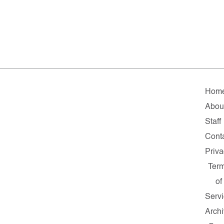
Hom
Abou
Staff
Cont
Priv
Ter
of
Serv
Arch