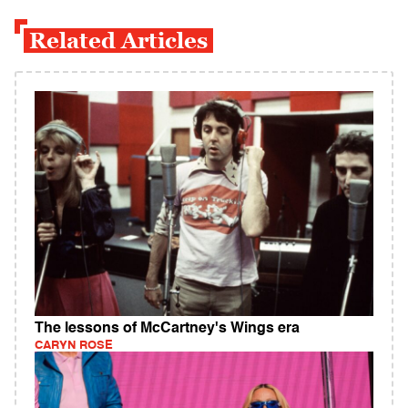
Related Articles
The lessons of McCartney's Wings era
CARYN ROSE