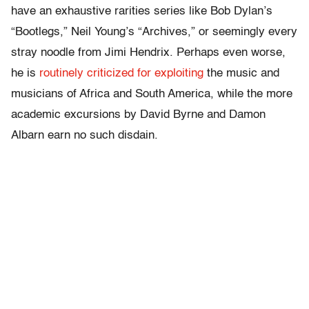
have an exhaustive rarities series like Bob Dylan’s
“Bootlegs,” Neil Young’s “Archives,” or seemingly every
stray noodle from Jimi Hendrix. Perhaps even worse,
he is
routinely criticized for exploiting
the music and
musicians of Africa and South America, while the more
academic excursions by David Byrne and Damon
Albarn earn no such disdain.