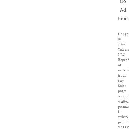
Go
Ad
Free
Copyri
©
2026
Salon.
LLC.
Reprod
of
materia
from
any
Salon
pages
withou
written
permis
is
strictly
prohibi
SALO