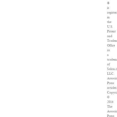
®
is
registe
in
the
U.S.
Patent
and
Trade
Office
as
a
tradem
of
Salon.
LLC.
Associ
Press
articles
Copyri
©
2016
The
Associ
Press.