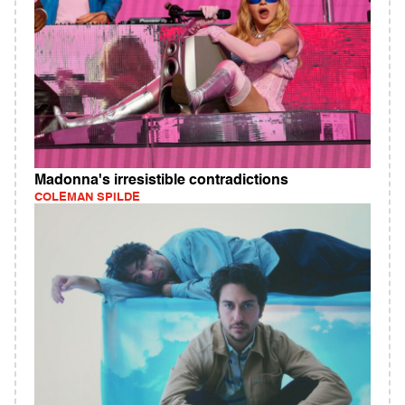
Madonna's irresistible contradictions
COLEMAN SPILDE