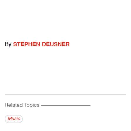
By
STEPHEN DEUSNER
Related Topics
------------------------------------------
Music