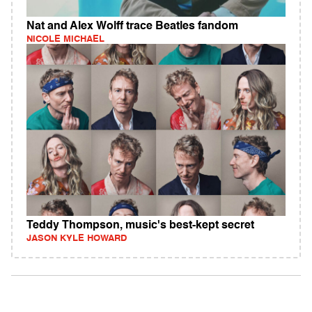
Nat and Alex Wolff trace Beatles fandom
NICOLE MICHAEL
Teddy Thompson, music's best-kept secret
JASON KYLE HOWARD