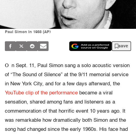
Paul Simon in 1988 (AP)
save
O
n Sept. 11, Paul Simon sang a solo acoustic version
of “The Sound of Silence” at the 9/11 memorial service
in New York City, and for a few days afterward, the
YouTube clip of the performance
became a viral
sensation, shared among fans and listeners as a
commemoration of that horrific event 10 years ago. It
was remarkable how dramatically both Simon and the
song had changed since the early 1960s. His face had