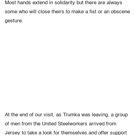
Most hands extend in solidarity but there are always
some who will close theirs to make a fist or an obscene
gesture.
At the end of our visit, as Trumka was leaving, a group
of men from the United Steelworkers arrived from
Jersey to take a look for themselves and offer support