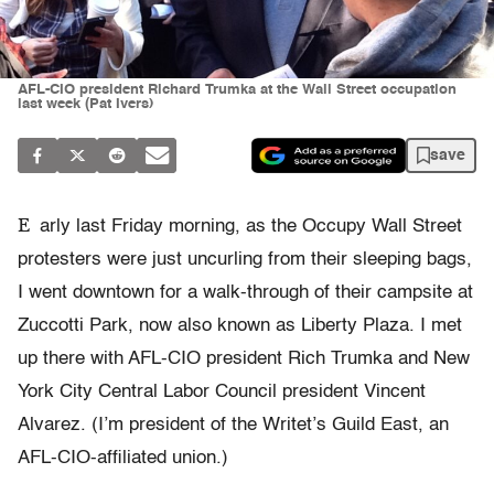
AFL-CIO president Richard Trumka at the Wall Street occupation
last week (Pat Ivers)
save
E
arly last Friday morning, as the Occupy Wall Street
protesters were just uncurling from their sleeping bags,
I went downtown for a walk-through of their campsite at
Zuccotti Park, now also known as Liberty Plaza. I met
up there with AFL-CIO president Rich Trumka and New
York City Central Labor Council president Vincent
Alvarez. (I’m president of the Writet’s Guild East, an
AFL-CIO-affiliated union.)