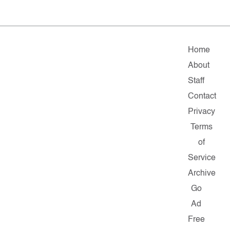
Home
About
Staff
Contact
Privacy
Terms
of
Service
Archive
Go
Ad
Free