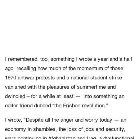
I remembered, too, something I wrote a year and a half
ago, recalling how much of the momentum of those
1970 antiwar protests and a national student strike
vanished with the pleasures of summertime and
dwindled – for a while at least — into something an
editor friend dubbed “the Frisbee revolution.”
I wrote, “Despite all the anger and worry today — an
economy in shambles, the loss of jobs and security,
wars continuing in Afghanistan and Iraq, a dysfunctional