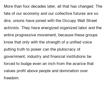
More than four decades later, all that has changed. The
fate of our economy and our collective futures are so
dire, unions have joined with the Occupy Wall Street
activists. They have energized organized labor and the
entire progressive movement, because these groups
know that only with the strength of a unified voice
putting truth to power can the plutocracy of
government, industry and financial institutions be
forced to budge even an inch from the avarice that
values profit above people and domination over
freedom.