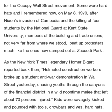
for the Occupy Wall Street movement. Some wore hard
hats and I remembered how, on May 8, 1970, after
Nixon’s invasion of Cambodia and the killing of four
students by the National Guard at Kent State
University, members of the building and trade unions,
not very far from where we stood, beat up protesters
much like the ones now camped out at Zuccotti Park .
As the New York Times’ legendary Homer Bigart
reported back then, “Helmeted construction workers
broke up a student anti-war demonstration in Wall
Street yesterday, chasing youths through the canyons
of the financial district in a wild noontime melee that left
about 70 persons injured.” Kids were savagely kicked
and pounded with tools, crowbars and yes, hard hats.