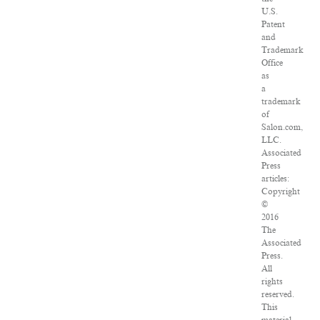
U.S.
Patent
and
Trademark
Office
as
a
trademark
of
Salon.com,
LLC.
Associated
Press
articles:
Copyright
©
2016
The
Associated
Press.
All
rights
reserved.
This