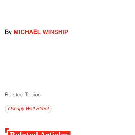
By
MICHAEL WINSHIP
Related Topics
------------------------------------------
Occupy Wall Street
Related Articles