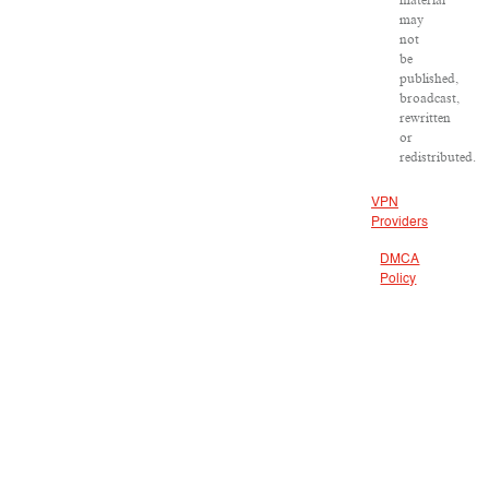
material
may
not
be
published,
broadcast,
rewritten
or
redistributed.
VPN
Providers
DMCA
Policy