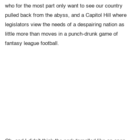
who for the most part only want to see our country
pulled back from the abyss, and a Capitol Hill where
legislators view the needs of a despairing nation as
little more than moves in a punch-drunk game of
fantasy league football.