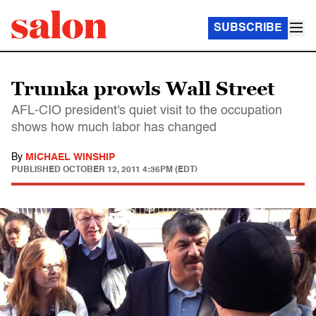
SUBSCRIBE
Trumka prowls Wall Street
AFL-CIO president's quiet visit to the occupation
shows how much labor has changed
By
MICHAEL WINSHIP
PUBLISHED
OCTOBER 12, 2011 4:36PM (EDT)