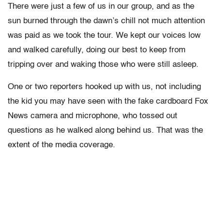
There were just a few of us in our group, and as the
sun burned through the dawn’s chill not much attention
was paid as we took the tour. We kept our voices low
and walked carefully, doing our best to keep from
tripping over and waking those who were still asleep.
One or two reporters hooked up with us, not including
the kid you may have seen with the fake cardboard Fox
News camera and microphone, who tossed out
questions as he walked along behind us. That was the
extent of the media coverage.