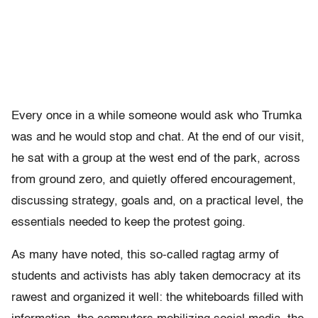
Every once in a while someone would ask who Trumka
was and he would stop and chat. At the end of our visit,
he sat with a group at the west end of the park, across
from ground zero, and quietly offered encouragement,
discussing strategy, goals and, on a practical level, the
essentials needed to keep the protest going.
As many have noted, this so-called ragtag army of
students and activists has ably taken democracy at its
rawest and organized it well: the whiteboards filled with