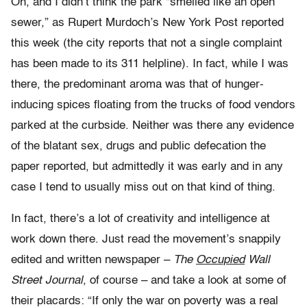
Oh, and I didn’t think the park “smelled like an open
sewer,” as Rupert Murdoch’s New York Post reported
this week (the city reports that not a single complaint
has been made to its 311 helpline). In fact, while I was
there, the predominant aroma was that of hunger-
inducing spices floating from the trucks of food vendors
parked at the curbside. Neither was there any evidence
of the blatant sex, drugs and public defecation the
paper reported, but admittedly it was early and in any
case I tend to usually miss out on that kind of thing.
In fact, there’s a lot of creativity and intelligence at
work down there. Just read the movement’s snappily
edited and written newspaper –
The
Occupied
Wall
Street Journal
, of course – and take a look at some of
their placards: “If only the war on poverty was a real