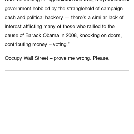
government hobbled by the stranglehold of campaign
cash and political hackery — there’s a similar lack of
interest afflicting many of those who rallied to the
cause of Barack Obama in 2008, knocking on doors,
contributing money – voting.”
Occupy Wall Street – prove me wrong. Please.