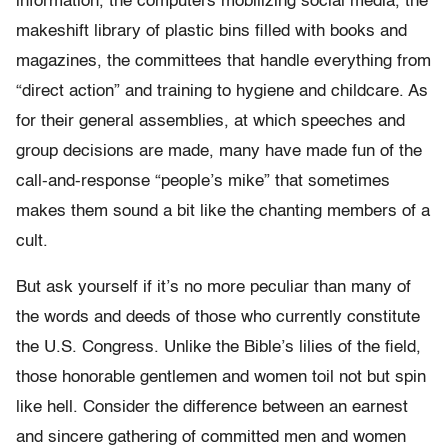
information, the computers mobilizing social media, the
makeshift library of plastic bins filled with books and
magazines, the committees that handle everything from
“direct action” and training to hygiene and childcare. As
for their general assemblies, at which speeches and
group decisions are made, many have made fun of the
call-and-response “people’s mike” that sometimes
makes them sound a bit like the chanting members of a
cult.
But ask yourself if it’s no more peculiar than many of
the words and deeds of those who currently constitute
the U.S. Congress. Unlike the Bible’s lilies of the field,
those honorable gentlemen and women toil not but spin
like hell. Consider the difference between an earnest
and sincere gathering of committed men and women