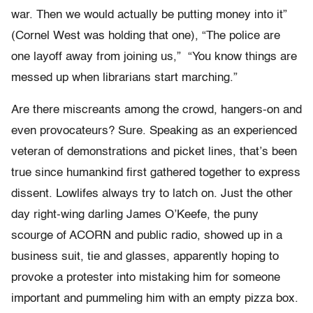
war. Then we would actually be putting money into it”
(Cornel West was holding that one), “The police are
one layoff away from joining us,” “You know things are
messed up when librarians start marching.”
Are there miscreants among the crowd, hangers-on and
even provocateurs? Sure. Speaking as an experienced
veteran of demonstrations and picket lines, that’s been
true since humankind first gathered together to express
dissent. Lowlifes always try to latch on. Just the other
day right-wing darling James O’Keefe, the puny
scourge of ACORN and public radio, showed up in a
business suit, tie and glasses, apparently hoping to
provoke a protester into mistaking him for someone
important and pummeling him with an empty pizza box.