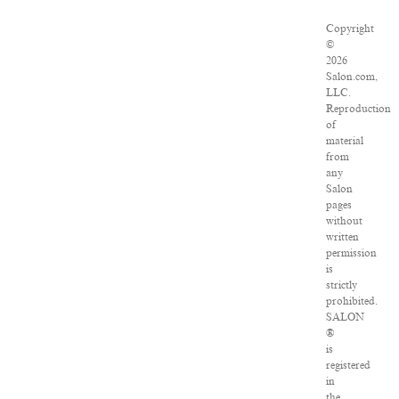
Copyright
©
2026
Salon.com,
LLC.
Reproduction
of
material
from
any
Salon
pages
without
written
permission
is
strictly
prohibited.
SALON
®
is
registered
in
the