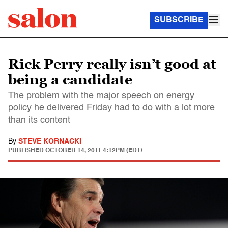
SUBSCRIBE
Rick Perry really isn’t good at
being a candidate
The problem with the major speech on energy
policy he delivered Friday had to do with a lot more
than its content
By
STEVE KORNACKI
PUBLISHED
OCTOBER 14, 2011 4:12PM (EDT)