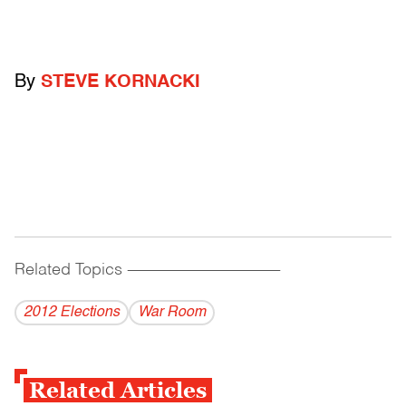
By
STEVE KORNACKI
Related Topics
------------------------------------------
2012 Elections
War Room
Related Articles