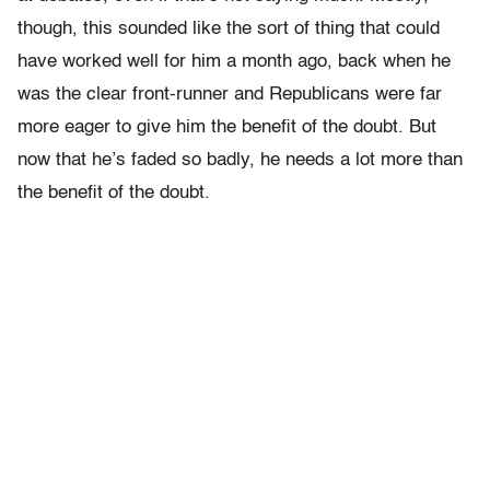
though, this sounded like the sort of thing that could
have worked well for him a month ago, back when he
was the clear front-runner and Republicans were far
more eager to give him the benefit of the doubt. But
now that he’s faded so badly, he needs a lot more than
the benefit of the doubt.