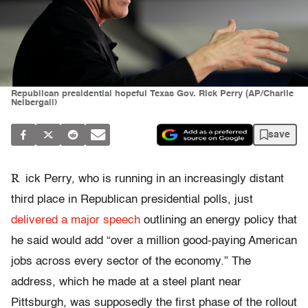
Republican presidential hopeful Texas Gov. Rick Perry (AP/Charlie
Neibergall)
save
R
ick Perry, who is running in an increasingly distant
third place in Republican presidential polls, just
delivered a major speech
outlining an energy policy that
he said would add “over a million good-paying American
jobs across every sector of the economy.” The
address, which he made at a steel plant near
Pittsburgh, was supposedly the first phase of the rollout