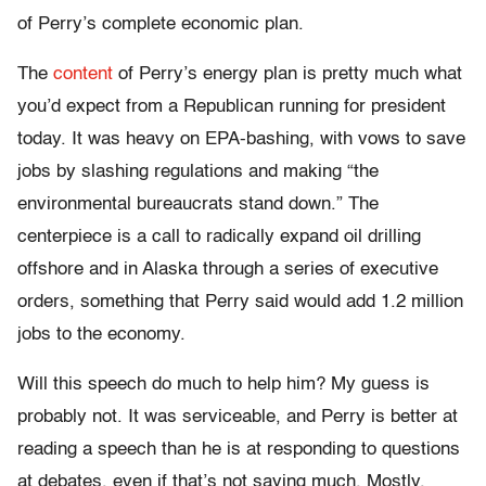
of Perry’s complete economic plan.
The
content
of Perry’s energy plan is pretty much what
you’d expect from a Republican running for president
today. It was heavy on EPA-bashing, with vows to save
jobs by slashing regulations and making “the
environmental bureaucrats stand down.” The
centerpiece is a call to radically expand oil drilling
offshore and in Alaska through a series of executive
orders, something that Perry said would add 1.2 million
jobs to the economy.
Will this speech do much to help him? My guess is
probably not. It was serviceable, and Perry is better at
reading a speech than he is at responding to questions
at debates, even if that’s not saying much. Mostly,