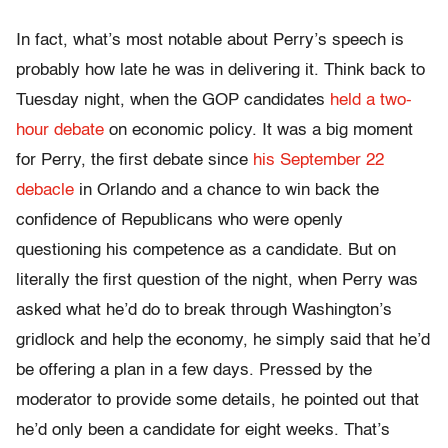
In fact, what’s most notable about Perry’s speech is
probably how late he was in delivering it. Think back to
Tuesday night, when the GOP candidates
held a two-
hour debate
on economic policy. It was a big moment
for Perry, the first debate since
his September 22
debacle
in Orlando and a chance to win back the
confidence of Republicans who were openly
questioning his competence as a candidate. But on
literally the first question of the night, when Perry was
asked what he’d do to break through Washington’s
gridlock and help the economy, he simply said that he’d
be offering a plan in a few days. Pressed by the
moderator to provide some details, he pointed out that
he’d only been a candidate for eight weeks. That’s