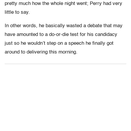
pretty much how the whole night went; Perry had very
little to say.
In other words, he basically wasted a debate that may
have amounted to a do-or-die test for his candidacy
just so he wouldn’t step on a speech he finally got
around to delivering this morning.