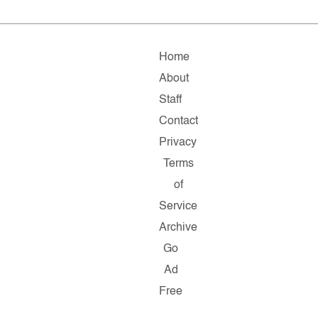
Home
About
Staff
Contact
Privacy
Terms
of
Service
Archive
Go
Ad
Free