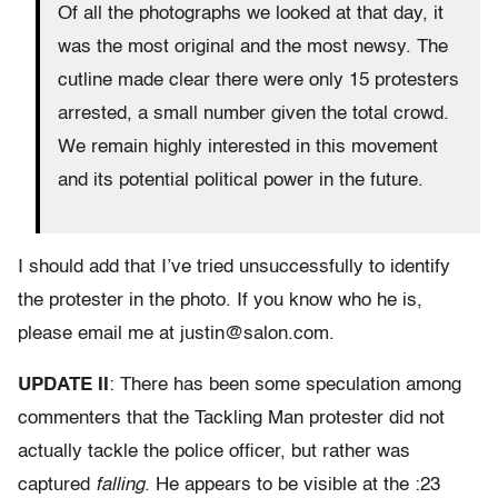
Of all the photographs we looked at that day, it
was the most original and the most newsy. The
cutline made clear there were only 15 protesters
arrested, a small number given the total crowd.
We remain highly interested in this movement
and its potential political power in the future.
I should add that I’ve tried unsuccessfully to identify
the protester in the photo. If you know who he is,
please email me at justin@salon.com.
UPDATE II
: There has been some speculation among
commenters that the Tackling Man protester did not
actually tackle the police officer, but rather was
captured
falling
. He appears to be visible at the :23