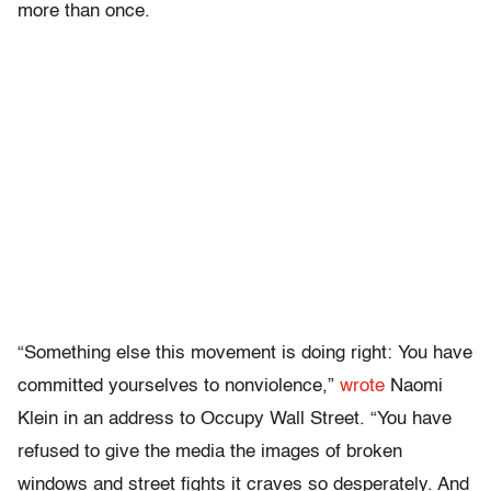
more than once.
“Something else this movement is doing right: You have
committed yourselves to nonviolence,”
wrote
Naomi
Klein in an address to Occupy Wall Street. “You have
refused to give the media the images of broken
windows and street fights it craves so desperately. And