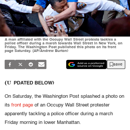
A man affiliated with the Occupy Wall Street protests tackles a
police officer during a march towards Wall Street in New York, on
Friday. The Washington Post published this photo on its front
page Saturday. (AP/Andrew Burton)
save
(U
PDATED BELOW)
On Saturday, the Washington Post splashed a photo on
its
front page
of an Occupy Wall Street protester
apparently tackling a police officer during a march
Friday morning in lower Manhattan.