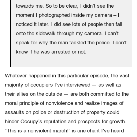
towards me. So to be clear, I didn’t see the
moment I photographed inside my camera – I
noticed it later. I did see lots of people then fall
onto the sidewalk through my camera. I can’t
speak for why the man tackled the police. I don’t
know if he was arrested or not.
Whatever happened in this particular episode, the vast
majority of occupiers I’ve interviewed — as well as
their allies on the outside — are both committed to the
moral principle of nonviolence and realize images of
assaults on police or destruction of property could
hinder Occupy’s reputation and prospects for growth.
“This is a nonviolent march!” is one chant I’ve heard