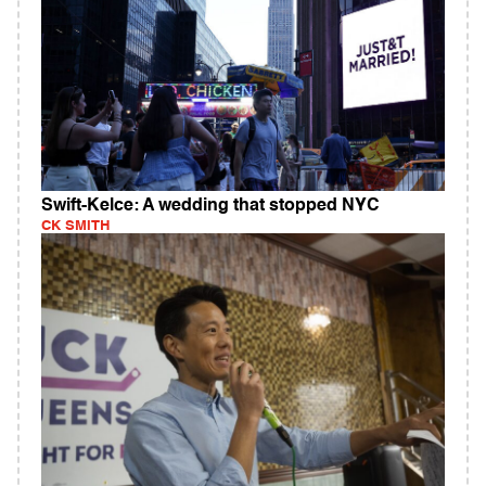
Swift-Kelce: A wedding that stopped NYC
CK SMITH