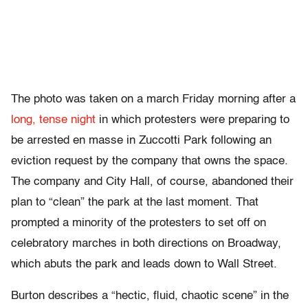
The photo was taken on a march Friday morning after a
long, tense night
in which protesters were preparing to
be arrested en masse in Zuccotti Park following an
eviction request by the company that owns the space.
The company and City Hall, of course, abandoned their
plan to “clean” the park at the last moment. That
prompted a minority of the protesters to set off on
celebratory marches in both directions on Broadway,
which abuts the park and leads down to Wall Street.
Burton describes a “hectic, fluid, chaotic scene” in the