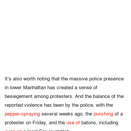
It’s also worth noting that the massive police presence
in lower Manhattan has created a sense of
besiegement among protesters. And the balance of the
reported violence has been by the police, with the
pepper-spraying
several weeks ago, the
punching
of a
protester on Friday, and the
use of
batons, including