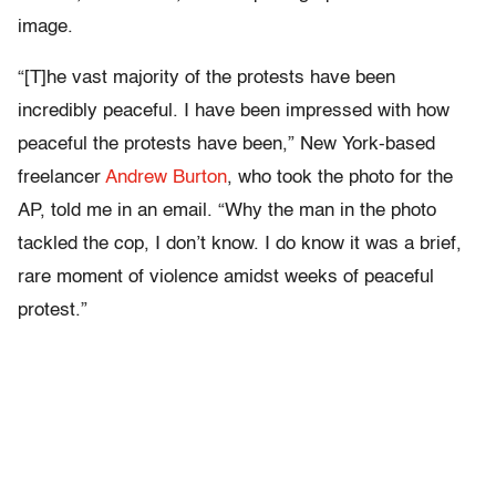
image.
“[T]he vast majority of the protests have been
incredibly peaceful. I have been impressed with how
peaceful the protests have been,” New York-based
freelancer
Andrew Burton
, who took the photo for the
AP, told me in an email. “Why the man in the photo
tackled the cop, I don’t know. I do know it was a brief,
rare moment of violence amidst weeks of peaceful
protest.”