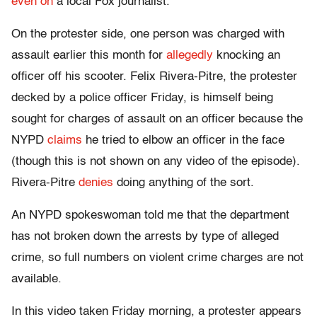
even on
a local Fox journalist.
On the protester side, one person was charged with
assault earlier this month for
allegedly
knocking an
officer off his scooter. Felix Rivera-Pitre, the protester
decked by a police officer Friday, is himself being
sought for charges of assault on an officer because the
NYPD
claims
he tried to elbow an officer in the face
(though this is not shown on any video of the episode).
Rivera-Pitre
denies
doing anything of the sort.
An NYPD spokeswoman told me that the department
has not broken down the arrests by type of alleged
crime, so full numbers on violent crime charges are not
available.
In this video taken Friday morning, a protester appears