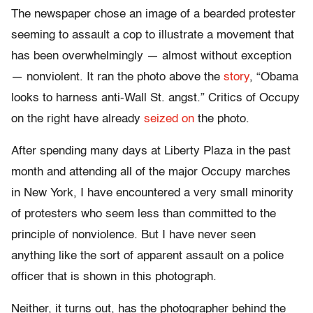
The newspaper chose an image of a bearded protester
seeming to assault a cop to illustrate a movement that
has been overwhelmingly — almost without exception
— nonviolent. It ran the photo above the
story
, “Obama
looks to harness anti-Wall St. angst.” Critics of Occupy
on the right have already
seized on
the photo.
After spending many days at Liberty Plaza in the past
month and attending all of the major Occupy marches
in New York, I have encountered a very small minority
of protesters who seem less than committed to the
principle of nonviolence. But I have never seen
anything like the sort of apparent assault on a police
officer that is shown in this photograph.
Neither, it turns out, has the photographer behind the