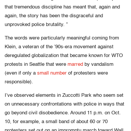
that tremendous discipline has meant that, again and
again, the story has been the disgraceful and
unprovoked police brutality. ”
The words were particularly meaningful coming from
Klein, a veteran of the ’90s-era movement against
deregulated globalization that became known for WTO
protests in Seattle that were
marred
by vandalism
(even if only a
small number
of protesters were
responsible).
I’ve observed elements in Zuccotti Park who seem set
on unnecessary confrontations with police in ways that
go beyond civil disobedience. Around 11 p.m. on Oct.
10, for example, a small band of about 60 or 70
protesters set out on an impromptu march toward Wall