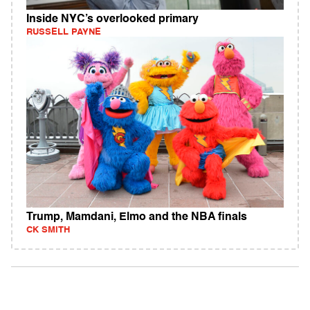
Inside NYC’s overlooked primary
RUSSELL PAYNE
Trump, Mamdani, Elmo and the NBA finals
CK SMITH