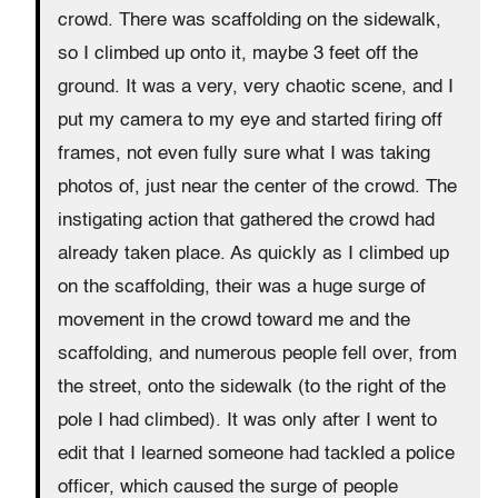
crowd. There was scaffolding on the sidewalk,
so I climbed up onto it, maybe 3 feet off the
ground. It was a very, very chaotic scene, and I
put my camera to my eye and started firing off
frames, not even fully sure what I was taking
photos of, just near the center of the crowd. The
instigating action that gathered the crowd had
already taken place. As quickly as I climbed up
on the scaffolding, their was a huge surge of
movement in the crowd toward me and the
scaffolding, and numerous people fell over, from
the street, onto the sidewalk (to the right of the
pole I had climbed). It was only after I went to
edit that I learned someone had tackled a police
officer, which caused the surge of people