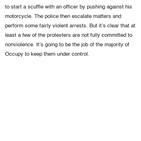
to start a scuffle with an officer by pushing against his
motorcycle. The police then escalate matters and
perform some fairly violent arrests. But it’s clear that at
least a few of the protesters are not fully committed to
nonviolence. It’s going to be the job of the majority of
Occupy to keep them under control.