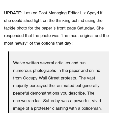
UPDATE
: I asked Post Managing Editor Liz Spayd if
she could shed light on the thinking behind using the
tackle photo for the paper’s front page Saturday. She
responded that the photo was “the most original and the
most newsy” of the options that day:
We’ve written several articiles and run
numerous photographs in the paper and online
from Occupy Wall Street protests. The vast
majority portrayed the animated but generally
peaceful demonstrations you describe. The
one we ran last Saturday was a powerful, vivid
image of a protester clashing with a policeman.