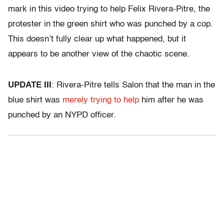
mark in this video trying to help Felix Rivera-Pitre, the
protester in the green shirt who was punched by a cop.
This doesn’t fully clear up what happened, but it
appears to be another view of the chaotic scene.
UPDATE III
: Rivera-Pitre tells Salon that the man in the
blue shirt was
merely trying to help
him after he was
punched by an NYPD officer.