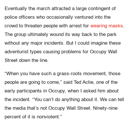
Eventually the march attracted a large contingent of
police officers who occasionally ventured into the
crowd to threaten people with arrest for
wearing masks
.
The group ultimately wound its way back to the park
without any major incidents. But I could imagine these
adventurist types causing problems for Occupy Wall
Street down the line.
“When you have such a grass-roots movement, those
people are going to come,” said Ted Actie, one of the
early participants in Occupy, when I asked him about
the incident. “You can’t do anything about it. We can tell
the media that’s not Occupy Wall Street. Ninety-nine
percent of it is nonviolent.”