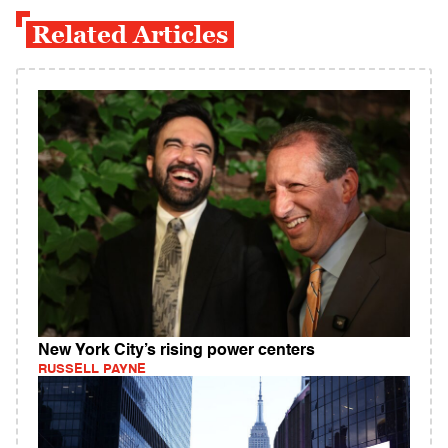
Related Articles
New York City’s rising power centers
RUSSELL PAYNE