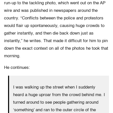
run-up to the tackling photo, which went out on the AP
wire and was published in newspapers around the
country. “Conflicts between the police and protestors
would flair up spontaneously, causing huge crowds to
gather instantly, and then die back down just as
instantly,” he writes. That made it difficult for him to pin
down the exact context on all of the photos he took that
morning.
He continues:
I was walking up the street when I suddenly
heard a huge uproar from the crowd behind me. I
turned around to see people gathering around
‘something’ and ran to the outer circle of the