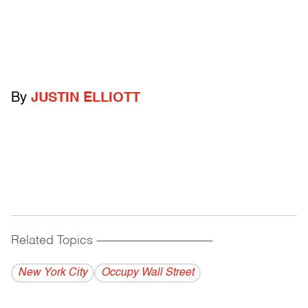
By
JUSTIN ELLIOTT
Related Topics
------------------------------------------
New York City
Occupy Wall Street