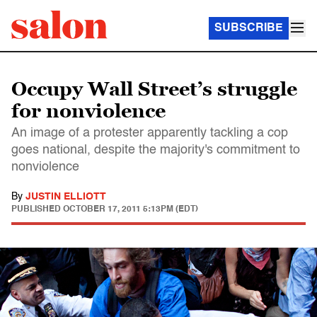
SUBSCRIBE
Occupy Wall Street’s struggle
for nonviolence
An image of a protester apparently tackling a cop
goes national, despite the majority's commitment to
nonviolence
By
JUSTIN ELLIOTT
PUBLISHED
OCTOBER 17, 2011 5:13PM (EDT)