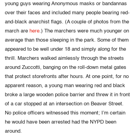
young guys wearing Anonymous masks or bandannas
over their faces and included many people bearing red-
and-black anarchist flags. (A couple of photos from the
march are
here
.) The marchers were much younger on
average than those sleeping in the park. Some of them
appeared to be well under 18 and simply along for the
thrill. Marchers walked aimlessly through the streets
around Zuccotti, banging on the roll-down metal gates
that protect storefronts after hours. At one point, for no
apparent reason, a young man wearing red and black
broke a large wooden police barrier and threw it in front
of a car stopped at an intersection on Beaver Street.
No police officers witnessed this moment; I’m certain
he would have been arrested had the NYPD been
around.