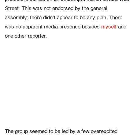
Street. This was not endorsed by the general
assembly; there didn’t appear to be any plan. There
was no apparent media presence besides
myself
and
one other reporter.
The group seemed to be led by a few overexcited