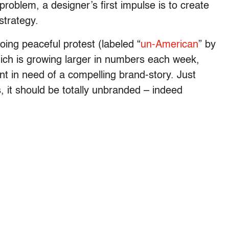
oblem, a designer’s first impulse is to create
strategy.
ing peaceful protest (labeled “
un-American
” by
ich is growing larger in numbers each week,
t in need of a compelling brand-story. Just
, it should be totally unbranded – indeed