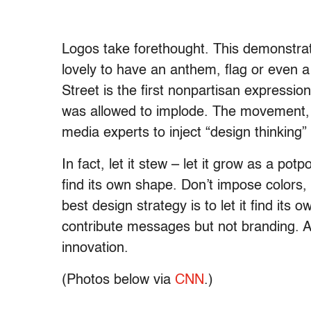
Logos take forethought. This demonstrati
lovely to have an anthem, flag or even a
Street is the first nonpartisan expressi
was allowed to implode. The movement, if 
media experts to inject “design thinking” 
In fact, let it stew – let it grow as a pot
find its own shape. Don’t impose colors
best design strategy is to let it find its
contribute messages but not branding. An
innovation.
(Photos below via
CNN
.)