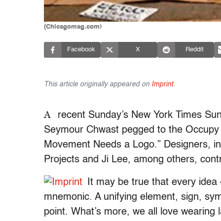
(Chicagomag.com)
Facebook
X
Reddit
This article originally appeared on
Imprint
.
A
recent Sunday’s New York Times Sun
Seymour Chwast pegged to the Occupy Wa
Movement Needs a Logo.” Designers, in
Projects and Ji Lee, among others, cont
It may be true that every idea
mnemonic. A unifying element, sign, symb
point. What’s more, we all love wearing 