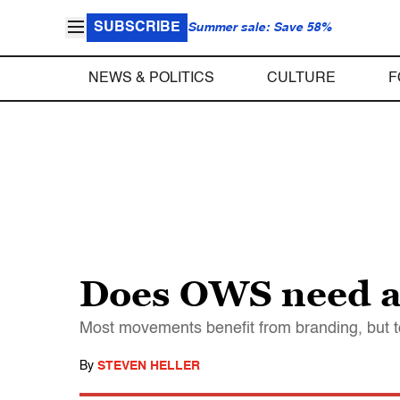
SUBSCRIBE
Summer sale: Save 58%
NEWS & POLITICS
CULTURE
F
Does OWS need a
Most movements benefit from branding, but to
By
STEVEN HELLER