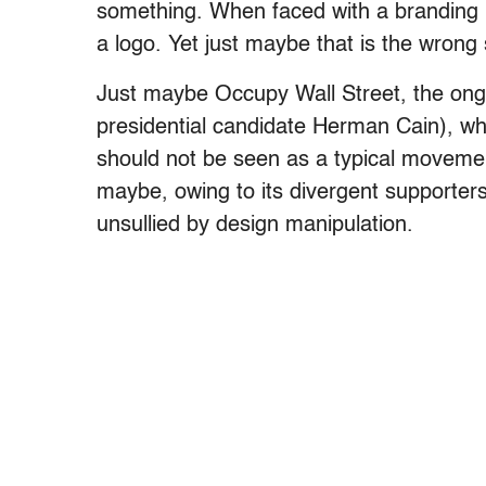
something. When faced with a branding pr
a logo. Yet just maybe that is the wrong 
Just maybe Occupy Wall Street, the ongo
presidential candidate Herman Cain), wh
should not be seen as a typical movemen
maybe, owing to its divergent supporters
unsullied by design manipulation.