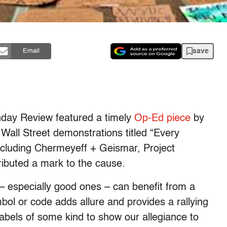
save
Email
day Review featured a timely
Op-Ed piece
by
ll Street demonstrations titled “Every
cluding Chermeyeff + Geismar, Project
ributed a mark to the cause.
 – especially good ones – can benefit from a
ol or code adds allure and provides a rallying
labels of some kind to show our allegiance to