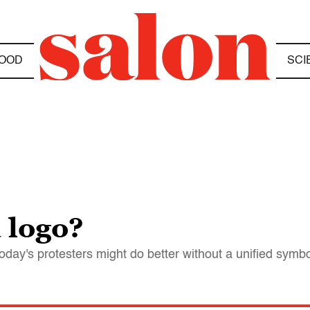
OOD
SCI
 logo?
day's protesters might do better without a unified symbo