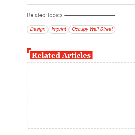
Related Topics
------------------------------------------
Design
Imprint
Occupy Wall Street
Related Articles