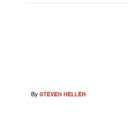
By
STEVEN HELLER