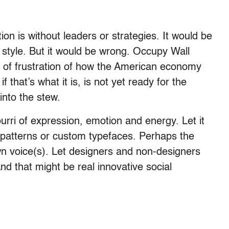
on is without leaders or strategies. It would be
 style. But it would be wrong. Occupy Wall
on of frustration of how the American economy
that’s what it is, is not yet ready for the
into the stew.
pourri of expression, emotion and energy. Let it
, patterns or custom typefaces. Perhaps the
 own voice(s). Let designers and non-designers
d that might be real innovative social