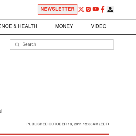
NEWSLETTER
ENCE & HEALTH
MONEY
VIDEO
l
PUBLISHED
OCTOBER 18, 2011 12:00AM (EDT)