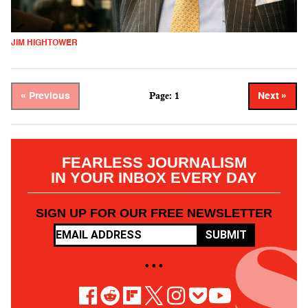
JIM HIGHTOWER
Page: 1
« Previous
Next »
FEARLESS JOURNALISM
IN YOUR INBOX EVERY DAY
SIGN UP FOR OUR FREE NEWSLETTER
SUBMIT
• • •