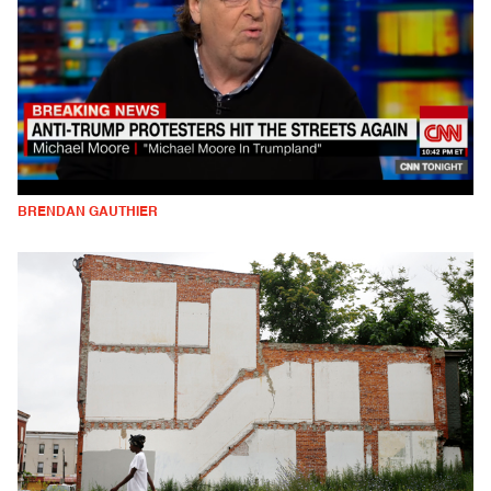
BRENDAN GAUTHIER