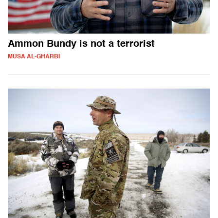
Ammon Bundy is not a terrorist
MUSA AL-GHARBI