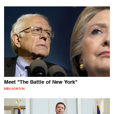
Meet "The Battle of New York"
BEN NORTON