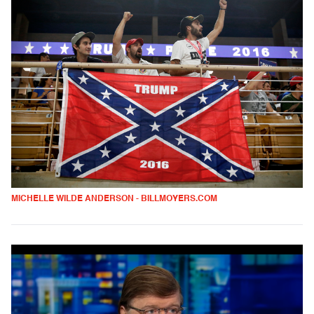
MICHELLE WILDE ANDERSON - BILLMOYERS.COM