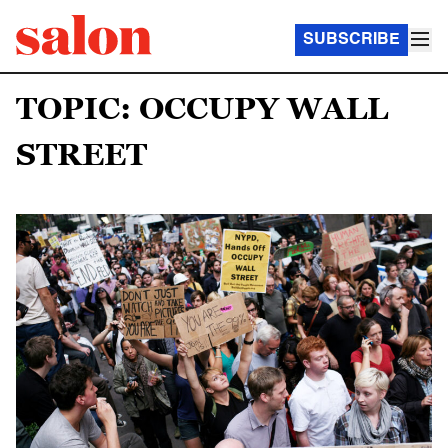
SUBSCRIBE
TOPIC: OCCUPY WALL
STREET