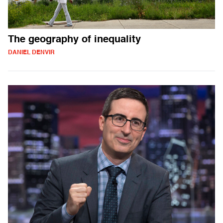
The geography of inequality
DANIEL DENVIR