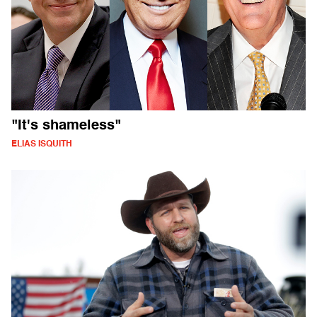
"It's shameless"
ELIAS ISQUITH