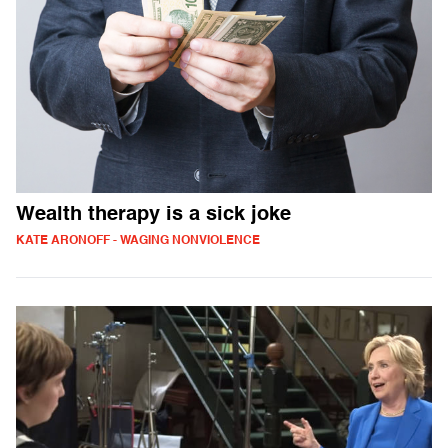
Wealth therapy is a sick joke
KATE ARONOFF - WAGING NONVIOLENCE