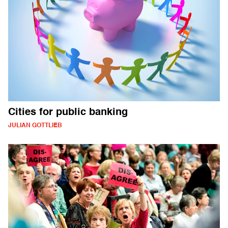
Cities for public banking
JULIAN GOTTLIEB