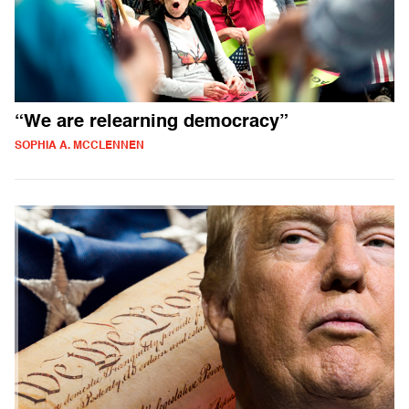
“We are relearning democracy”
SOPHIA A. MCCLENNEN