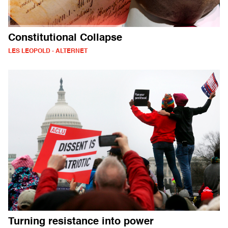
Constitutional Collapse
LES LEOPOLD - ALTERNET
Turning resistance into power