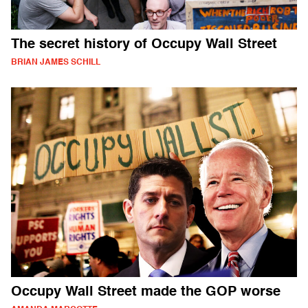
The secret history of Occupy Wall Street
BRIAN JAMES SCHILL
Occupy Wall Street made the GOP worse