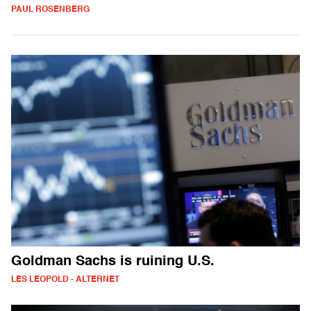
PAUL ROSENBERG
Goldman Sachs is ruining U.S.
LES LEOPOLD - ALTERNET