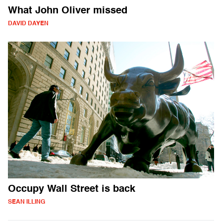
What John Oliver missed
DAVID DAYEN
Occupy Wall Street is back
SEAN ILLING