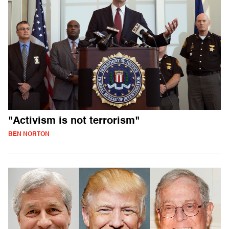
"Activism is not terrorism"
BEN NORTON