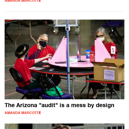
AMANDA MARCOTTE
The Arizona "audit" is a mess by design
AMANDA MARCOTTE