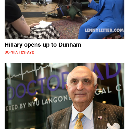
Hillary opens up to Dunham
SOPHIA TESFAYE