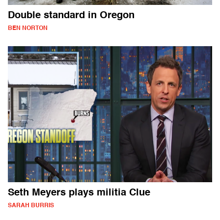
Double standard in Oregon
BEN NORTON
Seth Meyers plays militia Clue
SARAH BURRIS