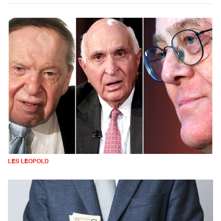
LES LEOPOLD