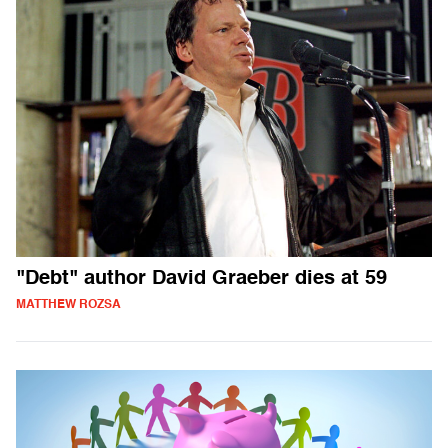
"Debt" author David Graeber dies at 59
MATTHEW ROZSA