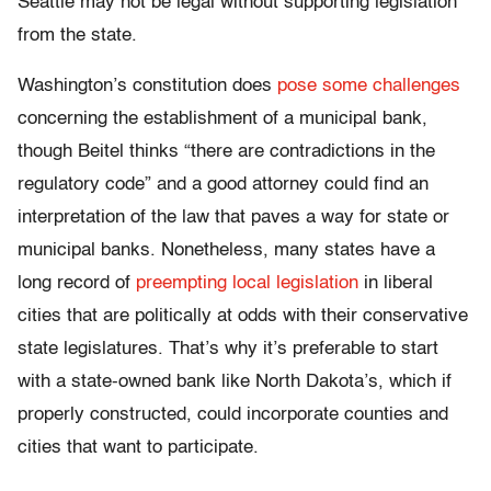
Seattle may not be legal without supporting legislation
from the state.
Washington’s constitution does
pose some challenges
concerning the establishment of a municipal bank,
though Beitel thinks “there are contradictions in the
regulatory code” and a good attorney could find an
interpretation of the law that paves a way for state or
municipal banks. Nonetheless, many states have a
long record of
preempting local legislation
in liberal
cities that are politically at odds with their conservative
state legislatures. That’s why it’s preferable to start
with a state-owned bank like North Dakota’s, which if
properly constructed, could incorporate counties and
cities that want to participate.