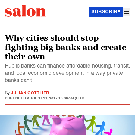
SUBSCRIBE
Why cities should stop
fighting big banks and create
their own
Public banks can finance affordable housing, transit,
and local economic development in a way private
banks can't
By
JULIAN GOTTLIEB
PUBLISHED
AUGUST 13, 2017 10:00AM (EDT)