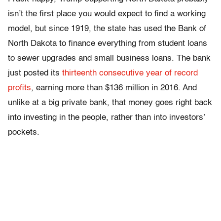
isn’t the first place you would expect to find a working
model, but since 1919, the state has used the Bank of
North Dakota to finance everything from student loans
to sewer upgrades and small business loans. The bank
just posted its
thirteenth consecutive year of record
profits
, earning more than $136 million in 2016. And
unlike at a big private bank, that money goes right back
into investing in the people, rather than into investors’
pockets.