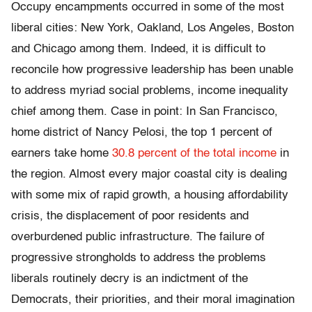
Occupy encampments occurred in some of the most
liberal cities: New York, Oakland, Los Angeles, Boston
and Chicago among them.
Indeed, it is difficult to
reconcile how progressive leadership has been unable
to address myriad social problems, income inequality
chief among them. Case in point: In San Francisco,
home district of Nancy Pelosi, the top 1 percent of
earners take home
30.8 percent of the total income
in
the region. Almost every major coastal city is dealing
with some mix of rapid growth, a housing affordability
crisis, the displacement of poor residents and
overburdened public infrastructure. The failure of
progressive strongholds to address the problems
liberals routinely decry is an indictment of the
Democrats, their priorities, and their moral imagination