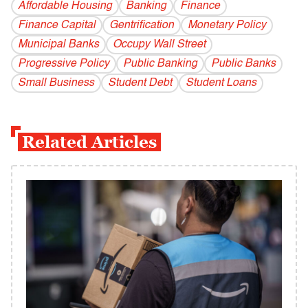
Affordable Housing
Banking
Finance
Finance Capital
Gentrification
Monetary Policy
Municipal Banks
Occupy Wall Street
Progressive Policy
Public Banking
Public Banks
Small Business
Student Debt
Student Loans
Related Articles