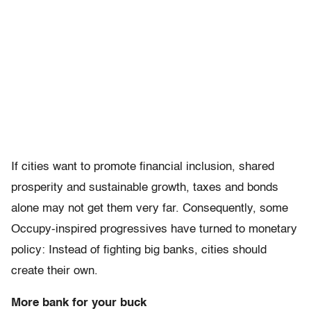
If cities want to promote financial inclusion, shared
prosperity and sustainable growth, taxes and bonds
alone may not get them very far. Consequently, some
Occupy-inspired progressives have turned to monetary
policy: Instead of fighting big banks, cities should
create their own.
More bank for your buck