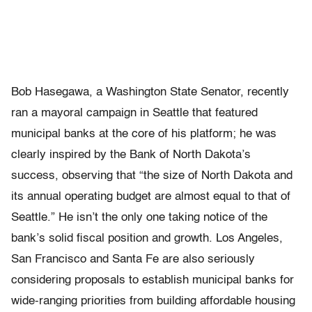
Bob Hasegawa, a Washington State Senator, recently
ran a mayoral campaign in Seattle that featured
municipal banks at the core of his platform; he was
clearly inspired by the Bank of North Dakota’s
success, observing that “
the size of North Dakota and
its annual operating budget are almost equal to that of
Seattle.” He isn’t the only one taking notice of the
bank’s solid fiscal position and growth. Los Angeles,
San Francisco and Santa Fe are also seriously
considering proposals to establish municipal banks for
wide-ranging priorities from building affordable housing