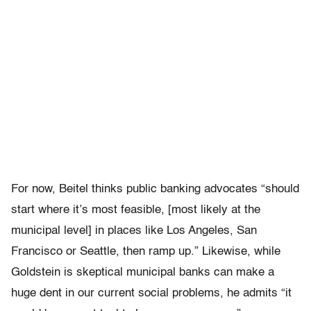
For now, Beitel thinks public banking advocates “should
start where it’s most feasible, [most likely at the
municipal level] in places like Los Angeles, San
Francisco or Seattle, then ramp up.” Likewise, while
Goldstein is skeptical municipal banks can make a
huge dent in our current social problems, he admits “
it