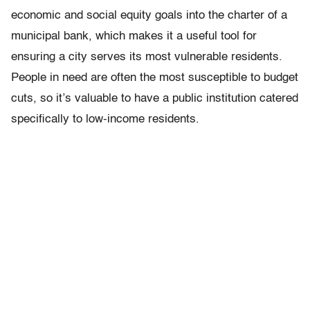
economic and social equity goals into the charter of a
municipal bank, which makes it a useful tool for
ensuring a city serves its most vulnerable residents.
People in need are often the most susceptible to budget
cuts, so it’s valuable to have a public institution catered
specifically to low-income residents.