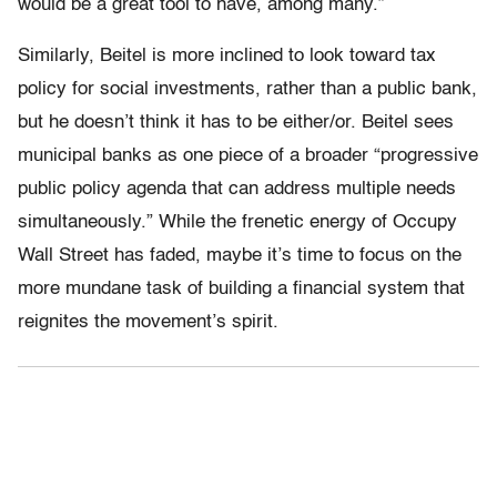
would be a great tool to have, among many.”
Similarly, Beitel is more inclined to look toward tax
policy for social investments, rather than a public bank,
but he doesn’t think it has to be either/or. Beitel sees
municipal banks as one piece of a broader “progressive
public policy agenda that can address multiple needs
simultaneously.” While the frenetic energy of Occupy
Wall Street has faded, maybe it’s time to focus on the
more mundane task of building a financial system that
reignites the movement’s spirit.