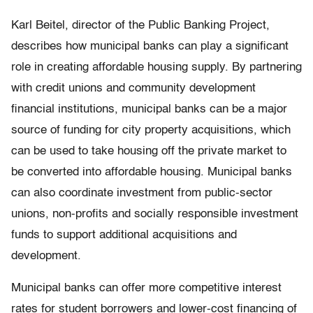
Karl Beitel, director of the Public Banking Project,
describes how municipal banks can play a significant
role in creating affordable housing supply. By partnering
with credit unions and community development
financial institutions, municipal banks can be a major
source of funding for city property acquisitions, which
can be used to take housing off the private market to
be converted into affordable housing. Municipal banks
can also coordinate investment from public-sector
unions, non-profits and socially responsible investment
funds to support additional acquisitions and
development.
Municipal banks can offer more competitive interest
rates for student borrowers and lower-cost financing of