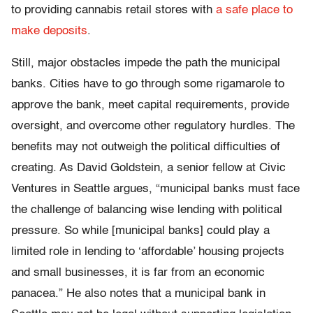
to providing cannabis retail stores with
a safe place to
make deposits
.
Still, major obstacles impede the path the municipal
banks. Cities have to go through some rigamarole to
approve the bank, meet capital requirements, provide
oversight, and overcome other regulatory hurdles. The
benefits may not outweigh the political difficulties of
creating. As David Goldstein, a senior fellow at Civic
Ventures in Seattle argues, “
municipal banks must face
the challenge of balancing wise lending with political
pressure. So while [municipal banks] could play a
limited role in lending to ‘affordable’ housing projects
and small businesses, it is far from an economic
panacea.” He also notes that a municipal bank in