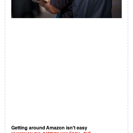
Getting around Amazon isn't easy