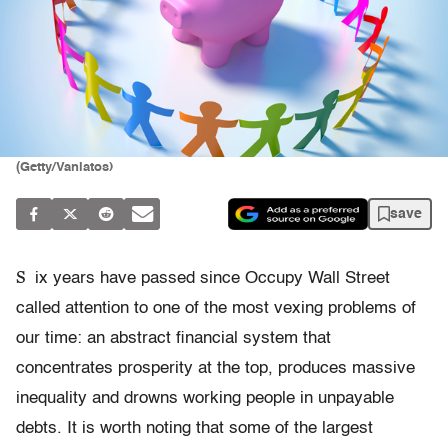
(Getty/Vaniatos)
save
S
ix years have passed since Occupy Wall Street
called attention to one of the most vexing problems of
our time: an abstract financial system that
concentrates prosperity at the top, produces massive
inequality and drowns working people in unpayable
debts. It is worth noting that some of the largest