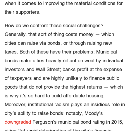
when it comes to improving the material conditions for
their supporters.
How do we confront these social challenges?
Generally, that sort of thing costs money — which
cities can raise via bonds, or through raising new
taxes. Both of these have their problems: Municipal
bonds make cities heavily reliant on wealthy individual
investors and Wall Street; banks profit at the expense
of taxpayers and are highly unlikely to finance public
goods that do not provide the highest returns — which
is why it’s so hard to build affordable housing.
Moreover, institutional racism plays an insidious role in
city’s ability to raise bonds: notably, Moody’s
downgraded
Ferguson’s municipal bond rating in 2015,