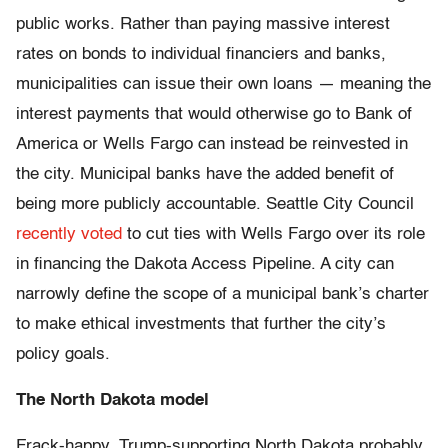
public works. Rather than paying massive interest
rates on bonds to individual financiers and banks,
municipalities can issue their own loans — meaning the
interest payments that would otherwise go to Bank of
America or Wells Fargo can instead be reinvested in
the city. Municipal banks have the added benefit of
being more publicly accountable. Seattle City Council
recently voted
to cut ties with Wells Fargo over its role
in financing the Dakota Access Pipeline. A city can
narrowly define the scope of a municipal bank’s charter
to make ethical investments that further the city’s
policy goals.
The North Dakota model
Frack-happy, Trump-supporting North Dakota probably