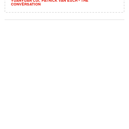
YUANYUAN CUI, PATRICK VAN ESCH - THE
CONVERSATION