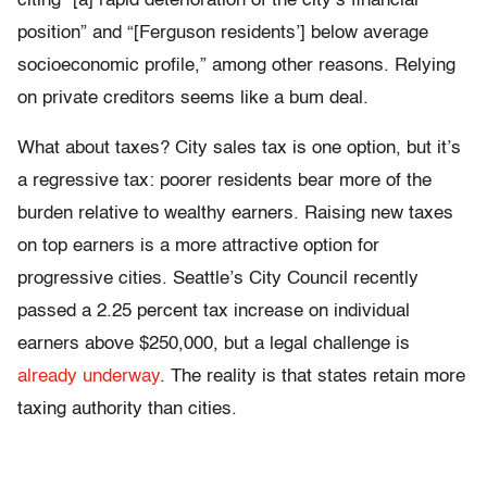
citing “[a]
rapid deterioration of the city’s financial
position” and “[Ferguson residents’] below average
socioeconomic profile,” among other reasons.
Relying
on private creditors seems like a bum deal.
What about taxes? City sales tax is one option, but it’s
a regressive tax: poorer residents bear more of the
burden relative to wealthy earners. Raising new taxes
on top earners is a more attractive option for
progressive cities. Seattle’s City Council recently
passed a 2.25 percent tax increase on individual
earners above $250,000, but a legal challenge is
already underway
. The reality is that states retain more
taxing authority than cities.