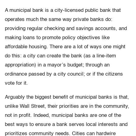
A municipal bank is a city-licensed public bank that
operates much the same way private banks do:
providing regular checking and savings accounts, and
making loans to promote policy objectives like
affordable housing. There are a lot of ways one might
do this: a city can create the bank (as a line-item
appropriation) in a mayor’s budget; through an
ordinance passed by a city council; or if the citizens
vote for it.
Arguably the biggest benefit of municipal banks is that,
unlike Wall Street, their priorities are in the community,
not in profit. Indeed, municipal banks are one of the
best ways to ensure a bank serves local interests and
prioritizes community needs. Cities can hardwire