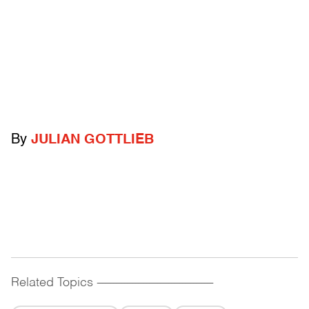
By
JULIAN GOTTLIEB
Related Topics
------------------------------------------