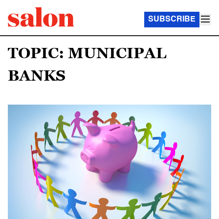
SUBSCRIBE
TOPIC: MUNICIPAL
BANKS