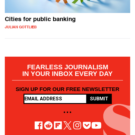
Cities for public banking
JULIAN GOTTLIEB
FEARLESS JOURNALISM
IN YOUR INBOX EVERY DAY
SIGN UP FOR OUR FREE NEWSLETTER
SUBMIT
• • •