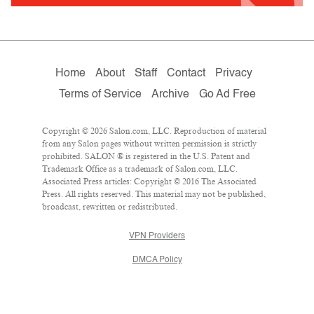
Home
About
Staff
Contact
Privacy
Terms of Service
Archive
Go Ad Free
Copyright © 2026 Salon.com, LLC. Reproduction of material
from any Salon pages without written permission is strictly
prohibited. SALON ® is registered in the U.S. Patent and
Trademark Office as a trademark of Salon.com, LLC.
Associated Press articles: Copyright © 2016 The Associated
Press. All rights reserved. This material may not be published,
broadcast, rewritten or redistributed.
VPN Providers
DMCA Policy