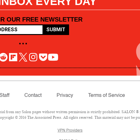
 INBOX EVERY DAY
OR OUR FREE NEWSLETTER
SUBMIT
• • •
Staff
Contact
Privacy
Terms of Service
l from any Salon pages without written permission is strictly prohibited. SALON ® is
pyright © 2016 The Associated Press. All rights reserved. This material may not be pub
VPN Providers