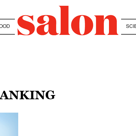
OOD
SCI
BANKING