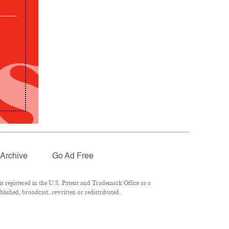
Archive
Go Ad Free
 registered in the U.S. Patent and Trademark Office as a
lished, broadcast, rewritten or redistributed.