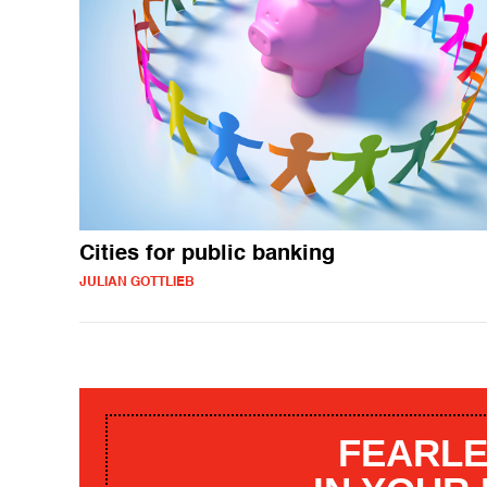
Cities for public banking
JULIAN GOTTLIEB
FEARLE