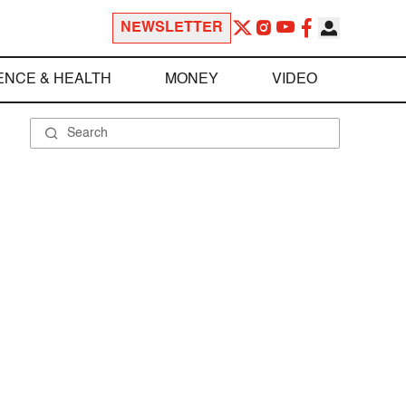
NEWSLETTER
ENCE & HEALTH
MONEY
VIDEO