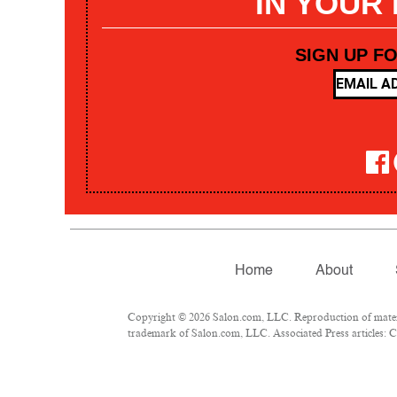
IN YOUR
SIGN UP F
Home
About
Copyright © 2026 Salon.com, LLC. Reproduction of materia
trademark of Salon.com, LLC. Associated Press articles: Co