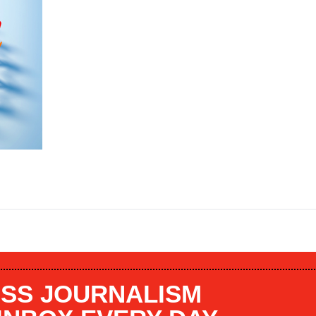
SS JOURNALISM