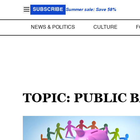
SUBSCRIBE
Summer sale: Save 58%
NEWS & POLITICS
CULTURE
F
TOPIC: PUBLIC 