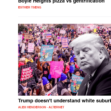
Boyle Heights pizza vs gentrification
ESTHER TSENG
Trump doesn't understand white subur
ALEX HENDERSON - ALTERNET