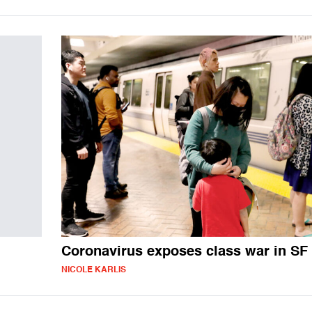
Coronavirus exposes class war in SF
NICOLE KARLIS