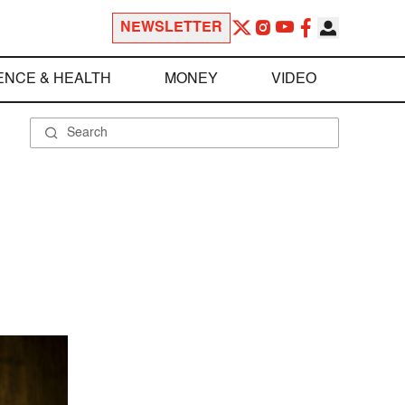
NEWSLETTER
ENCE & HEALTH
MONEY
VIDEO