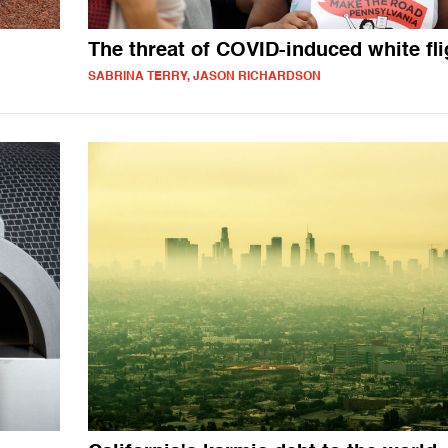
The threat of COVID-induced white fli
SABRINA TERRY, JASON RICHARDSON