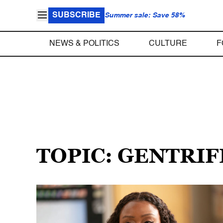
SUBSCRIBE
Summer sale: Save 58%
NEWS & POLITICS
CULTURE
F
TOPIC: GENTRIF