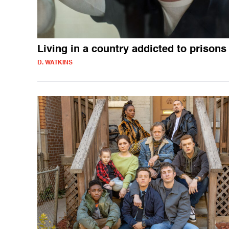
Living in a country addicted to prisons
D. WATKINS