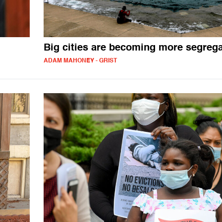
Big cities are becoming more segreg
ADAM MAHONEY - GRIST