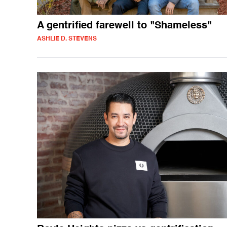
A gentrified farewell to "Shameless"
ASHLIE D. STEVENS