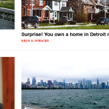
Surprise! You own a home in Detroit
KEITH A. SPENCER