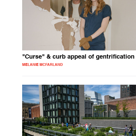
"Curse" & curb appeal of gentrification
MELANIE MCFARLAND