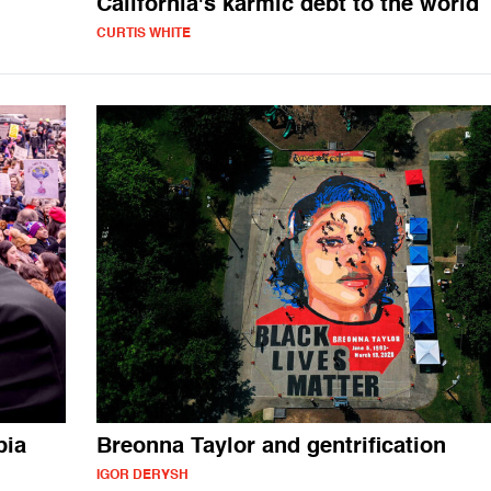
California's karmic debt to the world
CURTIS WHITE
bia
Breonna Taylor and gentrification
IGOR DERYSH