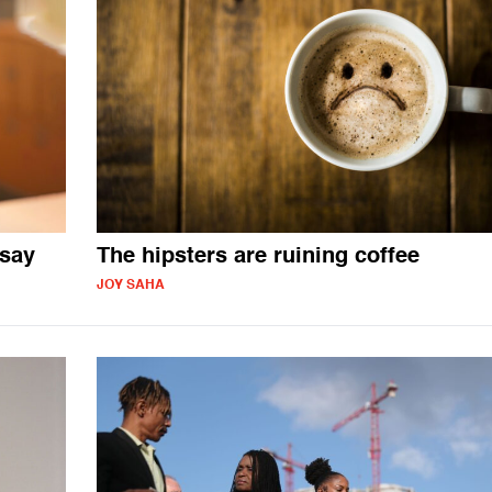
 say
The hipsters are ruining coffee
JOY SAHA