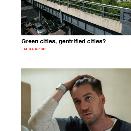
Green cities, gentrified cities?
LAURA KIESEL