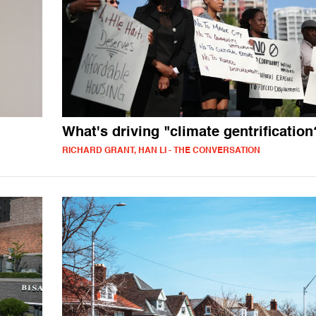
What's driving "climate gentrification
RICHARD GRANT, HAN LI - THE CONVERSATION