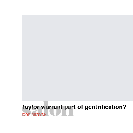
Taylor warrant part of gentrification?
IGOR DERYSH