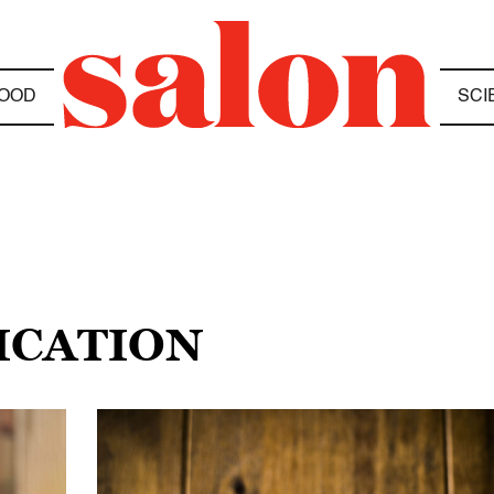
OOD
SCI
ICATION