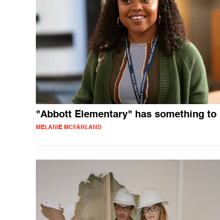
"Abbott Elementary" has something to
MELANIE MCFARLAND