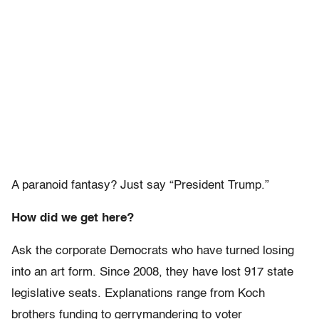
A paranoid fantasy? Just say “President Trump.”
How did we get here?
Ask the corporate Democrats who have turned losing
into an art form. Since 2008, they have lost 917 state
legislative seats. Explanations range from Koch
brothers funding to gerrymandering to voter