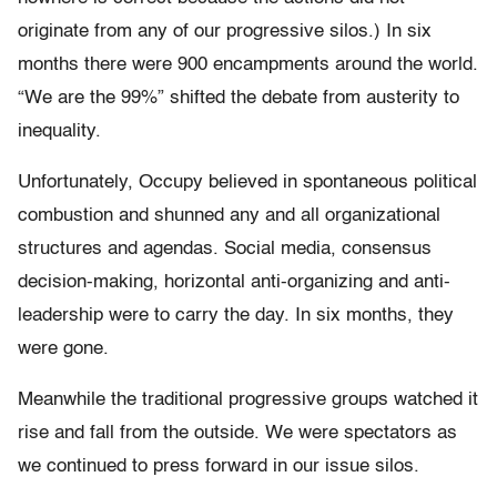
originate from any of our progressive silos.) In six
months there were 900 encampments around the world.
“We are the 99%” shifted the debate from austerity to
inequality.
Unfortunately, Occupy believed in spontaneous political
combustion and shunned any and all organizational
structures and agendas. Social media, consensus
decision-making, horizontal anti-organizing and anti-
leadership were to carry the day. In six months, they
were gone.
Meanwhile the traditional progressive groups watched it
rise and fall from the outside. We were spectators as
we continued to press forward in our issue silos.