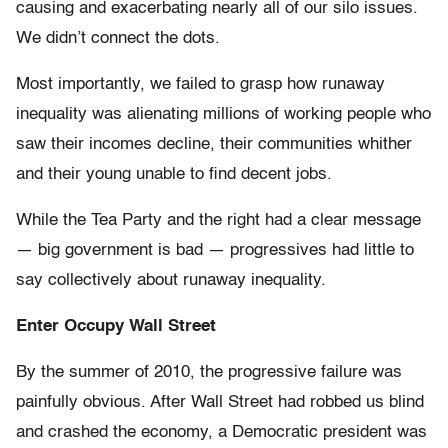
causing and exacerbating nearly all of our silo issues.
We didn’t connect the dots.
Most importantly, we failed to grasp how runaway
inequality was alienating millions of working people who
saw their incomes decline, their communities whither
and their young unable to find decent jobs.
While the Tea Party and the right had a clear message
— big government is bad — progressives had little to
say collectively about runaway inequality.
Enter Occupy Wall Street
By the summer of 2010, the progressive failure was
painfully obvious. After Wall Street had robbed us blind
and crashed the economy, a Democratic president was