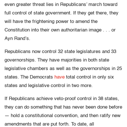
even greater threat lies in Republicans’ march toward
full control of state government. If they get there, they
will have the frightening power to amend the
Constitution into their own authoritarian image . . . or
Ayn Rand’s.
Republicans now control 32 state legislatures and 33
governorships. They have majorities in both state
legislative chambers as well as the governorships in 25
states. The Democrats
have
total control in only six
states and legislative control in two more.
If Republicans achieve veto-proof control in 38 states,
they can do something that has never been done before
— hold a constitutional convention, and then ratify new
amendments that are put forth. To date, all