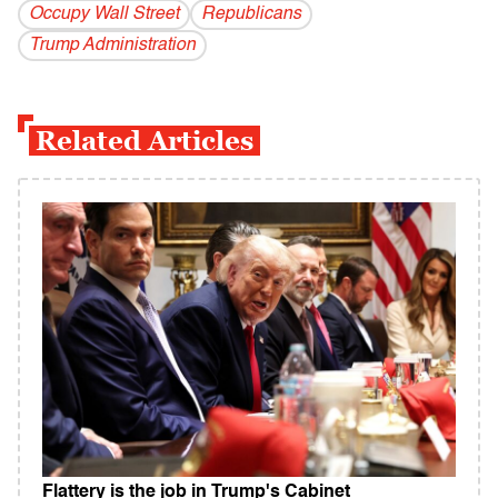
Occupy Wall Street
Republicans
Trump Administration
Related Articles
Flattery is the job in Trump's Cabinet