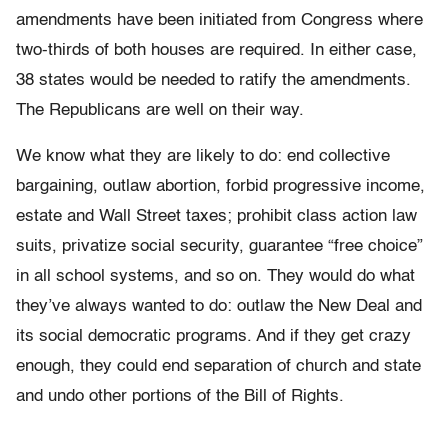
amendments have been initiated from Congress where
two-thirds of both houses are required. In either case,
38 states would be needed to ratify the amendments.
The Republicans are well on their way.
We know what they are likely to do: end collective
bargaining, outlaw abortion, forbid progressive income,
estate and Wall Street taxes; prohibit class action law
suits, privatize social security, guarantee “free choice”
in all school systems, and so on. They would do what
they’ve always wanted to do: outlaw the New Deal and
its social democratic programs. And if they get crazy
enough, they could end separation of church and state
and undo other portions of the Bill of Rights.