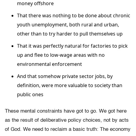
money offshore
That there was nothing to be done about chronic
youth unemployment, both rural and urban,
other than to try harder to pull themselves up
That it was perfectly natural for factories to pick
up and flee to low-wage areas with no
environmental enforcement
And that somehow private sector jobs, by
definition, were more valuable to society than
public ones
These mental constraints have got to go. We got here
as the result of deliberative policy choices, not by acts
of God. We need to reclaim a basic truth: The economy