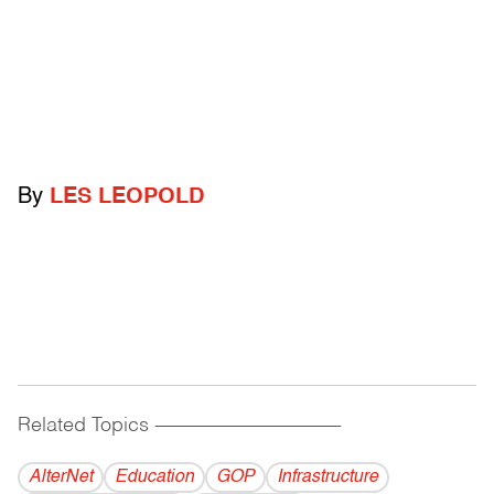
By
LES LEOPOLD
Related Topics
------------------------------------------
AlterNet
Education
GOP
Infrastructure