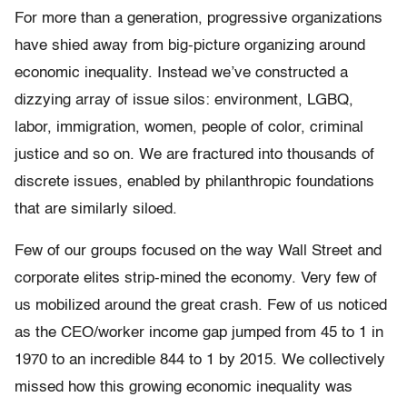
For more than a generation, progressive organizations
have shied away from big-picture organizing around
economic inequality. Instead we’ve constructed a
dizzying array of issue silos: environment, LGBQ,
labor, immigration, women, people of color, criminal
justice and so on. We are fractured into thousands of
discrete issues, enabled by philanthropic foundations
that are similarly siloed.
Few of our groups focused on the way Wall Street and
corporate elites strip-mined the economy. Very few of
us mobilized around the great crash. Few of us noticed
as the CEO/worker income gap jumped from 45 to 1 in
1970 to an incredible 844 to 1 by 2015. We collectively
missed how this growing economic inequality was