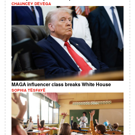
CHAUNCEY DEVEGA
MAGA influencer class breaks White House
SOPHIA TESFAYE