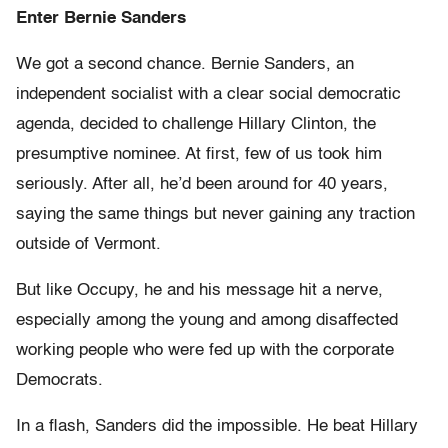
Enter Bernie Sanders
We got a second chance. Bernie Sanders, an
independent socialist with a clear social democratic
agenda, decided to challenge Hillary Clinton, the
presumptive nominee. At first, few of us took him
seriously. After all, he’d been around for 40 years,
saying the same things but never gaining any traction
outside of Vermont.
But like Occupy, he and his message hit a nerve,
especially among the young and among disaffected
working people who were fed up with the corporate
Democrats.
In a flash, Sanders did the impossible. He beat Hillary