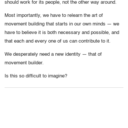
should work for its people, not the other way around.
Most importantly, we have to relearn the art of
movement building that starts in our own minds — we
have to believe it is both necessary and possible, and
that each and every one of us can contribute to it.
We desperately need a new identity — that of
movement builder.
Is this so difficult to imagine?