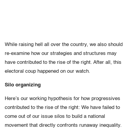
While raising hell all over the country, we also should
re-examine how our strategies and structures may
have contributed to the rise of the right. After all, this
electoral coup happened on our watch.
Silo organizing
Here’s our working hypothesis for how progressives
contributed to the rise of the right: We have failed to
come out of our issue silos to build a national
movement that directly confronts runaway inequality.