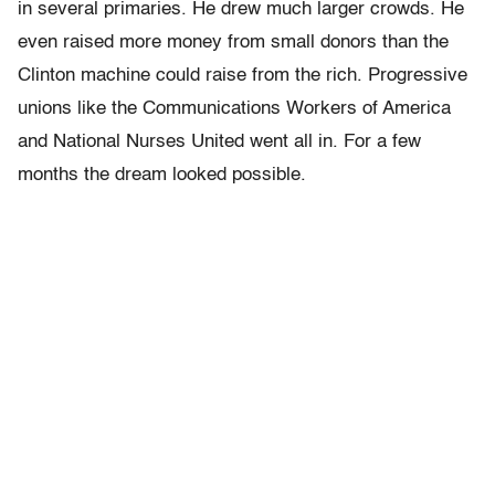
in several primaries. He drew much larger crowds. He
even raised more money from small donors than the
Clinton machine could raise from the rich. Progressive
unions like the Communications Workers of America
and National Nurses United went all in. For a few
months the dream looked possible.