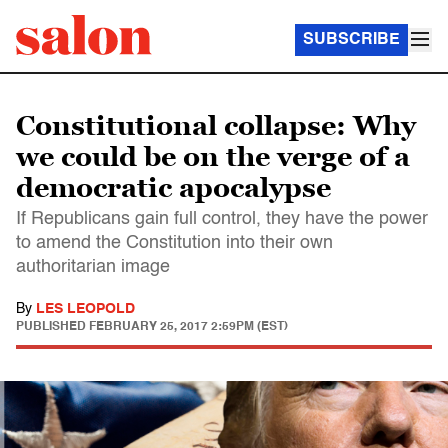
SUBSCRIBE
Constitutional collapse: Why
we could be on the verge of a
democratic apocalypse
If Republicans gain full control, they have the power
to amend the Constitution into their own
authoritarian image
By
LES LEOPOLD
PUBLISHED
FEBRUARY 25, 2017 2:59PM (EST)