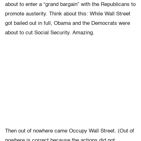
about to enter a “grand bargain” with the Republicans to
promote austerity. Think about this: While Wall Street
got bailed out in full, Obama and the Democrats were
about to cut Social Security. Amazing.
Then out of nowhere came Occupy Wall Street. (Out of
nowhere is correct because the actions did not