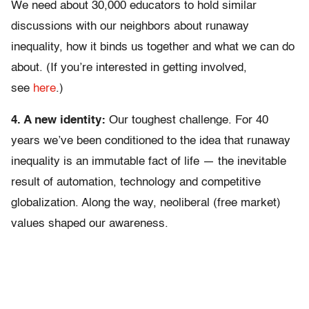
We need about 30,000 educators to hold similar
discussions with our neighbors about runaway
inequality, how it binds us together and what we can do
about. (If you’re interested in getting involved,
see
here
.)
4. A new identity:
Our toughest challenge. For 40
years we’ve been conditioned to the idea that runaway
inequality is an immutable fact of life — the inevitable
result of automation, technology and competitive
globalization. Along the way, neoliberal (free market)
values shaped our awareness.