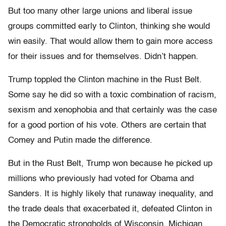
But too many other large unions and liberal issue
groups committed early to Clinton, thinking she would
win easily. That would allow them to gain more access
for their issues and for themselves. Didn’t happen.
Trump toppled the Clinton machine in the Rust Belt.
Some say he did so with a toxic combination of racism,
sexism and xenophobia and that certainly was the case
for a good portion of his vote. Others are certain that
Comey and Putin made the difference.
But in the Rust Belt, Trump won because he picked up
millions who previously had voted for Obama and
Sanders. It is highly likely that runaway inequality, and
the trade deals that exacerbated it, defeated Clinton in
the Democratic strongholds of Wisconsin, Michigan