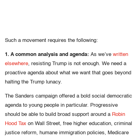
Such a movement requires the following:
1. A common analysis and agenda:
As we’ve
written
elsewhere
, resisting Trump is not enough. We need a
proactive agenda about what we want that goes beyond
halting the Trump lunacy.
The Sanders campaign offered a bold social democratic
agenda to young people in particular. Progressive
should be able to build broad support around a
Robin
Hood Tax
on Wall Street, free higher education, criminal
justice reform, humane immigration policies, Medicare