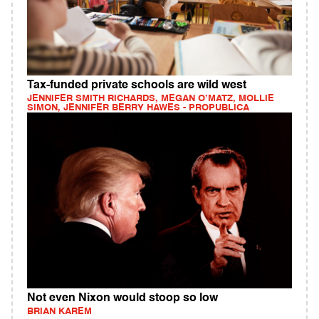
Tax-funded private schools are wild west
JENNIFER SMITH RICHARDS, MEGAN O’MATZ, MOLLIE
SIMON, JENNIFER BERRY HAWES - PROPUBLICA
Not even Nixon would stoop so low
BRIAN KAREM