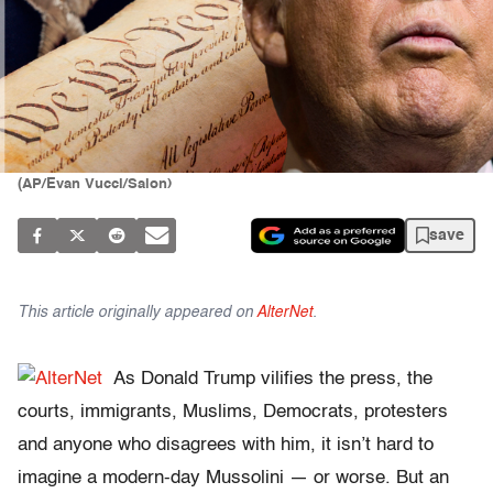
(AP/Evan Vucci/Salon)
save
This article originally appeared on
AlterNet
.
As Donald Trump vilifies the press, the
courts, immigrants, Muslims, Democrats, protesters
and anyone who disagrees with him, it isn’t hard to
imagine a modern-day Mussolini — or worse. But an