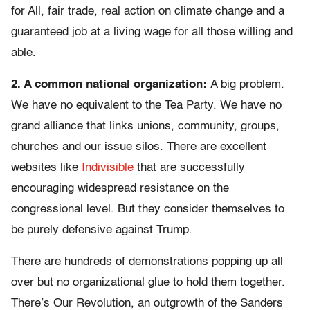
for All, fair trade, real action on climate change and a
guaranteed job at a living wage for all those willing and
able.
2. A common national organization:
A big problem.
We have no equivalent to the Tea Party. We have no
grand alliance that links unions, community, groups,
churches and our issue silos. There are excellent
websites like
Indivisible
that are successfully
encouraging widespread resistance on the
congressional level. But they consider themselves to
be purely defensive against Trump.
There are hundreds of demonstrations popping up all
over but no organizational glue to hold them together.
There’s Our Revolution, an outgrowth of the Sanders