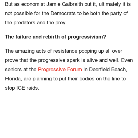
But as economist Jamie Galbraith put it, ultimately it is
not possible for the Democrats to be both the party of
the predators and the prey.
The failure and rebirth of progressivism?
The amazing acts of resistance popping up all over
prove that the progressive spark is alive and well. Even
seniors at the
Progressive Forum
in Deerfield Beach,
Florida, are planning to put their bodies on the line to
stop ICE raids.