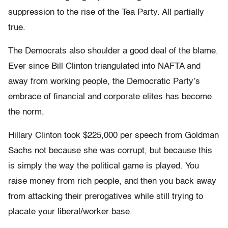
suppression to the rise of the Tea Party. All partially
true.
The Democrats also shoulder a good deal of the blame.
Ever since Bill Clinton triangulated into NAFTA and
away from working people, the Democratic Party’s
embrace of financial and corporate elites has become
the norm.
Hillary Clinton took $225,000 per speech from Goldman
Sachs not because she was corrupt, but because this
is simply the way the political game is played. You
raise money from rich people, and then you back away
from attacking their prerogatives while still trying to
placate your liberal/worker base.