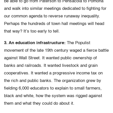
be able to go from Paterson to Pensacola to Pomona
and walk into similar meetings dedicated to fighting for
our common agenda to reverse runaway inequality.
Perhaps the hundreds of town hall meetings will head
that way? It’s too early to tell.
3. An education infrastructure:
The Populist
movement of the late 19th century waged a fierce battle
against Wall Street. It wanted public ownership of
banks and railroads. It wanted livestock and grain
cooperatives. It wanted a progressive income tax on
the rich and public banks. The organization grew by
fielding 6,000 educators to explain to small farmers,
black and white, how the system was rigged against
them and what they could do about it.