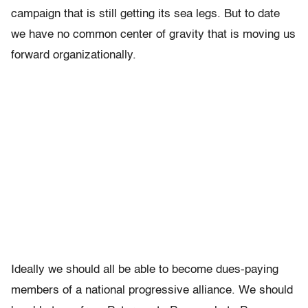
campaign that is still getting its sea legs. But to date
we have no common center of gravity that is moving us
forward organizationally.
Ideally we should all be able to become dues-paying
members of a national progressive alliance. We should