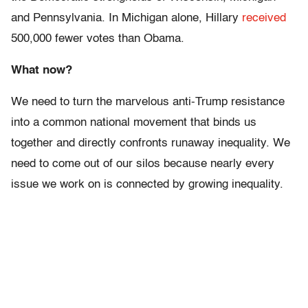
and Pennsylvania. In Michigan alone, Hillary
received
500,000 fewer votes than Obama.
What now?
We need to turn the marvelous anti-Trump resistance
into a common national movement that binds us
together and directly confronts runaway inequality. We
need to come out of our silos because nearly every
issue we work on is connected by growing inequality.