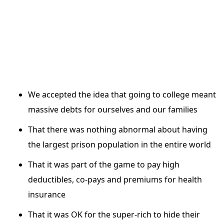
We accepted the idea that going to college meant
massive debts for ourselves and our families
That there was nothing abnormal about having
the largest prison population in the entire world
That it was part of the game to pay high
deductibles, co-pays and premiums for health
insurance
That it was OK for the super-rich to hide their