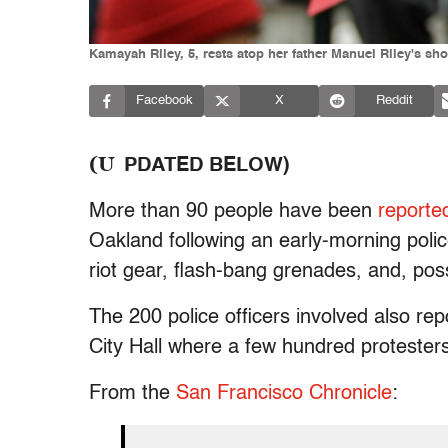
Kamayah Riley, 5, rests atop her father Manuel Riley's sh
Facebook
X
Reddit
(U
PDATED BELOW)
More than 90 people have been
reporte
Oakland following an early-morning poli
riot gear, flash-bang grenades, and, pos
The 200 police officers involved also re
City Hall where a few hundred protesters
From the
San Francisco Chronicle
: