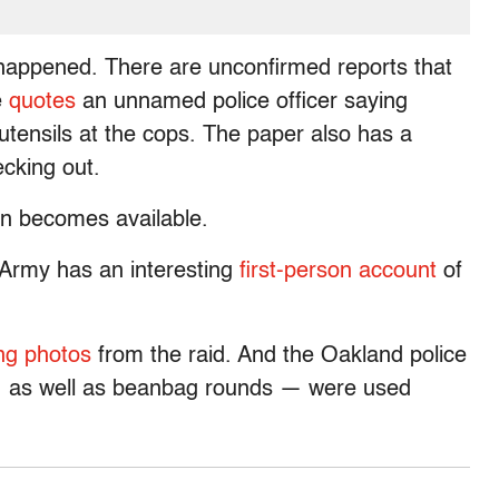
y happened. There are unconfirmed reports that
e
quotes
an unnamed police officer saying
 utensils at the cops. The paper also has a
ecking out.
ion becomes available.
 Army has an interesting
first-person account
of
ng photos
from the raid. And the Oakland police
 — as well as beanbag rounds — were used