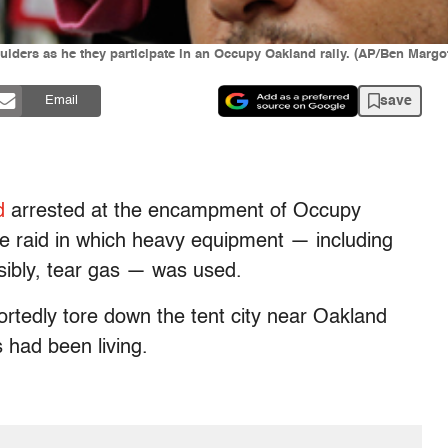
oulders as he they participate in an Occupy Oakland rally. (AP/Ben Margo
save
Email
d
arrested at the encampment of Occupy
ce raid in which heavy equipment — including
sibly, tear gas — was used.
portedly tore down the tent city near Oakland
 had been living.