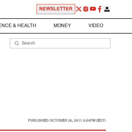
NEWSLETTER
ENCE & HEALTH
MONEY
VIDEO
PUBLISHED
OCTOBER 25, 2011 3:04PM (EDT)