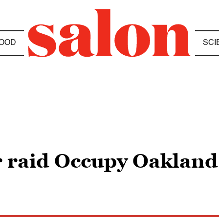
OOD
SCI
ar raid Occupy Oakland