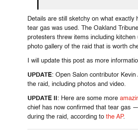
Details are still sketchy on what exactl
tear gas was used. The Oakland Tribun
protesters threw items including kitchen
photo gallery of the raid that is worth ch
I will update this post as more informat
UPDATE
: Open Salon contributor Kevin
the raid, including photos and video.
UPDATE II
: Here are some more
amazi
chief has now confirmed that tear gas
during the raid, according to
the AP
.