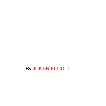
By
JUSTIN ELLIOTT