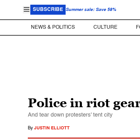
SUBSCRIBE
Summer sale: Save 58%
NEWS & POLITICS
CULTURE
F
Police in riot ge
And tear down protesters' tent city
By
JUSTIN ELLIOTT