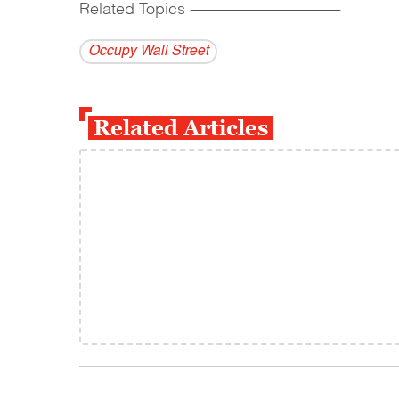
Related Topics
------------------------------------------
Occupy Wall Street
Related Articles