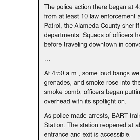
The police action there began at 4
from at least 10 law enforcement a
Patrol, the Alameda County sheriff
departments. Squads of officers 
before traveling downtown in conv
…
At 4:50 a.m., some loud bangs were
grenades, and smoke rose into the 
smoke bomb, officers began puttin
overhead with its spotlight on.
As police made arrests, BART train
Station. The station reopened at a
entrance and exit is accessible.