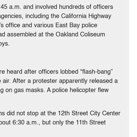
:45 a.m. and involved hundreds of officers
gencies, including the California Highway
’s office and various East Bay police
had assembled at the Oakland Coliseum
oys.
 heard after officers lobbed “flash-bang”
air. After a protester apparently released a
g on gas masks. A police helicopter flew
s did not stop at the 12th Street City Center
bout 6:30 a.m., but only the 11th Street