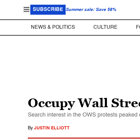
SUBSCRIBE
Summer sale: Save 58%
NEWS & POLITICS
CULTURE
F
Occupy Wall Stre
Search interest in the OWS protests peaked e
By
JUSTIN ELLIOTT