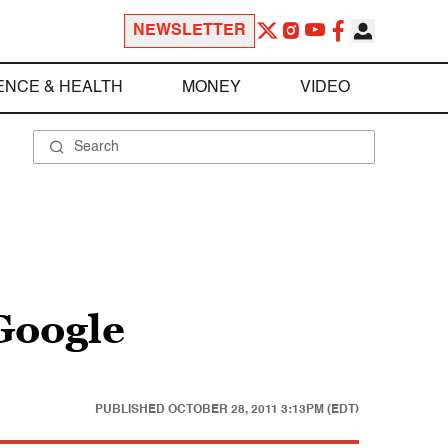
NEWSLETTER
ENCE & HEALTH
MONEY
VIDEO
Google
PUBLISHED
OCTOBER 28, 2011 3:13PM (EDT)