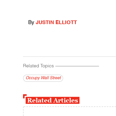
By
JUSTIN ELLIOTT
Related Topics
------------------------------------------
Occupy Wall Street
Related Articles