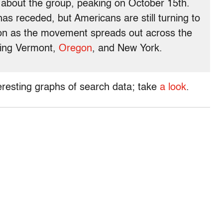
e about the group, peaking on October 15th.
has receded, but Americans are still turning to
ion as the movement spreads out across the
eing Vermont,
Oregon
, and New York.
resting graphs of search data; take
a look
.