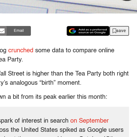
save
Email
blog
crunched
some data to compare online
ea Party.
ll Street is higher than the Tea Party both right
y’s analogous “birth” moment.
n a bit from its peak earlier this month:
ark of interest in search
on September
cross the United States spiked as Google users