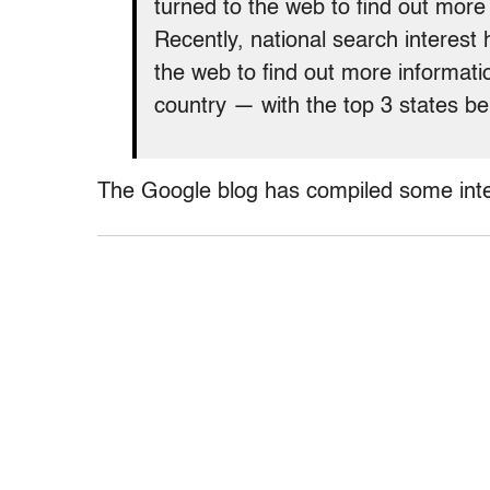
turned to the web to find out mor
Recently, national search interest 
the web to find out more informat
country — with the top 3 states b
The Google blog has compiled some inte