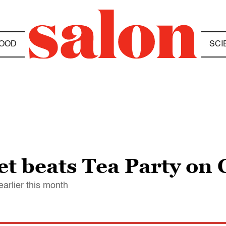
OOD
SCI
et beats Tea Party on 
arlier this month