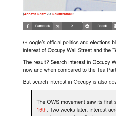
(
Annette Shaff
via
Shutterstock
)
Facebook
X
Reddit
G
oogle’s official politics and elections 
interest of Occupy Wall Street and the T
The result? Search interest in Occupy Wa
now and when compared to the Tea Part
But search interest in Occupy is also dow
The OWS movement saw its first sp
16th
. Two weeks later, interest a