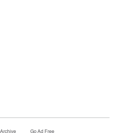
Archive
Go Ad Free