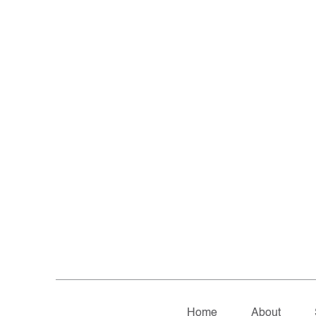
Home
About