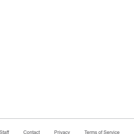
Staff
Contact
Privacy
Terms of Service