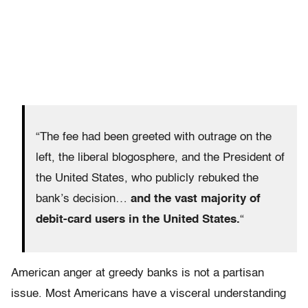
“The fee had been greeted with outrage on the
left, the liberal blogosphere, and the President of
the United States, who publicly rebuked the
bank’s decision…
and the vast majority of
debit-card users in the United States.
“
American anger at greedy banks is not a partisan
issue. Most Americans have a visceral understanding