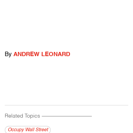
By
ANDREW LEONARD
Related Topics
------------------------------------------
Occupy Wall Street