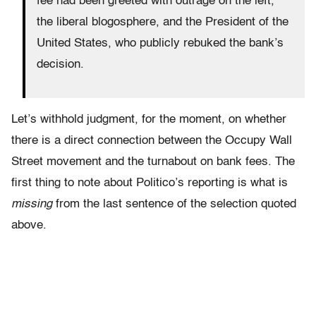
fee had been greeted with outrage on the left,
the liberal blogosphere, and the President of the
United States, who publicly rebuked the bank’s
decision.
Let’s withhold judgment, for the moment, on whether
there is a direct connection between the Occupy Wall
Street movement and the turnabout on bank fees. The
first thing to note about Politico’s reporting is what is
missing
from the last sentence of the selection quoted
above.