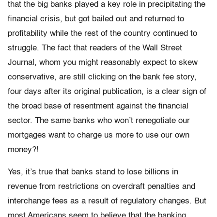
that the big banks played a key role in precipitating the
financial crisis, but got bailed out and returned to
profitability while the rest of the country continued to
struggle. The fact that readers of the Wall Street
Journal, whom you might reasonably expect to skew
conservative, are still clicking on the bank fee story,
four days after its original publication, is a clear sign of
the broad base of resentment against the financial
sector. The same banks who won’t renegotiate our
mortgages want to charge us more to use our own
money?!
Yes, it’s true that banks stand to lose billions in
revenue from restrictions on overdraft penalties and
interchange fees as a result of regulatory changes. But
most Americans seem to believe that the banking