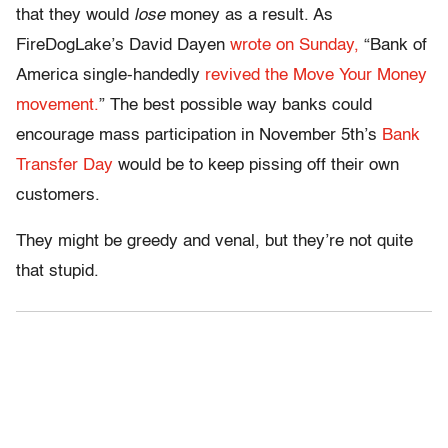
that they would
lose
money as a result. As
FireDogLake’s David Dayen
wrote on Sunday,
“Bank of
America single-handedly
revived the Move Your Money
movement.
” The best possible way banks could
encourage mass participation in November 5th’s
Bank
Transfer Day
would be to keep pissing off their own
customers.
They might be greedy and venal, but they’re not quite
that stupid.