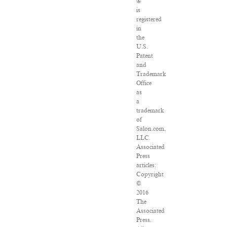
®
is
registered
in
the
U.S.
Patent
and
Trademark
Office
as
a
trademark
of
Salon.com,
LLC.
Associated
Press
articles:
Copyright
©
2016
The
Associated
Press.