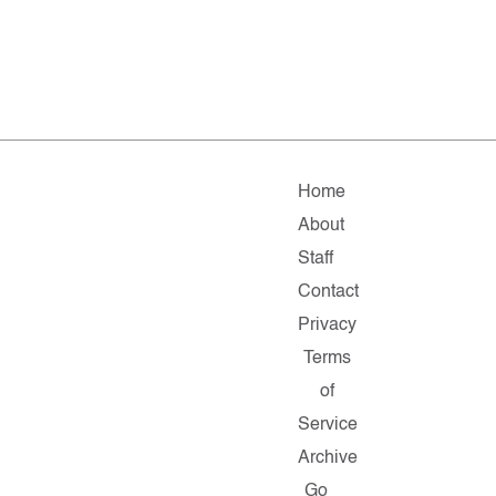
Home
About
Staff
Contact
Privacy
Terms
of
Service
Archive
Go