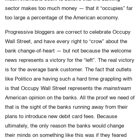
sector makes too much money — that it “occupies” far
too large a percentage of the American economy.
Progressive bloggers are correct to celebrate Occupy
Wall Street, and have every right to “crow” about the
bank change-of-heart — but not because the welcome
news represents a victory for the “left”. The real victory
is for the average bank customer. The fact that outlets
like Politico are having such a hard time grappling with
is that Occupy Wall Street represents the
mainstream
American opinion on the banks. All the proof we need of
that is the sight of the banks running away from their
plans to introduce new debit card fees. Because
ultimately, the only reason the banks would change
their minds on something like this was if they feared