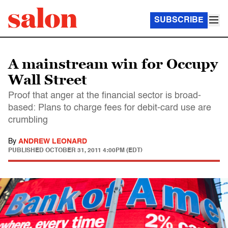
SUBSCRIBE
A mainstream win for Occupy
Wall Street
Proof that anger at the financial sector is broad-
based: Plans to charge fees for debit-card use are
crumbling
By
ANDREW LEONARD
PUBLISHED
OCTOBER 31, 2011 4:00PM (EDT)