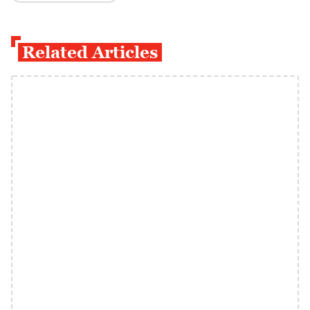
Related Articles