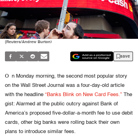
(Reuters/Andrew Burton)
save
O
n Monday morning, the second most popular story
on the Wall Street Journal was a four-day-old article
with the headline
“Banks Blink on New Card Fees.”
The
gist: Alarmed at the public outcry against Bank of
America’s proposed five-dollar-a-month fee to use debit
cards, other big banks were rolling back their own
plans to introduce similar fees.