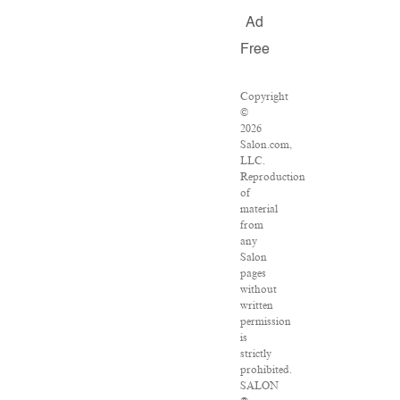
Ad
Free
Copyright
©
2026
Salon.com,
LLC.
Reproduction
of
material
from
any
Salon
pages
without
written
permission
is
strictly
prohibited.
SALON