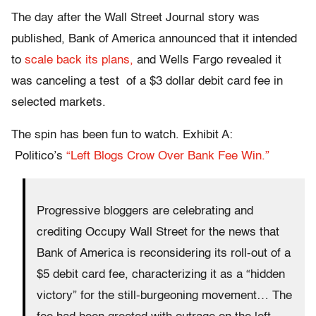
The day after the Wall Street Journal story was
published, Bank of America announced that it intended
to
scale back its plans,
and Wells Fargo revealed it
was canceling a test of a $3 dollar debit card fee in
selected markets.
The spin has been fun to watch. Exhibit A:
Politico’s
“Left Blogs Crow Over Bank Fee Win.”
Progressive bloggers are celebrating and
crediting Occupy Wall Street for the news that
Bank of America is reconsidering its roll-out of a
$5 debit card fee, characterizing it as a “hidden
victory” for the still-burgeoning movement… The