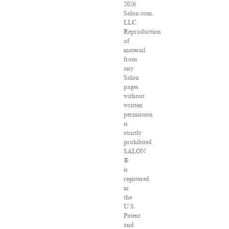
2026
Salon.com,
LLC.
Reproduction
of
material
from
any
Salon
pages
without
written
permission
is
strictly
prohibited.
SALON
®
is
registered
in
the
U.S.
Patent
and