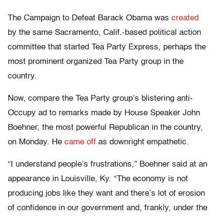
The Campaign to Defeat Barack Obama was
created
by the same Sacramento, Calif.-based political action
committee that started Tea Party Express, perhaps the
most prominent organized Tea Party group in the
country.
Now, compare the Tea Party group’s blistering anti-
Occupy ad to remarks made by House Speaker John
Boehner, the most powerful Republican in the country,
on Monday. He
came off
as downright empathetic.
“I understand people’s frustrations,” Boehner said at an
appearance in Louisville, Ky. “The economy is not
producing jobs like they want and there’s lot of erosion
of confidence in our government and, frankly, under the