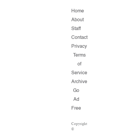
Home
About
Staff
Contact
Privacy
Terms
of
Service
Archive
Go
Ad
Free
Copyright
©