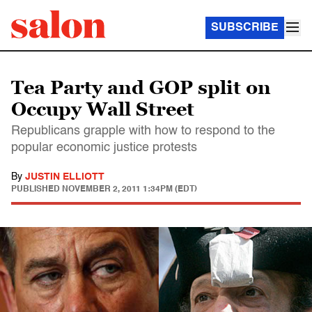
SUBSCRIBE
Tea Party and GOP split on
Occupy Wall Street
Republicans grapple with how to respond to the
popular economic justice protests
By
JUSTIN ELLIOTT
PUBLISHED
NOVEMBER 2, 2011 1:34PM (EDT)