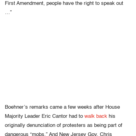
First Amendment, people have the right to speak out
…”
Boehner’s remarks came a few weeks after House
Majority Leader Eric Cantor had to
walk back
his
originally denunciation of protesters as being part of
dangerous “mobs.” And New Jersey Gov. Chris