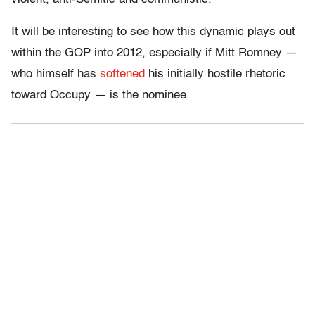
It will be interesting to see how this dynamic plays out
within the GOP into 2012, especially if Mitt Romney —
who himself has
softened
his initially hostile rhetoric
toward Occupy — is the nominee.