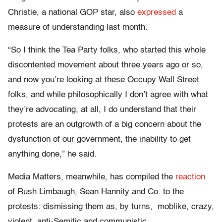
Christie, a national GOP star, also
expressed
a
measure of understanding last month.
“So I think the Tea Party folks, who started this whole
discontented movement about three years ago or so,
and now you’re looking at these Occupy Wall Street
folks, and while philosophically I don’t agree with what
they’re advocating, at all, I do understand that their
protests are an outgrowth of a big concern about the
dysfunction of our government, the inability to get
anything done,” he said.
Media Matters, meanwhile, has compiled the
reaction
of Rush Limbaugh, Sean Hannity and Co. to the
protests: dismissing them as, by turns, moblike, crazy,
violent, anti-Semitic and communistic.