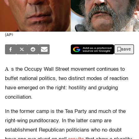
(AP)
save
A
s the Occupy Wall Street movement continues to
buffet national politics, two distinct modes of reaction
have emerged on the right: hostility and grudging
conciliation.
In the former camp is the Tea Party and much of the
right-wing punditocracy. In the latter camp are
establishment Republican politicians who no doubt