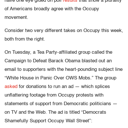
have one eye glued on poll
results
that show a plurality
of Americans broadly agree with the Occupy
movement.
Consider two very different takes on Occupy this week,
both from the right.
On Tuesday, a Tea Party-affiliated group called the
Campaign to Defeat Barack Obama blasted out an
email to supporters with the heart-pounding subject line
“White House in Panic Over OWS Mobs.” The group
asked
for donations to run an ad — which splices
unflattering footage from Occupy protests with
statements of support from Democratic politicians —
on TV and the Web. The ad is titled “Democrats
Shamefully Support Occupy Wall Street”: