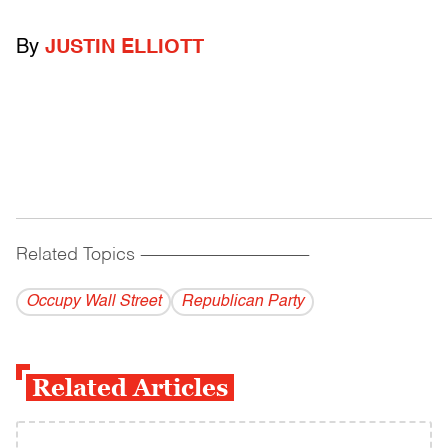
By
JUSTIN ELLIOTT
Related Topics
------------------------------------------
Occupy Wall Street
Republican Party
Related Articles