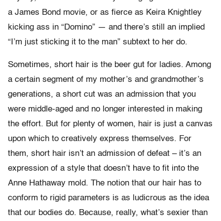
a James Bond movie, or as fierce as Keira Knightley
kicking ass in “Domino” — and there’s still an implied
“I’m just sticking it to the man” subtext to her do.
Sometimes, short hair is the beer gut for ladies. Among
a certain segment of my mother’s and grandmother’s
generations, a short cut was an admission that you
were middle-aged and no longer interested in making
the effort. But for plenty of women, hair is just a canvas
upon which to creatively express themselves. For
them, short hair isn’t an admission of defeat – it’s an
expression of a style that doesn’t have to fit into the
Anne Hathaway mold. The notion that our hair has to
conform to rigid parameters is as ludicrous as the idea
that our bodies do. Because, really, what’s sexier than