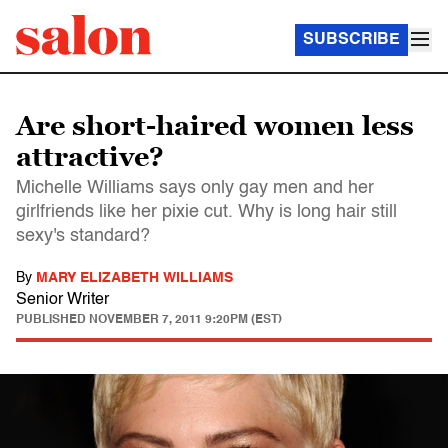
SUBSCRIBE
Are short-haired women less
attractive?
Michelle Williams says only gay men and her
girlfriends like her pixie cut. Why is long hair still
sexy's standard?
By
MARY ELIZABETH WILLIAMS
Senior Writer
PUBLISHED
NOVEMBER 7, 2011 9:20PM (EST)