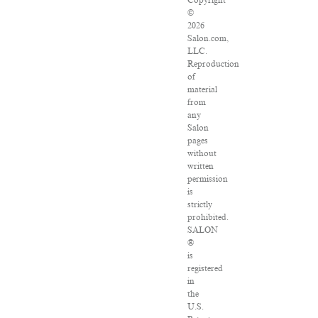
Copyright
©
2026
Salon.com,
LLC.
Reproduction
of
material
from
any
Salon
pages
without
written
permission
is
strictly
prohibited.
SALON
®
is
registered
in
the
U.S.