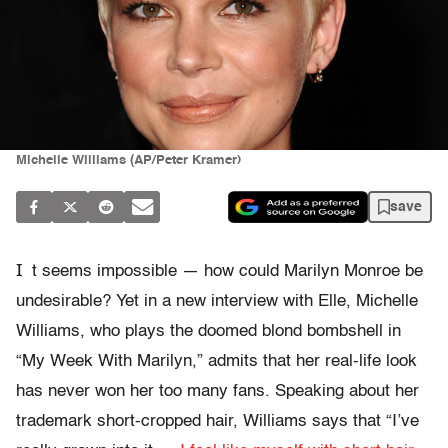
Michelle Williams (AP/Peter Kramer)
save
I
t seems impossible — how could Marilyn Monroe be
undesirable? Yet in a new interview with Elle, Michelle
Williams, who plays the doomed blond bombshell in
“My Week With Marilyn,” admits that her real-life look
has never won her too many fans. Speaking about her
trademark short-cropped hair, Williams says that “I’ve