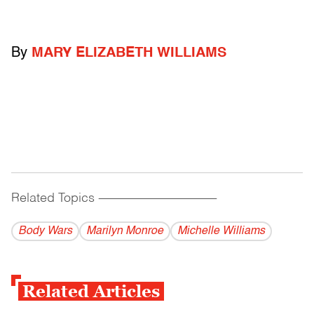
By
MARY ELIZABETH WILLIAMS
Related Topics
------------------------------------------
Body Wars
Marilyn Monroe
Michelle Williams
Related Articles