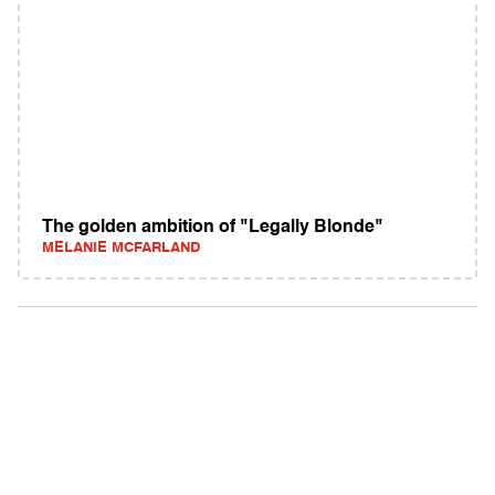
The golden ambition of "Legally Blonde"
MELANIE MCFARLAND