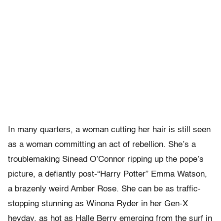
In many quarters, a woman cutting her hair is still seen
as a woman committing an act of rebellion. She’s a
troublemaking Sinead O’Connor ripping up the pope’s
picture, a defiantly post-“Harry Potter” Emma Watson,
a brazenly weird Amber Rose. She can be as traffic-
stopping stunning as Winona Ryder in her Gen-X
heyday, as hot as Halle Berry emerging from the surf in