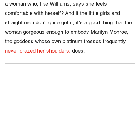
a woman who, like Williams, says she feels
comfortable with herself? And if the little girls and
straight men don’t quite get it, it’s a good thing that the
woman gorgeous enough to embody Marilyn Monroe,
the goddess whose own platinum tresses frequently
never grazed her shoulders,
does.