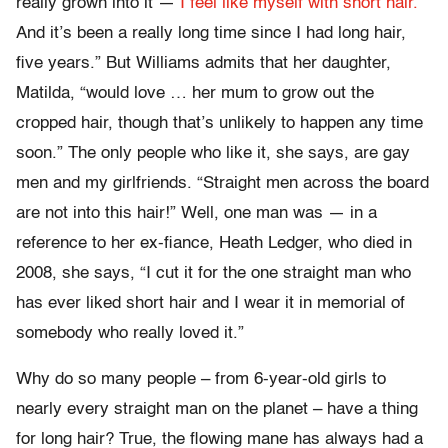
really grown into it —
I feel like myself with short hair.
And it’s been a really long time since I had long hair,
five years.” But Williams admits that her daughter,
Matilda, “would love … her mum to grow out the
cropped hair, though that’s unlikely to happen any time
soon.” The only people who like it, she says, are gay
men and my girlfriends. “Straight men across the board
are not into this hair!” Well, one man was — in a
reference to her ex-fiance, Heath Ledger, who died in
2008, she says, “I cut it for the one straight man who
has ever liked short hair and I wear it in memorial of
somebody who really loved it.”
Why do so many people – from 6-year-old girls to
nearly every straight man on the planet – have a thing
for long hair? True, the flowing mane has always had a