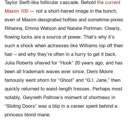
Taylor Swift-like follicular cascade. Behold
the current
Maxim 100
— not a short-haired image in the bunch,
even of Maxim-designated hotties and sometime-pixies
Rihanna, Emma Watson and Natalie Portman. Clearly,
flowing locks are a source of power. That’s why it’s
such a shock when actresses like Williams lop off their
hair – and why they’re often in a hurry to get it back.
Julia Roberts shaved for “Hook” 20 years ago, and has
been all trademark waves ever since. Demi Moore
famously went shorn for “Ghost” and “G.I. Jane,” then
quickly returned to waist-length tresses. Perhaps most
notably, Gwyneth Paltrow’s moment of shortness in
“Sliding Doors” was a blip in a career spent behind a
princess blond mane.