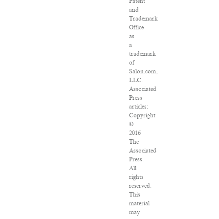
Patent
and
Trademark
Office
as
a
trademark
of
Salon.com,
LLC.
Associated
Press
articles:
Copyright
©
2016
The
Associated
Press.
All
rights
reserved.
This
material
may