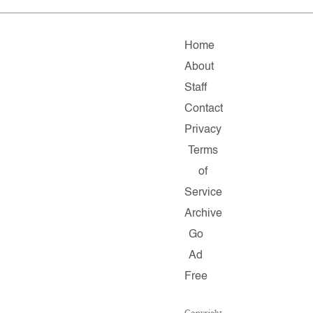
Home
About
Staff
Contact
Privacy
Terms
of
Service
Archive
Go
Ad
Free