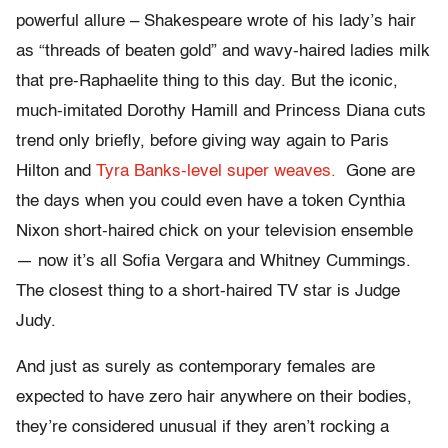
powerful allure – Shakespeare wrote of his lady’s hair
as “threads of beaten gold” and wavy-haired ladies milk
that pre-Raphaelite thing to this day. But the iconic,
much-imitated Dorothy Hamill and Princess Diana cuts
trend only briefly, before giving way again to Paris
Hilton and
Tyra Banks-level super weaves.
Gone are
the days when you could even have a token Cynthia
Nixon short-haired chick on your television ensemble
— now it’s all Sofia Vergara and Whitney Cummings.
The closest thing to a short-haired TV star is Judge
Judy.
And just as surely as contemporary females are
expected to have zero hair anywhere on their bodies,
they’re considered unusual if they aren’t rocking a