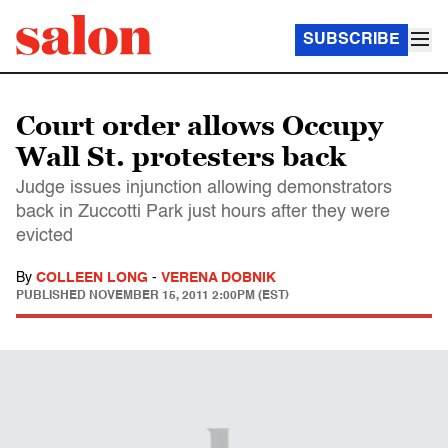
SUBSCRIBE
Court order allows Occupy
Wall St. protesters back
Judge issues injunction allowing demonstrators
back in Zuccotti Park just hours after they were
evicted
By
COLLEEN LONG
-
VERENA DOBNIK
PUBLISHED
NOVEMBER 15, 2011 2:00PM (EST)