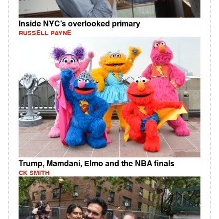
Inside NYC’s overlooked primary
RUSSELL PAYNE
Trump, Mamdani, Elmo and the NBA finals
CK SMITH