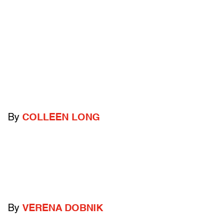
By
COLLEEN LONG
By
VERENA DOBNIK