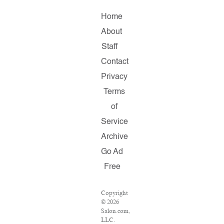
Home
About
Staff
Contact
Privacy
Terms
of
Service
Archive
Go Ad
Free
Copyright
© 2026
Salon.com,
LLC.