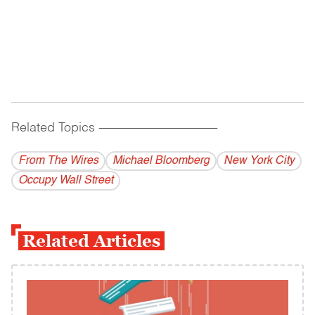
Related Topics
------------------------------------------
From The Wires
Michael Bloomberg
New York City
Occupy Wall Street
Related Articles