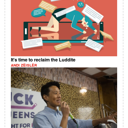
It's time to reclaim the Luddite
ANDI ZEISLER