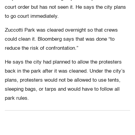
court order but has not seen it. He says the city plans
to go court immediately.
Zuccotti Park was cleared overnight so that crews
could clean it. Bloomberg says that was done “to
reduce the risk of confrontation.”
He says the city had planned to allow the protesters
back in the park after it was cleaned. Under the city’s
plans, protesters would not be allowed to use tents,
sleeping bags, or tarps and would have to follow all
park rules.