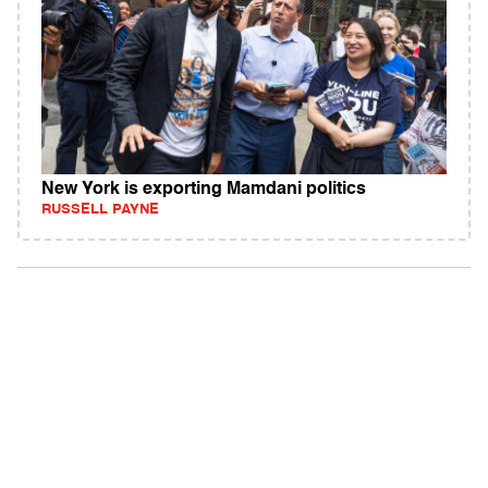
New York is exporting Mamdani politics
RUSSELL PAYNE