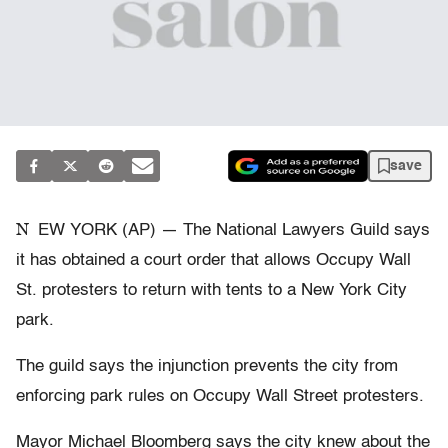
save
N
EW YORK (AP) — The National Lawyers Guild says
it has obtained a court order that allows Occupy Wall
St. protesters to return with tents to a New York City
park.
The guild says the injunction prevents the city from
enforcing park rules on Occupy Wall Street protesters.
Mayor Michael Bloomberg says the city knew about the