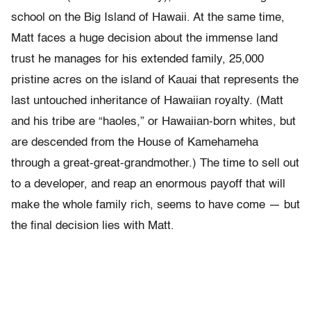
school on the Big Island of Hawaii. At the same time,
Matt faces a huge decision about the immense land
trust he manages for his extended family, 25,000
pristine acres on the island of Kauai that represents the
last untouched inheritance of Hawaiian royalty. (Matt
and his tribe are “haoles,” or Hawaiian-born whites, but
are descended from the House of Kamehameha
through a great-great-grandmother.) The time to sell out
to a developer, and reap an enormous payoff that will
make the whole family rich, seems to have come — but
the final decision lies with Matt.