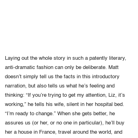
Laying out the whole story in such a patently literary,
anti-dramatic fashion can only be deliberate. Matt
doesn’t simply tell us the facts in this introductory
narration, but also tells us what he’s feeling and
thinking: “If you’re trying to get my attention, Liz, it’s
working,” he tells his wife, silent in her hospital bed.
“I’m ready to change.” When she gets better, he
assures us (or her, or no one in particular), he’ll buy
her a house in France, travel around the world, and