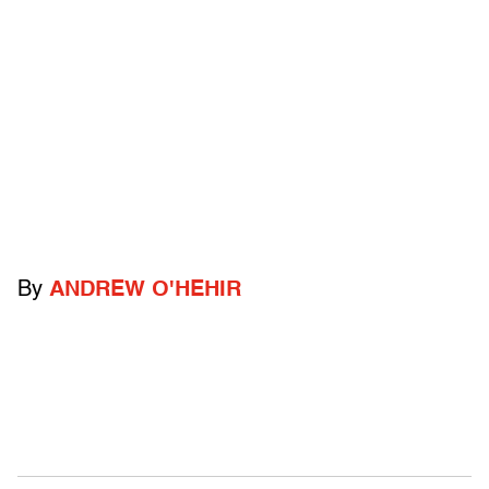
By
ANDREW O'HEHIR