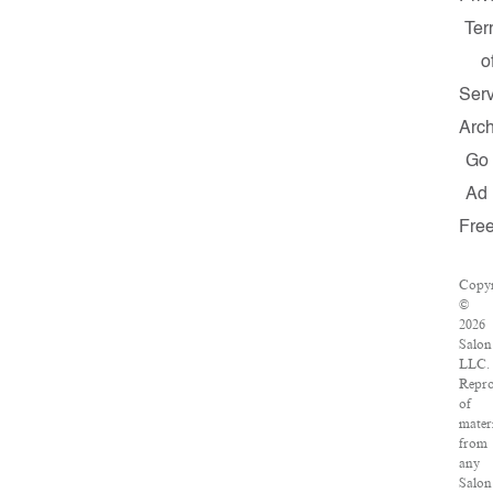
Ter
o
Serv
Arch
Go
Ad
Fre
Copyr
©
2026
Salon
LLC.
Repro
of
mater
from
any
Salon