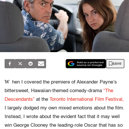
save
W
hen I covered the premiere of Alexander Payne’s
bittersweet, Hawaiian-themed comedy-drama
“The
Descendants”
at the
Toronto International Film Festival,
I largely dodged my own mixed emotions about the film.
Instead, I wrote about the evident fact that it may well
win George Clooney the leading-role Oscar that has so