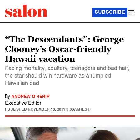
SUBSCRIBE
“The Descendants”: George
Clooney’s Oscar-friendly
Hawaii vacation
Facing mortality, adultery, teenagers and bad hair,
the star should win hardware as a rumpled
Hawaiian dad
By
ANDREW O'HEHIR
Executive Editor
PUBLISHED
NOVEMBER 16, 2011 1:00AM (EST)