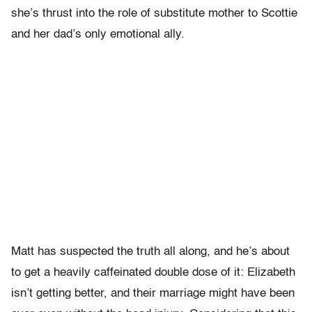
she’s thrust into the role of substitute mother to Scottie
and her dad’s only emotional ally.
Matt has suspected the truth all along, and he’s about
to get a heavily caffeinated double dose of it: Elizabeth
isn’t getting better, and their marriage might have been