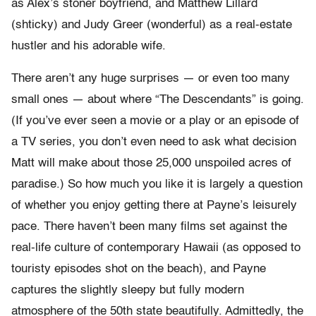
as Alex’s stoner boyfriend, and Matthew Lillard
(shticky) and Judy Greer (wonderful) as a real-estate
hustler and his adorable wife.
There aren’t any huge surprises — or even too many
small ones — about where “The Descendants” is going.
(If you’ve ever seen a movie or a play or an episode of
a TV series, you don’t even need to ask what decision
Matt will make about those 25,000 unspoiled acres of
paradise.) So how much you like it is largely a question
of whether you enjoy getting there at Payne’s leisurely
pace. There haven’t been many films set against the
real-life culture of contemporary Hawaii (as opposed to
touristy episodes shot on the beach), and Payne
captures the slightly sleepy but fully modern
atmosphere of the 50th state beautifully. Admittedly, the