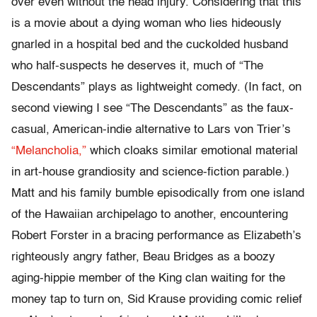
over even without the head injury. Considering that this
is a movie about a dying woman who lies hideously
gnarled in a hospital bed and the cuckolded husband
who half-suspects he deserves it, much of “The
Descendants” plays as lightweight comedy. (In fact, on
second viewing I see “The Descendants” as the faux-
casual, American-indie alternative to Lars von Trier’s
“Melancholia,”
which cloaks similar emotional material
in art-house grandiosity and science-fiction parable.)
Matt and his family bumble episodically from one island
of the Hawaiian archipelago to another, encountering
Robert Forster in a bracing performance as Elizabeth’s
righteously angry father, Beau Bridges as a boozy
aging-hippie member of the King clan waiting for the
money tap to turn on, Sid Krause providing comic relief