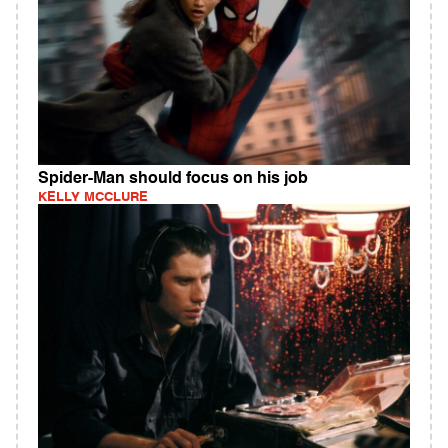
Spider-Man should focus on his job
KELLY MCCLURE