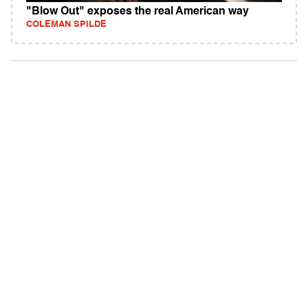
"Blow Out" exposes the real American way
COLEMAN SPILDE