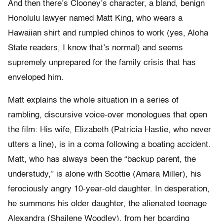
And then there’s Clooney’s character, a bland, benign
Honolulu lawyer named Matt King, who wears a
Hawaiian shirt and rumpled chinos to work (yes, Aloha
State readers, I know that’s normal) and seems
supremely unprepared for the family crisis that has
enveloped him.
Matt explains the whole situation in a series of
rambling, discursive voice-over monologues that open
the film: His wife, Elizabeth (Patricia Hastie, who never
utters a line), is in a coma following a boating accident.
Matt, who has always been the “backup parent, the
understudy,” is alone with Scottie (Amara Miller), his
ferociously angry 10-year-old daughter. In desperation,
he summons his older daughter, the alienated teenage
Alexandra (Shailene Woodley), from her boarding