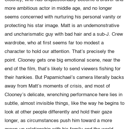
more ambitious actor in middle age, and no longer
seems concerned with nurturing his personal vanity or
protecting his star image. Matt is an undemonstrative
and uncharismatic guy with bad hair and a sub-J. Crew
wardrobe, who at first seems far too modest a
character to hold our attention. That’s precisely the
point. Clooney gets one big emotional scene, near the
end of the film, that’s likely to send viewers fishing for
their hankies. But Papamichael’s camera literally backs
away from Matt’s moments of crisis, and most of
Clooney’s delicate, wrenching performance here lies in
subtle, almost invisible things, like the way he begins to
look at other people differently and hold their gaze
longer, as circumstances push him toward a more