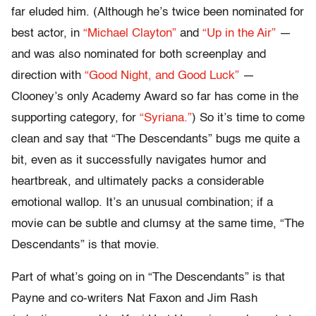
far eluded him. (Although he’s twice been nominated for
best actor, in
“Michael Clayton”
and
“Up in the Air”
—
and was also nominated for both screenplay and
direction with
“Good Night, and Good Luck”
—
Clooney’s only Academy Award so far has come in the
supporting category, for
“Syriana.”
) So it’s time to come
clean and say that “The Descendants” bugs me quite a
bit, even as it successfully navigates humor and
heartbreak, and ultimately packs a considerable
emotional wallop. It’s an unusual combination; if a
movie can be subtle and clumsy at the same time, “The
Descendants” is that movie.
Part of what’s going on in “The Descendants” is that
Payne and co-writers Nat Faxon and Jim Rash