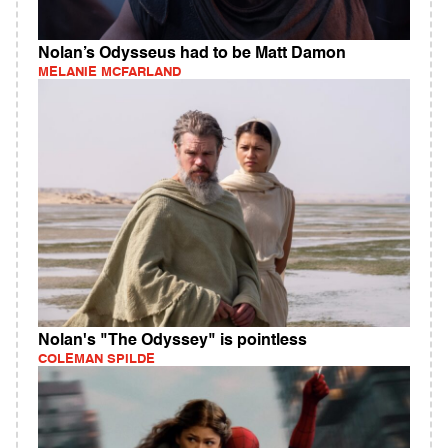
Nolan’s Odysseus had to be Matt Damon
MELANIE MCFARLAND
Nolan's "The Odyssey" is pointless
COLEMAN SPILDE