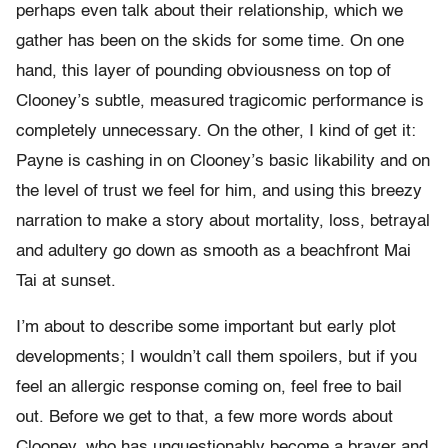
perhaps even talk about their relationship, which we
gather has been on the skids for some time. On one
hand, this layer of pounding obviousness on top of
Clooney’s subtle, measured tragicomic performance is
completely unnecessary. On the other, I kind of get it:
Payne is cashing in on Clooney’s basic likability and on
the level of trust we feel for him, and using this breezy
narration to make a story about mortality, loss, betrayal
and adultery go down as smooth as a beachfront Mai
Tai at sunset.
I’m about to describe some important but early plot
developments; I wouldn’t call them spoilers, but if you
feel an allergic response coming on, feel free to bail
out. Before we get to that, a few more words about
Clooney, who has unquestionably become a braver and