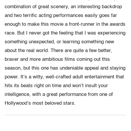
combination of great scenery, an interesting backdrop
and two terrific acting performances easily goes far
enough to make this movie a front-runner in the awards
race. But I never got the feeling that I was experiencing
something unexpected, or learning something new
about the real world. There are quite a few better,
braver and more ambitious films coming out this
season, but this one has undeniable appeal and staying
power. It’s a witty, well-crafted adult entertainment that
hits its beats right on time and won’t insult your
intelligence, with a great performance from one of
Hollywood’s most beloved stars.