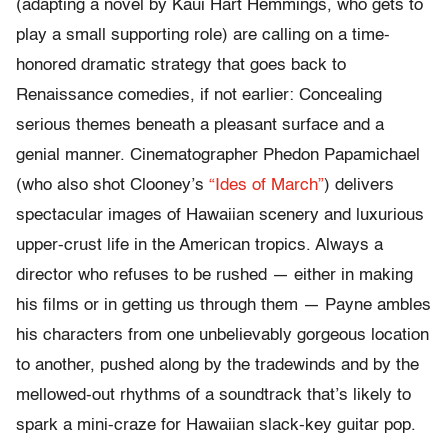
(adapting a novel by Kaui Hart Hemmings, who gets to
play a small supporting role) are calling on a time-
honored dramatic strategy that goes back to
Renaissance comedies, if not earlier: Concealing
serious themes beneath a pleasant surface and a
genial manner. Cinematographer Phedon Papamichael
(who also shot Clooney’s
“Ides of March”
) delivers
spectacular images of Hawaiian scenery and luxurious
upper-crust life in the American tropics. Always a
director who refuses to be rushed — either in making
his films or in getting us through them — Payne ambles
his characters from one unbelievably gorgeous location
to another, pushed along by the tradewinds and by the
mellowed-out rhythms of a soundtrack that’s likely to
spark a mini-craze for Hawaiian slack-key guitar pop.