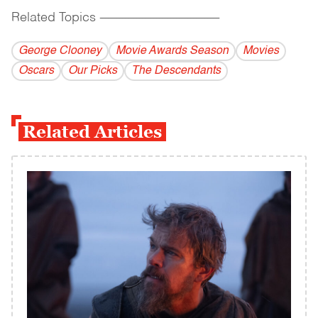
Related Topics
------------------------------------------
George Clooney
Movie Awards Season
Movies
Oscars
Our Picks
The Descendants
Related Articles