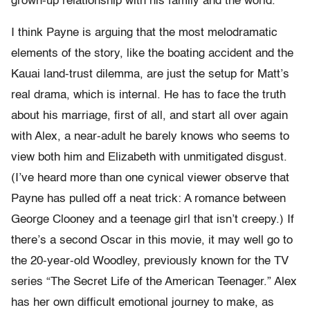
grown-up relationship with his family and the world.
I think Payne is arguing that the most melodramatic
elements of the story, like the boating accident and the
Kauai land-trust dilemma, are just the setup for Matt’s
real drama, which is internal. He has to face the truth
about his marriage, first of all, and start all over again
with Alex, a near-adult he barely knows who seems to
view both him and Elizabeth with unmitigated disgust.
(I’ve heard more than one cynical viewer observe that
Payne has pulled off a neat trick: A romance between
George Clooney and a teenage girl that isn’t creepy.) If
there’s a second Oscar in this movie, it may well go to
the 20-year-old Woodley, previously known for the TV
series “The Secret Life of the American Teenager.” Alex
has her own difficult emotional journey to make, as