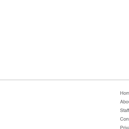
Ho
Abo
Staf
Cont
Priv