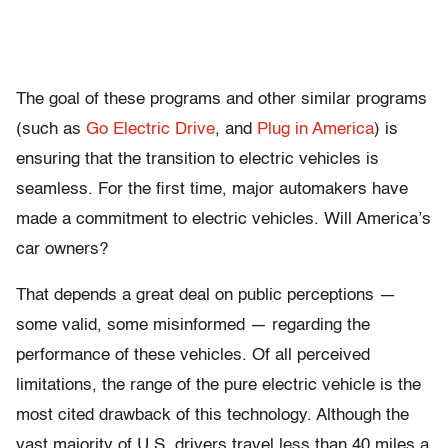
The goal of these programs and other similar programs
(such as
Go Electric Drive
, and
Plug in America
) is
ensuring that the transition to electric vehicles is
seamless. For the first time, major automakers have
made a commitment to electric vehicles. Will America’s
car owners?
That depends a great deal on public perceptions —
some valid, some misinformed — regarding the
performance of these vehicles. Of all perceived
limitations, the range of the pure electric vehicle is the
most cited drawback of this technology. Although the
vast majority of U.S. drivers travel less than 40 miles a