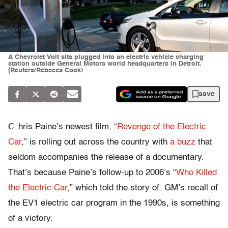
A Chevrolet Volt sits plugged into an electric vehicle charging
station outside General Motors world headquarters in Detroit.
(Reuters/Rebecca Cook)
save
C
hris Paine’s newest film, “
Revenge of the Electric
Car
,” is rolling out across the country with
a buzz
that
seldom accompanies the release of a documentary.
That’s because Paine’s follow-up to 2006’s “
Who Killed
the Electric Car
,” which told the story of GM’s recall of
the EV1 electric car program in the 1990s, is something
of a victory.