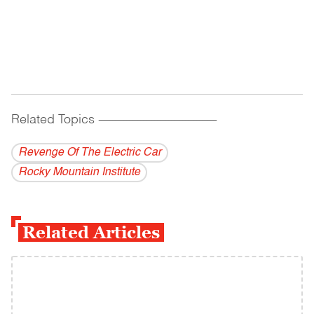
Related Topics
------------------------------------------
Revenge Of The Electric Car
Rocky Mountain Institute
Related Articles