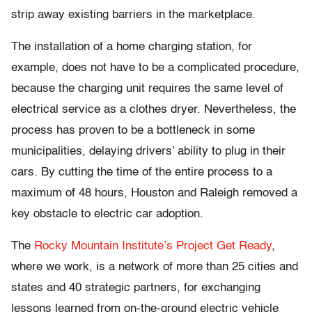
strip away existing barriers in the marketplace.
The installation of a home charging station, for
example, does not have to be a complicated procedure,
because the charging unit requires the same level of
electrical service as a clothes dryer. Nevertheless, the
process has proven to be a bottleneck in some
municipalities, delaying drivers’ ability to plug in their
cars. By cutting the time of the entire process to a
maximum of 48 hours, Houston and Raleigh removed a
key obstacle to electric car adoption.
The
Rocky Mountain Institute’s
Project Get Ready
,
where we work, is a network of more than 25 cities and
states and 40 strategic partners, for exchanging
lessons learned from on-the-ground electric vehicle