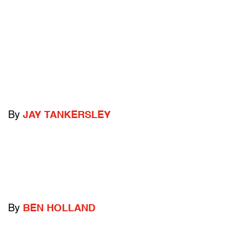
By
JAY TANKERSLEY
By
BEN HOLLAND