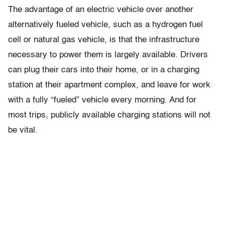
The advantage of an electric vehicle over another
alternatively fueled vehicle, such as a hydrogen fuel
cell or natural gas vehicle, is that the infrastructure
necessary to power them is largely available. Drivers
can plug their cars into their home, or in a charging
station at their apartment complex, and leave for work
with a fully “fueled” vehicle every morning. And for
most trips, publicly available charging stations will not
be vital.