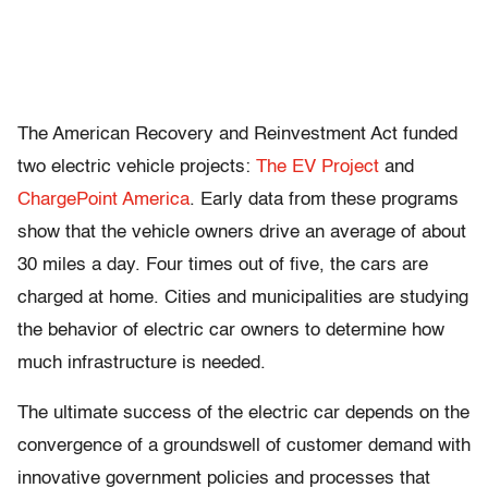
The American Recovery and Reinvestment Act funded
two electric vehicle projects:
The EV Project
and
ChargePoint America
. Early data from these programs
show that the vehicle owners drive an average of about
30 miles a day. Four times out of five, the cars are
charged at home. Cities and municipalities are studying
the behavior of electric car owners to determine how
much infrastructure is needed.
The ultimate success of the electric car depends on the
convergence of a groundswell of customer demand with
innovative government policies and processes that