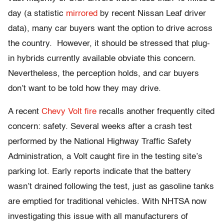
day (a statistic
mirrored
by recent Nissan Leaf driver
data), many car buyers want the option to drive across
the country. However, it should be stressed that plug-
in hybrids currently available obviate this concern.
Nevertheless, the perception holds, and car buyers
don’t want to be told how they may drive.
A recent
Chevy Volt fire
recalls another frequently cited
concern: safety. Several weeks after a crash test
performed by the National Highway Traffic Safety
Administration, a Volt caught fire in the testing site’s
parking lot. Early reports indicate that the battery
wasn’t drained following the test, just as gasoline tanks
are emptied for traditional vehicles. With NHTSA now
investigating this issue with all manufacturers of