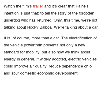
Watch the film’s
trailer
and it’s clear that Paine’s
intention is just that: to tell the story of the forgotten
underdog who has returned. Only, this time, we’re not
talking about Rocky Balboa. We’re talking about a car.
It is, of course, more than a car. The electrification of
the vehicle powertrain presents not only a new
standard for mobility, but also how we think about
energy in general. If widely adopted, electric vehicles
could improve air quality, reduce dependence on oil,
and spur domestic economic development.