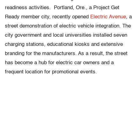
readiness activities. Portland, Ore., a Project Get
Ready member city, recently opened
Electric Avenue
, a
street demonstration of electric vehicle integration. The
city government and local universities installed seven
charging stations, educational kiosks and extensive
branding for the manufacturers. As a result, the street
has become a hub for electric car owners and a
frequent location for promotional events.