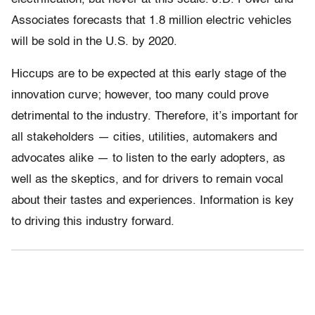
Associates forecasts that 1.8 million electric vehicles
will be sold in the U.S. by 2020.
Hiccups are to be expected at this early stage of the
innovation curve; however, too many could prove
detrimental to the industry. Therefore, it’s important for
all stakeholders — cities, utilities, automakers and
advocates alike — to listen to the early adopters, as
well as the skeptics, and for drivers to remain vocal
about their tastes and experiences. Information is key
to driving this industry forward.