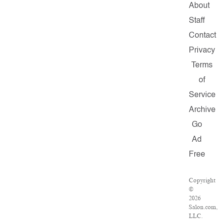
About
Staff
Contact
Privacy
Terms
of
Service
Archive
Go
Ad
Free
Copyright
©
2026
Salon.com,
LLC.