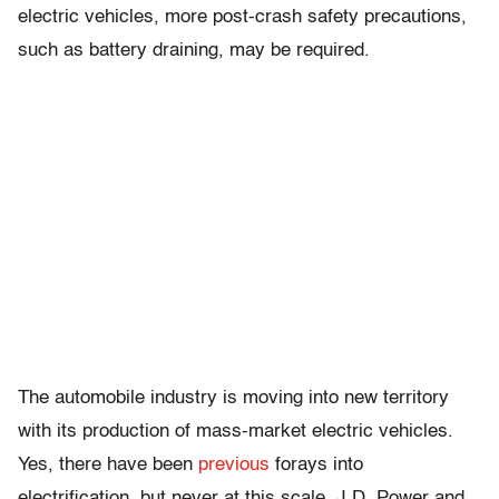
electric vehicles, more post-crash safety precautions,
such as battery draining, may be required.
The automobile industry is moving into new territory
with its production of mass-market electric vehicles.
Yes, there have been
previous
forays into
electrification, but never at this scale. J.D. Power and