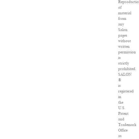
Reproductio
of
material
from
any
Salon
pages
without
written
permission
is
strictly
prohibited.
SALON
®
is
registered
in
the
U.S.
Patent
and
Trademark
Office
as