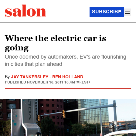
SUBSCRIBE
Where the electric car is
going
Once doomed by automakers, EV's are flourishing
in cities that plan ahead
By
JAY TANKERSLEY
-
BEN HOLLAND
PUBLISHED
NOVEMBER 16, 2011 10:45PM (EST)