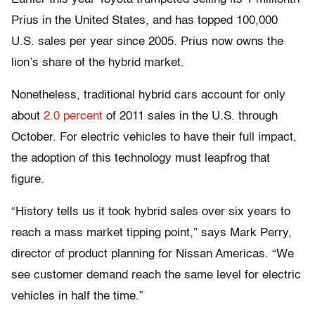
Prius in the United States, and has topped 100,000
U.S. sales per year since 2005. Prius now owns the
lion’s share of the hybrid market.
Nonetheless, traditional hybrid cars account for only
about
2.0 percent
of 2011 sales in the U.S. through
October. For electric vehicles to have their full impact,
the adoption of this technology must leapfrog that
figure.
“History tells us it took hybrid sales over six years to
reach a mass market tipping point,” says Mark Perry,
director of product planning for Nissan Americas. “We
see customer demand reach the same level for electric
vehicles in half the time.”