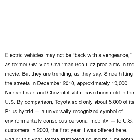
Electric vehicles may not be “back with a vengeance,”
as former GM Vice Chairman Bob Lutz proclaims in the
movie. But they are trending, as they say. Since hitting
the streets in December 2010, approximately 13,000
Nissan Leafs and Chevrolet Volts have been sold in the
U.S. By comparison, Toyota sold only about 5,800 of its
Prius hybrid — a universally recognized symbol of
environmentally conscious personal mobility — to U.S.
customers in 2000, the first year it was offered here.
Earlier this year Toyota trumpeted selling its 1 millionth