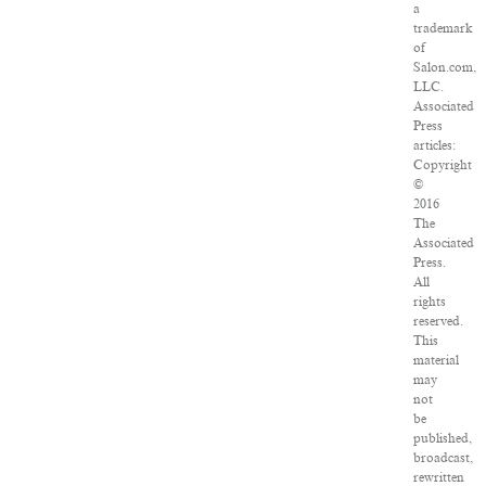
a
trademark
of
Salon.com,
LLC.
Associated
Press
articles:
Copyright
©
2016
The
Associated
Press.
All
rights
reserved.
This
material
may
not
be
published,
broadcast,
rewritten