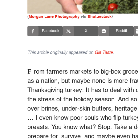
(
Morgan Lane Photography
via
Shutterstock
)
Facebook
X
Reddit
This article originally appeared on
Gilt Taste
.
F
rom farmers markets to big-box grocer
as a nation, but maybe none is more fra
Thanksgiving turkey: It has to deal with
the stress of the holiday season. And so
over brines, under-skin butters, heritage
… I even know poor souls who flip turkey
breasts. You know what? Stop. Take a d
prepare for, survive, and maybe even have