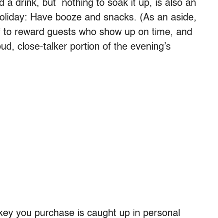
 a drink, but nothing to soak it up, is also an
holiday: Have booze and snacks. (As an aside,
tuff to reward guests who show up on time, and
oud, close-talker portion of the evening’s
rkey you purchase is caught up in personal