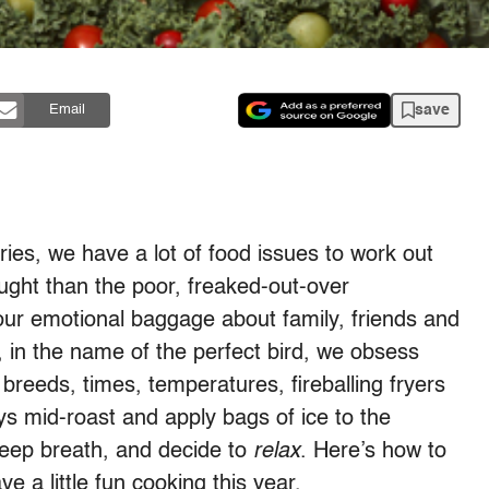
save
Email
ies, we have a lot of food issues to work out
ught than the poor, freaked-out-over
 our emotional baggage about family, friends and
, in the name of the perfect bird, we obsess
 breeds, times, temperatures, fireballing fryers
s mid-roast and apply bags of ice to the
eep breath, and decide to
relax
. Here’s how to
 a little fun cooking this year.