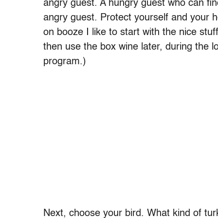
angry guest. A hungry guest who can find
angry guest. Protect yourself and your 
on booze I like to start with the nice s
then use the box wine later, during the l
program.)
Next, choose your bird. What kind of tu