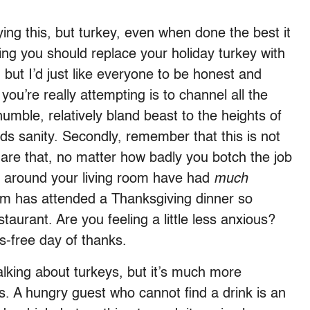
aying this, but turkey, even when done the best it
ying you should replace your holiday turkey with
 but I’d just like everyone to be honest and
 you’re really attempting is to channel all the
umble, relatively bland beast to the heights of
ards sanity. Secondly, remember that this is not
 are that, no matter how badly you botch the job
ng around your living room have had
much
m has attended a Thanksgiving dinner so
taurant. Are you feeling a little less anxious?
s-free day of thanks.
alking about turkeys, but it’s much more
s. A hungry guest who cannot find a drink is an