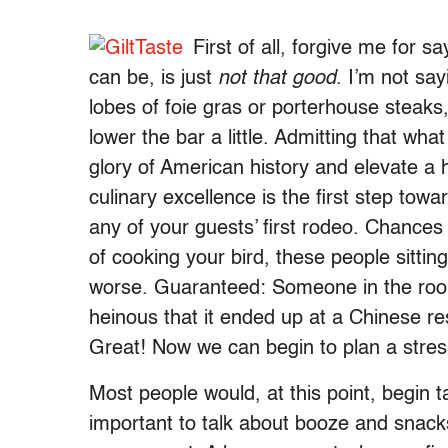
First of all, forgive me for s
can be, is just
not that good
. I’m not sa
lobes of foie gras or porterhouse steaks,
lower the bar a little. Admitting that what
glory of American history and elevate a h
culinary excellence is the first step tow
any of your guests’ first rodeo. Chances
of cooking your bird, these people sitti
worse. Guaranteed: Someone in the roo
heinous that it ended up at a Chinese res
Great! Now we can begin to plan a stres
Most people would, at this point, begin t
important to talk about booze and snack