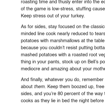
roasting time and thusly enter into the
of the game is low-stress, stuffing ca
Keep stress out of your turkey.
As for sides, stay focused on the classi
minded line cook nearly reduced to tear
potatoes with marshmallows at the tabl
because you couldn’t resist putting botta
mashed potatoes with a roasted root veg
thing in your pants, stock up on Bell’s p
mediocre and amazing about your mother
And finally, whatever you do, remember th
about
them
. Keep them boozed up, free
sides, and you’re 80 percent of the way t
cooks as they lie in bed the night before