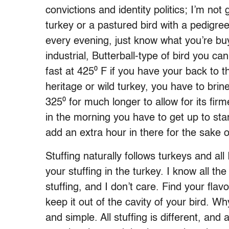
convictions and identity politics; I’m n
turkey or a pastured bird with a pedigree
every evening, just know what you’re buy
industrial, Butterball-type of bird you c
fast at 425⁰ F if you have your back to t
heritage or wild turkey, you have to brine 
325⁰ for much longer to allow for its fi
in the morning you have to get up to st
add an extra hour in there for the sake o
Stuffing naturally follows turkeys and all
your stuffing in the turkey. I know all th
stuffing, and I don’t care. Find your fla
keep it out of the cavity of your bird. W
and simple. All stuffing is different, and 