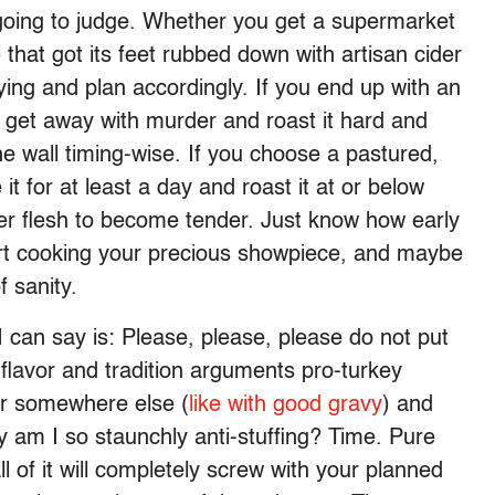
ot going to judge. Whether you get a supermarket
 that got its feet rubbed down with artisan cider
ing and plan accordingly. If you end up with an
an get away with murder and roast it hard and
he wall timing-wise. If you choose a pastured,
it for at least a day and roast it at or below
rmer flesh to become tender. Just know how early
art cooking your precious showpiece, and maybe
f sanity.
 I can say is: Please, please, please do not put
e flavor and tradition arguments pro-turkey
vor somewhere else (
like with good gravy
) and
hy am I so staunchly anti-stuffing? Time. Pure
all of it will completely screw with your planned