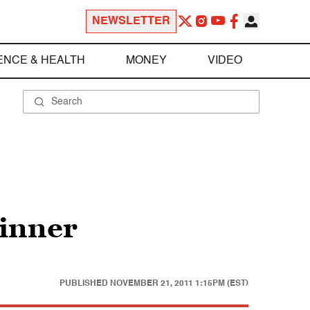
NEWSLETTER
ENCE & HEALTH
MONEY
VIDEO
dinner
PUBLISHED
NOVEMBER 21, 2011 1:15PM (EST)