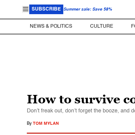
SUBSCRIBE
Summer sale: Save 58%
NEWS & POLITICS
CULTURE
F
How to survive c
Don’t freak out, don’t forget the booze, and d
By
TOM MYLAN