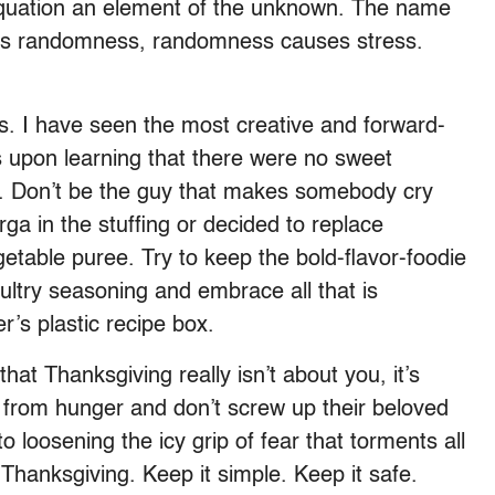
 equation an element of the unknown. The name
uses randomness, randomness causes stress.
cs. I have seen the most creative and forward-
s upon learning that there were no sweet
e. Don’t be the guy that makes somebody cry
rga in the stuffing or decided to replace
etable puree. Try to keep the bold-flavor-foodie
oultry seasoning and embrace all that is
’s plastic recipe box.
at Thanksgiving really isn’t about you, it’s
 from hunger and don’t screw up their beloved
o loosening the icy grip of fear that torments all
 Thanksgiving. Keep it simple. Keep it safe.