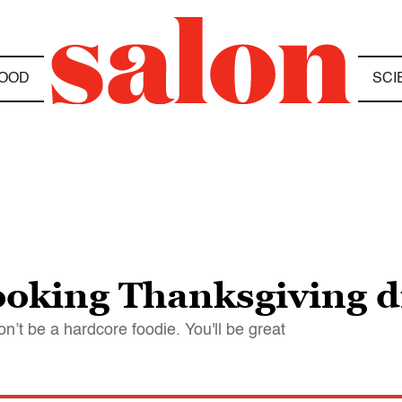
OOD
SCI
ooking Thanksgiving 
on’t be a hardcore foodie. You'll be great