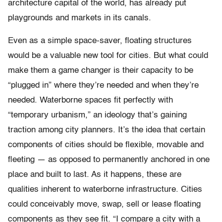
architecture capital of the world, has already put
playgrounds and markets in its canals.
Even as a simple space-saver, floating structures
would be a valuable new tool for cities. But what could
make them a game changer is their capacity to be
“plugged in” where they’re needed and when they’re
needed. Waterborne spaces fit perfectly with
“temporary urbanism,” an ideology that’s gaining
traction among city planners. It’s the idea that certain
components of cities should be flexible, movable and
fleeting — as opposed to permanently anchored in one
place and built to last. As it happens, these are
qualities inherent to waterborne infrastructure. Cities
could conceivably move, swap, sell or lease floating
components as they see fit. “I compare a city with a