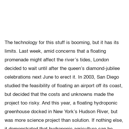
The technology for this stuff is booming, but it has its
limits. Last week, amid concerns that a floating
promenade might affect the river’s tides, London
decided to wait until after the queen’s diamond-jubilee
celebrations next June to erect it. In 2003, San Diego
studied the feasibility of floating an airport off its coast,
but decided that the costs and unknowns made the
project too risky. And this year, a floating hydroponic
greenhouse docked in New York’s Hudson River, but
was more science project than solution. If nothing else,