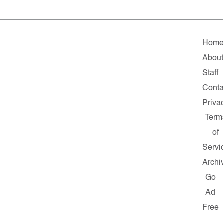
Hom
About
Staff
Conta
Priva
Term
of
Servi
Archi
Go
Ad
Free