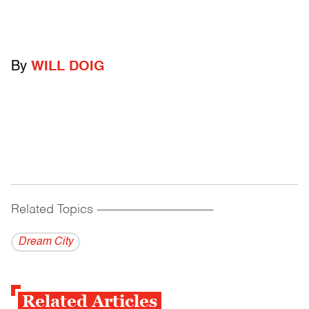
By
WILL DOIG
Related Topics
------------------------------------------
Dream City
Related Articles