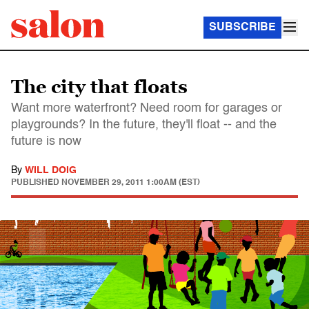
SUBSCRIBE
The city that floats
Want more waterfront? Need room for garages or
playgrounds? In the future, they'll float -- and the
future is now
By
WILL DOIG
PUBLISHED
NOVEMBER 29, 2011 1:00AM (EST)