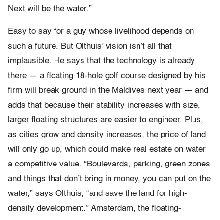
Next will be the water.”
Easy to say for a guy whose livelihood depends on
such a future. But Olthuis’ vision isn’t all that
implausible. He says that the technology is already
there — a floating 18-hole golf course designed by his
firm will break ground in the Maldives next year — and
adds that because their stability increases with size,
larger floating structures are easier to engineer. Plus,
as cities grow and density increases, the price of land
will only go up, which could make real estate on water
a competitive value. “Boulevards, parking, green zones
and things that don’t bring in money, you can put on the
water,” says Olthuis, “and save the land for high-
density development.” Amsterdam, the floating-