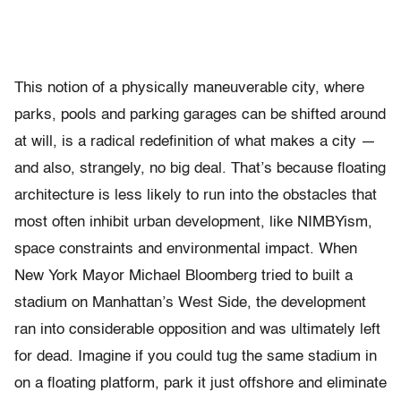
This notion of a physically maneuverable city, where
parks, pools and parking garages can be shifted around
at will, is a radical redefinition of what makes a city —
and also, strangely, no big deal. That’s because floating
architecture is less likely to run into the obstacles that
most often inhibit urban development, like NIMBYism,
space constraints and environmental impact. When
New York Mayor Michael Bloomberg tried to built a
stadium on Manhattan’s West Side, the development
ran into considerable opposition and was ultimately left
for dead. Imagine if you could tug the same stadium in
on a floating platform, park it just offshore and eliminate