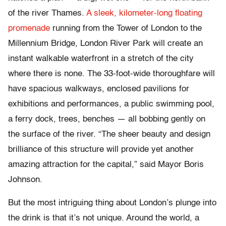
of the river Thames.
A sleek, kilometer-long floating
promenade
running from the Tower of London to the
Millennium Bridge, London River Park will create an
instant walkable waterfront in a stretch of the city
where there is none. The 33-foot-wide thoroughfare will
have spacious walkways, enclosed pavilions for
exhibitions and performances, a public swimming pool,
a ferry dock, trees, benches — all bobbing gently on
the surface of the river. “The sheer beauty and design
brilliance of this structure will provide yet another
amazing attraction for the capital,” said Mayor Boris
Johnson.
But the most intriguing thing about London’s plunge into
the drink is that it’s not unique. Around the world, a