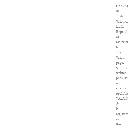
Copyrig
©
2026
Salon.c
LLC.
Reprod
of
material
from
any
Salon
pages
without
written
permiss
is
strictly
prohibit
SALO
®
is
register
in
the