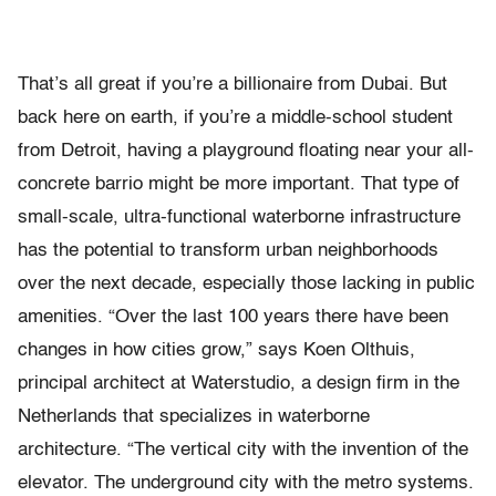
That’s all great if you’re a billionaire from Dubai. But
back here on earth, if you’re a middle-school student
from Detroit, having a playground floating near your all-
concrete barrio might be more important. That type of
small-scale, ultra-functional waterborne infrastructure
has the potential to transform urban neighborhoods
over the next decade, especially those lacking in public
amenities. “Over the last 100 years there have been
changes in how cities grow,” says Koen Olthuis,
principal architect at Waterstudio, a design firm in the
Netherlands that specializes in waterborne
architecture. “The vertical city with the invention of the
elevator. The underground city with the metro systems.