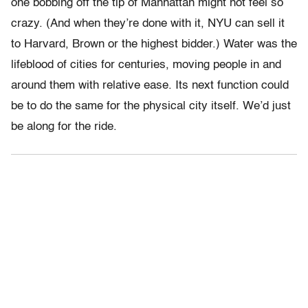
one bobbing off the tip of Manhattan might not feel so
crazy. (And when they’re done with it, NYU can sell it
to Harvard, Brown or the highest bidder.) Water was the
lifeblood of cities for centuries, moving people in and
around them with relative ease. Its next function could
be to do the same for the physical city itself. We’d just
be along for the ride.