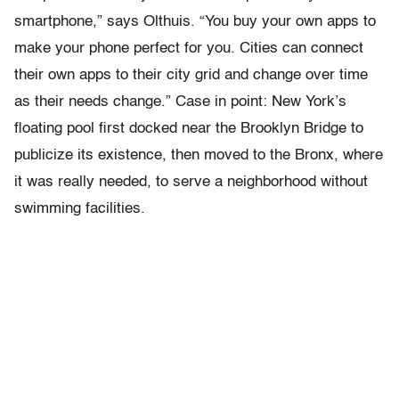
smartphone,” says Olthuis. “You buy your own apps to
make your phone perfect for you. Cities can connect
their own apps to their city grid and change over time
as their needs change.” Case in point: New York’s
floating pool first docked near the Brooklyn Bridge to
publicize its existence, then moved to the Bronx, where
it was really needed, to serve a neighborhood without
swimming facilities.