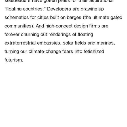
seasteaders have gotten press for their aspirational
“floating countries.” Developers are drawing up
schematics for cities built on barges (the ultimate gated
communities). And high-concept design firms are
forever churning out renderings of floating
extraterrestrial embassies, solar fields and marinas,
turning our climate-change fears into fetishized
futurism.