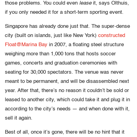
those problems. You could even
lease
it, says Olthuis,
if you only needed it for a short-term sporting event.
Singapore has already done just that. The super-dense
city (built on islands, just like New York)
constructed
Float@Marina Bay
in 2007, a floating steel structure
weighing more than 1,000 tons that hosts soccer
games, concerts and graduation ceremonies with
seating for 30,000 spectators. The venue was never
meant to be permanent, and will be disassembled next
year. After that, there’s no reason it couldn’t be sold or
leased to another city, which could take it and plug it in
according to the city’s needs — and when done with it,
sell it again.
Best of all, once it’s gone, there will be no hint that it