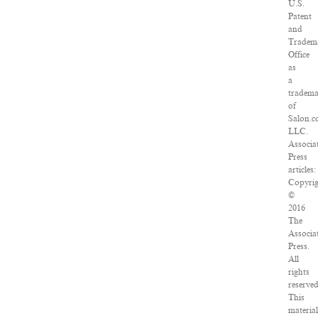
U.S.
Patent
and
Tradem
Office
as
a
tradem
of
Salon.c
LLC.
Associa
Press
articles:
Copyrig
©
2016
The
Associa
Press.
All
rights
reserved
This
material