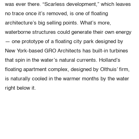
was ever there. “Scarless development,” which leaves
no trace once it’s removed, is one of floating
architecture’s big selling points. What’s more,
waterborne structures could generate their own energy
— one prototype of a floating city park designed by
New York-based GRO Architects has built-in turbines
that spin in the water’s natural currents. Holland’s
floating apartment complex, designed by Olthuis’ firm,
is naturally cooled in the warmer months by the water
right below it.