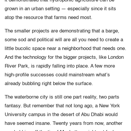
it demonstrated that hydroponic agriculture can be
grown in an urban setting — especially since it sits
atop the resource that farms need most.
The smaller projects are demonstrating that a barge,
some sod and political will are all you need to create a
little bucolic space near a neighborhood that needs one.
And the technology for the bigger projects, like London
River Park, is rapidly falling into place. A few more
high-profile successes could mainstream what’s
already bubbling right below the surface.
The waterborne city is still one part reality, two parts
fantasy. But remember that not long ago, a New York
University campus in the desert of Abu Dhabi would
have seemed insane. Twenty years from now, another