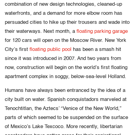
combination of new design technologies, cleaned-up
waterfronts, and a demand for more elbow room has
persuaded cities to hike up their trousers and wade into
their waterways. Next month, a
floating parking garage
for 120 cars will open on the Moscow River. New York
City’s first
floating public pool
has been a smash hit
since it was introduced in 2007. And two years from
now, construction will begin on the world’s first floating
apartment complex in soggy, below-sea-level Holland.
Humans have always been entranced by the idea of a
city built on water. Spanish conquistadors marveled at
Tenochtitlan, the Aztecs’ “Venice of the New World,”
parts of which seemed to be suspended on the surface
of Mexico’s Lake Texcoco. More recently, libertarian