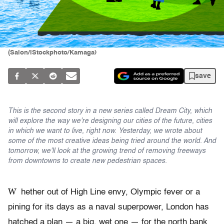
(Salon/iStockphoto/Kamaga)
save
This is the second story in a new series called Dream City, which
will explore the way we're designing our cities of the future, cities
in which we want to live, right now. Yesterday, we wrote about
some of the most creative ideas being tried around the world. And
tomorrow, we'll look at the growing trend of removing freeways
from downtowns to create new pedestrian spaces.
W
hether out of High Line envy, Olympic fever or a
pining for its days as a naval superpower, London has
hatched a plan — a big, wet one — for the north bank