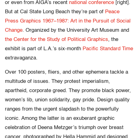
or even from AIGA’s recent
national conference
[right].
But at Cal State Long Beach they’re part of
Peace
Press Graphics 1967–1987: Art in the Pursuit of Social
Change
. Organized by the University Art Museum and
the Center for the Study of Political Graphics
, the
exhibit is part of L.A.’s six-month
Pacific Standard Time
extravaganza.
Over 100 posters, fliers, and other ephemera tackle a
multitude of issues. They protest imperialism,
apartheid, corporate greed. They promote black power,
women’s lib, union solidarity, gay pride. Design quality
ranges from the urgent slapdash to the powerfully
iconic. Among the latter is an exuberant graphic
celebration of Deena Metzger’s triumph over breast
cancer, photographed by Hella Hammid and designed