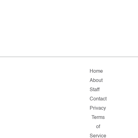
Home
About
Staff
Contact
Privacy
Terms
of
Service