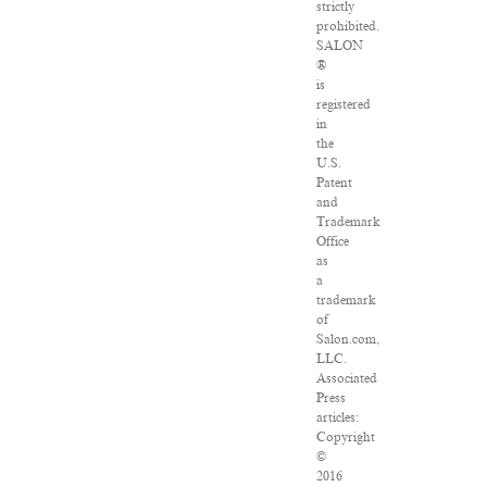
strictly
prohibited.
SALON
®
is
registered
in
the
U.S.
Patent
and
Trademark
Office
as
a
trademark
of
Salon.com,
LLC.
Associated
Press
articles:
Copyright
©
2016