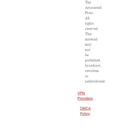
The
Associated
Press.
All
rights
reserved.
This
material
may
not
be
published,
broadcast,
rewritten
or
redistributed.
VPN
Providers
DMCA
Policy