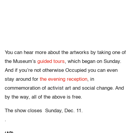
You can hear more about the artworks by taking one of
the Museum’s
guided tours
, which began on Sunday.
And if you’re not otherwise Occupied you can even
stay around for
the evening reception
, in
commemoration of activist art and social change. And
by the way, all of the above is free.
The show closes Sunday, Dec. 11.
.