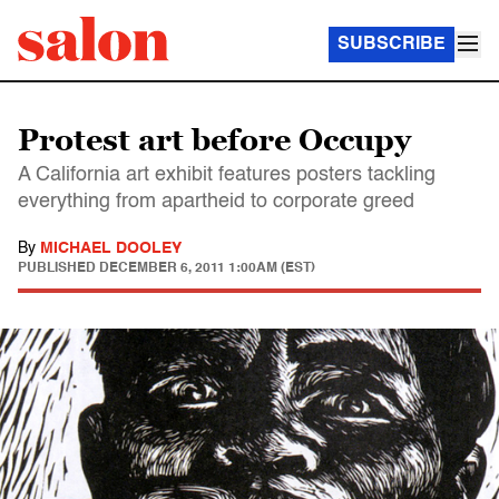
SUBSCRIBE
Protest art before Occupy
A California art exhibit features posters tackling
everything from apartheid to corporate greed
By
MICHAEL DOOLEY
PUBLISHED
DECEMBER 6, 2011 1:00AM (EST)