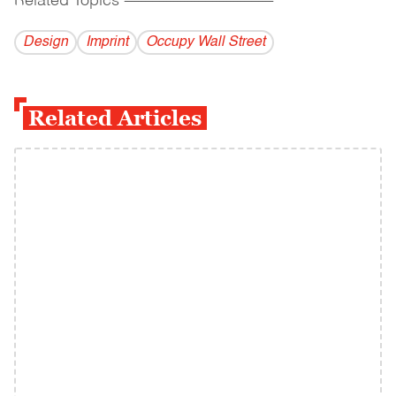
Related Topics
------------------------------------------
Design
Imprint
Occupy Wall Street
Related Articles