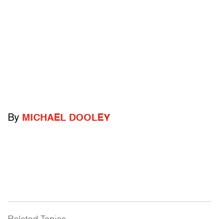
By
MICHAEL DOOLEY