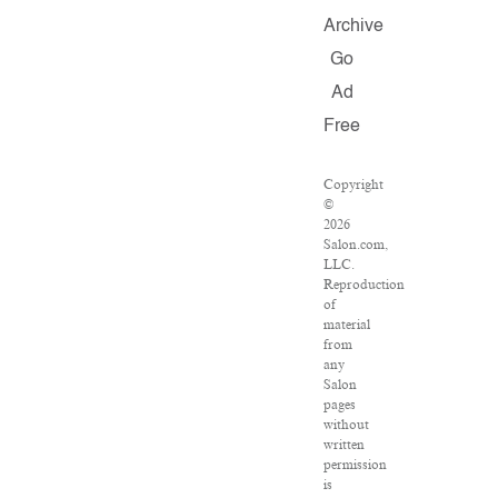
Archive
Go
Ad
Free
Copyright
©
2026
Salon.com,
LLC.
Reproduction
of
material
from
any
Salon
pages
without
written
permission
is