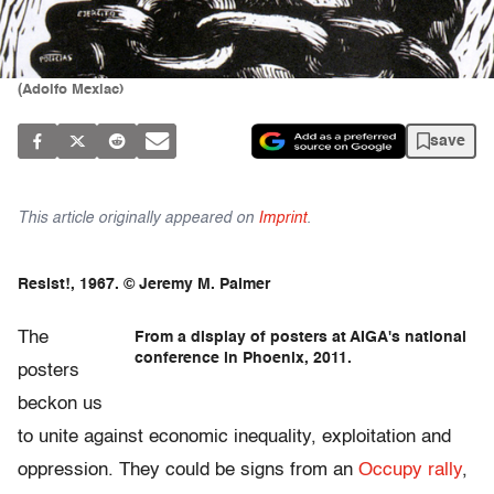
(Adolfo Mexiac)
save
This article originally appeared on
Imprint
.
Resist!, 1967. © Jeremy M. Palmer
The
From a display of posters at AIGA's national
conference in Phoenix, 2011.
posters
beckon us
to unite against economic inequality, exploitation and
oppression. They could be signs from an
Occupy rally
,