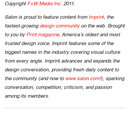
Copyright
F+W Media Inc
. 2011.
Salon is proud to feature content from
Imprint
, the
fastest-growing
design community
on the web. Brought
to you by
Print magazine
, America’s oldest and most
trusted design voice, Imprint features some of the
biggest names in the industry covering visual culture
from every angle. Imprint advances and expands the
design conversation, providing fresh daily content to
the community (and now to
www.salon.com
!), sparking
conversation, competition, criticism, and passion
among its members.