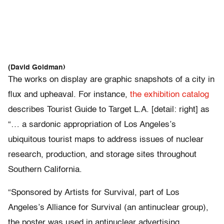
(David Goldman)
The works on display are graphic snapshots of a city in
flux and upheaval. For instance,
the exhibition catalog
describes Tourist Guide to Target L.A. [detail: right] as
“… a sardonic appropriation of Los Angeles’s
ubiquitous tourist maps to address issues of nuclear
research, production, and storage sites throughout
Southern California.
“Sponsored by Artists for Survival, part of Los
Angeles’s Alliance for Survival (an antinuclear group),
the poster was used in antinuclear advertising