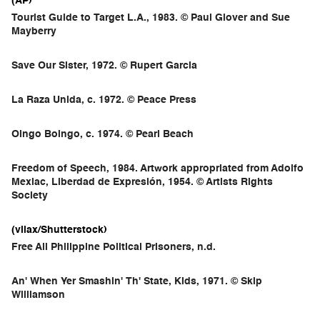
(AP)
Tourist Guide to Target L.A., 1983. © Paul Glover and Sue
Mayberry
Save Our Sister, 1972. © Rupert Garcia
La Raza Unida, c. 1972. © Peace Press
Oingo Boingo, c. 1974. © Pearl Beach
Freedom of Speech, 1984. Artwork appropriated from Adolfo
Mexiac, Liberdad de Expresión, 1954. © Artists Rights
Society
(vilax/Shutterstock)
Free All Philippine Political Prisoners, n.d.
An' When Yer Smashin' Th' State, Kids, 1971. © Skip
Williamson