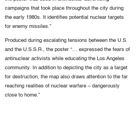
campaigns that took place throughout the city during
the early 1980s. It identifies potential nuclear targets
for enemy missiles.”
Produced during escalating tensions between the U.S.
and the U.S.S.R., the poster “… expressed the fears of
antinuclear activists while educating the Los Angeles
community. In addition to depicting the city as a target
for destruction, the map also draws attention to the far
reaching realities of nuclear warfare – dangerously
close to home.”