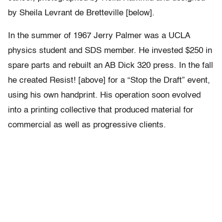
by Sheila Levrant de Bretteville [below].
In the summer of 1967 Jerry Palmer was a UCLA
physics student and SDS member. He invested $250 in
spare parts and rebuilt an AB Dick 320 press. In the fall
he created Resist! [above] for a “Stop the Draft” event,
using his own handprint. His operation soon evolved
into a printing collective that produced material for
commercial as well as progressive clients.