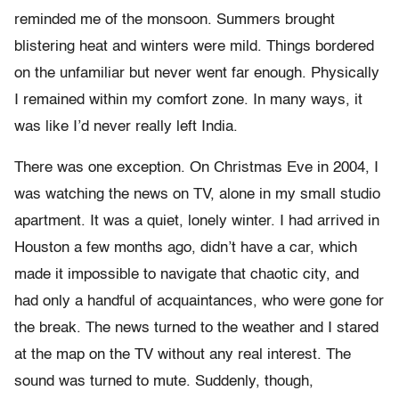
reminded me of the monsoon. Summers brought
blistering heat and winters were mild. Things bordered
on the unfamiliar but never went far enough. Physically
I remained within my comfort zone. In many ways, it
was like I’d never really left India.
There was one exception. On Christmas Eve in 2004, I
was watching the news on TV, alone in my small studio
apartment. It was a quiet, lonely winter. I had arrived in
Houston a few months ago, didn’t have a car, which
made it impossible to navigate that chaotic city, and
had only a handful of acquaintances, who were gone for
the break. The news turned to the weather and I stared
at the map on the TV without any real interest. The
sound was turned to mute. Suddenly, though,