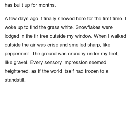
has built up for months.
A few days ago it finally snowed here for the first time. I
woke up to find the grass white. Snowflakes were
lodged in the fir tree outside my window. When I walked
outside the air was crisp and smelled sharp, like
peppermint. The ground was crunchy under my feet,
like gravel. Every sensory impression seemed
heightened, as if the world itself had frozen to a
standstill.