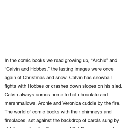
In the comic books we read growing up, “Archie” and
“Calvin and Hobbes,” the lasting images were once
again of Christmas and snow. Calvin has snowball
fights with Hobbes or crashes down slopes on his sled.
Calvin always comes home to hot chocolate and
marshmallows. Archie and Veronica cuddle by the fire.
The world of comic books with their chimneys and
fireplaces, set against the backdrop of carols sung by