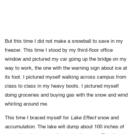
But this time I did not make a snowball to save in my
freezer. This time I stood by my third-floor office
window and pictured my car going up the bridge on my
way to work, the one with the warning sign about ice at
its foot. I pictured myself walking across campus from
class to class in my heavy boots. I pictured myself
doing groceries and buying gas with the snow and wind
whirling around me.
This time I braced myself for
Lake Effect
snow and
accumulation
. The lake will dump about 100 inches of