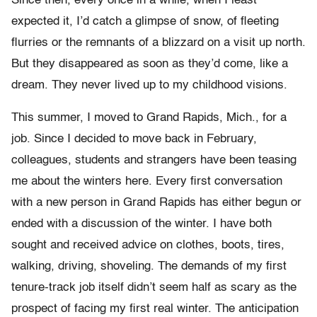
Since then, every once in a while, when I least
expected it, I’d catch a glimpse of snow, of fleeting
flurries or the remnants of a blizzard on a visit up north.
But they disappeared as soon as they’d come, like a
dream. They never lived up to my childhood visions.
This summer, I moved to Grand Rapids, Mich., for a
job. Since I decided to move back in February,
colleagues, students and strangers have been teasing
me about the winters here. Every first conversation
with a new person in Grand Rapids has either begun or
ended with a discussion of the winter. I have both
sought and received advice on clothes, boots, tires,
walking, driving, shoveling. The demands of my first
tenure-track job itself didn’t seem half as scary as the
prospect of facing my first real winter. The anticipation