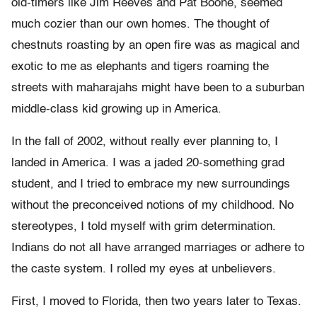
old-timers like Jim Reeves and Pat Boone, seemed
much cozier than our own homes. The thought of
chestnuts roasting by an open fire was as magical and
exotic to me as elephants and tigers roaming the
streets with maharajahs might have been to a suburban
middle-class kid growing up in America.
In the fall of 2002, without really ever planning to, I
landed in America. I was a jaded 20-something grad
student, and I tried to embrace my new surroundings
without the preconceived notions of my childhood. No
stereotypes, I told myself with grim determination.
Indians do not all have arranged marriages or adhere to
the caste system. I rolled my eyes at unbelievers.
First, I moved to Florida, then two years later to Texas.