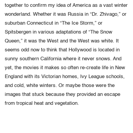
together to confirm my idea of America as a vast winter
wonderland. Whether it was Russia in “Dr. Zhivago,” or
suburban Connecticut in “The Ice Storm,” or
Spitsbergen in various adaptations of “The Snow
Queen,” it was the West and the West was white. It
seems odd now to think that Hollywood is located in
sunny southern California where it never snows. And
yet, the movies it makes so often re-create life in New
England with its Victorian homes, Ivy League schools,
and cold, white winters. Or maybe those were the
images that stuck because they provided an escape
from tropical heat and vegetation.