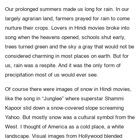
Our prolonged summers made us long for rain. In our
largely agrarian land, farmers prayed for rain to come
nurture their crops. Lovers in Hindi movies broke into
song when the heavens opened, schools shut early,
trees turned green and the sky a gray that would not be
considered charming in most places on earth. But for
us, rain was a respite. And it was the only form of
precipitation most of us would ever see.
Of course there were images of snow in Hindi movies,
like the song in “Junglee” where superstar Shammi
Kapoor slid down a snow-covered slope screaming
Yahoo. But mostly snow was a cultural symbol from the
West. I thought of America as a cold place, a white
landscape. Visual images from Hollywood blended