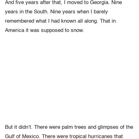
And five years after that, I moved to Georgia. Nine
years in the South. Nine years when I barely
remembered what I had known all along. That in
America it was supposed to snow.
But it didn’t. There were palm trees and glimpses of the
Gulf of Mexico. There were tropical hurricanes that