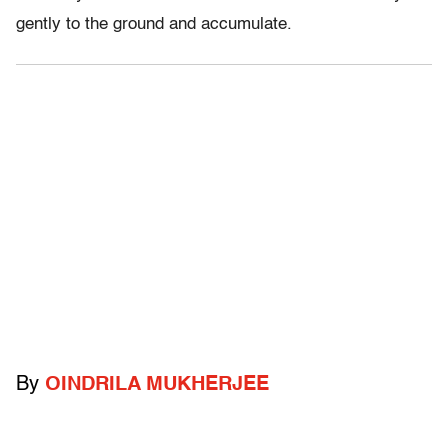
gently to the ground and accumulate.
By
OINDRILA MUKHERJEE