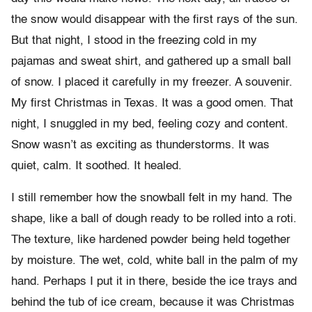
the snow would disappear with the first rays of the sun.
But that night, I stood in the freezing cold in my
pajamas and sweat shirt, and gathered up a small ball
of snow. I placed it carefully in my freezer. A souvenir.
My first Christmas in Texas. It was a good omen. That
night, I snuggled in my bed, feeling cozy and content.
Snow wasn’t as exciting as thunderstorms. It was
quiet, calm. It soothed. It healed.
I still remember how the snowball felt in my hand. The
shape, like a ball of dough ready to be rolled into a roti.
The texture, like hardened powder being held together
by moisture. The wet, cold, white ball in the palm of my
hand. Perhaps I put it in there, beside the ice trays and
behind the tub of ice cream, because it was Christmas