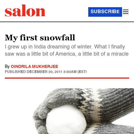
SUBSCRIBE
My first snowfall
I grew up in India dreaming of winter. What I finally
saw was a little bit of America, a little bit of a miracle
By
OINDRILA MUKHERJEE
PUBLISHED
DECEMBER 20, 2011 3:00AM (EST)