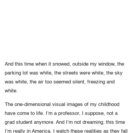
And this time when it snowed, outside my window, the
parking lot was white, the streets were white, the sky
was white, the air too seemed silent, freezing and
white.
The one-dimensional visual images of my childhood
have come to life. I’m a professor, I suppose, not a
grad student anymore. And I’m not dreaming; this time
I’m really in America. I watch these realities as they fall