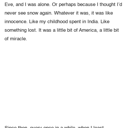
Eve, and I was alone. Or perhaps because I thought I’d
never see snow again. Whatever it was, it was like
innocence. Like my childhood spent in India. Like
something lost. It was a little bit of America, a little bit
of miracle.