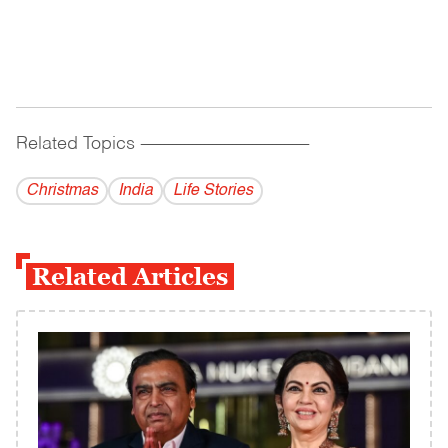
Related Topics
------------------------------------------
Christmas
India
Life Stories
Related Articles