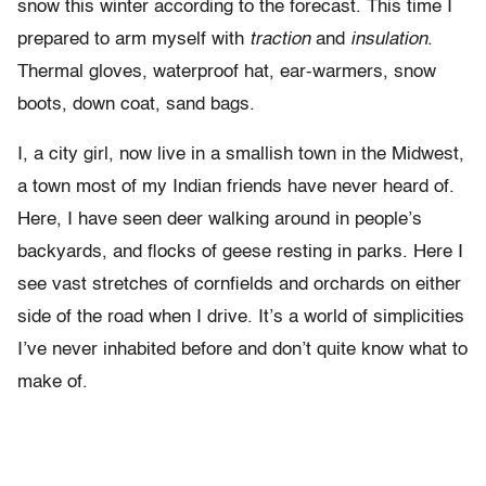
snow this winter according to the forecast. This time I
prepared to arm myself with
traction
and
insulation
.
Thermal gloves, waterproof hat, ear-warmers, snow
boots, down coat, sand bags.
I, a city girl, now live in a smallish town in the Midwest,
a town most of my Indian friends have never heard of.
Here, I have seen deer walking around in people’s
backyards, and flocks of geese resting in parks. Here I
see vast stretches of cornfields and orchards on either
side of the road when I drive. It’s a world of simplicities
I’ve never inhabited before and don’t quite know what to
make of.