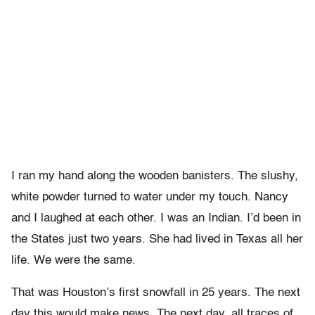
I ran my hand along the wooden banisters. The slushy,
white powder turned to water under my touch. Nancy
and I laughed at each other. I was an Indian. I’d been in
the States just two years. She had lived in Texas all her
life. We were the same.
That was Houston’s first snowfall in 25 years. The next
day this would make news. The next day, all traces of