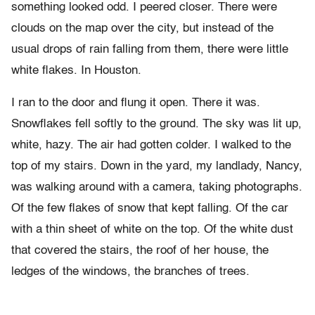
something looked odd. I peered closer. There were
clouds on the map over the city, but instead of the
usual drops of rain falling from them, there were little
white flakes. In Houston.
I ran to the door and flung it open. There it was.
Snowflakes fell softly to the ground. The sky was lit up,
white, hazy. The air had gotten colder. I walked to the
top of my stairs. Down in the yard, my landlady, Nancy,
was walking around with a camera, taking photographs.
Of the few flakes of snow that kept falling. Of the car
with a thin sheet of white on the top. Of the white dust
that covered the stairs, the roof of her house, the
ledges of the windows, the branches of trees.