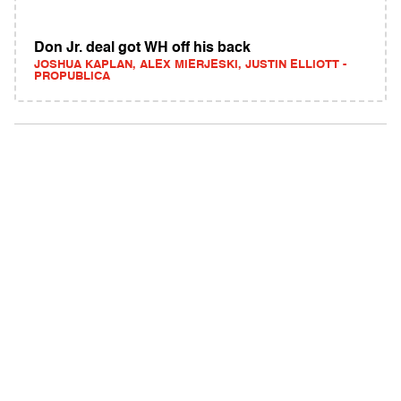
Don Jr. deal got WH off his back
JOSHUA KAPLAN, ALEX MIERJESKI, JUSTIN ELLIOTT -
PROPUBLICA