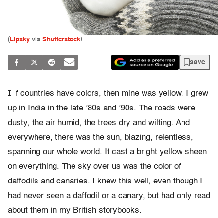
(
Lipsky
via
Shutterstock
)
save
I
f countries have colors, then mine was yellow. I grew
up in India in the late ’80s and ’90s. The roads were
dusty, the air humid, the trees dry and wilting. And
everywhere, there was the sun, blazing, relentless,
spanning our whole world. It cast a bright yellow sheen
on everything. The sky over us was the color of
daffodils and canaries. I knew this well, even though I
had never seen a daffodil or a canary, but had only read
about them in my British storybooks.