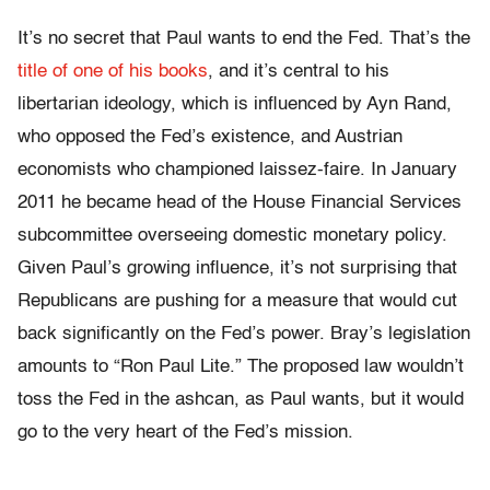
It’s no secret that Paul wants to end the Fed. That’s the
title of one of his books
, and it’s central to his
libertarian ideology, which is influenced by Ayn Rand,
who opposed the Fed’s existence, and Austrian
economists who championed laissez-faire. In January
2011 he became head of the House Financial Services
subcommittee overseeing domestic monetary policy.
Given Paul’s growing influence, it’s not surprising that
Republicans are pushing for a measure that would cut
back significantly on the Fed’s power. Bray’s legislation
amounts to “Ron Paul Lite.” The proposed law wouldn’t
toss the Fed in the ashcan, as Paul wants, but it would
go to the very heart of the Fed’s mission.