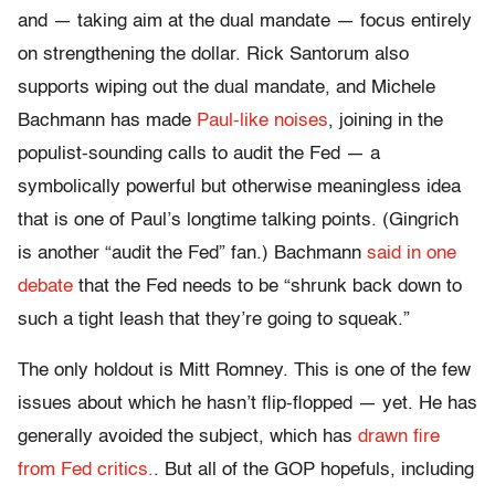
and — taking aim at the dual mandate — focus entirely
on strengthening the dollar. Rick Santorum also
supports wiping out the dual mandate, and Michele
Bachmann has made
Paul-like noises
, joining in the
populist-sounding calls to audit the Fed — a
symbolically powerful but otherwise meaningless idea
that is one of Paul’s longtime talking points. (Gingrich
is another “audit the Fed” fan.) Bachmann
said in one
debate
that the Fed needs to be “shrunk back down to
such a tight leash that they’re going to squeak.”
The only holdout is Mitt Romney. This is one of the few
issues about which he hasn’t flip-flopped — yet. He has
generally avoided the subject, which has
drawn fire
from Fed critics.
. But all of the GOP hopefuls, including