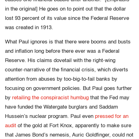
in the original] He goes on to point out that the dollar
lost 93 percent of its value since the Federal Reserve
was created in 1913.
What Paul ignores is that there were booms and busts
and inflation long before there ever was a Federal
Reserve. His claims dovetail with the right-wing
counter-narrative of the financial crisis, which diverts
attention from abuses by too-big-to-fail banks by
focusing on government policies. But Paul goes further
by
retailing the conspiracist humbug
that the Fed may
have funded the Watergate burglars and Saddam
Hussein’s nuclear program. Paul even
pressed for an
audit
of the gold at Fort Knox, apparently to make sure
that James Bond’s nemesis, Auric Goldfinger, could not