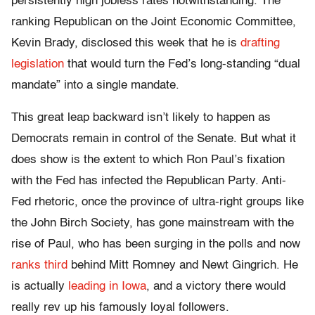
persistently high jobless rates notwithstanding. The
ranking Republican on the Joint Economic Committee,
Kevin Brady, disclosed this week that he is
drafting
legislation
that would turn the Fed’s long-standing “dual
mandate” into a single mandate.
This great leap backward isn’t likely to happen as
Democrats remain in control of the Senate. But what it
does show is the extent to which Ron Paul’s fixation
with the Fed has infected the Republican Party. Anti-
Fed rhetoric, once the province of ultra-right groups like
the John Birch Society, has gone mainstream with the
rise of Paul, who has been surging in the polls and now
ranks third
behind Mitt Romney and Newt Gingrich. He
is actually
leading in Iowa
, and a victory there would
really rev up his famously loyal followers.