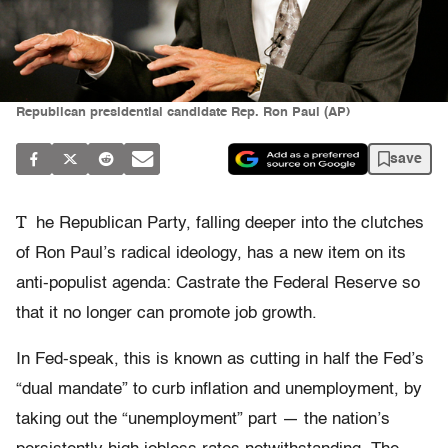
Republican presidential candidate Rep. Ron Paul (AP)
save
T
he Republican Party, falling deeper into the clutches
of Ron Paul’s radical ideology, has a new item on its
anti-populist agenda: Castrate the Federal Reserve so
that it no longer can promote job growth.
In Fed-speak, this is known as cutting in half the Fed’s
“dual mandate” to curb inflation and unemployment, by
taking out the “unemployment” part — the nation’s