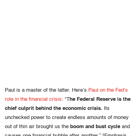
Paul is a master of the latter. Here’s
Paul on the Fed’s
role in the financial crisis
: “T
he Federal Reserve is the
chief culprit behind the economic crisis.
Its
unchecked power to create endless amounts of money
out of thin air brought us the
boom and bust cycle
and
causes one financial bubble after another.” [Emphasis