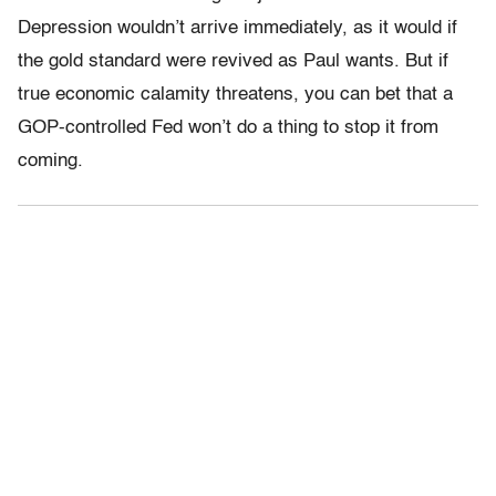
Depression wouldn’t arrive immediately, as it would if
the gold standard were revived as Paul wants. But if
true economic calamity threatens, you can bet that a
GOP-controlled Fed won’t do a thing to stop it from
coming.