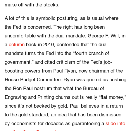
make off with the stocks.
A lot of this is symbolic posturing, as is usual where
the Fed is concerned. The right has long been
uncomfortable with the dual mandate. George F. Will, in
a
column
back in 2010, contended that the dual
mandate turns the Fed into the “fourth branch of
government,” and cited criticism of the Fed’s job-
boosting powers from Paul Ryan, now chairman of the
House Budget Committee. Ryan was quoted as pushing
the Ron Paul nostrum that what the Bureau of
Engraving and Printing churns out is really “fiat money,”
since it’s not backed by gold. Paul believes in a return
to the gold standard, an idea that has been dismissed
by economists for decades as guaranteeing a
slide into