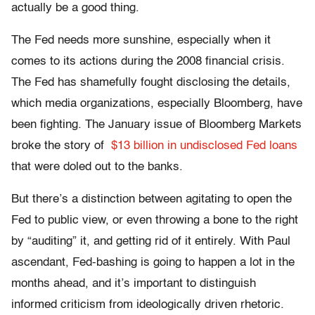
actually be a good thing.
The Fed needs more sunshine, especially when it
comes to its actions during the 2008 financial crisis.
The Fed has shamefully fought disclosing the details,
which media organizations, especially Bloomberg, have
been fighting. The January issue of Bloomberg Markets
broke the story of
$13 billion in undisclosed Fed loans
that were doled out to the banks.
But there’s a distinction between agitating to open the
Fed to public view, or even throwing a bone to the right
by “auditing” it, and getting rid of it entirely. With Paul
ascendant, Fed-bashing is going to happen a lot in the
months ahead, and it’s important to distinguish
informed criticism from ideologically driven rhetoric.