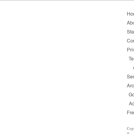
Ho
Ab
Sta
Con
Pri
Te
Ser
Arc
G
A
Fr
Cop