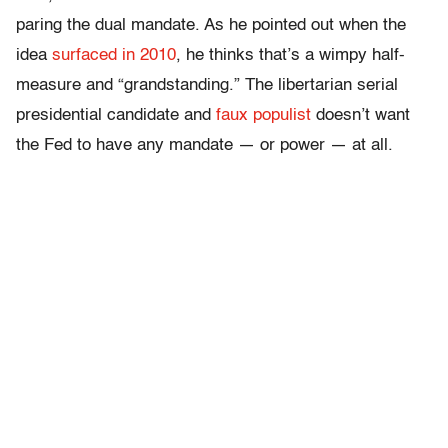
paring the dual mandate. As he pointed out when the
idea
surfaced in 2010
, he thinks that’s a wimpy half-
measure and “grandstanding.” The libertarian serial
presidential candidate and
faux populist
doesn’t want
the Fed to have any mandate — or power — at all.