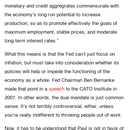
monetary and credit aggregrates commensurate with
the economy’s long run potential to increase
production, so as to promote effectively the goals of
maximum employment, stable prices, and moderate
long-term interest rates.”
What this means is that the Fed can’t just focus on
inflation, but must take into consideration whether its
policies will help or impede the functioning of the
economy as a whole. Fed Chairman Ben Bernanke
made that point in a
speech
to the CATO Institute in
2007. In other words, the dual mandate is just common
sense. It’s not terribly controversial, either, unless
you’re really indifferent to throwing people out of work.
Now, it has to be understood that Paul is not in favor of