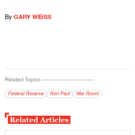
By
GARY WEISS
Related Topics
------------------------------------------
Federal Reserve
Ron Paul
War Room
Related Articles