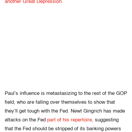
another Great Depression.
Paul’s influence is metastasizing to the rest of the GOP
field, who are falling over themselves to show that
they’ll get tough with the Fed. Newt Gingrich has made
attacks on the Fed
part of his repertoire,
suggesting
that the Fed should be stripped of its banking powers