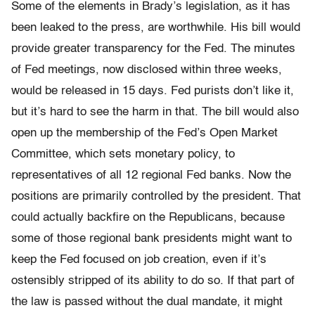
Some of the elements in Brady’s legislation, as it has
been leaked to the press, are worthwhile. His bill would
provide greater transparency for the Fed. The minutes
of Fed meetings, now disclosed within three weeks,
would be released in 15 days. Fed purists don’t like it,
but it’s hard to see the harm in that. The bill would also
open up the membership of the Fed’s Open Market
Committee, which sets monetary policy, to
representatives of all 12 regional Fed banks. Now the
positions are primarily controlled by the president. That
could actually backfire on the Republicans, because
some of those regional bank presidents might want to
keep the Fed focused on job creation, even if it’s
ostensibly stripped of its ability to do so. If that part of
the law is passed without the dual mandate, it might