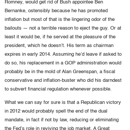
Romney, would get rid of Bush appointee Ben
Bernanke, ostensibly because he has promoted
inflation but most of that is the lingering odor of the
bailouts — not a terrible reason to eject the guy. Or at
least it would be, if he served at the pleasure of the
president, which he doesn’t. His term as chairman
expires in early 2014. Assuming he’d leave if asked to
do so, his replacement in a GOP administration would
probably be in the mold of Alan Greenspan, a fiscal
conservative and inflation-buster who did his darndest
to subvert financial regulation whenever possible.
What we can say for sure is that a Republican victory
in 2012 would probably spell the end of the dual
mandate, in fact if not by law, reducing or eliminating
the Fed’s role in reviving the job market. A Great