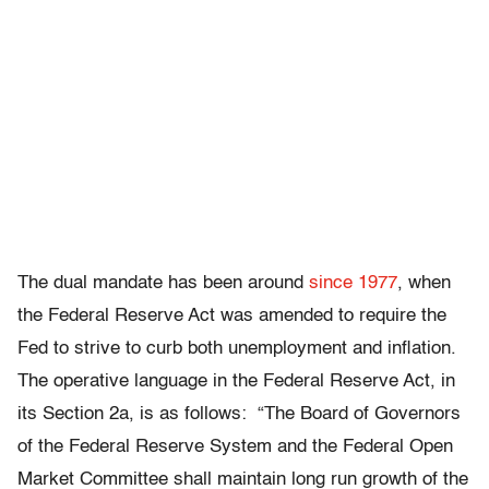
The dual mandate has been around
since 1977
, when
the Federal Reserve Act was amended to require the
Fed to strive to curb both unemployment and inflation.
The operative language in the Federal Reserve Act, in
its Section 2a, is as follows: “The Board of Governors
of the Federal Reserve System and the Federal Open
Market Committee shall maintain long run growth of the