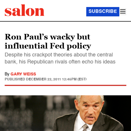
SUBSCRIBE
Ron Paul’s wacky but
influential Fed policy
Despite his crackpot theories about the central
bank, his Republican rivals often echo his ideas
By
GARY WEISS
PUBLISHED
DECEMBER 22, 2011 12:45PM (EST)