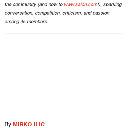
the community (and now to
www.salon.com
!), sparking
conversation, competition, criticism, and passion
among its members.
By
MIRKO ILIC