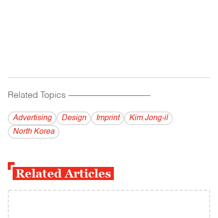
Related Topics
------------------------------------------
Advertising
Design
Imprint
Kim Jong-il
North Korea
Related Articles