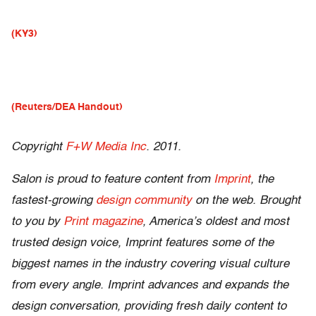
(KY3)
(Reuters/DEA Handout)
Copyright
F+W Media Inc
. 2011.
Salon is proud to feature content from
Imprint
, the
fastest-growing
design community
on the web. Brought
to you by
Print magazine
, America’s oldest and most
trusted design voice, Imprint features some of the
biggest names in the industry covering visual culture
from every angle. Imprint advances and expands the
design conversation, providing fresh daily content to