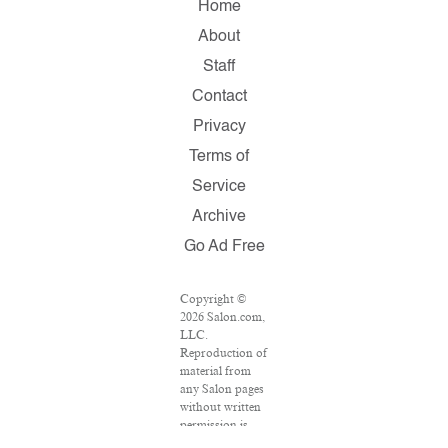
Home
About
Staff
Contact
Privacy
Terms of
Service
Archive
Go Ad Free
Copyright ©
2026 Salon.com,
LLC.
Reproduction of
material from
any Salon pages
without written
permission is
strictly