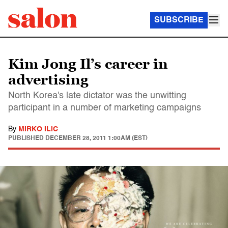
SUBSCRIBE
Kim Jong Il’s career in
advertising
North Korea's late dictator was the unwitting
participant in a number of marketing campaigns
By
MIRKO ILIC
PUBLISHED
DECEMBER 28, 2011 1:00AM (EST)