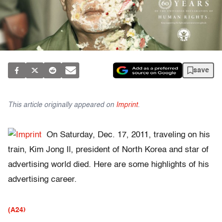
save
This article originally appeared on
Imprint
.
On Saturday, Dec. 17, 2011, traveling on his
train, Kim Jong Il, president of North Korea and star of
advertising world died. Here are some highlights of his
advertising career.
(A24)