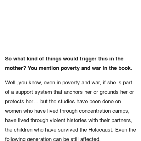
So what kind of things would trigger this in the
mother? You mention poverty and war in the book.
Well ,you know, even in poverty and war, if she is part
of a support system that anchors her or grounds her or
protects her… but the studies have been done on
women who have lived through concentration camps,
have lived through violent histories with their partners,
the children who have survived the Holocaust. Even the
following generation can be still affected.