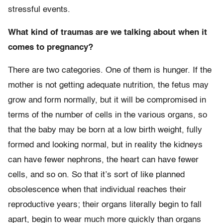
stressful events.
What kind of traumas are we talking about when it
comes to pregnancy?
There are two categories. One of them is hunger. If the
mother is not getting adequate nutrition, the fetus may
grow and form normally, but it will be compromised in
terms of the number of cells in the various organs, so
that the baby may be born at a low birth weight, fully
formed and looking normal, but in reality the kidneys
can have fewer nephrons, the heart can have fewer
cells, and so on. So that it’s sort of like planned
obsolescence when that individual reaches their
reproductive years; their organs literally begin to fall
apart, begin to wear much more quickly than organs