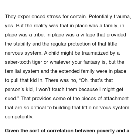
They experienced stress for certain. Potentially trauma,
yes. But the reality was that in place was a family, in
place was a tribe, in place was a village that provided
the stability and the regular protection of that little
nervous system. A child might be traumatized by a
saber-tooth tiger or whatever your fantasy is, but the
familial system and the extended family were in place
to pull that kid in. There was no, “Oh, that’s that
person’s kid, I won’t touch them because I might get
sued.” That provides some of the pieces of attachment
that are so critical to building that little nervous system
competently.
Given the sort of correlation between poverty and a