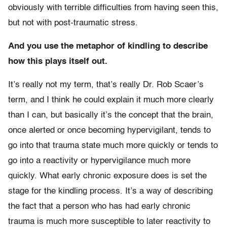
obviously with terrible difficulties from having seen this,
but not with post-traumatic stress.
And you use the metaphor of kindling to describe
how this plays itself out.
It’s really not my term, that’s really Dr. Rob Scaer’s
term, and I think he could explain it much more clearly
than I can, but basically it’s the concept that the brain,
once alerted or once becoming hypervigilant, tends to
go into that trauma state much more quickly or tends to
go into a reactivity or hypervigilance much more
quickly. What early chronic exposure does is set the
stage for the kindling process. It’s a way of describing
the fact that a person who has had early chronic
trauma is much more susceptible to later reactivity to