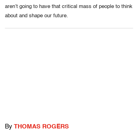
aren’t going to have that critical mass of people to think
about and shape our future.
By
THOMAS ROGERS