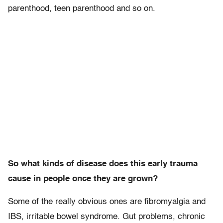
parenthood, teen parenthood and so on.
So what kinds of disease does this early trauma
cause in people once they are grown?
Some of the really obvious ones are fibromyalgia and
IBS, irritable bowel syndrome. Gut problems, chronic