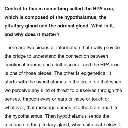
Central to this is something called the HPA axis,
which is composed of the hypothalamus, the
pituitary gland and the adrenal gland. What is it,
and why does it matter?
There are two pieces of information that really provide
the bridge to understand the connection between
emotional trauma and adult disease, and the HPA axis
is one of those pieces. The other is epigenetics. It
starts with the hypothalamus in the brain, so that when
we perceive any kind of threat to ourselves through the
senses, through eyes or ears or nose or touch or
whatever, that message comes into the brain and hits
the hypothalamus. Then hypothalamus sends the
message to the pituitary gland, which sits just below it,