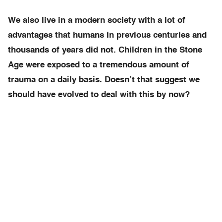
We also live in a modern society with a lot of
advantages that humans in previous centuries and
thousands of years did not. Children in the Stone
Age were exposed to a tremendous amount of
trauma on a daily basis. Doesn’t that suggest we
should have evolved to deal with this by now?