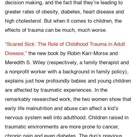
decision making, and the fact that they’re leading to
greater rates of obesity, diabetes, heart disease and
high cholesterol. But when it comes to children, the
effects of trauma can be much, much worse.
“Scared Sick: The Role of Childhood Trauma in Adult
Disease,”
the new book by Robin Karr-Morse and
Meredith S. Wiley (respectively, a family therapist and
a nonprofit worker with a background in family policy),
explains just how profoundly babies and young children
are affected by traumatic experiences. In the
remarkably researched work, the two women show that
early life malnutrition and abuse can affect a kid’s
nervous system well into adulthood. Children raised in
traumatic environments are more prone to cancer,
chronic pain and even diabetes. The duo’s previous