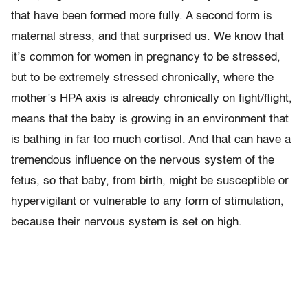
that have been formed more fully. A second form is
maternal stress, and that surprised us. We know that
it’s common for women in pregnancy to be stressed,
but to be extremely stressed chronically, where the
mother’s HPA axis is already chronically on fight/flight,
means that the baby is growing in an environment that
is bathing in far too much cortisol. And that can have a
tremendous influence on the nervous system of the
fetus, so that baby, from birth, might be susceptible or
hypervigilant or vulnerable to any form of stimulation,
because their nervous system is set on high.