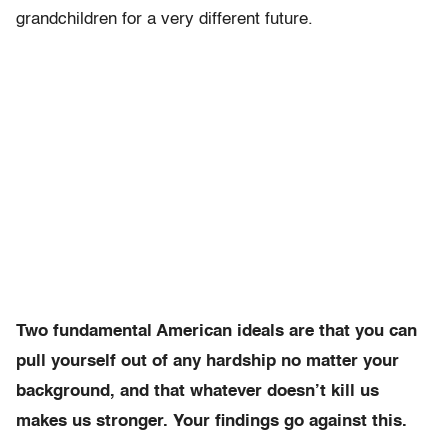
grandchildren for a very different future.
Two fundamental American ideals are that you can
pull yourself out of any hardship no matter your
background, and that whatever doesn’t kill us
makes us stronger. Your findings go against this.