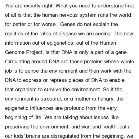
You are exactly right. What you need to understand first
of all is that the human nervous system runs the world
for better or for worse. Genes do not explain the
realities of the rates of disease we are seeing. The new
information out of epigenetics, out of the Human
Genome Project, is that DNA is only a part of a gene.
Circulating around DNA are these proteins whose whole
job is to sense the environment and then work with the
DNA to express or repress pieces of DNA to enable
that organism to survive the environment. So if the
environment is stressful, or a mother is hungry, the
epigenetic influences are profound from the very
beginning of life. We are talking about issues like
preserving the environment, and war, and health, but if
our kids’ brains are disregulated from the beginning, we