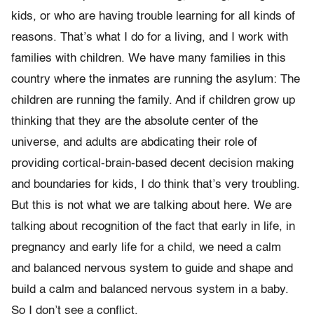
kids, or who are having trouble learning for all kinds of
reasons. That’s what I do for a living, and I work with
families with children. We have many families in this
country where the inmates are running the asylum: The
children are running the family. And if children grow up
thinking that they are the absolute center of the
universe, and adults are abdicating their role of
providing cortical-brain-based decent decision making
and boundaries for kids, I do think that’s very troubling.
But this is not what we are talking about here. We are
talking about recognition of the fact that early in life, in
pregnancy and early life for a child, we need a calm
and balanced nervous system to guide and shape and
build a calm and balanced nervous system in a baby.
So I don’t see a conflict.