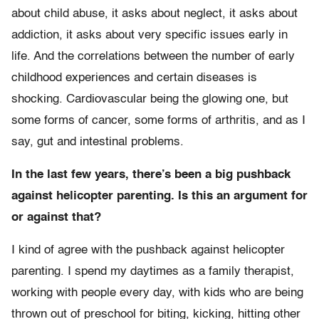
about child abuse, it asks about neglect, it asks about
addiction, it asks about very specific issues early in
life. And the correlations between the number of early
childhood experiences and certain diseases is
shocking. Cardiovascular being the glowing one, but
some forms of cancer, some forms of arthritis, and as I
say, gut and intestinal problems.
In the last few years, there’s been a big pushback
against helicopter parenting. Is this an argument for
or against that?
I kind of agree with the pushback against helicopter
parenting. I spend my daytimes as a family therapist,
working with people every day, with kids who are being
thrown out of preschool for biting, kicking, hitting other