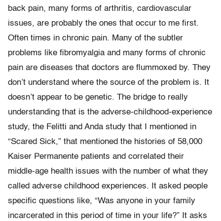
back pain, many forms of arthritis, cardiovascular
issues, are probably the ones that occur to me first.
Often times in chronic pain. Many of the subtler
problems like fibromyalgia and many forms of chronic
pain are diseases that doctors are flummoxed by. They
don’t understand where the source of the problem is. It
doesn’t appear to be genetic. The bridge to really
understanding that is the adverse-childhood-experience
study, the Felitti and Anda study that I mentioned in
“Scared Sick,” that mentioned the histories of 58,000
Kaiser Permanente patients and correlated their
middle-age health issues with the number of what they
called adverse childhood experiences. It asked people
specific questions like, “Was anyone in your family
incarcerated in this period of time in your life?” It asks