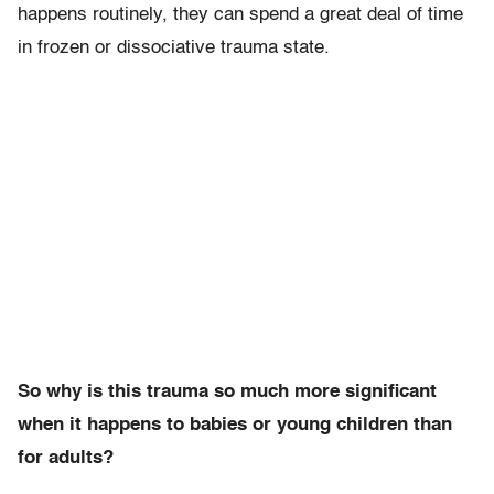
happens routinely, they can spend a great deal of time
in frozen or dissociative trauma state.
So why is this trauma so much more significant
when it happens to babies or young children than
for adults?