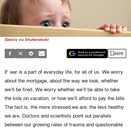
(
Dainis
via
Shutterstock
)
save
F
ear is a part of everyday life, for all of us. We worry
about the mortgage, about the way we look, whether
we’ll be fired. We worry whether we’ll be able to take
the kids on vacation, or how we’ll afford to pay the bills.
The fact is, the more stressed we are, the less healthy
we are. Doctors and scientists point out parallels
between our growing rates of trauma and questionable