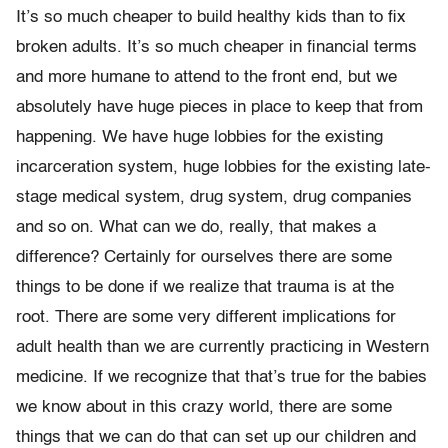
It’s so much cheaper to build healthy kids than to fix
broken adults. It’s so much cheaper in financial terms
and more humane to attend to the front end, but we
absolutely have huge pieces in place to keep that from
happening. We have huge lobbies for the existing
incarceration system, huge lobbies for the existing late-
stage medical system, drug system, drug companies
and so on. What can we do, really, that makes a
difference? Certainly for ourselves there are some
things to be done if we realize that trauma is at the
root. There are some very different implications for
adult health than we are currently practicing in Western
medicine. If we recognize that that’s true for the babies
we know about in this crazy world, there are some
things that we can do that can set up our children and