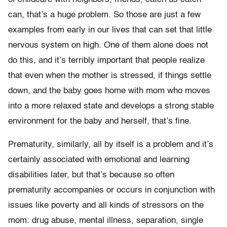
can, that’s a huge problem. So those are just a few
examples from early in our lives that can set that little
nervous system on high. One of them alone does not
do this, and it’s terribly important that people realize
that even when the mother is stressed, if things settle
down, and the baby goes home with mom who moves
into a more relaxed state and develops a strong stable
environment for the baby and herself, that’s fine.
Prematurity, similarly, all by itself is a problem and it’s
certainly associated with emotional and learning
disabilities later, but that’s because so often
prematurity accompanies or occurs in conjunction with
issues like poverty and all kinds of stressors on the
mom: drug abuse, mental illness, separation, single