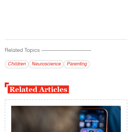
Related Topics
------------------------------------------
Children
Neuroscience
Parenting
Related Articles