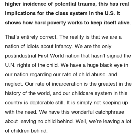
higher incidence of potential trauma, this has real
implications for the class system in the U.S. It
shows how hard poverty works to keep itself alive.
That’s entirely correct. The reality is that we are a
nation of idiots about infancy. We are the only
postindustrial First World nation that hasn’t signed the
U.N. rights of the child. We have a huge black eye in
our nation regarding our rate of child abuse and
neglect. Our rate of incarceration is the greatest in the
history of the world, and our childcare system in this
country is deplorable still. It is simply not keeping up
with the need. We have this wonderful catchphrase
about leaving no child behind. Well, we’re leaving a lot
of children behind.