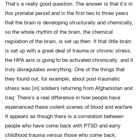
That’s a really good question. The answer is that it’s in
this prenatal period and in the first two to three years
that the brain is developing structurally and chemically,
so the whole rhythm of the brain, the chemical
regulation of the brain, is set up then. If that little brain
is set up with a great deal of trauma or chronic stress,
the HPA axis is going to be activated chronically, and it
truly disregulates everything. One of the things that
they found out, for example, about post-traumatic
stress was [in] soldiers returning from Afghanistan and
Iraq: There’s a real difference in how people have
experienced these violent scenes of blood and warfare.
It appears as though there is a correlation between
people who have come back with PTSD and early
childhood trauma versus those who come back,