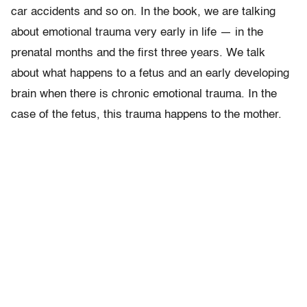
car accidents and so on. In the book, we are talking
about emotional trauma very early in life — in the
prenatal months and the first three years. We talk
about what happens to a fetus and an early developing
brain when there is chronic emotional trauma. In the
case of the fetus, this trauma happens to the mother.