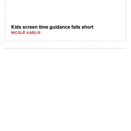
Kids screen time guidance falls short
NICOLE KARLIS