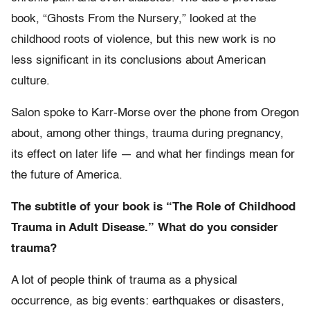
book, “Ghosts From the Nursery,” looked at the
childhood roots of violence, but this new work is no
less significant in its conclusions about American
culture.
Salon spoke to Karr-Morse over the phone from Oregon
about, among other things, trauma during pregnancy,
its effect on later life — and what her findings mean for
the future of America.
The subtitle of your book is “The Role of Childhood
Trauma in Adult Disease.” What do you consider
trauma?
A lot of people think of trauma as a physical
occurrence, as big events: earthquakes or disasters,