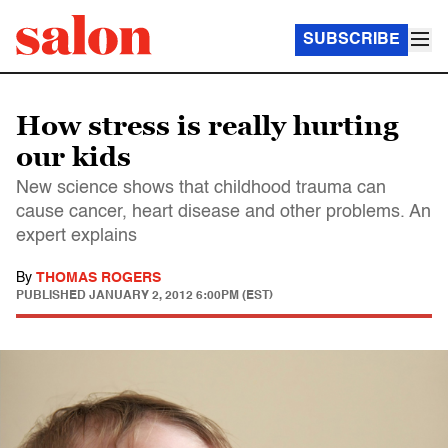
SUBSCRIBE
How stress is really hurting
our kids
New science shows that childhood trauma can
cause cancer, heart disease and other problems. An
expert explains
By
THOMAS ROGERS
PUBLISHED
JANUARY 2, 2012 6:00PM (EST)