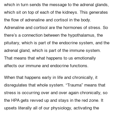
which in turn sends the message to the adrenal glands,
which sit on top of each of the kidneys. This generates
the flow of adrenaline and cortisol in the body.
Adrenaline and cortisol are the hormones of stress. So
there’s a connection between the hypothalamus, the
pituitary, which is part of the endocrine system, and the
adrenal gland, which is part of the immune system.
That means that what happens to us emotionally
affects our immune and endocrine functions.
When that happens early in life and chronically, it
disregulates that whole system. “Trauma” means that
stress is occurring over and over again chronically, so
the HPA gets revved up and stays in the red zone. It
upsets literally all of our physiology, activating the