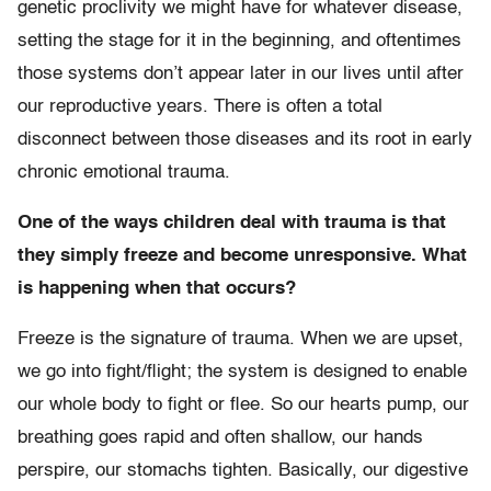
genetic proclivity we might have for whatever disease,
setting the stage for it in the beginning, and oftentimes
those systems don’t appear later in our lives until after
our reproductive years. There is often a total
disconnect between those diseases and its root in early
chronic emotional trauma.
One of the ways children deal with trauma is that
they simply freeze and become unresponsive. What
is happening when that occurs?
Freeze is the signature of trauma. When we are upset,
we go into fight/flight; the system is designed to enable
our whole body to fight or flee. So our hearts pump, our
breathing goes rapid and often shallow, our hands
perspire, our stomachs tighten. Basically, our digestive