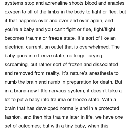
systems stop and adrenaline shoots blood and enables
oxygen to all of the limbs in the body to fight or flee, but
if that happens over and over and over again, and
you’re a baby and you can’t fight or flee, fight/flight
becomes trauma or freeze state. It’s sort of like an
electrical current, an outlet that is overwhelmed. The
baby goes into freeze state, no longer crying,
screaming, but rather sort of frozen and dissociated
and removed from reality. It’s nature’s anesthesia to
numb the brain and numb in preparation for death. But
in a brand-new little nervous system, it doesn’t take a
lot to put a baby into trauma or freeze state. With a
brain that has developed normally and in a protected
fashion, and then hits trauma later in life, we have one
set of outcomes; but with a tiny baby, when this