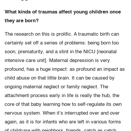
What kinds of traumas affect young children once
they are born?
The research on this is prolific. A traumatic birth can
certainly set off a series of problems: being born too
soon, prematurity, and a stint in the NICU [neonatal
intensive care unit]. Maternal depression is very
profound, has a huge impact: as profound an impact as
child abuse on that little brain. It can be caused by
ongoing maternal neglect or family neglect. The
attachment process early in life is really the hub, the
core of that baby learning how to self-regulate its own
nervous system. When it’s interrupted over and over
again, as it is for infants who are left in various forms
of childcare with neighbors, friends, catch as catch