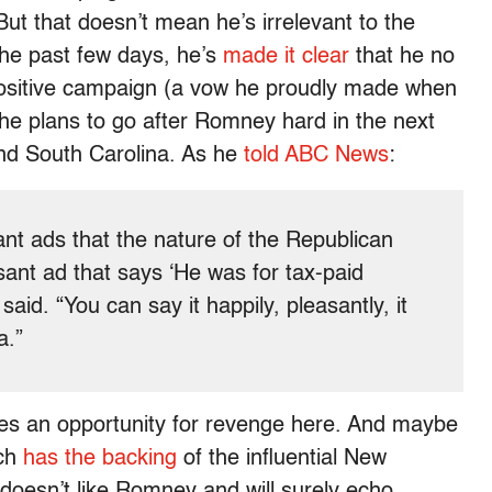
ut that doesn’t mean he’s irrelevant to the
he past few days, he’s
made it clear
that he no
y positive campaign (a vow he proudly made when
 he plans to go after Romney hard in the next
d South Carolina. As he
told ABC News
:
nt ads that the nature of the Republican
sant ad that says ‘He was for tax-paid
 said. “You can say it happily, pleasantly, it
a.”
 sees an opportunity for revenge here. And maybe
ich
has the backing
of the influential New
oesn’t like Romney and will surely echo