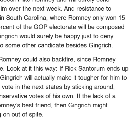
im over the next week. And resistance to
in South Carolina, where Romney only won 15
rcent of the GOP electorate will be composed
 Gingrich would surely be happy just to deny
to some other candidate besides Gingrich.
 Romney could also backfire, since Romney
e. Look at it this way: If Rick Santorum ends up
Gingrich will actually make it tougher for him to
ote in the next states by sticking around,
servative votes of his own. If the lack of a
omney’s best friend, then Gingrich might
 on out of spite.