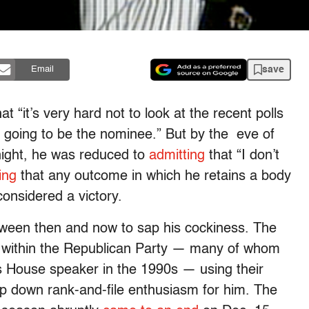
save
Email
at “it’s very hard not to look at the recent polls
m going to be the nominee.” But by the eve of
onight, he was reduced to
admitting
that “I don’t
ing
that any outcome in which he retains a body
onsidered a victory.
ween then and now to sap his cockiness. The
es within the Republican Party — many of whom
s House speaker in the 1990s — using their
 down rank-and-file enthusiasm for him. The