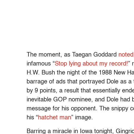
The moment, as Taegan Goddard
noted
infamous “
Stop lying about my record!
” 
H.W. Bush the night of the 1988 New Ha
barrage of ads that portrayed Dole as a 
by 9 points, a result that essentially e
inevitable GOP nominee, and Dole had 
message for his opponent. The snippy 
his “
hatchet man
” image.
Barring a miracle in Iowa tonight, Ging