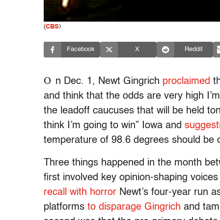
(
CBS
)
Facebook
X
Reddit
O
n Dec. 1, Newt Gingrich
proclaimed
th
and think that the odds are very high I’
the leadoff caucuses that will be held t
think I’m going to win” Iowa and
suggest
temperature of 98.6 degrees should be c
Three things happened in the month bet
first involved key opinion-shaping voic
recall with horror
Newt’s four-year run a
platforms
to disparage Gingrich
and tamp