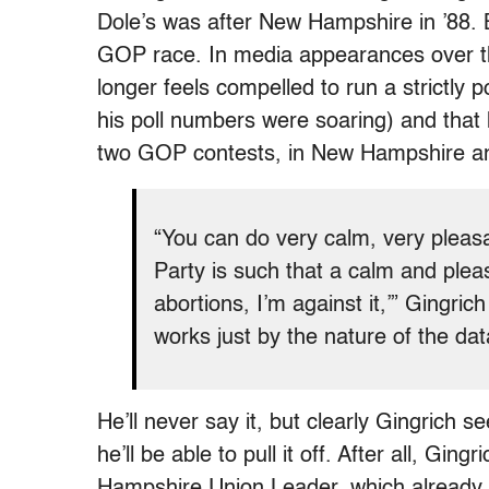
Dole’s was after New Hampshire in ’88. B
GOP race. In media appearances over t
longer feels compelled to run a strictl
his poll numbers were soaring) and that
two GOP contests, in New Hampshire an
“You can do very calm, very pleasa
Party is such that a calm and plea
abortions, I’m against it,’” Gingrich
works just by the nature of the dat
He’ll never say it, but clearly Gingrich
he’ll be able to pull it off. After all, Gingr
Hampshire Union Leader, which already d