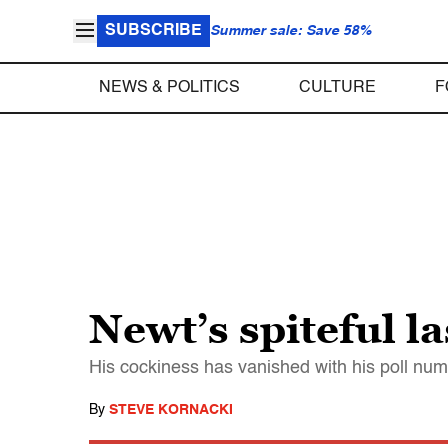
SUBSCRIBE
Summer sale: Save 58%
NEWS & POLITICS
CULTURE
F
Newt’s spiteful la
His cockiness has vanished with his poll nu
By
STEVE KORNACKI