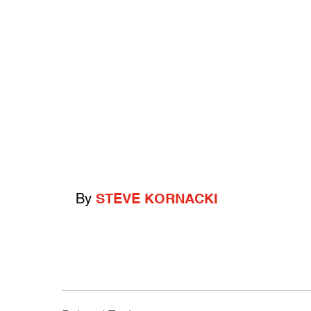
By
STEVE KORNACKI