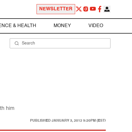
NEWSLETTER
ENCE & HEALTH
MONEY
VIDEO
th him
PUBLISHED
JANUARY 3, 2012 9:20PM (EST)