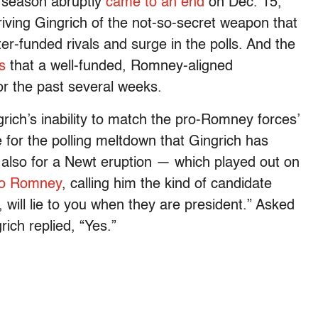
 season abruptly
came to an end
on Dec. 15,
riving Gingrich of the not-so-secret weapon that
er-funded rivals and surge in the polls. And the
s
that a well-funded, Romney-aligned
r the past several weeks.
ngrich’s inability to match the pro-Romney forces’
 for the polling meltdown that Gingrich has
also for a Newt eruption — which played out on
nto Romney
, calling him the kind of candidate
t, will lie to you when they are president.” Asked
rich replied, “Yes.”