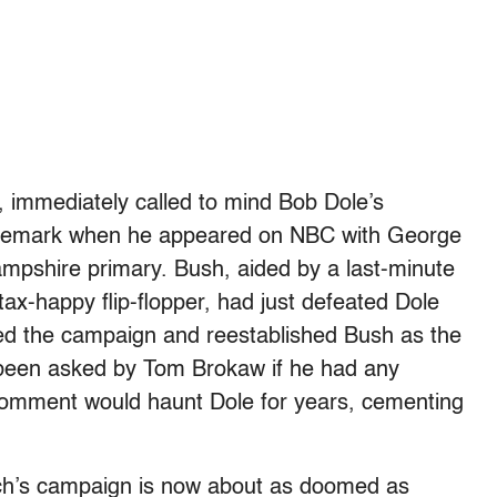
, immediately called to mind Bob Dole’s
remark when he appeared on NBC with George
mpshire primary. Bush, aided by a last-minute
tax-happy flip-flopper, had just defeated Dole
nded the campaign and reestablished Bush as the
been asked by Tom Brokaw if he had any
comment would haunt Dole for years, cementing
rich’s campaign is now about as doomed as