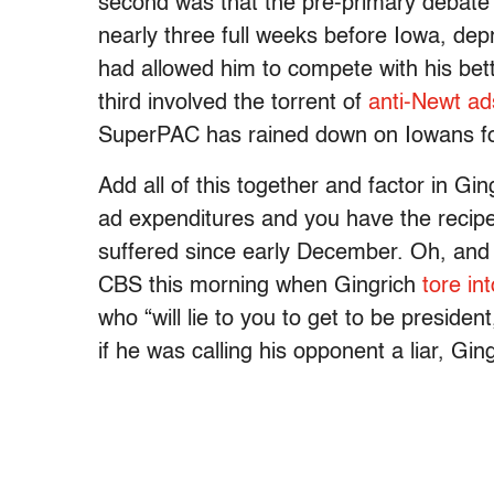
second was that the pre-primary debate
nearly three full weeks before Iowa, dep
had allowed him to compete with his bett
third involved the torrent of
anti-Newt ad
SuperPAC has rained down on Iowans fo
Add all of this together and factor in Gi
ad expenditures and you have the recipe
suffered since early December. Oh, and 
CBS this morning when Gingrich
tore i
who “will lie to you to get to be presiden
if he was calling his opponent a liar, Ging