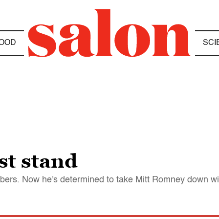
OOD
SCI
st stand
mbers. Now he's determined to take Mitt Romney down wi