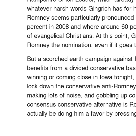
whatever harsh words Gingrich has for h
Romney seems particularly pronounced 
percent in 2008 and where around 60 pe
of evangelical Christians. At this point,
Romney the nomination, even if it goes 
But a scorched earth campaign against
benefits from a divided conservative bas
winning or coming close in Iowa tonight, 
lock down the conservative anti-Romney v
making lots of noise, and gobbling up con
consensus conservative alternative is R
actually be doing him a favor by pressing