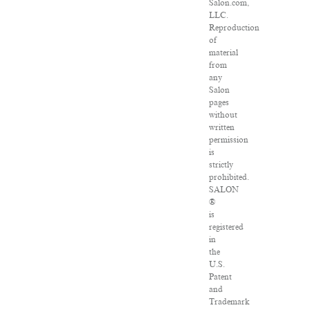
Salon.com,
LLC.
Reproduction
of
material
from
any
Salon
pages
without
written
permission
is
strictly
prohibited.
SALON
®
is
registered
in
the
U.S.
Patent
and
Trademark