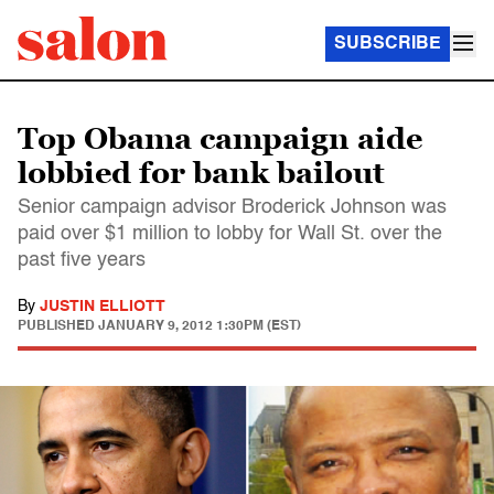
SUBSCRIBE
Top Obama campaign aide
lobbied for bank bailout
Senior campaign advisor Broderick Johnson was
paid over $1 million to lobby for Wall St. over the
past five years
By
JUSTIN ELLIOTT
PUBLISHED
JANUARY 9, 2012 1:30PM (EST)