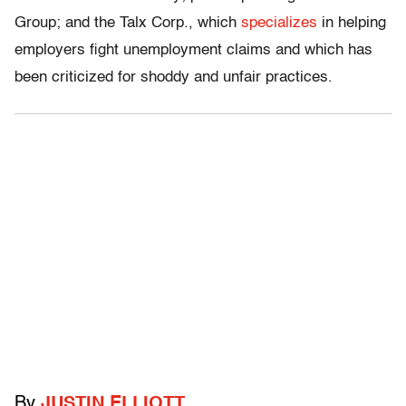
Group; and the Talx Corp., which
specializes
in helping
employers fight unemployment claims and which has
been criticized for shoddy and unfair practices.
By
JUSTIN ELLIOTT