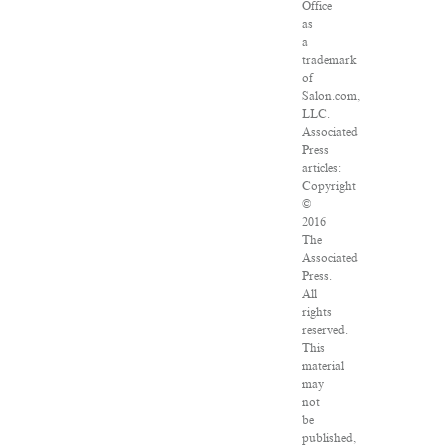
Office
as
a
trademark
of
Salon.com,
LLC.
Associated
Press
articles:
Copyright
©
2016
The
Associated
Press.
All
rights
reserved.
This
material
may
not
be
published,