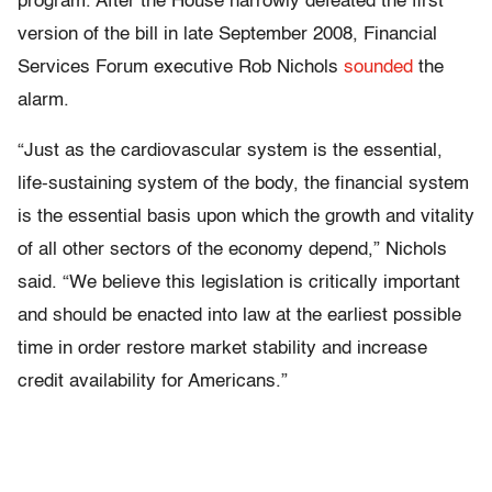
program. After the House narrowly defeated the first
version of the bill in late September 2008, Financial
Services Forum executive Rob Nichols
sounded
the
alarm.
“Just as the cardiovascular system is the essential,
life-sustaining system of the body, the financial system
is the essential basis upon which the growth and vitality
of all other sectors of the economy depend,” Nichols
said. “We believe this legislation is critically important
and should be enacted into law at the earliest possible
time in order restore market stability and increase
credit availability for Americans.”