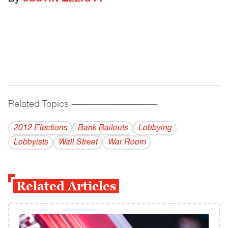
Related Topics
------------------------------------------
2012 Elections
Bank Bailouts
Lobbying
Lobbyists
Wall Street
War Room
Related Articles