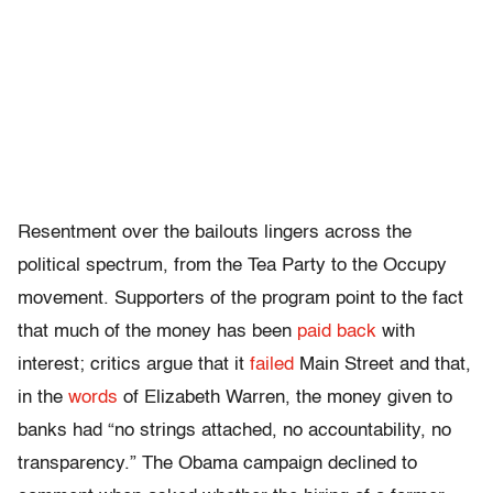
Resentment over the bailouts lingers across the
political spectrum, from the Tea Party to the Occupy
movement. Supporters of the program point to the fact
that much of the money has been
paid back
with
interest; critics argue that it
failed
Main Street and that,
in the
words
of Elizabeth Warren, the money given to
banks had “no strings attached, no accountability, no
transparency.” The Obama campaign declined to