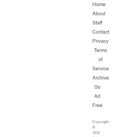
Home
About
Staff
Contact
Privacy
Terms
of
Service
Archive
Go
Ad
Free
Copyright
©
2026