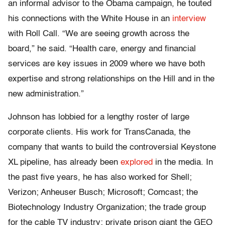
an informal advisor to the Obama campaign, he touted
his connections with the White House in an
interview
with Roll Call. “We are seeing growth across the
board,” he said. “Health care, energy and financial
services are key issues in 2009 where we have both
expertise and strong relationships on the Hill and in the
new administration.”
Johnson has lobbied for a lengthy roster of large
corporate clients. His work for TransCanada, the
company that wants to build the controversial Keystone
XL pipeline, has already been
explored
in the media. In
the past five years, he has also worked for Shell;
Verizon; Anheuser Busch; Microsoft; Comcast; the
Biotechnology Industry Organization; the trade group
for the cable TV industry; private prison giant the GEO