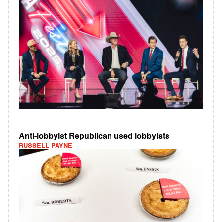
Anti-lobbyist Republican used lobbyists
RUSSELL PAYNE