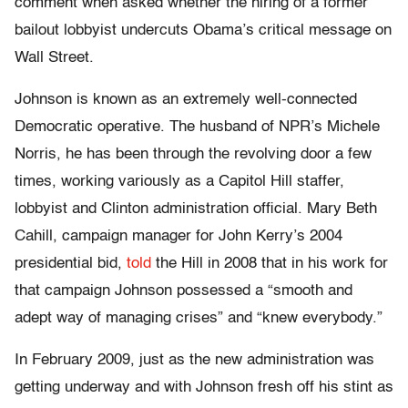
comment when asked whether the hiring of a former
bailout lobbyist undercuts Obama’s critical message on
Wall Street.
Johnson is known as an extremely well-connected
Democratic operative. The husband of NPR’s Michele
Norris, he has been through the revolving door a few
times, working variously as a Capitol Hill staffer,
lobbyist and Clinton administration official. Mary Beth
Cahill, campaign manager for John Kerry’s 2004
presidential bid,
told
the Hill in 2008 that in his work for
that campaign Johnson possessed a “smooth and
adept way of managing crises” and “knew everybody.”
In February 2009, just as the new administration was
getting underway and with Johnson fresh off his stint as