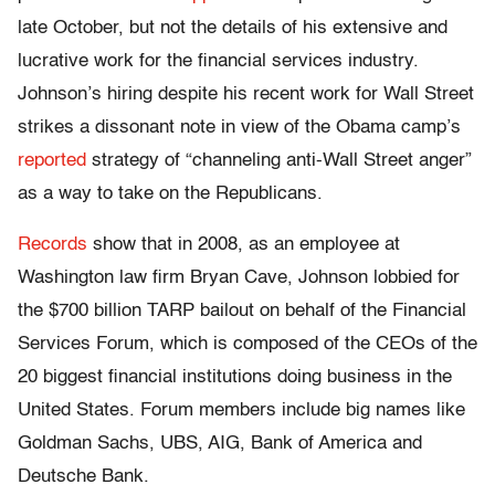
late October, but not the details of his extensive and
lucrative work for the financial services industry.
Johnson’s hiring despite his recent work for Wall Street
strikes a dissonant note in view of the Obama camp’s
reported
strategy of “channeling anti-Wall Street anger”
as a way to take on the Republicans.
Records
show that in 2008, as an employee at
Washington law firm Bryan Cave, Johnson lobbied for
the $700 billion TARP bailout on behalf of the Financial
Services Forum, which is composed of the CEOs of the
20 biggest financial institutions doing business in the
United States. Forum members include big names like
Goldman Sachs, UBS, AIG, Bank of America and
Deutsche Bank.