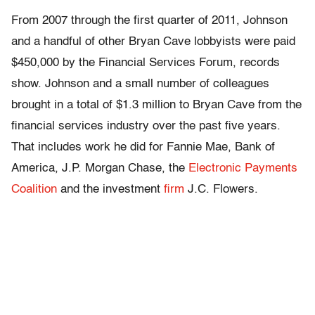
From 2007 through the first quarter of 2011, Johnson
and a handful of other Bryan Cave lobbyists were paid
$450,000 by the Financial Services Forum, records
show. Johnson and a small number of colleagues
brought in a total of $1.3 million to Bryan Cave from the
financial services industry over the past five years.
That includes work he did for Fannie Mae, Bank of
America, J.P. Morgan Chase, the
Electronic Payments
Coalition
and the investment
firm
J.C. Flowers.