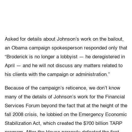
Asked for details about Johnson’s work on the bailout,
an Obama campaign spokesperson responded only that
“Broderick is no longer a lobbyist — he deregistered in
April — and he will not discuss any matters related to
his clients with the campaign or administration.”
Because of the campaign’s reticence, we don’t know
many of the details of Johnson’s work for the Financial
Services Forum beyond the fact that at the height of the
fall 2008 crisis, he lobbied on the Emergency Economic
Stabilization Act, which created the $700 billion TARP