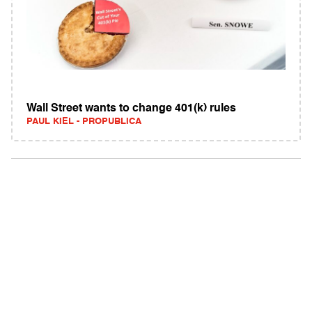
Wall Street wants to change 401(k) rules
PAUL KIEL - PROPUBLICA