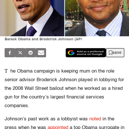
Barack Obama and Broderick Johnson (AP)
save
T
he Obama campaign is keeping mum on the role
senior advisor Broderick Johnson played in lobbying for
the 2008 Wall Street bailout when he worked as a hired
gun for the country’s largest financial services
companies.
Johnson’s past work as a lobbyist was
noted
in the
press when he was
appointed
a top Obama surrogate in