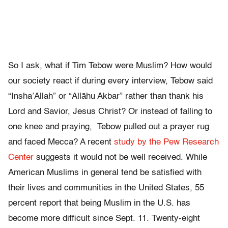
So I ask, what if Tim Tebow were Muslim? How would
our society react if during every interview, Tebow said
“Insha’Allah” or “Allāhu Akbar” rather than thank his
Lord and Savior, Jesus Christ? Or instead of falling to
one knee and praying, Tebow pulled out a prayer rug
and faced Mecca? A recent
study by the Pew Research
Center
suggests it would not be well received. While
American Muslims in general tend be satisfied with
their lives and communities in the United States, 55
percent report that being Muslim in the U.S. has
become more difficult since Sept. 11. Twenty-eight