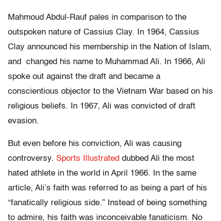
Mahmoud Abdul-Rauf pales in comparison to the
outspoken nature of Cassius Clay. In 1964, Cassius
Clay announced his membership in the Nation of Islam,
and changed his name to Muhammad Ali. In 1966, Ali
spoke out against the draft and became a
conscientious objector to the Vietnam War based on his
religious beliefs. In 1967, Ali was convicted of draft
evasion.
But even before his conviction, Ali was causing
controversy.
Sports Illustrated
dubbed Ali the most
hated athlete in the world in April 1966. In the same
article, Ali’s faith was referred to as being a part of his
“fanatically religious side.” Instead of being something
to admire, his faith was inconceivable fanaticism. No