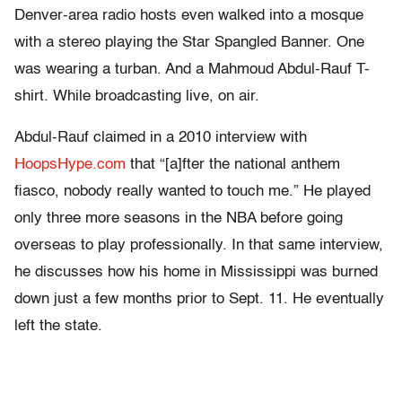
Denver-area radio hosts even walked into a mosque
with a stereo playing the Star Spangled Banner. One
was wearing a turban. And a Mahmoud Abdul-Rauf T-
shirt. While broadcasting live, on air.
Abdul-Rauf claimed in a 2010 interview with
HoopsHype.com
that “[a]fter the national anthem
fiasco, nobody really wanted to touch me.” He played
only three more seasons in the NBA before going
overseas to play professionally. In that same interview,
he discusses how his home in Mississippi was burned
down just a few months prior to Sept. 11. He eventually
left the state.