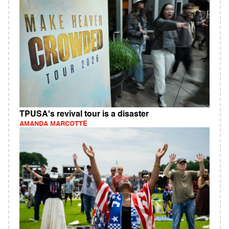
TPUSA's revival tour is a disaster
AMANDA MARCOTTE