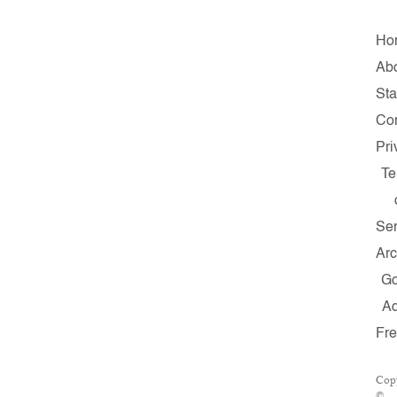
Ho
Ab
Sta
Con
Pri
Te
Ser
Arc
G
A
Fr
Cop
©