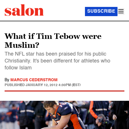
SUBSCRIBE
What if Tim Tebow were
Muslim?
The NFL star has been praised for his public
Christianity. It's been different for athletes who
follow Islam
By
MARCUS CEDERSTROM
PUBLISHED
JANUARY 12, 2012 4:30PM (EST)