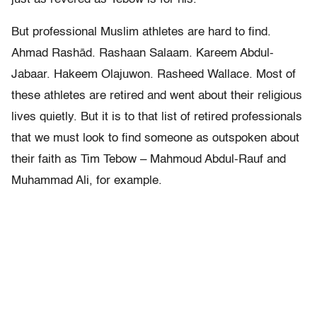
But professional Muslim athletes are hard to find.
Ahmad Rashād. Rashaan Salaam. Kareem Abdul-
Jabaar. Hakeem Olajuwon. Rasheed Wallace. Most of
these athletes are retired and went about their religious
lives quietly. But it is to that list of retired professionals
that we must look to find someone as outspoken about
their faith as Tim Tebow – Mahmoud Abdul-Rauf and
Muhammad Ali, for example.