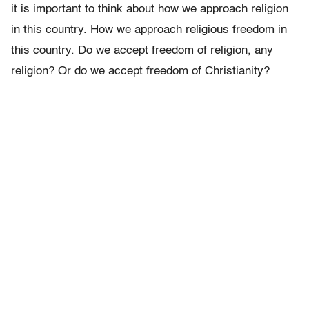
it is important to think about how we approach religion
in this country. How we approach religious freedom in
this country. Do we accept freedom of religion, any
religion? Or do we accept freedom of Christianity?