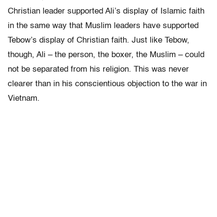
Christian leader supported Ali’s display of Islamic faith
in the same way that Muslim leaders have supported
Tebow’s display of Christian faith. Just like Tebow,
though, Ali – the person, the boxer, the Muslim – could
not be separated from his religion. This was never
clearer than in his conscientious objection to the war in
Vietnam.