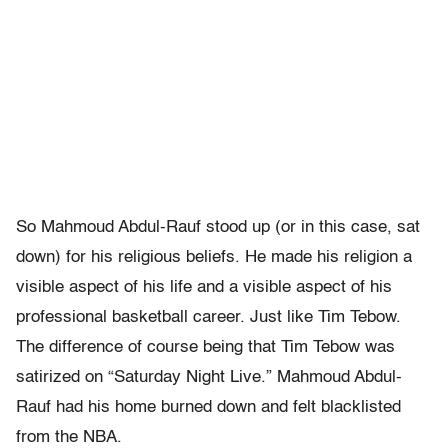
So Mahmoud Abdul-Rauf stood up (or in this case, sat
down) for his religious beliefs. He made his religion a
visible aspect of his life and a visible aspect of his
professional basketball career. Just like Tim Tebow.
The difference of course being that Tim Tebow was
satirized on “Saturday Night Live.” Mahmoud Abdul-
Rauf had his home burned down and felt blacklisted
from the NBA.