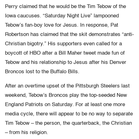
Perry claimed that he would be the Tim Tebow of the
Iowa caucuses. “Saturday Night Live” lampooned
Tebow’s fan-boy love for Jesus. In response, Pat
Robertson has claimed that the skit demonstrates “anti-
Christian bigotry.” His supporters even called for a
boycott of HBO after a Bill Maher tweet made fun of
Tebow and his relationship to Jesus after his Denver
Broncos lost to the Buffalo Bills.
After an overtime upset of the Pittsburgh Steelers last
weekend, Tebow’s Broncos play the top-seeded New
England Patriots on Saturday. For at least one more
media cycle, there will appear to be no way to separate
Tim Tebow – the person, the quarterback, the Christian
– from his religion.