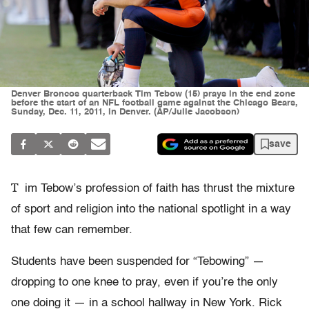
Denver Broncos quarterback Tim Tebow (15) prays in the end zone
before the start of an NFL football game against the Chicago Bears,
Sunday, Dec. 11, 2011, in Denver. (AP/Julie Jacobson)
save
T
im Tebow’s profession of faith has thrust the mixture
of sport and religion into the national spotlight in a way
that few can remember.
Students have been suspended for “Tebowing” —
dropping to one knee to pray, even if you’re the only
one doing it — in a school hallway in New York. Rick