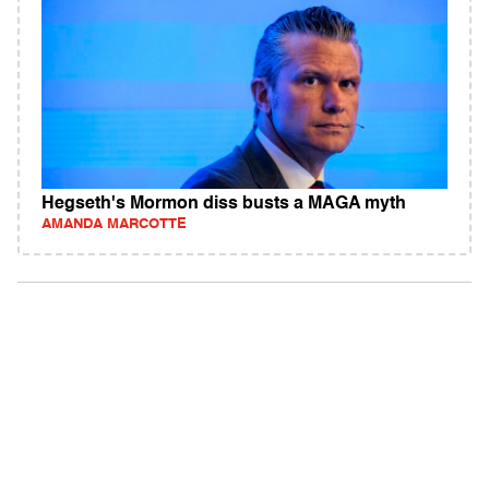
Hegseth's Mormon diss busts a MAGA myth
AMANDA MARCOTTE