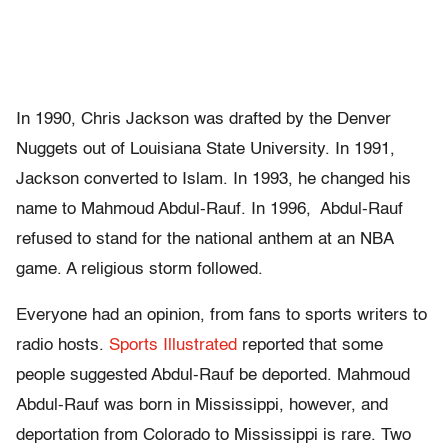
In 1990, Chris Jackson was drafted by the Denver
Nuggets out of Louisiana State University. In 1991,
Jackson converted to Islam. In 1993, he changed his
name to Mahmoud Abdul-Rauf. In 1996, Abdul-Rauf
refused to stand for the national anthem at an NBA
game. A religious storm followed.
Everyone had an opinion, from fans to sports writers to
radio hosts.
Sports Illustrated
reported that some
people suggested Abdul-Rauf be deported. Mahmoud
Abdul-Rauf was born in Mississippi, however, and
deportation from Colorado to Mississippi is rare. Two