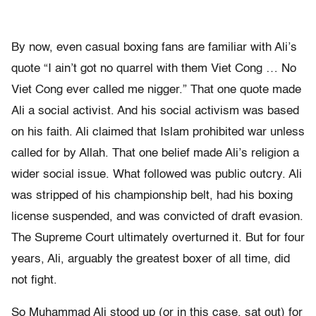
By now, even casual boxing fans are familiar with Ali’s
quote “I ain’t got no quarrel with them Viet Cong … No
Viet Cong ever called me nigger.” That one quote made
Ali a social activist. And his social activism was based
on his faith. Ali claimed that Islam prohibited war unless
called for by Allah. That one belief made Ali’s religion a
wider social issue. What followed was public outcry. Ali
was stripped of his championship belt, had his boxing
license suspended, and was convicted of draft evasion.
The Supreme Court ultimately overturned it. But for four
years, Ali, arguably the greatest boxer of all time, did
not fight.
So Muhammad Ali stood up (or in this case, sat out) for