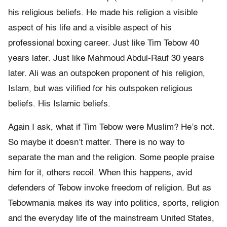
his religious beliefs. He made his religion a visible
aspect of his life and a visible aspect of his
professional boxing career. Just like Tim Tebow 40
years later. Just like Mahmoud Abdul-Rauf 30 years
later. Ali was an outspoken proponent of his religion,
Islam, but was vilified for his outspoken religious
beliefs. His Islamic beliefs.
Again I ask, what if Tim Tebow were Muslim? He’s not.
So maybe it doesn’t matter. There is no way to
separate the man and the religion. Some people praise
him for it, others recoil. When this happens, avid
defenders of Tebow invoke freedom of religion. But as
Tebowmania makes its way into politics, sports, religion
and the everyday life of the mainstream United States,