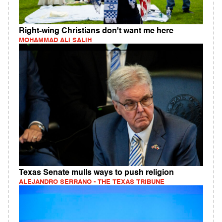
Right-wing Christians don't want me here
MOHAMMAD ALI SALIH
Texas Senate mulls ways to push religion
ALEJANDRO SERRANO - THE TEXAS TRIBUNE