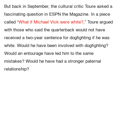
But back in September, the cultural critic Toure asked a
fascinating question in ESPN the Magazine. In a piece
called “
What if Michael Vick were white?
,” Toure argued
with those who said the quarterback would not have
received a two-year sentence for dogfighting if he was
white. Would he have been involved with dogfighting?
Would an entourage have led him to the same
mistakes? Would he have had a stronger paternal
relationship?