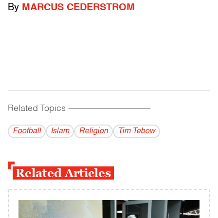
By
MARCUS CEDERSTROM
Related Topics
------------------------------------------
Football
Islam
Religion
Tim Tebow
Related Articles