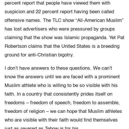
percent report that people have viewed them with
suspicion and 22 percent report having been called
offensive names. The TLC show “All-American Muslim”
has lost advertisers who were pressured by groups
claiming that the show was Islamic propaganda. Yet Pat
Robertson claims that the United States is a breeding
ground for anti-Christian bigotry.
I don’t have answers to these questions. We can’t
know the answers until we are faced with a prominent
Muslim athlete who is willing to be so visible with his
faith. In a country that consistently prides itself on
freedoms – freedom of speech, freedom to assemble,
freedom of religion – we can hope that Muslim athletes
who are visible with their faith would find themselves
just as revered as Tebow is for his.