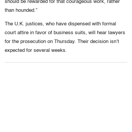
should be rewarded for that courageous work, rather
than hounded.”
The U.K. justices, who have dispensed with formal
court attire in favor of business suits, will hear lawyers
for the prosecution on Thursday. Their decision isn’t
expected for several weeks.