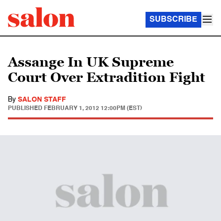
SUBSCRIBE
Assange In UK Supreme
Court Over Extradition Fight
By
SALON STAFF
PUBLISHED
FEBRUARY 1, 2012 12:00PM (EST)