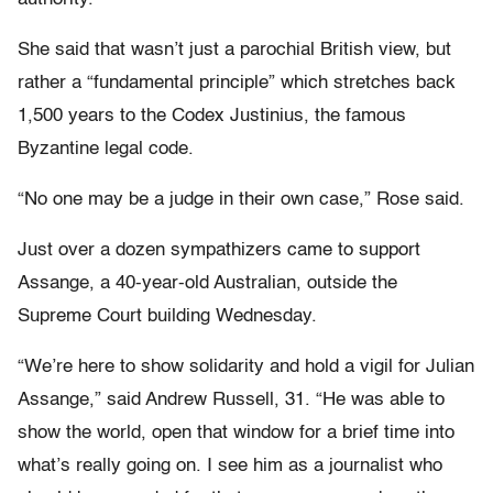
She said that wasn’t just a parochial British view, but
rather a “fundamental principle” which stretches back
1,500 years to the Codex Justinius, the famous
Byzantine legal code.
“No one may be a judge in their own case,” Rose said.
Just over a dozen sympathizers came to support
Assange, a 40-year-old Australian, outside the
Supreme Court building Wednesday.
“We’re here to show solidarity and hold a vigil for Julian
Assange,” said Andrew Russell, 31. “He was able to
show the world, open that window for a brief time into
what’s really going on. I see him as a journalist who