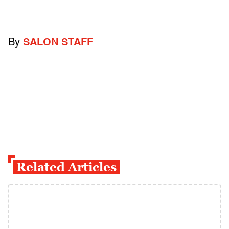
By
SALON STAFF
Related Articles