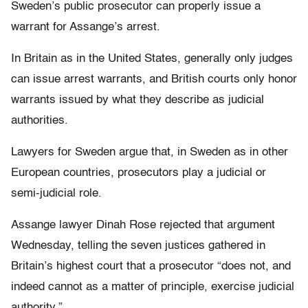
Sweden’s public prosecutor can properly issue a
warrant for Assange’s arrest.
In Britain as in the United States, generally only judges
can issue arrest warrants, and British courts only honor
warrants issued by what they describe as judicial
authorities.
Lawyers for Sweden argue that, in Sweden as in other
European countries, prosecutors play a judicial or
semi-judicial role.
Assange lawyer Dinah Rose rejected that argument
Wednesday, telling the seven justices gathered in
Britain’s highest court that a prosecutor “does not, and
indeed cannot as a matter of principle, exercise judicial
authority.”