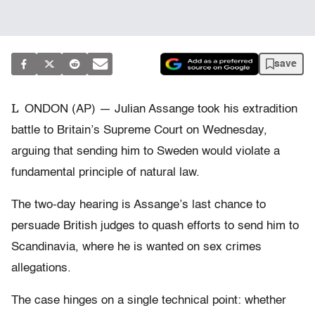
save
L
ONDON (AP) — Julian Assange took his extradition
battle to Britain’s Supreme Court on Wednesday,
arguing that sending him to Sweden would violate a
fundamental principle of natural law.
The two-day hearing is Assange’s last chance to
persuade British judges to quash efforts to send him to
Scandinavia, where he is wanted on sex crimes
allegations.
The case hinges on a single technical point: whether