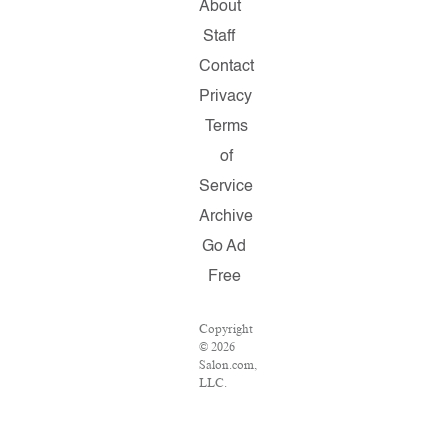
About
Staff
Contact
Privacy
Terms
of
Service
Archive
Go Ad
Free
Copyright
© 2026
Salon.com,
LLC.
Reproduction
of
material