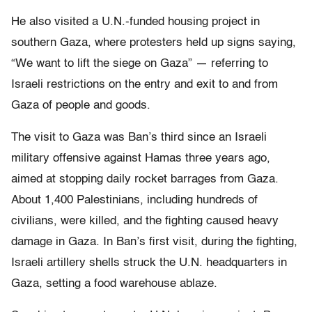
He also visited a U.N.-funded housing project in
southern Gaza, where protesters held up signs saying,
“We want to lift the siege on Gaza” — referring to
Israeli restrictions on the entry and exit to and from
Gaza of people and goods.
The visit to Gaza was Ban’s third since an Israeli
military offensive against Hamas three years ago,
aimed at stopping daily rocket barrages from Gaza.
About 1,400 Palestinians, including hundreds of
civilians, were killed, and the fighting caused heavy
damage in Gaza. In Ban’s first visit, during the fighting,
Israeli artillery shells struck the U.N. headquarters in
Gaza, setting a food warehouse ablaze.