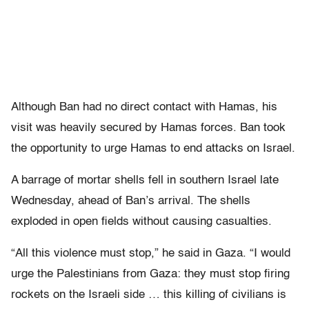
Although Ban had no direct contact with Hamas, his
visit was heavily secured by Hamas forces. Ban took
the opportunity to urge Hamas to end attacks on Israel.
A barrage of mortar shells fell in southern Israel late
Wednesday, ahead of Ban’s arrival. The shells
exploded in open fields without causing casualties.
“All this violence must stop,” he said in Gaza. “I would
urge the Palestinians from Gaza: they must stop firing
rockets on the Israeli side … this killing of civilians is