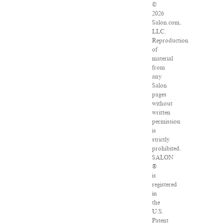
©
2026
Salon.com,
LLC.
Reproduction
of
material
from
any
Salon
pages
without
written
permission
is
strictly
prohibited.
SALON
®
is
registered
in
the
U.S.
Patent