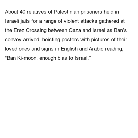
About 40 relatives of Palestinian prisoners held in
Israeli jails for a range of violent attacks gathered at
the Erez Crossing between Gaza and Israel as Ban’s
convoy arrived, hoisting posters with pictures of their
loved ones and signs in English and Arabic reading,
“Ban Ki-moon, enough bias to Israel.”