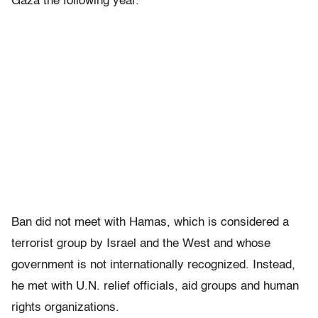
Gaza the following year.
Ban did not meet with Hamas, which is considered a
terrorist group by Israel and the West and whose
government is not internationally recognized. Instead,
he met with U.N. relief officials, aid groups and human
rights organizations.