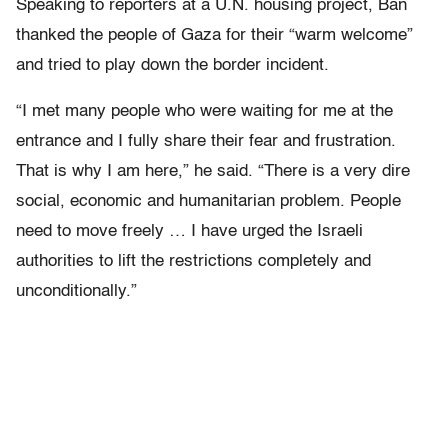
Speaking to reporters at a U.N. housing project, Ban
thanked the people of Gaza for their “warm welcome”
and tried to play down the border incident.
“I met many people who were waiting for me at the
entrance and I fully share their fear and frustration.
That is why I am here,” he said. “There is a very dire
social, economic and humanitarian problem. People
need to move freely … I have urged the Israeli
authorities to lift the restrictions completely and
unconditionally.”