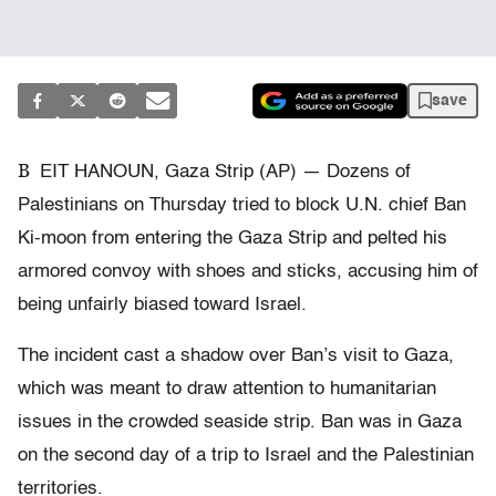
save
B
EIT HANOUN, Gaza Strip (AP) — Dozens of
Palestinians on Thursday tried to block U.N. chief Ban
Ki-moon from entering the Gaza Strip and pelted his
armored convoy with shoes and sticks, accusing him of
being unfairly biased toward Israel.
The incident cast a shadow over Ban’s visit to Gaza,
which was meant to draw attention to humanitarian
issues in the crowded seaside strip. Ban was in Gaza
on the second day of a trip to Israel and the Palestinian
territories.