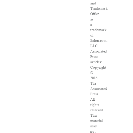
and
Trademark
Office
as
a
trademark
of
Salon.com,
LLC.
Associated
Press
articles:
Copyright
©
2016
The
Associated
Press.
All
rights
reserved.
This
material
may
not