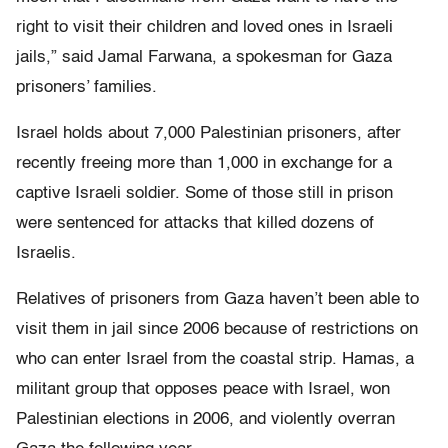
right to visit their children and loved ones in Israeli
jails,” said Jamal Farwana, a spokesman for Gaza
prisoners’ families.
Israel holds about 7,000 Palestinian prisoners, after
recently freeing more than 1,000 in exchange for a
captive Israeli soldier. Some of those still in prison
were sentenced for attacks that killed dozens of
Israelis.
Relatives of prisoners from Gaza haven’t been able to
visit them in jail since 2006 because of restrictions on
who can enter Israel from the coastal strip. Hamas, a
militant group that opposes peace with Israel, won
Palestinian elections in 2006, and violently overran