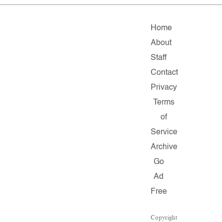
Home
About
Staff
Contact
Privacy
Terms
of
Service
Archive
Go
Ad
Free
Copyright