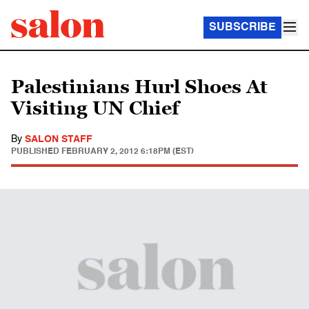
SUBSCRIBE
Palestinians Hurl Shoes At
Visiting UN Chief
By
SALON STAFF
PUBLISHED
FEBRUARY 2, 2012 6:18PM (EST)