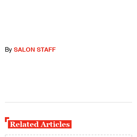
By
SALON STAFF
Related Articles