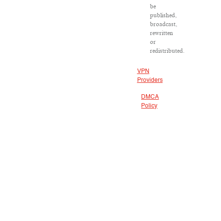
be
published,
broadcast,
rewritten
or
redistributed.
VPN
Providers
DMCA
Policy