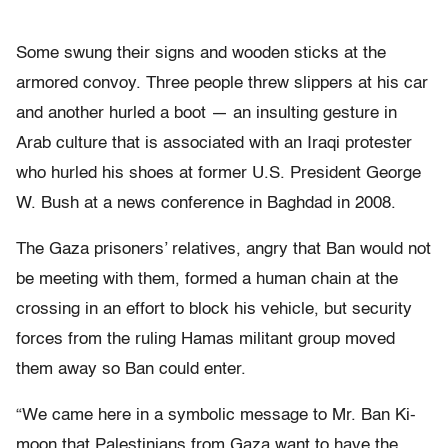
Some swung their signs and wooden sticks at the
armored convoy. Three people threw slippers at his car
and another hurled a boot — an insulting gesture in
Arab culture that is associated with an Iraqi protester
who hurled his shoes at former U.S. President George
W. Bush at a news conference in Baghdad in 2008.
The Gaza prisoners’ relatives, angry that Ban would not
be meeting with them, formed a human chain at the
crossing in an effort to block his vehicle, but security
forces from the ruling Hamas militant group moved
them away so Ban could enter.
“We came here in a symbolic message to Mr. Ban Ki-
moon that Palestinians from Gaza want to have the