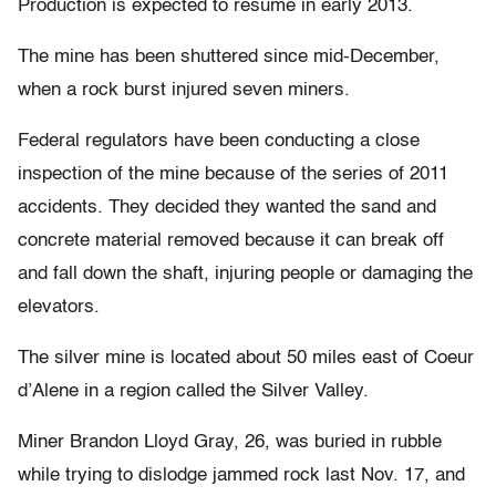
Production is expected to resume in early 2013.
The mine has been shuttered since mid-December,
when a rock burst injured seven miners.
Federal regulators have been conducting a close
inspection of the mine because of the series of 2011
accidents. They decided they wanted the sand and
concrete material removed because it can break off
and fall down the shaft, injuring people or damaging the
elevators.
The silver mine is located about 50 miles east of Coeur
d’Alene in a region called the Silver Valley.
Miner Brandon Lloyd Gray, 26, was buried in rubble
while trying to dislodge jammed rock last Nov. 17, and