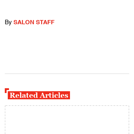
By
SALON STAFF
Related Articles