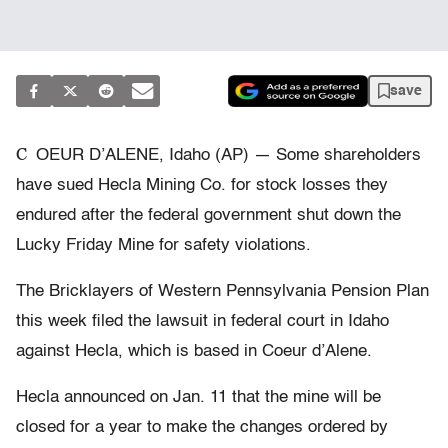
save
C
OEUR D’ALENE, Idaho (AP) — Some shareholders
have sued Hecla Mining Co. for stock losses they
endured after the federal government shut down the
Lucky Friday Mine for safety violations.
The Bricklayers of Western Pennsylvania Pension Plan
this week filed the lawsuit in federal court in Idaho
against Hecla, which is based in Coeur d’Alene.
Hecla announced on Jan. 11 that the mine will be
closed for a year to make the changes ordered by