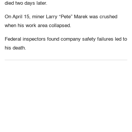
died two days later.
On April 15, miner Larry “Pete” Marek was crushed
when his work area collapsed.
Federal inspectors found company safety failures led to
his death.