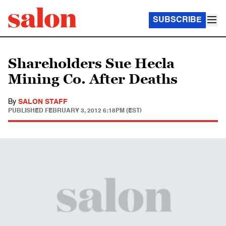
SUBSCRIBE
Shareholders Sue Hecla
Mining Co. After Deaths
By
SALON STAFF
PUBLISHED
FEBRUARY 3, 2012 6:18PM (EST)