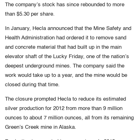
The company’s stock has since rebounded to more
than $5.30 per share.
In January, Hecla announced that the Mine Safety and
Health Administration had ordered it to remove sand
and concrete material that had built up in the main
elevator shaft of the Lucky Friday, one of the nation’s
deepest underground mines. The company said the
work would take up to a year, and the mine would be
closed during that time.
The closure prompted Hecla to reduce its estimated
silver production for 2012 from more than 9 million
ounces to about 7 million ounces, all from its remaining
Green’s Creek mine in Alaska.