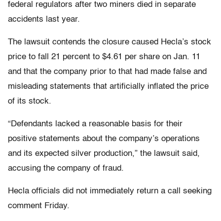
federal regulators after two miners died in separate
accidents last year.
The lawsuit contends the closure caused Hecla’s stock
price to fall 21 percent to $4.61 per share on Jan. 11
and that the company prior to that had made false and
misleading statements that artificially inflated the price
of its stock.
“Defendants lacked a reasonable basis for their
positive statements about the company’s operations
and its expected silver production,” the lawsuit said,
accusing the company of fraud.
Hecla officials did not immediately return a call seeking
comment Friday.