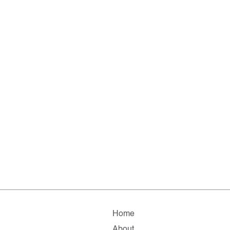
Home
About