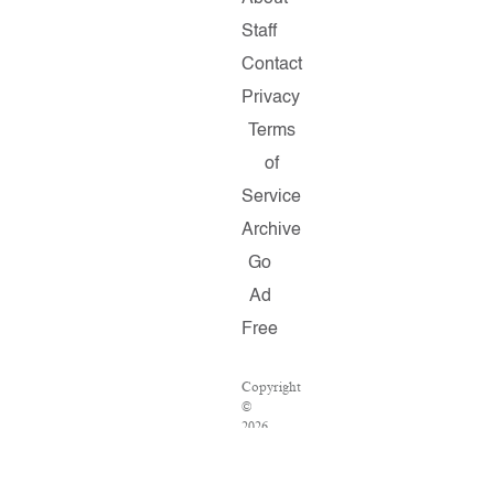
Staff
Contact
Privacy
Terms
of
Service
Archive
Go
Ad
Free
Copyright
©
2026
Salon.com,
LLC.
Reproduction