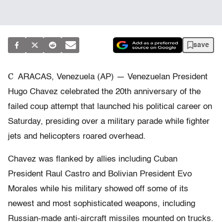
save
C
ARACAS, Venezuela (AP) — Venezuelan President
Hugo Chavez celebrated the 20th anniversary of the
failed coup attempt that launched his political career on
Saturday, presiding over a military parade while fighter
jets and helicopters roared overhead.
Chavez was flanked by allies including Cuban
President Raul Castro and Bolivian President Evo
Morales while his military showed off some of its
newest and most sophisticated weapons, including
Russian-made anti-aircraft missiles mounted on trucks.