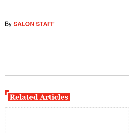
By
SALON STAFF
Related Articles