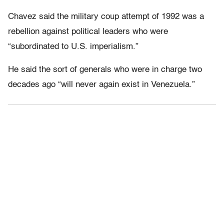
Chavez said the military coup attempt of 1992 was a
rebellion against political leaders who were
“subordinated to U.S. imperialism.”
He said the sort of generals who were in charge two
decades ago “will never again exist in Venezuela.”