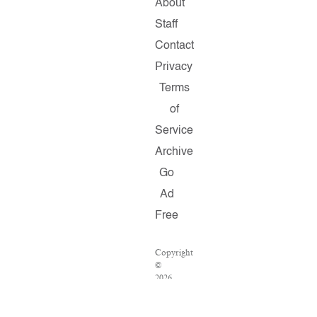
About
Staff
Contact
Privacy
Terms
of
Service
Archive
Go
Ad
Free
Copyright
©
2026
Salon.com,
LLC.
Reproduction