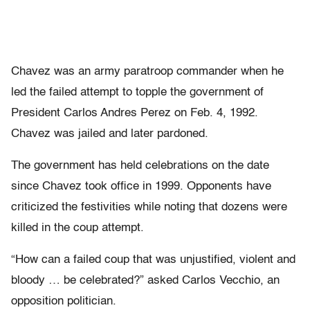
Chavez was an army paratroop commander when he
led the failed attempt to topple the government of
President Carlos Andres Perez on Feb. 4, 1992.
Chavez was jailed and later pardoned.
The government has held celebrations on the date
since Chavez took office in 1999. Opponents have
criticized the festivities while noting that dozens were
killed in the coup attempt.
“How can a failed coup that was unjustified, violent and
bloody … be celebrated?” asked Carlos Vecchio, an
opposition politician.