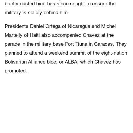
briefly ousted him, has since sought to ensure the
military is solidly behind him.
Presidents Daniel Ortega of Nicaragua and Michel
Martelly of Haiti also accompanied Chavez at the
parade in the military base Fort Tiuna in Caracas. They
planned to attend a weekend summit of the eight-nation
Bolivarian Alliance bloc, or ALBA, which Chavez has
promoted.