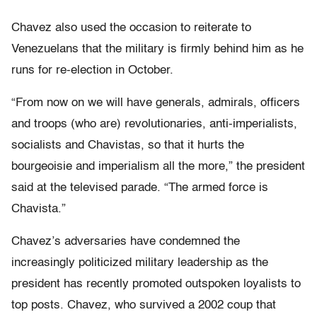
Chavez also used the occasion to reiterate to
Venezuelans that the military is firmly behind him as he
runs for re-election in October.
“From now on we will have generals, admirals, officers
and troops (who are) revolutionaries, anti-imperialists,
socialists and Chavistas, so that it hurts the
bourgeoisie and imperialism all the more,” the president
said at the televised parade. “The armed force is
Chavista.”
Chavez’s adversaries have condemned the
increasingly politicized military leadership as the
president has recently promoted outspoken loyalists to
top posts. Chavez, who survived a 2002 coup that