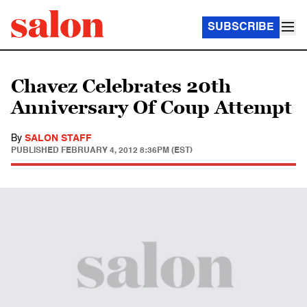
SUBSCRIBE
Chavez Celebrates 20th
Anniversary Of Coup Attempt
By
SALON STAFF
PUBLISHED
FEBRUARY 4, 2012 8:36PM (EST)