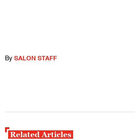
By
SALON STAFF
Related Articles