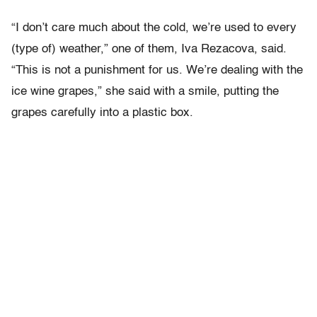
“I don’t care much about the cold, we’re used to every
(type of) weather,” one of them, Iva Rezacova, said.
“This is not a punishment for us. We’re dealing with the
ice wine grapes,” she said with a smile, putting the
grapes carefully into a plastic box.