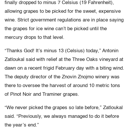
finally dropped to minus 7 Celsius (19 Fahrenheit),
allowing grapes to be picked for the sweet, expensive
wine. Strict government regulations are in place saying
the grapes for ice wine can’t be picked until the
mercury drops to that level.
“Thanks God! It’s minus 13 (Celsius) today,” Antonin
Zatloukal said with relief at the Three Oaks vineyard at
dawn on a recent frigid February day with a biting wind.
The deputy director of the Znovin Znojmo winery was
there to oversee the harvest of around 10 metric tons
of Pinot Noir and Traminer grapes.
“We never picked the grapes so late before,” Zatloukal
said. “Previously, we always managed to do it before
the year’s end.”