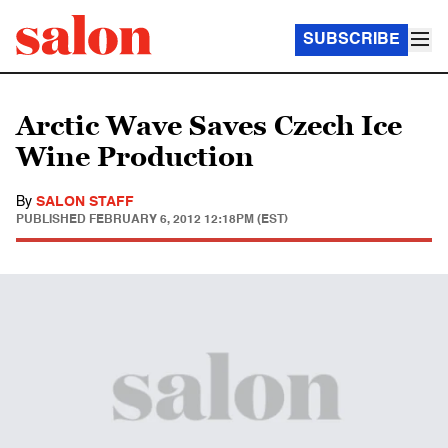
SUBSCRIBE
Arctic Wave Saves Czech Ice
Wine Production
By
SALON STAFF
PUBLISHED
FEBRUARY 6, 2012 12:18PM (EST)