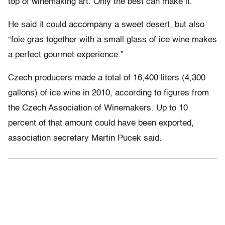
top of winemaking art. Only the best can make it.”
He said it could accompany a sweet desert, but also
“foie gras together with a small glass of ice wine makes
a perfect gourmet experience.”
Czech producers made a total of 16,400 liters (4,300
gallons) of ice wine in 2010, according to figures from
the Czech Association of Winemakers. Up to 10
percent of that amount could have been exported,
association secretary Martin Pucek said.