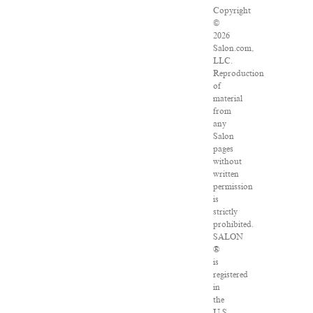
Copyright
©
2026
Salon.com,
LLC.
Reproduction
of
material
from
any
Salon
pages
without
written
permission
is
strictly
prohibited.
SALON
®
is
registered
in
the
U.S.