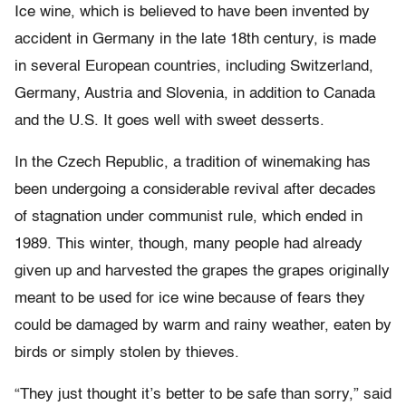
Ice wine, which is believed to have been invented by
accident in Germany in the late 18th century, is made
in several European countries, including Switzerland,
Germany, Austria and Slovenia, in addition to Canada
and the U.S. It goes well with sweet desserts.
In the Czech Republic, a tradition of winemaking has
been undergoing a considerable revival after decades
of stagnation under communist rule, which ended in
1989. This winter, though, many people had already
given up and harvested the grapes the grapes originally
meant to be used for ice wine because of fears they
could be damaged by warm and rainy weather, eaten by
birds or simply stolen by thieves.
“They just thought it’s better to be safe than sorry,” said