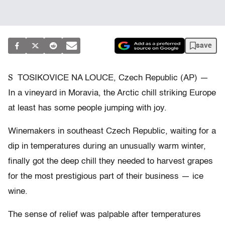
save
S
TOSIKOVICE NA LOUCE, Czech Republic (AP) —
In a vineyard in Moravia, the Arctic chill striking Europe
at least has some people jumping with joy.
Winemakers in southeast Czech Republic, waiting for a
dip in temperatures during an unusually warm winter,
finally got the deep chill they needed to harvest grapes
for the most prestigious part of their business — ice
wine.
The sense of relief was palpable after temperatures