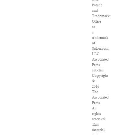
Patent
and
Trademark
Office
as
a
trademark
of
Salon.com,
LLC.
Associated
Press
articles:
Copyright
©
2016
The
Associated
Press.
All
rights
reserved.
This
material