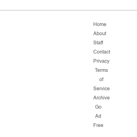
Home
About
Staff
Contact
Privacy
Terms
of
Service
Archive
Go
Ad
Free