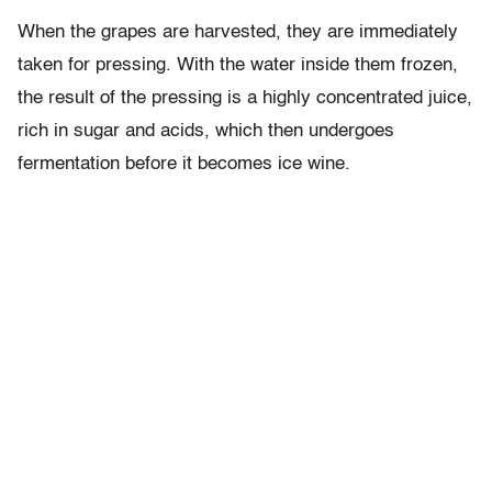
When the grapes are harvested, they are immediately
taken for pressing. With the water inside them frozen,
the result of the pressing is a highly concentrated juice,
rich in sugar and acids, which then undergoes
fermentation before it becomes ice wine.