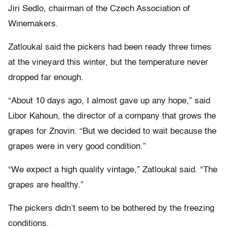
Jiri Sedlo, chairman of the Czech Association of
Winemakers.
Zatloukal said the pickers had been ready three times
at the vineyard this winter, but the temperature never
dropped far enough.
“About 10 days ago, I almost gave up any hope,” said
Libor Kahoun, the director of a company that grows the
grapes for Znovin. “But we decided to wait because the
grapes were in very good condition.”
“We expect a high quality vintage,” Zatloukal said. “The
grapes are healthy.”
The pickers didn’t seem to be bothered by the freezing
conditions.