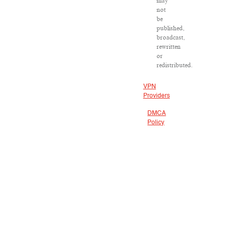
may
not
be
published,
broadcast,
rewritten
or
redistributed.
VPN
Providers
DMCA
Policy