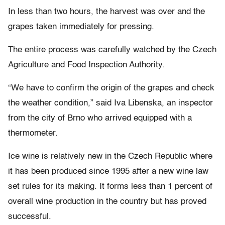
In less than two hours, the harvest was over and the
grapes taken immediately for pressing.
The entire process was carefully watched by the Czech
Agriculture and Food Inspection Authority.
“We have to confirm the origin of the grapes and check
the weather condition,” said Iva Libenska, an inspector
from the city of Brno who arrived equipped with a
thermometer.
Ice wine is relatively new in the Czech Republic where
it has been produced since 1995 after a new wine law
set rules for its making. It forms less than 1 percent of
overall wine production in the country but has proved
successful.