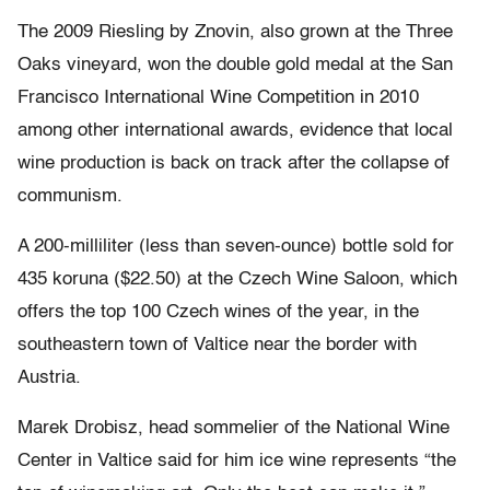
The 2009 Riesling by Znovin, also grown at the Three
Oaks vineyard, won the double gold medal at the San
Francisco International Wine Competition in 2010
among other international awards, evidence that local
wine production is back on track after the collapse of
communism.
A 200-milliliter (less than seven-ounce) bottle sold for
435 koruna ($22.50) at the Czech Wine Saloon, which
offers the top 100 Czech wines of the year, in the
southeastern town of Valtice near the border with
Austria.
Marek Drobisz, head sommelier of the National Wine
Center in Valtice said for him ice wine represents “the