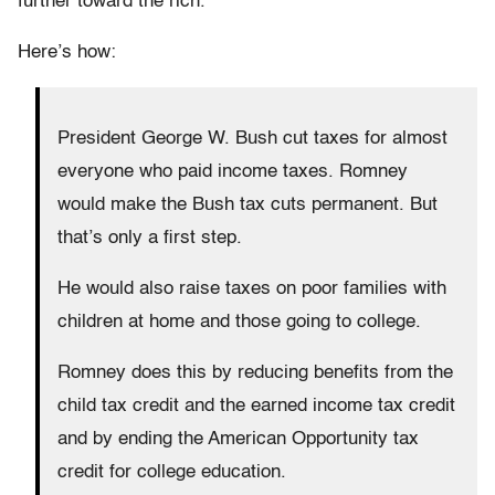
further toward the rich.”
Here’s how:
President George W. Bush cut taxes for almost
everyone who paid income taxes. Romney
would make the Bush tax cuts permanent. But
that’s only a first step.
He would also raise taxes on poor families with
children at home and those going to college.
Romney does this by reducing benefits from the
child tax credit and the earned income tax credit
and by ending the American Opportunity tax
credit for college education.