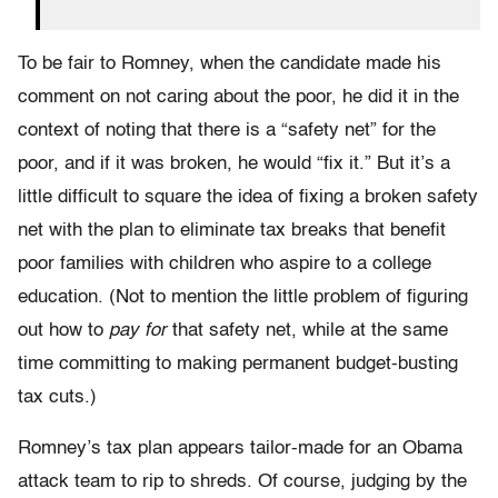
To be fair to Romney, when the candidate made his
comment on not caring about the poor, he did it in the
context of noting that there is a “safety net” for the
poor, and if it was broken, he would “fix it.” But it’s a
little difficult to square the idea of fixing a broken safety
net with the plan to eliminate tax breaks that benefit
poor families with children who aspire to a college
education. (Not to mention the little problem of figuring
out how to
pay for
that safety net, while at the same
time committing to making permanent budget-busting
tax cuts.)
Romney’s tax plan appears tailor-made for an Obama
attack team to rip to shreds. Of course, judging by the