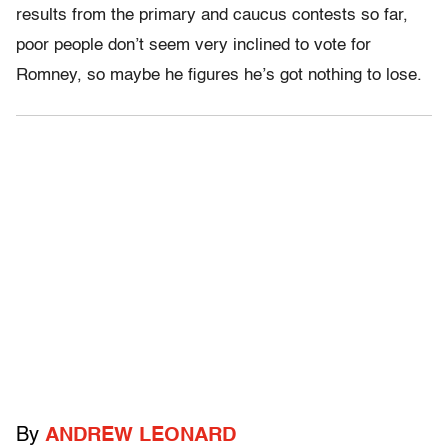
results from the primary and caucus contests so far,
poor people don’t seem very inclined to vote for
Romney, so maybe he figures he’s got nothing to lose.
By
ANDREW LEONARD