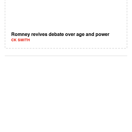
Romney revives debate over age and power
CK SMITH