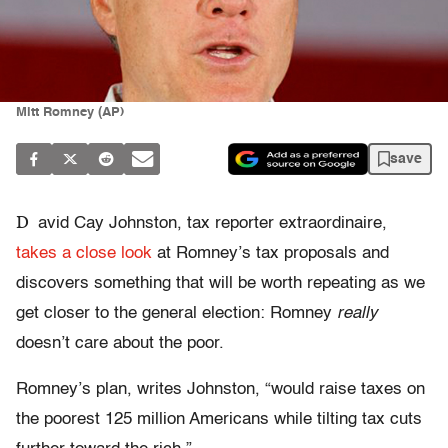
Mitt Romney (AP)
save
D
avid Cay Johnston, tax reporter extraordinaire,
takes a close look
at Romney’s tax proposals and
discovers something that will be worth repeating as we
get closer to the general election: Romney
really
doesn’t care about the poor.
Romney’s plan, writes Johnston, “would raise taxes on
the poorest 125 million Americans while tilting tax cuts