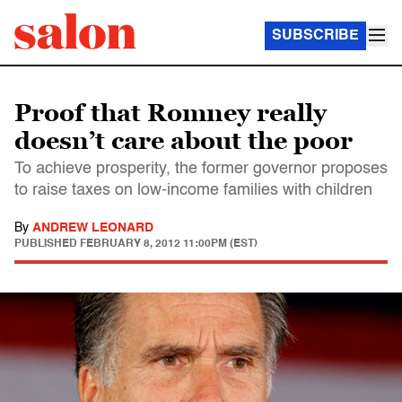
SUBSCRIBE
Proof that Romney really
doesn’t care about the poor
To achieve prosperity, the former governor proposes
to raise taxes on low-income families with children
By
ANDREW LEONARD
PUBLISHED
FEBRUARY 8, 2012 11:00PM (EST)