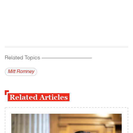
Related Topics
------------------------------------------
Mitt Romney
Related Articles