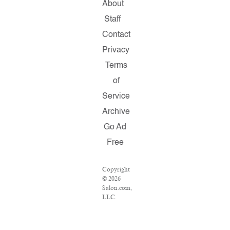
About
Staff
Contact
Privacy
Terms
of
Service
Archive
Go Ad
Free
Copyright
© 2026
Salon.com,
LLC.
Reproduction
of
material