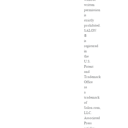
written
permission
is
strictly
prohibited.
SALON
®
is
registered
in
the
U.S.
Patent
and
Trademark
Office
as
a
trademark
of
Salon.com,
LLC.
Associated
Press