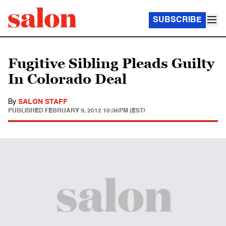
SUBSCRIBE
Fugitive Sibling Pleads Guilty
In Colorado Deal
By
SALON STAFF
PUBLISHED
FEBRUARY 9, 2012 10:36PM (EST)