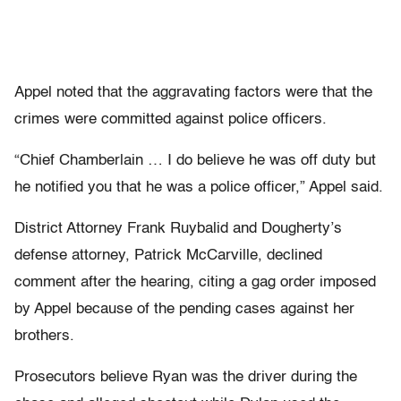
Appel noted that the aggravating factors were that the
crimes were committed against police officers.
“Chief Chamberlain … I do believe he was off duty but
he notified you that he was a police officer,” Appel said.
District Attorney Frank Ruybalid and Dougherty’s
defense attorney, Patrick McCarville, declined
comment after the hearing, citing a gag order imposed
by Appel because of the pending cases against her
brothers.
Prosecutors believe Ryan was the driver during the