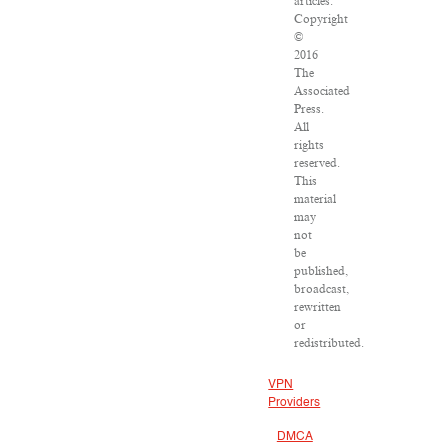
articles:
Copyright
©
2016
The
Associated
Press.
All
rights
reserved.
This
material
may
not
be
published,
broadcast,
rewritten
or
redistributed.
VPN
Providers
DMCA