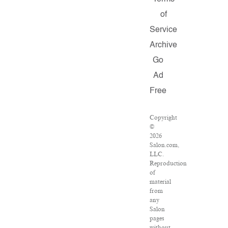
of
Service
Archive
Go
Ad
Free
Copyright
©
2026
Salon.com,
LLC.
Reproduction
of
material
from
any
Salon
pages
without