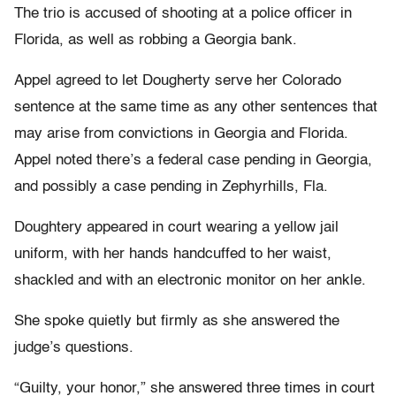
The trio is accused of shooting at a police officer in
Florida, as well as robbing a Georgia bank.
Appel agreed to let Dougherty serve her Colorado
sentence at the same time as any other sentences that
may arise from convictions in Georgia and Florida.
Appel noted there’s a federal case pending in Georgia,
and possibly a case pending in Zephyrhills, Fla.
Doughtery appeared in court wearing a yellow jail
uniform, with her hands handcuffed to her waist,
shackled and with an electronic monitor on her ankle.
She spoke quietly but firmly as she answered the
judge’s questions.
“Guilty, your honor,” she answered three times in court