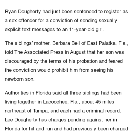
Ryan Dougherty had just been sentenced to register as
a sex offender for a conviction of sending sexually
explicit text messages to an 11-year-old girl.
The siblings’ mother, Barbara Bell of East Palatka, Fla.,
told The Associated Press in August that her son was
discouraged by the terms of his probation and feared
the conviction would prohibit him from seeing his
newborn son.
Authorities in Florida said all three siblings had been
living together in Lacoochee, Fla., about 45 miles
northeast of Tampa, and each had a criminal record.
Lee Dougherty has charges pending against her in
Florida for hit and run and had previously been charged