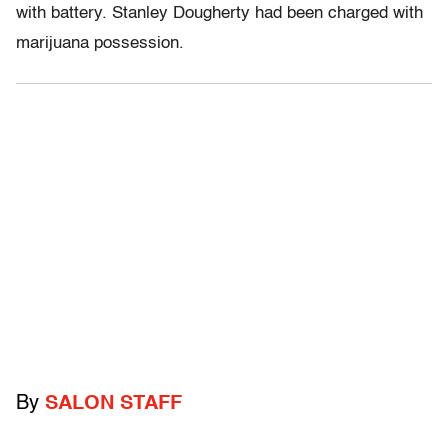
with battery. Stanley Dougherty had been charged with
marijuana possession.
By
SALON STAFF