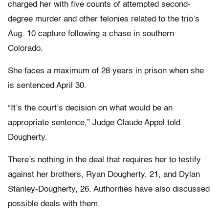
charged her with five counts of attempted second-
degree murder and other felonies related to the trio’s
Aug. 10 capture following a chase in southern
Colorado.
She faces a maximum of 28 years in prison when she
is sentenced April 30.
“It’s the court’s decision on what would be an
appropriate sentence,” Judge Claude Appel told
Dougherty.
There’s nothing in the deal that requires her to testify
against her brothers, Ryan Dougherty, 21, and Dylan
Stanley-Dougherty, 26. Authorities have also discussed
possible deals with them.