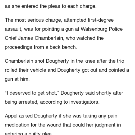
as she entered the pleas to each charge.
The most serious charge, attempted first-degree
assault, was for pointing a gun at Walsenburg Police
Chief James Chamberlain, who watched the
proceedings from a back bench.
Chamberlain shot Dougherty in the knee after the trio
rolled their vehicle and Dougherty got out and pointed a
gun at him.
“I deserved to get shot,” Dougherty said shortly after
being arrested, according to investigators.
Appel asked Dougherty if she was taking any pain
medication for the wound that could her judgment in
entering a guilty plea.