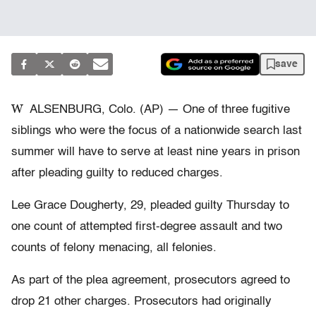
save
W
ALSENBURG, Colo. (AP) — One of three fugitive
siblings who were the focus of a nationwide search last
summer will have to serve at least nine years in prison
after pleading guilty to reduced charges.
Lee Grace Dougherty, 29, pleaded guilty Thursday to
one count of attempted first-degree assault and two
counts of felony menacing, all felonies.
As part of the plea agreement, prosecutors agreed to
drop 21 other charges. Prosecutors had originally