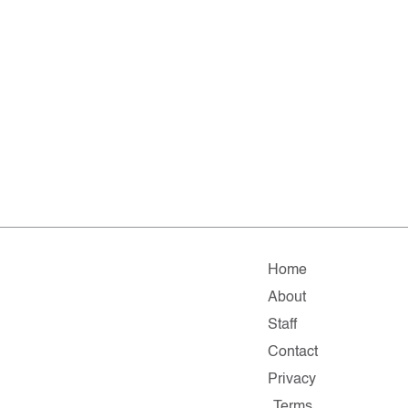
Home
About
Staff
Contact
Privacy
Terms