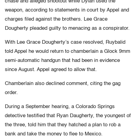
chase and alleged shootout while Dylan used the
weapon, according to statements in court by Appel and
charges filed against the brothers. Lee Grace
Dougherty pleaded guilty to menacing as a conspirator.
With Lee Grace Dougherty’s case resolved, Ruybalid
told Appel he would return to chamberlain a Glock 9mm
semi-automatic handgun that had been in evidence
since August. Appel agreed to allow that.
Chamberlain also declined comment, citing the gag
order.
During a September hearing, a Colorado Springs
detective testified that Ryan Daugherty, the youngest of
the three, told him that they hatched a plan to rob a
bank and take the money to flee to Mexico.