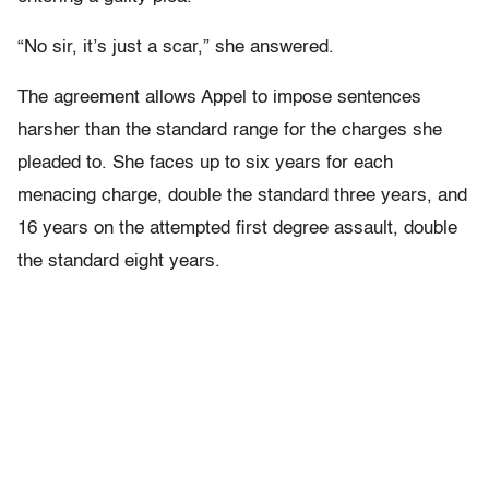
“No sir, it’s just a scar,” she answered.
The agreement allows Appel to impose sentences
harsher than the standard range for the charges she
pleaded to. She faces up to six years for each
menacing charge, double the standard three years, and
16 years on the attempted first degree assault, double
the standard eight years.