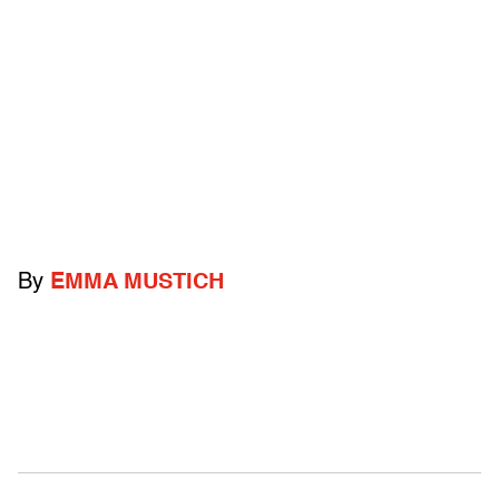
By
EMMA MUSTICH