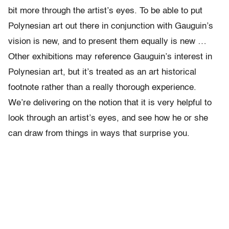
bit more through the artist’s eyes. To be able to put
Polynesian art out there in conjunction with Gauguin’s
vision is new, and to present them equally is new …
Other exhibitions may reference Gauguin’s interest in
Polynesian art, but it’s treated as an art historical
footnote rather than a really thorough experience.
We’re delivering on the notion that it is very helpful to
look through an artist’s eyes, and see how he or she
can draw from things in ways that surprise you.