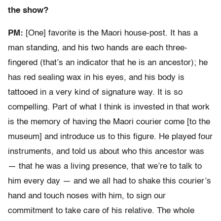
the show?
PM:
[One] favorite is the Maori house-post. It has a
man standing, and his two hands are each three-
fingered (that’s an indicator that he is an ancestor); he
has red sealing wax in his eyes, and his body is
tattooed in a very kind of signature way. It is so
compelling. Part of what I think is invested in that work
is the memory of having the Maori courier come [to the
museum] and introduce us to this figure. He played four
instruments, and told us about who this ancestor was
— that he was a living presence, that we’re to talk to
him every day — and we all had to shake this courier’s
hand and touch noses with him, to sign our
commitment to take care of his relative. The whole