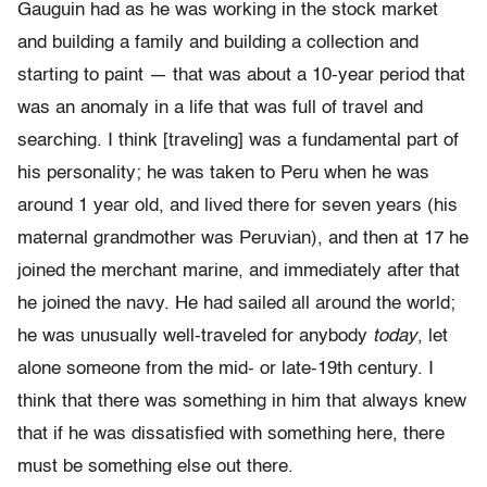
Gauguin had as he was working in the stock market
and building a family and building a collection and
starting to paint — that was about a 10-year period that
was an anomaly in a life that was full of travel and
searching. I think [traveling] was a fundamental part of
his personality; he was taken to Peru when he was
around 1 year old, and lived there for seven years (his
maternal grandmother was Peruvian), and then at 17 he
joined the merchant marine, and immediately after that
he joined the navy. He had sailed all around the world;
he was unusually well-traveled for anybody
today
, let
alone someone from the mid- or late-19th century. I
think that there was something in him that always knew
that if he was dissatisfied with something here, there
must be something else out there.