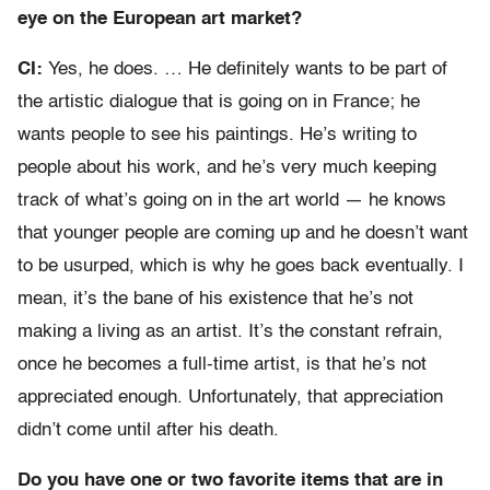
eye on the European art market?
CI:
Yes, he does. … He definitely wants to be part of
the artistic dialogue that is going on in France; he
wants people to see his paintings. He’s writing to
people about his work, and he’s very much keeping
track of what’s going on in the art world — he knows
that younger people are coming up and he doesn’t want
to be usurped, which is why he goes back eventually. I
mean, it’s the bane of his existence that he’s not
making a living as an artist. It’s the constant refrain,
once he becomes a full-time artist, is that he’s not
appreciated enough. Unfortunately, that appreciation
didn’t come until after his death.
Do you have one or two favorite items that are in