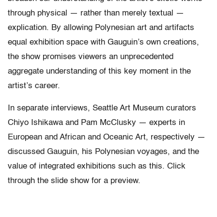
through physical — rather than merely textual —
explication. By allowing Polynesian art and artifacts
equal exhibition space with Gauguin’s own creations,
the show promises viewers an unprecedented
aggregate understanding of this key moment in the
artist’s career.
In separate interviews, Seattle Art Museum curators
Chiyo Ishikawa and Pam McClusky — experts in
European and African and Oceanic Art, respectively —
discussed Gauguin, his Polynesian voyages, and the
value of integrated exhibitions such as this. Click
through the slide show for a preview.