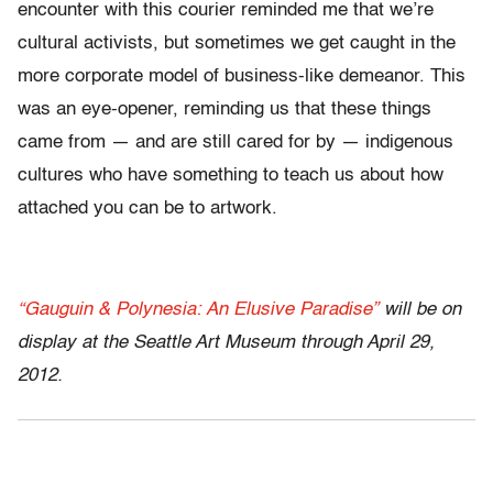
encounter with this courier reminded me that we’re
cultural activists, but sometimes we get caught in the
more corporate model of business-like demeanor. This
was an eye-opener, reminding us that these things
came from — and are still cared for by — indigenous
cultures who have something to teach us about how
attached you can be to artwork.
“Gauguin & Polynesia: An Elusive Paradise”
will be on
display at the Seattle Art Museum through April 29,
2012.