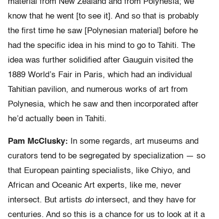
material from New Zealand and from Polynesia; we
know that he went [to see it]. And so that is probably
the first time he saw [Polynesian material] before he
had the specific idea in his mind to go to Tahiti. The
idea was further solidified after Gauguin visited the
1889 World’s Fair in Paris, which had an individual
Tahitian pavilion, and numerous works of art from
Polynesia, which he saw and then incorporated after
he’d actually been in Tahiti.
Pam McClusky:
In some regards, art museums and
curators tend to be segregated by specialization — so
that European painting specialists, like Chiyo, and
African and Oceanic Art experts, like me, never
intersect. But artists
do
intersect, and they have for
centuries. And so this is a chance for us to look at it a