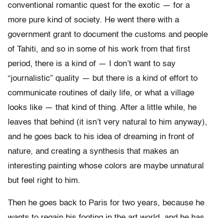
conventional romantic quest for the exotic — for a
more pure kind of society. He went there with a
government grant to document the customs and people
of Tahiti, and so in some of his work from that first
period, there is a kind of — I don’t want to say
“journalistic” quality — but there is a kind of effort to
communicate routines of daily life, or what a village
looks like — that kind of thing. After a little while, he
leaves that behind (it isn’t very natural to him anyway),
and he goes back to his idea of dreaming in front of
nature, and creating a synthesis that makes an
interesting painting whose colors are maybe unnatural
but feel right to him.
Then he goes back to Paris for two years, because he
wants to regain his footing in the art world, and he has