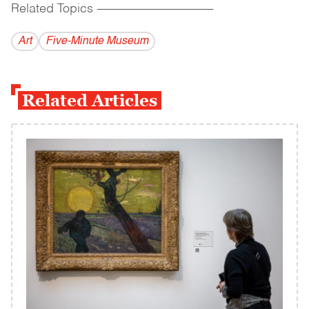
Related Topics
------------------------------------------
Art
Five-Minute Museum
Related Articles