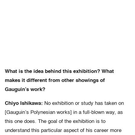
What is the idea behind this exhibition? What
makes it different from other showings of
Gauguin’s work?
Chiyo Ishikawa:
No exhibition or study has taken on
[Gauguin’s Polynesian works] in a full-blown way, as
this one does. The goal of the exhibition is to
understand this particular aspect of his career more