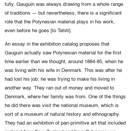
fully. Gauguin was always drawing from a whole range
of traditions — but nevertheless, there is a significant
role that the Polynesian material plays in his work,
even before he goes [to Tahiti].
An essay in the exhibition catalog proposes that
Gauguin actually saw Polynesian material for the first
time earlier than we thought, around 1884-85, when he
was living with his wife in Denmark. This was after he
had lost his job; he was trying to make his living in
another way. They ran out of money and moved to
Denmark, where her family was from. One of the things
he did there was visit the national museum, which is
sort of a museum of natural history and ethnography.
They had an exhibition of pan-primitive art that included