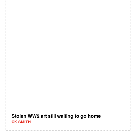
Stolen WW2 art still waiting to go home
CK SMITH