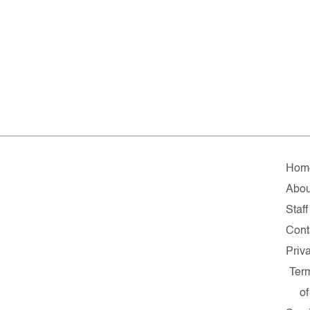
Hom
Abou
Staff
Cont
Priv
Ter
of