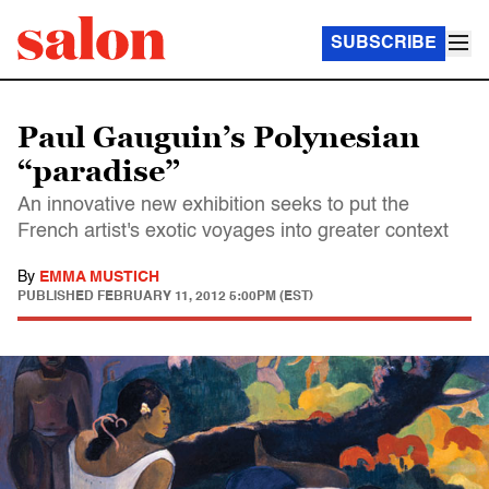
SUBSCRIBE
Paul Gauguin’s Polynesian
“paradise”
An innovative new exhibition seeks to put the
French artist's exotic voyages into greater context
By
EMMA MUSTICH
PUBLISHED
FEBRUARY 11, 2012 5:00PM (EST)