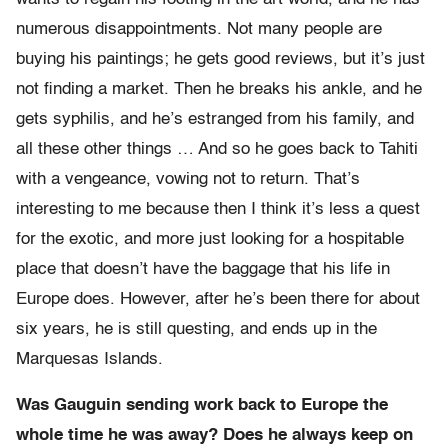
numerous disappointments. Not many people are
buying his paintings; he gets good reviews, but it’s just
not finding a market. Then he breaks his ankle, and he
gets syphilis, and he’s estranged from his family, and
all these other things … And so he goes back to Tahiti
with a vengeance, vowing not to return. That’s
interesting to me because then I think it’s less a quest
for the exotic, and more just looking for a hospitable
place that doesn’t have the baggage that his life in
Europe does. However, after he’s been there for about
six years, he is still questing, and ends up in the
Marquesas Islands.
Was Gauguin sending work back to Europe the
whole time he was away? Does he always keep on