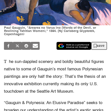
Paul Gauguin, "Arearea no Varua ino (Words of the Devil, or
Reclining Tahitian Women)," 1894. (Ny Carlsberg Glyptotek,
Copenhagen)
save
T
he sun-dappled scenery and boldly beautiful figures
native to some of Gauguin’s most famous Polynesian
paintings are only half the story: That’s the thesis of an
innovative exhibition currently making its only U.S.
touchdown at the Seattle Art Museum.
“Gauguin & Polynesia: An Elusive Paradise” seeks to
broaden our understanding of the artist’s exotic works