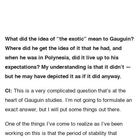
What did the idea of “the exotic” mean to Gauguin?
Where did he get the idea of it that he had, and
when he was in Polynesia, did it live up to his
expectations? My understanding is that it didn’t —
but he may have depicted it as if it did anyway.
CI:
This is a very complicated question that’s at the
heart of Gauguin studies. I’m not going to formulate an
exact answer, but I will put some things out there.
One of the things I’ve come to realize as I’ve been
working on this is that the period of stability that