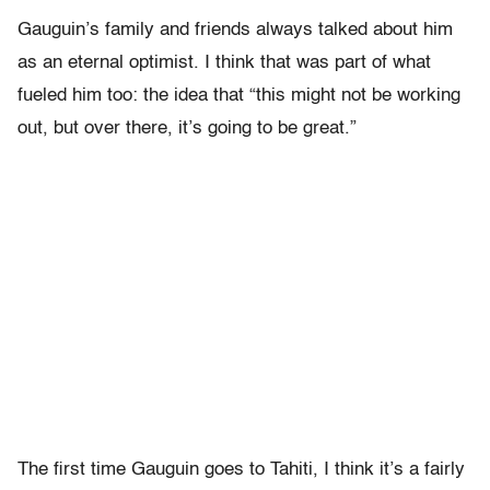
Gauguin’s family and friends always talked about him
as an eternal optimist. I think that was part of what
fueled him too: the idea that “this might not be working
out, but over there, it’s going to be great.”
The first time Gauguin goes to Tahiti, I think it’s a fairly