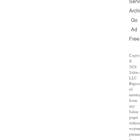
Serv
Arch
Go
Ad
Free
Copyr
©
2026
Salon.
LLC.
Repro
of
materi
from
any
Salon
pages
witho
writte
permis