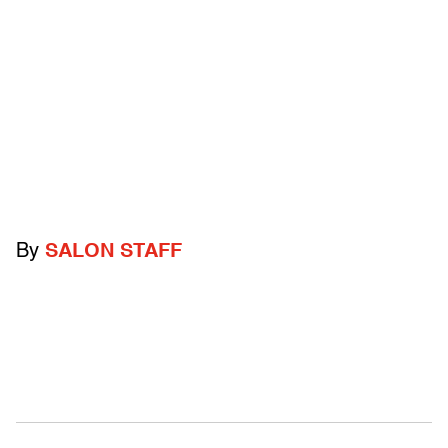
By
SALON STAFF