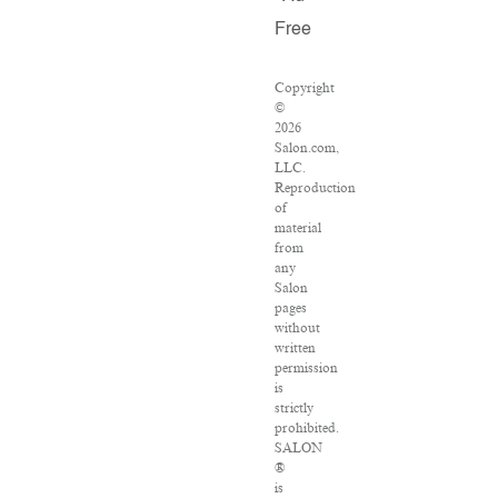
Free
Copyright
©
2026
Salon.com,
LLC.
Reproduction
of
material
from
any
Salon
pages
without
written
permission
is
strictly
prohibited.
SALON
®
is