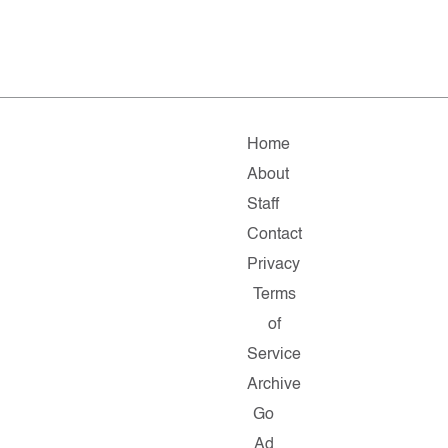
Home
About
Staff
Contact
Privacy
Terms
of
Service
Archive
Go
Ad