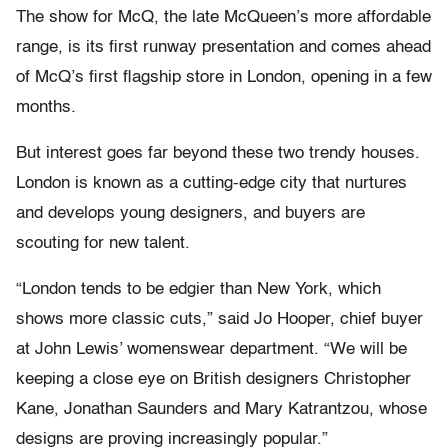
The show for McQ, the late McQueen’s more affordable
range, is its first runway presentation and comes ahead
of McQ’s first flagship store in London, opening in a few
months.
But interest goes far beyond these two trendy houses.
London is known as a cutting-edge city that nurtures
and develops young designers, and buyers are
scouting for new talent.
“London tends to be edgier than New York, which
shows more classic cuts,” said Jo Hooper, chief buyer
at John Lewis’ womenswear department. “We will be
keeping a close eye on British designers Christopher
Kane, Jonathan Saunders and Mary Katrantzou, whose
designs are proving increasingly popular.”