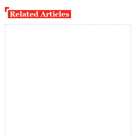
Related Articles