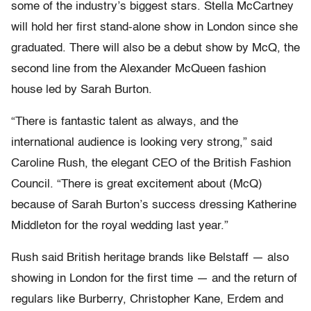
some of the industry’s biggest stars. Stella McCartney
will hold her first stand-alone show in London since she
graduated. There will also be a debut show by McQ, the
second line from the Alexander McQueen fashion
house led by Sarah Burton.
“There is fantastic talent as always, and the
international audience is looking very strong,” said
Caroline Rush, the elegant CEO of the British Fashion
Council. “There is great excitement about (McQ)
because of Sarah Burton’s success dressing Katherine
Middleton for the royal wedding last year.”
Rush said British heritage brands like Belstaff — also
showing in London for the first time — and the return of
regulars like Burberry, Christopher Kane, Erdem and