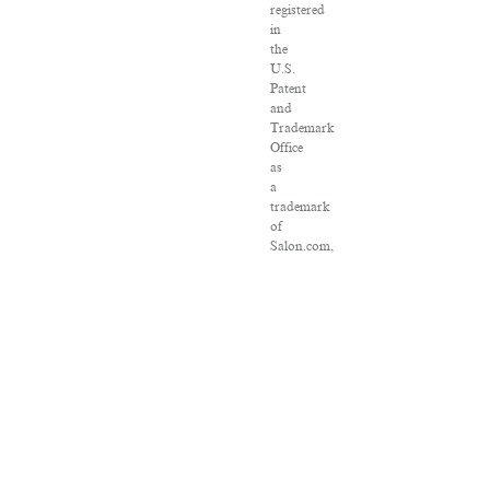
registered
in
the
U.S.
Patent
and
Trademark
Office
as
a
trademark
of
Salon.com,
LLC.
Associated
Press
articles:
Copyright
©
2016
The
Associated
Press.
All
rights