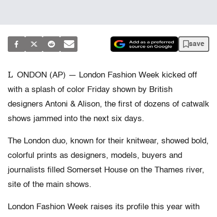
save
L
ONDON (AP) — London Fashion Week kicked off
with a splash of color Friday shown by British
designers Antoni & Alison, the first of dozens of catwalk
shows jammed into the next six days.
The London duo, known for their knitwear, showed bold,
colorful prints as designers, models, buyers and
journalists filled Somerset House on the Thames river,
site of the main shows.
London Fashion Week raises its profile this year with