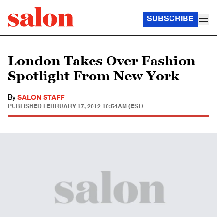
SUBSCRIBE
London Takes Over Fashion
Spotlight From New York
By
SALON STAFF
PUBLISHED
FEBRUARY 17, 2012 10:54AM (EST)