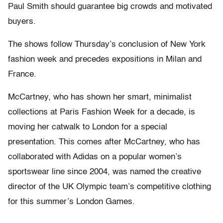
Paul Smith should guarantee big crowds and motivated
buyers.
The shows follow Thursday’s conclusion of New York
fashion week and precedes expositions in Milan and
France.
McCartney, who has shown her smart, minimalist
collections at Paris Fashion Week for a decade, is
moving her catwalk to London for a special
presentation. This comes after McCartney, who has
collaborated with Adidas on a popular women’s
sportswear line since 2004, was named the creative
director of the UK Olympic team’s competitive clothing
for this summer’s London Games.