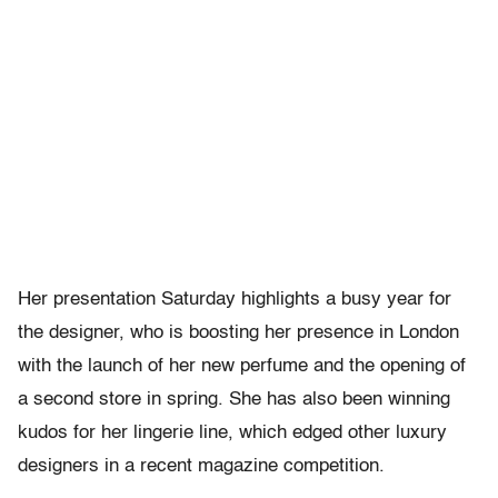
Her presentation Saturday highlights a busy year for
the designer, who is boosting her presence in London
with the launch of her new perfume and the opening of
a second store in spring. She has also been winning
kudos for her lingerie line, which edged other luxury
designers in a recent magazine competition.