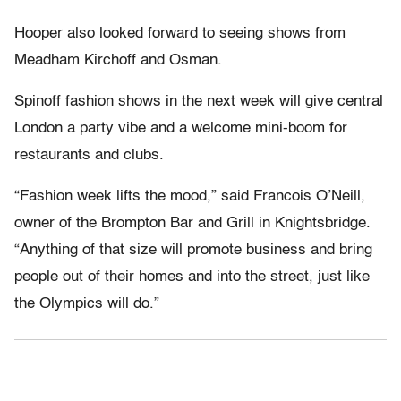
Hooper also looked forward to seeing shows from
Meadham Kirchoff and Osman.
Spinoff fashion shows in the next week will give central
London a party vibe and a welcome mini-boom for
restaurants and clubs.
“Fashion week lifts the mood,” said Francois O’Neill,
owner of the Brompton Bar and Grill in Knightsbridge.
“Anything of that size will promote business and bring
people out of their homes and into the street, just like
the Olympics will do.”