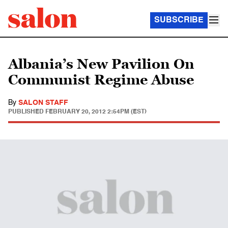
SUBSCRIBE
Albania’s New Pavilion On
Communist Regime Abuse
By
SALON STAFF
PUBLISHED
FEBRUARY 20, 2012 2:54PM (EST)