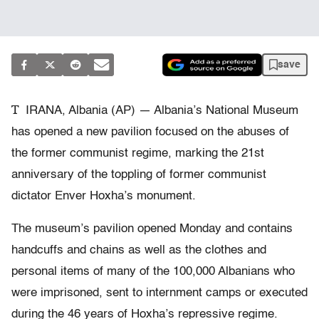
save
T
IRANA, Albania (AP) — Albania’s National Museum
has opened a new pavilion focused on the abuses of
the former communist regime, marking the 21st
anniversary of the toppling of former communist
dictator Enver Hoxha’s monument.
The museum’s pavilion opened Monday and contains
handcuffs and chains as well as the clothes and
personal items of many of the 100,000 Albanians who
were imprisoned, sent to internment camps or executed
during the 46 years of Hoxha’s repressive regime.