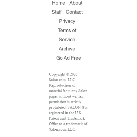
Home
About
Staff
Contact
Privacy
Terms of
Service
Archive
Go Ad Free
Copyright © 2026
Salon.com, LLC.
Reproduction of
material from any Salon
pages without written
permission is strictly
prohibited. SALON ® is
registered in the U.S.
Patent and Trademark
Office as a trademark of
Salon.com, LLC.
Associated Press