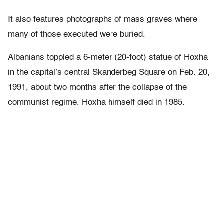
It also features photographs of mass graves where
many of those executed were buried.
Albanians toppled a 6-meter (20-foot) statue of Hoxha
in the capital’s central Skanderbeg Square on Feb. 20,
1991, about two months after the collapse of the
communist regime. Hoxha himself died in 1985.