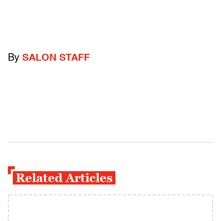
By
SALON STAFF
Related Articles