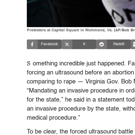
Protesters at Capitol Square in Richmond, Va. (AP/Bob B
Facebook
X
Reddit
S
omething incredible just happened. Fac
forcing an ultrasound before an abortion
comparing to rape — Virginia Gov. Bob
“Mandating an invasive procedure in orde
for the state,” he said in a statement t
an invasive procedure by the state, with
medical procedure.”
To be clear, the forced ultrasound battl