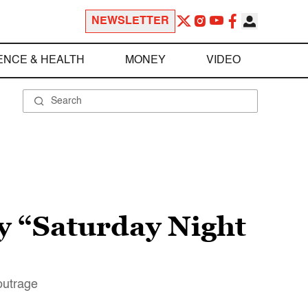
NEWSLETTER
ENCE & HEALTH
MONEY
VIDEO
by “Saturday Night
 outrage