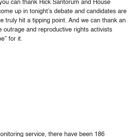
ch you can thank Rick Santorum and House
 come up in tonight’s debate and candidates are
ve truly hit a tipping point. And we can thank an
 outrage and reproductive rights activists
” for it.
monitoring service, there have been 186