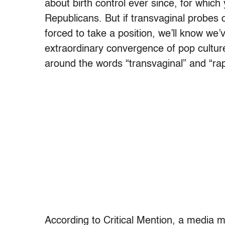
about birth control ever since, for whi
Republicans. But if transvaginal probes
forced to take a position, we’ll know we’
extraordinary convergence of pop culture
around the words “transvaginal” and “rape
According to Critical Mention, a media 