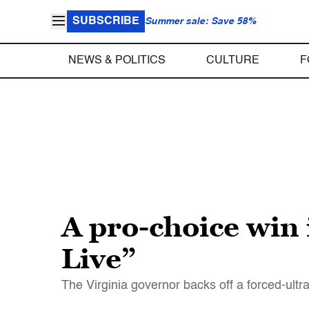
SUBSCRIBE
Summer sale: Save 58%
NEWS & POLITICS
CULTURE
F
A pro-choice win 
Live”
The Virginia governor backs off a forced-ultra