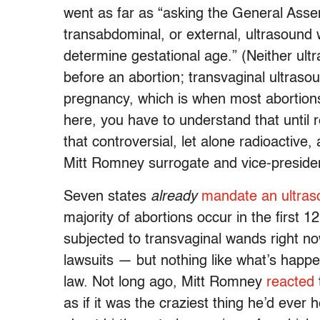
went as far as “asking the General Assemb
transabdominal, or external, ultrasound w
determine gestational age.” (Neither ul
before an abortion; transvaginal ultraso
pregnancy, which is when most abortions
here, you have to understand that until r
that controversial, let alone radioactive
Mitt Romney surrogate and vice-presiden
Seven states
already
mandate an ultras
majority of abortions occur in the first
subjected to transvaginal wands right no
lawsuits — but nothing like what’s happe
law. Not long ago, Mitt Romney
reacted
as if it was the craziest thing he’d ever