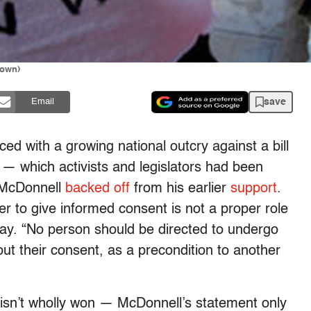
rown)
save
Email
ed with a growing national outcry against a bill
 — which activists and legislators had been
 McDonnell
backed off
from his earlier
support
.
r to give informed consent is not a proper role
oday. “No person should be directed to undergo
out their consent, as a precondition to another
e isn’t wholly won — McDonnell’s statement only