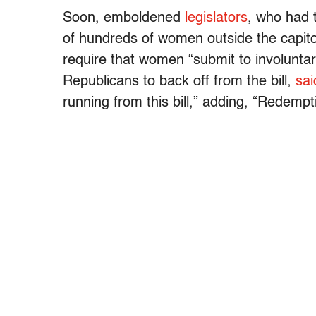
Soon, emboldened
legislators
, who had 
of hundreds of women outside the capito
require that women “submit to involuntar
Republicans to back off from the bill,
sai
running from this bill,” adding, “Redempt