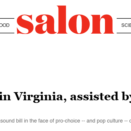
OOD
SCI
in Virginia, assisted 
sound bill in the face of pro-choice -- and pop culture --