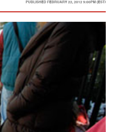
PUBLISHED
FEBRUARY 22, 2012 9:00PM (EST)