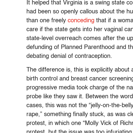
It helped that Virginia is a swing state 
had been so openly callous about the hum
than one freely
conceding
that if a wom
care if the state gets into her vaginal ca
state-level overreach comes after the 
defunding of Planned Parenthood and the
debating denial of contraception.
The difference is, this is explicitly abou
birth control and breast cancer screeni
progressive media took charge of the nar
probe like they saw it. Between the wor
cases, this was not the “jelly-on-the-be
rape,” something finally stuck, as was cl
protest, in which one “Molly Vick of Richm
protest, but the issue was too infuriatin