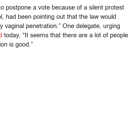
to postpone a vote because of a silent protest
l, had been pointing out that the law would
y vaginal penetration.” One delegate, urging
d
today, “It seems that there are a lot of people
ion is good.”