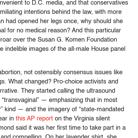
convenient to D.C. media, and that conservatives
iliating intentions behind the law, with more
an had opened her legs once, why should she
nal for no medical reason? And this particular
uproar over the Susan G. Komen Foundation
 indelible images of the all-male House panel
t abortion, not ostensibly consensus issues like
ngs. What changed? Pro-choice activists and
rative. They started calling the ultrasound
d “transvaginal” — emphasizing that in most
lly” kind — and the imagery of “state-mandated
ear in
this AP report
on the Virginia silent
ond said it was her first time to take part in a
g and compelling. On her lavender shirt, she