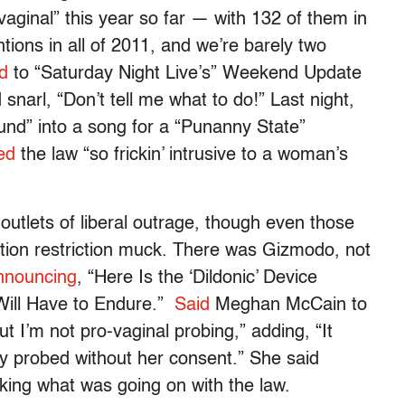
vaginal” this year so far — with 132 of them in
ions in all of 2011, and we’re barely two
d
to “Saturday Night Live’s” Weekend Update
snarl, “Don’t tell me what to do!” Last night,
und” into a song for a “Punanny State”
ed
the law “so frickin’ intrusive to a woman’s
e outlets of liberal outrage, though even those
ortion restriction muck. There was Gizmodo, not
nnouncing
, “Here Is the ‘Dildonic’ Device
Will Have to Endure.”
Said
Meghan McCain to
ut I’m not pro-vaginal probing,” adding, “It
y probed without her consent.” She said
sking what was going on with the law.