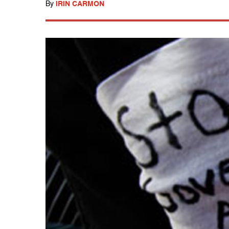
By
IRIN CARMON