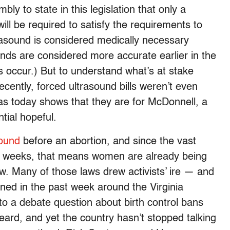
ly to state in this legislation that only a
ill be required to satisfy the requirements to
trasound is considered medically necessary
unds are considered more accurate earlier in the
 occur.) But to understand what’s at stake
ecently, forced ultrasound bills weren’t even
, as today shows that they are for McDonnell, a
tial hopeful.
ound
before an abortion, and since the vast
 12 weeks, that means women are already being
w. Many of those laws drew activists’ ire — and
ned in the past week around the Virginia
to a debate question about birth control bans
 heard, and yet the country hasn’t stopped talking