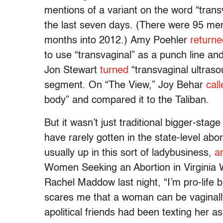
mentions of a variant on the word “trans
the last seven days. (There were 95 ment
months into 2012.) Amy Poehler
returne
to use “transvaginal” as a punch line and 
Jon Stewart
turned
“transvaginal ultraso
segment. On “The View,” Joy Behar
call
body” and compared it to the Taliban.
But it wasn’t just traditional bigger-stag
have rarely gotten in the state-level ab
usually up in this sort of ladybusiness,
a
Women Seeking an Abortion in Virginia 
Rachel Maddow last night, “I’m pro-life b
scares me that a woman can be vaginall
apolitical friends had been texting her a