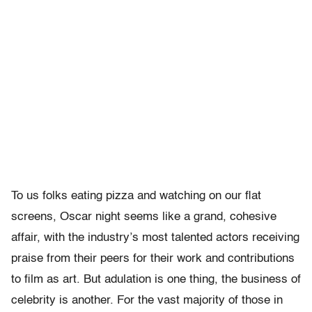
To us folks eating pizza and watching on our flat
screens, Oscar night seems like a grand, cohesive
affair, with the industry’s most talented actors receiving
praise from their peers for their work and contributions
to film as art. But adulation is one thing, the business of
celebrity is another. For the vast majority of those in