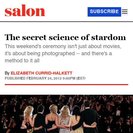
SUBSCRIBE
The secret science of stardom
This weekend's ceremony isn't just about movies,
it's about being photographed -- and there's a
method to it all
By
ELIZABETH CURRID-HALKETT
PUBLISHED
FEBRUARY 24, 2012 9:00PM (EST)