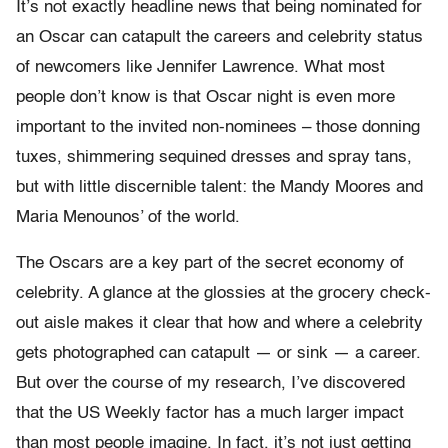
It’s not exactly headline news that being nominated for
an Oscar can catapult the careers and celebrity status
of newcomers like Jennifer Lawrence. What most
people don’t know is that Oscar night is even more
important to the invited non-nominees – those donning
tuxes, shimmering sequined dresses and spray tans,
but with little discernible talent: the Mandy Moores and
Maria Menounos’ of the world.
The Oscars are a key part of the secret economy of
celebrity. A glance at the glossies at the grocery check-
out aisle makes it clear that how and where a celebrity
gets photographed can catapult — or sink — a career.
But over the course of my research, I’ve discovered
that the US Weekly factor has a much larger impact
than most people imagine. In fact, it’s not just getting