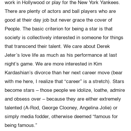
work in Hollywood or play for the New York Yankees.
There are plenty of actors and ball players who are
good at their day job but never grace the cover of
People. The basic criterion for being a star is that
society is collectively interested in someone for things
that transcend their talent. We care about Derek
Jeter’s love life as much as his performance at last
night’s game. We are more interested in Kim
Kardashian’s divorce than her next career move (bear
with me here, I realize that “career” is a stretch). Stars
become stars – those people we idolize, loathe, admire
and obsess over – because they are either extremely
talented (A-Rod, George Clooney, Angelina Jolie) or
simply media fodder, otherwise deemed “famous for
being famous.”