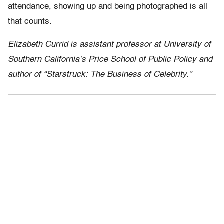
attendance, showing up and being photographed is all
that counts.
Elizabeth Currid is assistant professor at University of
Southern California’s Price School of Public Policy and
author of “Starstruck: The Business of Celebrity.”