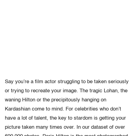
Say you’re a film actor struggling to be taken seriously
or trying to recreate your image. The tragic Lohan, the
waning Hilton or the precipitously hanging on
Kardashian come to mind. For celebrities who don’t
have a lot of talent, the key to stardom is getting your
picture taken many times over. In our dataset of over