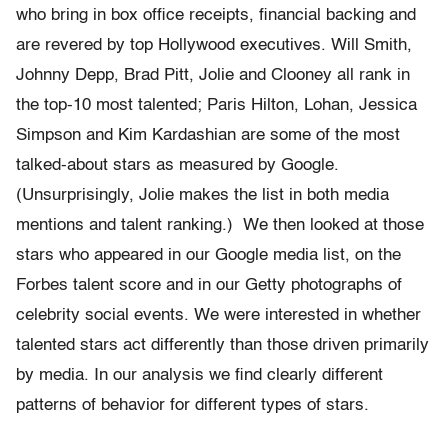
who bring in box office receipts, financial backing and
are revered by top Hollywood executives. Will Smith,
Johnny Depp, Brad Pitt, Jolie and Clooney all rank in
the top-10 most talented; Paris Hilton, Lohan, Jessica
Simpson and Kim Kardashian are some of the most
talked-about stars as measured by Google.
(Unsurprisingly, Jolie makes the list in both media
mentions and talent ranking.) We then looked at those
stars who appeared in our Google media list, on the
Forbes talent score and in our Getty photographs of
celebrity social events. We were interested in whether
talented stars act differently than those driven primarily
by media. In our analysis we find clearly different
patterns of behavior for different types of stars.