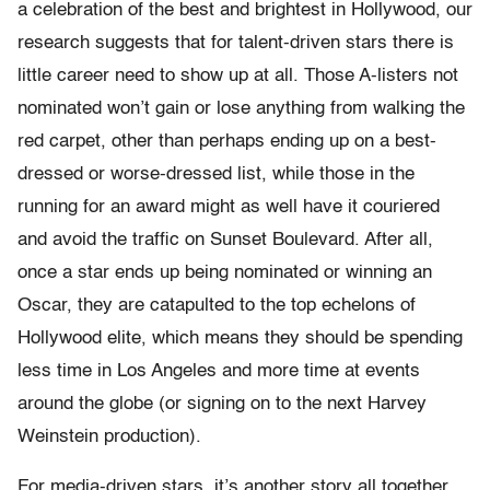
a celebration of the best and brightest in Hollywood, our
research suggests that for talent-driven stars there is
little career need to show up at all. Those A-listers not
nominated won’t gain or lose anything from walking the
red carpet, other than perhaps ending up on a best-
dressed or worse-dressed list, while those in the
running for an award might as well have it couriered
and avoid the traffic on Sunset Boulevard. After all,
once a star ends up being nominated or winning an
Oscar, they are catapulted to the top echelons of
Hollywood elite, which means they should be spending
less time in Los Angeles and more time at events
around the globe (or signing on to the next Harvey
Weinstein production).
For media-driven stars, it’s another story all together.