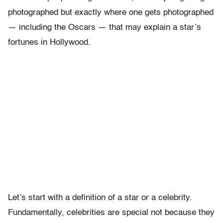
photographed but exactly where one gets photographed
— including the Oscars — that may explain a star’s
fortunes in Hollywood.
Let’s start with a definition of a star or a celebrity.
Fundamentally, celebrities are special not because they