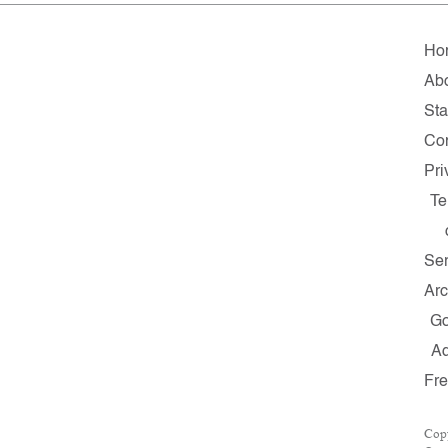
Ho
Ab
Sta
Con
Pri
Te
Ser
Arc
G
A
Fr
Cop