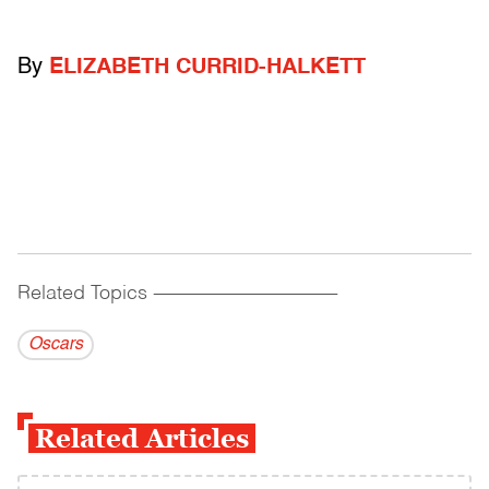
By
ELIZABETH CURRID-HALKETT
Related Topics
------------------------------------------
Oscars
Related Articles