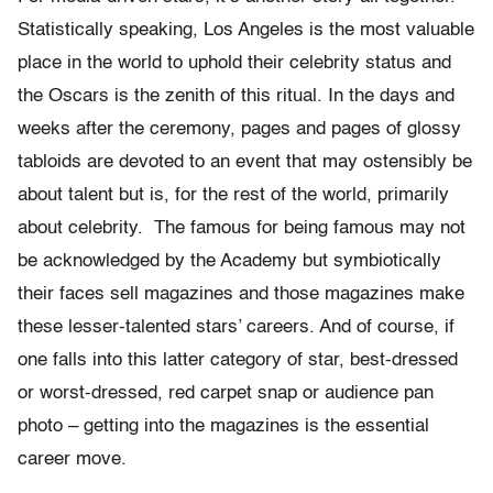
Statistically speaking, Los Angeles is the most valuable
place in the world to uphold their celebrity status and
the Oscars is the zenith of this ritual. In the days and
weeks after the ceremony, pages and pages of glossy
tabloids are devoted to an event that may ostensibly be
about talent but is, for the rest of the world, primarily
about celebrity. The famous for being famous may not
be acknowledged by the Academy but symbiotically
their faces sell magazines and those magazines make
these lesser-talented stars’ careers. And of course, if
one falls into this latter category of star, best-dressed
or worst-dressed, red carpet snap or audience pan
photo – getting into the magazines is the essential
career move.