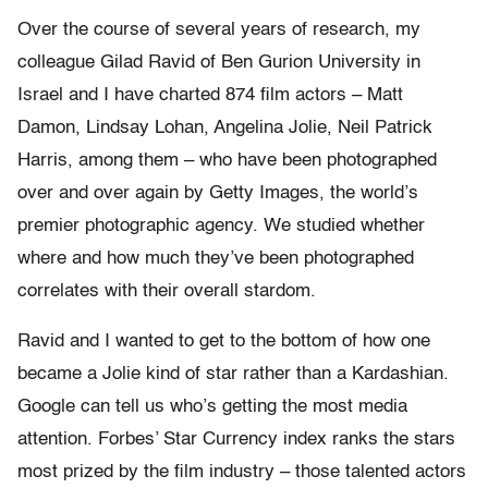
Over the course of several years of research, my
colleague Gilad Ravid of Ben Gurion University in
Israel and I have charted 874 film actors – Matt
Damon, Lindsay Lohan, Angelina Jolie, Neil Patrick
Harris, among them – who have been photographed
over and over again by Getty Images, the world’s
premier photographic agency. We studied whether
where and how much they’ve been photographed
correlates with their overall stardom.
Ravid and I wanted to get to the bottom of how one
became a Jolie kind of star rather than a Kardashian.
Google can tell us who’s getting the most media
attention. Forbes’ Star Currency index ranks the stars
most prized by the film industry – those talented actors