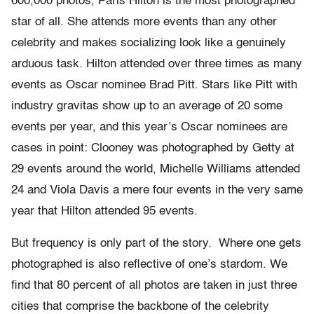
600,000 photos, Paris Hilton is the most photographed
star of all. She attends more events than any other
celebrity and makes socializing look like a genuinely
arduous task. Hilton attended over three times as many
events as Oscar nominee Brad Pitt. Stars like Pitt with
industry gravitas show up to an average of 20 some
events per year, and this year’s Oscar nominees are
cases in point: Clooney was photographed by Getty at
29 events around the world, Michelle Williams attended
24 and Viola Davis a mere four events in the very same
year that Hilton attended 95 events.
But frequency is only part of the story. Where one gets
photographed is also reflective of one’s stardom. We
find that 80 percent of all photos are taken in just three
cities that comprise the backbone of the celebrity