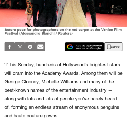
Actors pose for photographers on the red carpet at the Venice Film
Festival (Alessandro Bianchi / Reuters)
save
T
his Sunday, hundreds of Hollywood’s brightest stars
will cram into the Academy Awards. Among them will be
George Clooney, Michelle Williams and many of the
best-known names of the entertainment industry —
along with lots and lots of people you’ve barely heard
of, forming an endless stream of anonymous penguins
and haute couture gowns.