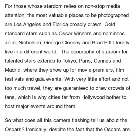
For those whose stardom relies on non-stop media
attention, the most valuable places to be photographed
are Los Angeles and Florida broadly drawn. Gold
standard stars such as Oscar winners and nominees
Jolie, Nicholson, George Clooney and Brad Pitt literally
live in a different world. The geography of stardom for
talented stars extends to Tokyo, Paris, Cannes and
Madrid, where they show up for movie premiers, film
festivals and gala events. With very little effort and not
too much travel, they are guaranteed to draw crowds of
fans, which is why cities far from Hollywood bother to
host major events around them.
So what does all this camera flashing tell us about the
Oscars? Ironically, despite the fact that the Oscars are