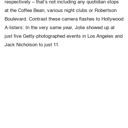
respectively – that’s not including any quotidian stops
at the Coffee Bean, various night clubs or Robertson
Boulevard. Contrast these camera flashes to Hollywood
A-listers: In the very same year, Jolie showed up at
just five Getty-photographed events in Los Angeles and
Jack Nicholson to just 11.