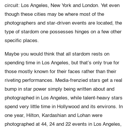
circuit: Los Angeles, New York and London. Yet even
though these cities may be where most of the
photographers and star-driven events are located, the
type of stardom one possesses hinges on a few other
specific places.
Maybe you would think that all stardom rests on
spending time in Los Angeles, but that’s only true for
those mostly known for their faces rather than their
riveting performances. Media-frenzied stars get a real
bump in star power simply being written about and
photographed in Los Angeles, while talent-heavy stars
spend very little time in Hollywood and its environs. In
one year, Hilton, Kardashian and Lohan were
photographed at 44, 24 and 22 events in Los Angeles,