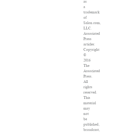
as
a
trademark
of
Salon.com,
LLC.
Associated
Press
articles:
Copyright
©
2016
The
Associated
Press.
All
rights
reserved.
This
material
may
not
be
published,
broadcast,