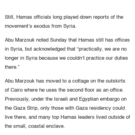
Still, Hamas officials long played down reports of the
movement’s exodus from Syria.
Abu Marzouk noted Sunday that Hamas still has offices
in Syria, but acknowledged that “practically, we are no
longer in Syria because we couldn’t practice our duties
there.”
Abu Marzouk has moved to a cottage on the outskirts
of Cairo where he uses the second floor as an office.
Previously, under the Israeli and Egyptian embargo on
the Gaza Strip, only those with Gaza residency could
live there, and many top Hamas leaders lived outside of
the small, coastal enclave.