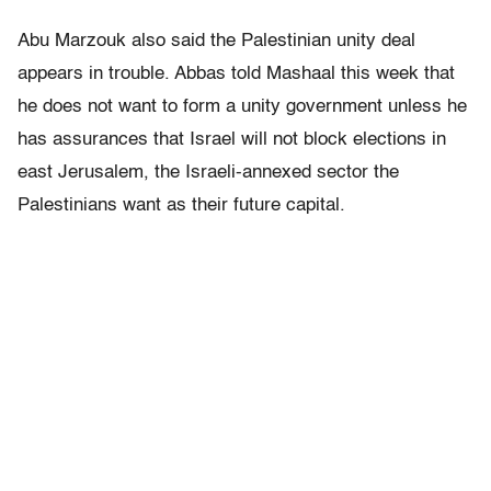
Abu Marzouk also said the Palestinian unity deal
appears in trouble. Abbas told Mashaal this week that
he does not want to form a unity government unless he
has assurances that Israel will not block elections in
east Jerusalem, the Israeli-annexed sector the
Palestinians want as their future capital.