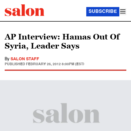
SUBSCRIBE
AP Interview: Hamas Out Of
Syria, Leader Says
By
SALON STAFF
PUBLISHED
FEBRUARY 26, 2012 8:00PM (EST)