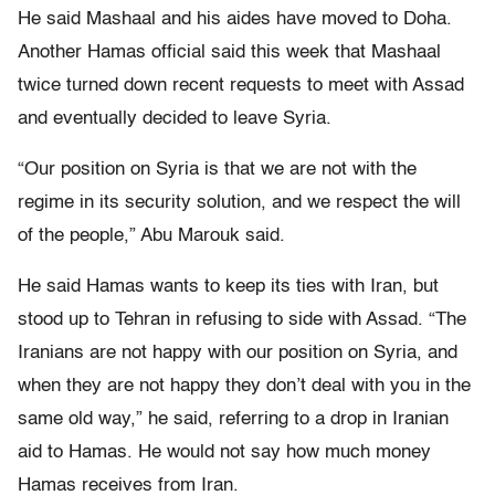
He said Mashaal and his aides have moved to Doha.
Another Hamas official said this week that Mashaal
twice turned down recent requests to meet with Assad
and eventually decided to leave Syria.
“Our position on Syria is that we are not with the
regime in its security solution, and we respect the will
of the people,” Abu Marouk said.
He said Hamas wants to keep its ties with Iran, but
stood up to Tehran in refusing to side with Assad. “The
Iranians are not happy with our position on Syria, and
when they are not happy they don’t deal with you in the
same old way,” he said, referring to a drop in Iranian
aid to Hamas. He would not say how much money
Hamas receives from Iran.