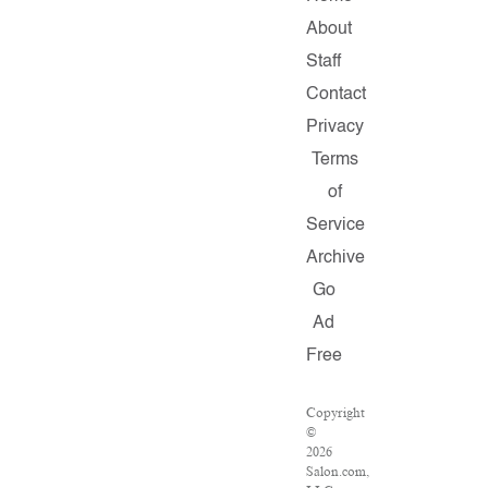
About
Staff
Contact
Privacy
Terms
of
Service
Archive
Go
Ad
Free
Copyright
©
2026
Salon.com,