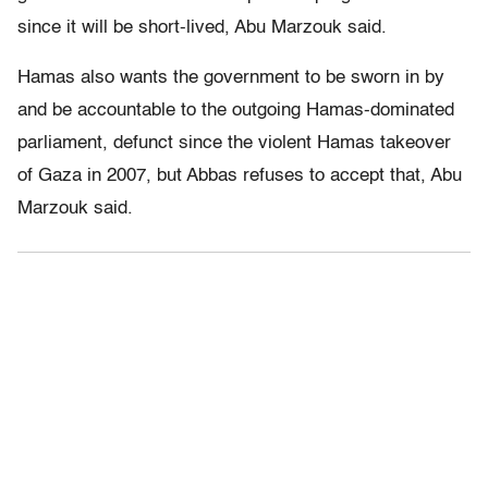
since it will be short-lived, Abu Marzouk said.
Hamas also wants the government to be sworn in by
and be accountable to the outgoing Hamas-dominated
parliament, defunct since the violent Hamas takeover
of Gaza in 2007, but Abbas refuses to accept that, Abu
Marzouk said.