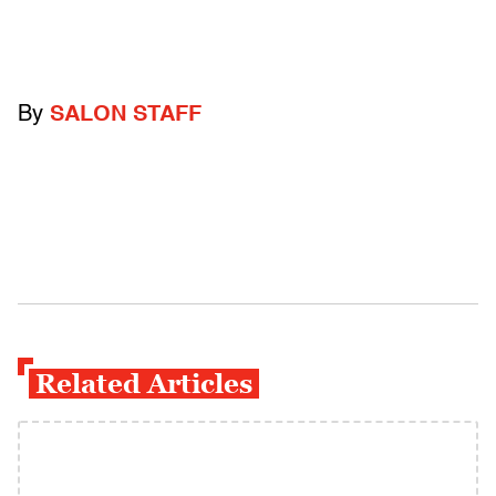
By
SALON STAFF
Related Articles