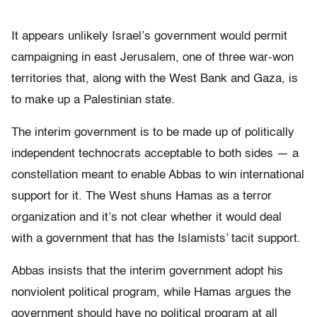
It appears unlikely Israel’s government would permit
campaigning in east Jerusalem, one of three war-won
territories that, along with the West Bank and Gaza, is
to make up a Palestinian state.
The interim government is to be made up of politically
independent technocrats acceptable to both sides — a
constellation meant to enable Abbas to win international
support for it. The West shuns Hamas as a terror
organization and it’s not clear whether it would deal
with a government that has the Islamists’ tacit support.
Abbas insists that the interim government adopt his
nonviolent political program, while Hamas argues the
government should have no political program at all