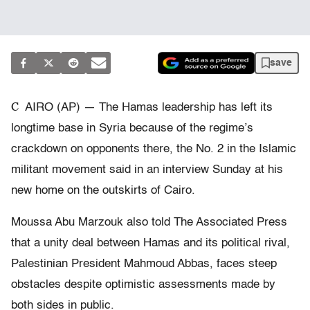
save
C
AIRO (AP) — The Hamas leadership has left its
longtime base in Syria because of the regime’s
crackdown on opponents there, the No. 2 in the Islamic
militant movement said in an interview Sunday at his
new home on the outskirts of Cairo.
Moussa Abu Marzouk also told The Associated Press
that a unity deal between Hamas and its political rival,
Palestinian President Mahmoud Abbas, faces steep
obstacles despite optimistic assessments made by
both sides in public.