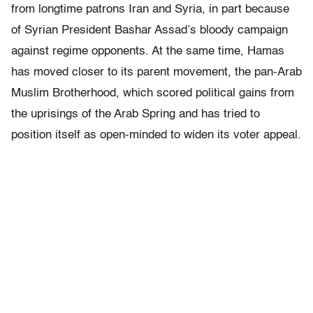
from longtime patrons Iran and Syria, in part because
of Syrian President Bashar Assad’s bloody campaign
against regime opponents. At the same time, Hamas
has moved closer to its parent movement, the pan-Arab
Muslim Brotherhood, which scored political gains from
the uprisings of the Arab Spring and has tried to
position itself as open-minded to widen its voter appeal.