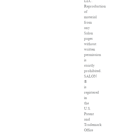
LLC.
Reproduction
of
material
from
any
Salon
pages
without
written
permission
is
strictly
prohibited.
SALON
®
is
registered
in
the
U.S.
Patent
and
Trademark
Office