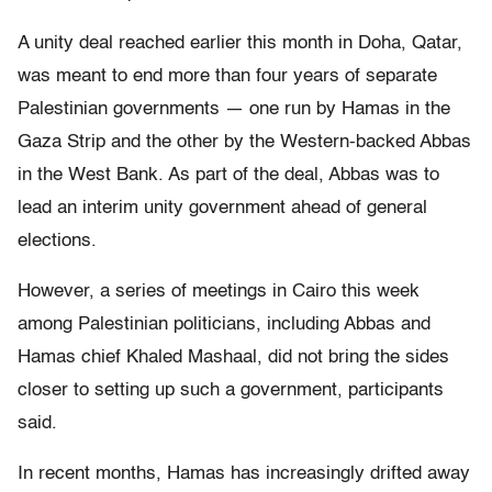
A unity deal reached earlier this month in Doha, Qatar,
was meant to end more than four years of separate
Palestinian governments — one run by Hamas in the
Gaza Strip and the other by the Western-backed Abbas
in the West Bank. As part of the deal, Abbas was to
lead an interim unity government ahead of general
elections.
However, a series of meetings in Cairo this week
among Palestinian politicians, including Abbas and
Hamas chief Khaled Mashaal, did not bring the sides
closer to setting up such a government, participants
said.
In recent months, Hamas has increasingly drifted away