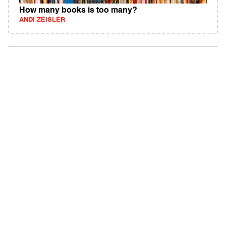
How many books is too many?
ANDI ZEISLER