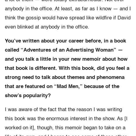
anybody in the office. At least, as far as I know — and I
think the gossip would have spread like wildfire if David
even blinked at anybody in the office.
You’ve written about your career before, in a book
called “Adventures of an Advertising Woman” —
and you talk a little in your new memoir about how
that book is different. With this book, did you feel a
strong need to talk about themes and phenomena
that are featured on “Mad Men,” because of the
show’s popularity?
I was aware of the fact that the reason I was writing
this book was the enormous interest in the show. As [I
worked on it], though, this memoir began to take on a