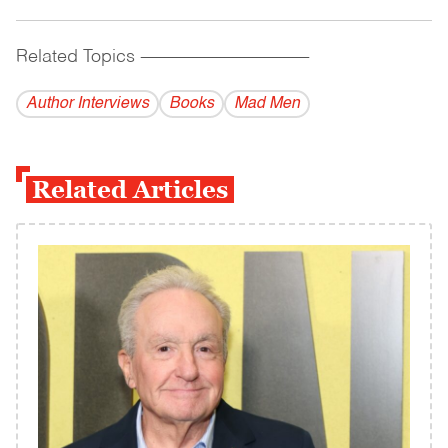
Related Topics
------------------------------------------
Author Interviews
Books
Mad Men
Related Articles