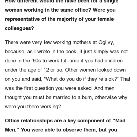
How different would life have been for a single
woman working in the same office? Were you
representative of the majority of your female
colleagues?
There were very few working mothers at Ogilvy,
because, as I wrote in the book, it just simply was not
done in the ’60s to work full-time if you had children
under the age of 12 or so. Other women looked down
on you and said, “What do you do if they’re sick?” That
was the first question you were asked. And men
thought you must be married to a bum, otherwise why
were you there working?
Office relationships are a key component of “Mad
Men.” You were able to observe them, but you