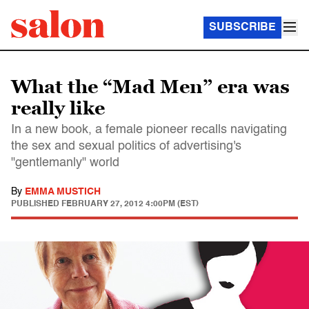
SUBSCRIBE
What the “Mad Men” era was
really like
In a new book, a female pioneer recalls navigating
the sex and sexual politics of advertising's
"gentlemanly" world
By
EMMA MUSTICH
PUBLISHED
FEBRUARY 27, 2012 4:00PM (EST)