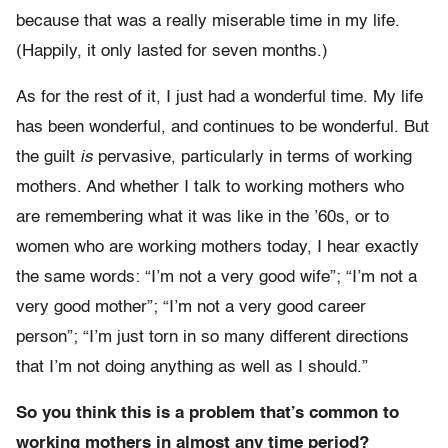
because that was a really miserable time in my life.
(Happily, it only lasted for seven months.)
As for the rest of it, I just had a wonderful time. My life
has been wonderful, and continues to be wonderful. But
the guilt
is
pervasive, particularly in terms of working
mothers. And whether I talk to working mothers who
are remembering what it was like in the ’60s, or to
women who are working mothers today, I hear exactly
the same words: “I’m not a very good wife”; “I’m not a
very good mother”; “I’m not a very good career
person”; “I’m just torn in so many different directions
that I’m not doing anything as well as I should.”
So you think this is a problem that’s common to
working mothers in almost any time period?