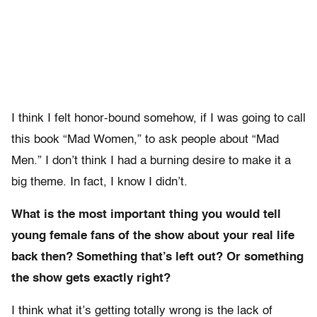
I think I felt honor-bound somehow, if I was going to call
this book “Mad Women,” to ask people about “Mad
Men.” I don’t think I had a burning desire to make it a
big theme. In fact, I know I didn’t.
What is the most important thing you would tell
young female fans of the show about your real life
back then? Something that’s left out? Or something
the show gets exactly right?
I think what it’s getting totally wrong is the lack of