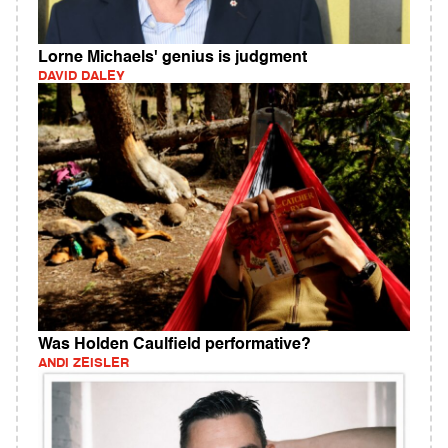
Lorne Michaels' genius is judgment
DAVID DALEY
Was Holden Caulfield performative?
ANDI ZEISLER