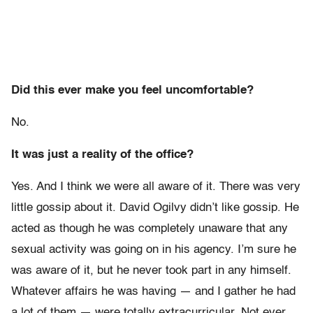
Did this ever make you feel uncomfortable?
No.
It was just a reality of the office?
Yes. And I think we were all aware of it. There was very
little gossip about it. David Ogilvy didn’t like gossip. He
acted as though he was completely unaware that any
sexual activity was going on in his agency. I’m sure he
was aware of it, but he never took part in any himself.
Whatever affairs he was having — and I gather he had
a lot of them — were totally extracurricular. Not ever