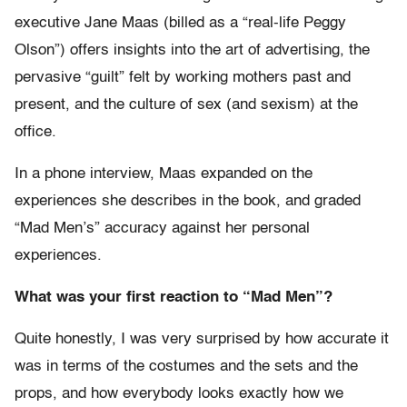
executive Jane Maas (billed as a “real-life Peggy
Olson”) offers insights into the art of advertising, the
pervasive “guilt” felt by working mothers past and
present, and the culture of sex (and sexism) at the
office.
In a phone interview, Maas expanded on the
experiences she describes in the book, and graded
“Mad Men’s” accuracy against her personal
experiences.
What was your first reaction to “Mad Men”?
Quite honestly, I was very surprised by how accurate it
was in terms of the costumes and the sets and the
props, and how everybody looks exactly how we