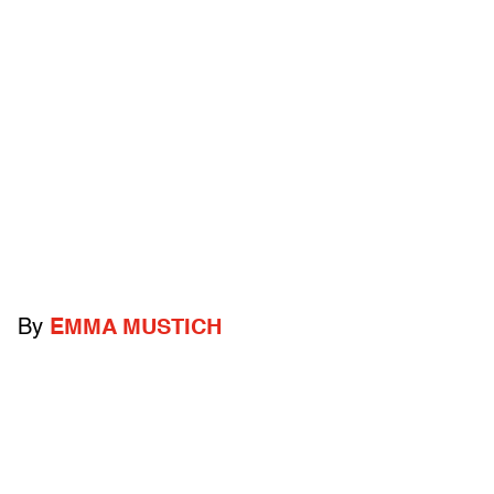
By
EMMA MUSTICH