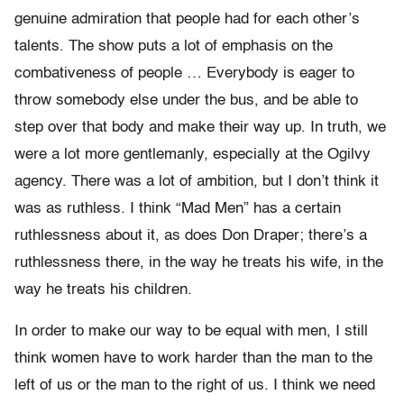
genuine admiration that people had for each other’s
talents. The show puts a lot of emphasis on the
combativeness of people … Everybody is eager to
throw somebody else under the bus, and be able to
step over that body and make their way up. In truth, we
were a lot more gentlemanly, especially at the Ogilvy
agency. There was a lot of ambition, but I don’t think it
was as ruthless. I think “Mad Men” has a certain
ruthlessness about it, as does Don Draper; there’s a
ruthlessness there, in the way he treats his wife, in the
way he treats his children.
In order to make our way to be equal with men, I still
think women have to work harder than the man to the
left of us or the man to the right of us. I think we need