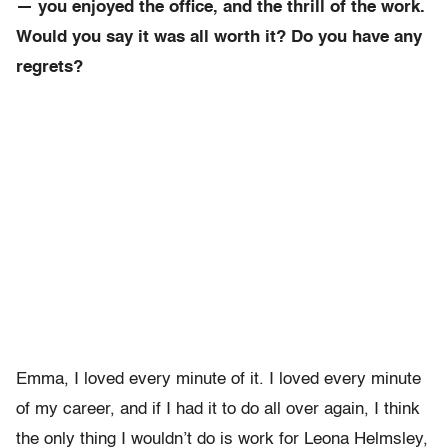
— you enjoyed the office, and the thrill of the work.
Would you say it was all worth it? Do you have any
regrets?
Emma, I loved every minute of it. I loved every minute
of my career, and if I had it to do all over again, I think
the only thing I wouldn’t do is work for Leona Helmsley,