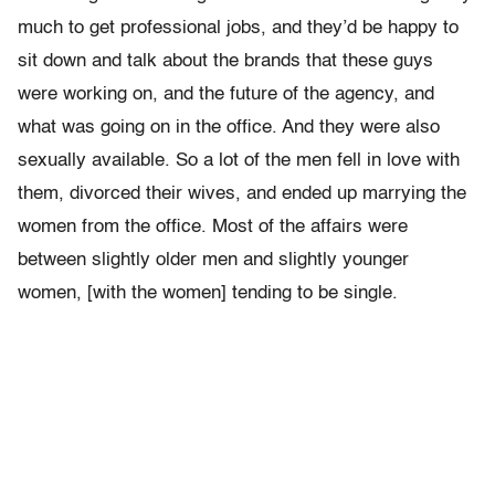
much to get professional jobs, and they’d be happy to
sit down and talk about the brands that these guys
were working on, and the future of the agency, and
what was going on in the office. And they were also
sexually available. So a lot of the men fell in love with
them, divorced their wives, and ended up marrying the
women from the office. Most of the affairs were
between slightly older men and slightly younger
women, [with the women] tending to be single.