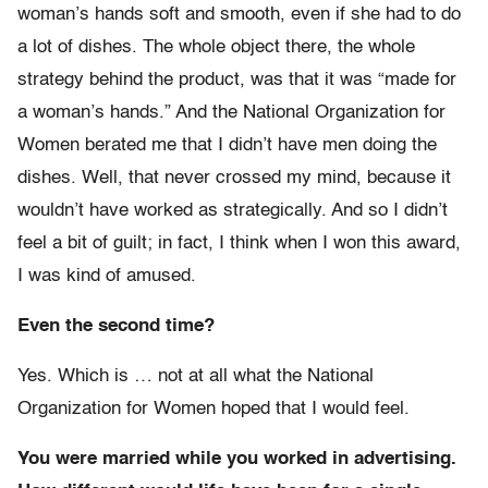
woman’s hands soft and smooth, even if she had to do
a lot of dishes. The whole object there, the whole
strategy behind the product, was that it was “made for
a woman’s hands.” And the National Organization for
Women berated me that I didn’t have men doing the
dishes. Well, that never crossed my mind, because it
wouldn’t have worked as strategically. And so I didn’t
feel a bit of guilt; in fact, I think when I won this award,
I was kind of amused.
Even the second time?
Yes. Which is … not at all what the National
Organization for Women hoped that I would feel.
You were married while you worked in advertising.