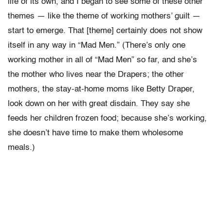
life of its own, and I began to see some of these other
themes — like the theme of working mothers’ guilt —
start to emerge. That [theme] certainly does not show
itself in any way in “Mad Men.” (There’s only one
working mother in all of “Mad Men” so far, and she’s
the mother who lives near the Drapers; the other
mothers, the stay-at-home moms like Betty Draper,
look down on her with great disdain. They say she
feeds her children frozen food; because she’s working,
she doesn’t have time to make them wholesome
meals.)