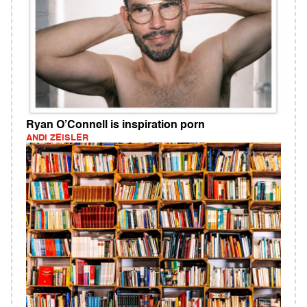
Ryan O’Connell is inspiration porn
ANDI ZEISLER