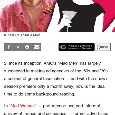
(Photo: Michael J Leu)
save
S
ince its inception, AMC’s “Mad Men” has largely
succeeded in making ad agencies of the ’60s and ’70s
a subject of general fascination — and with the show’s
season premiere only a month away, now is the ideal
time to do some background reading.
In
“Mad Women”
— part memoir and part informal
survey of friends and colleagues — former advertising