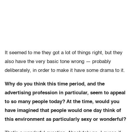
It seemed to me they got a lot of things right, but they
also have the very basic tone wrong — probably
deliberately, in order to make it have some drama to it.
Why do you think this time period, and the
advertising profession in particular, seem to appeal
to so many people today? At the time, would you
have imagined that people would one day think of
this environment as particularly sexy or wonderful?