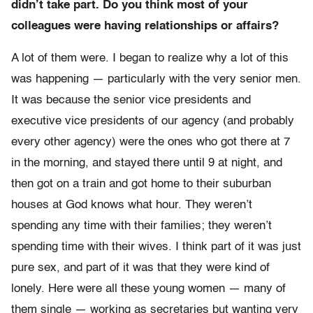
didn’t take part. Do you think most of your
colleagues were having relationships or affairs?
A lot of them were. I began to realize why a lot of this
was happening — particularly with the very senior men.
It was because the senior vice presidents and
executive vice presidents of our agency (and probably
every other agency) were the ones who got there at 7
in the morning, and stayed there until 9 at night, and
then got on a train and got home to their suburban
houses at God knows what hour. They weren’t
spending any time with their families; they weren’t
spending time with their wives. I think part of it was just
pure sex, and part of it was that they were kind of
lonely. Here were all these young women — many of
them single — working as secretaries but wanting very