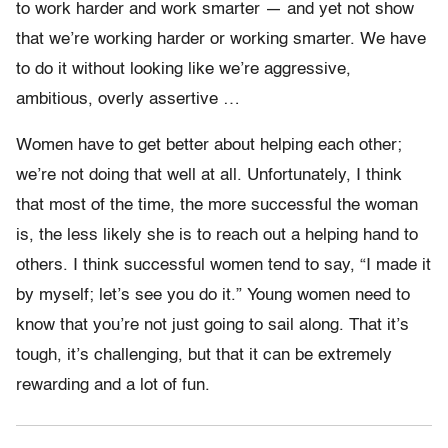
to work harder and work smarter — and yet not show
that we’re working harder or working smarter. We have
to do it without looking like we’re aggressive,
ambitious, overly assertive …
Women have to get better about helping each other;
we’re not doing that well at all. Unfortunately, I think
that most of the time, the more successful the woman
is, the less likely she is to reach out a helping hand to
others. I think successful women tend to say, “I made it
by myself; let’s see you do it.” Young women need to
know that you’re not just going to sail along. That it’s
tough, it’s challenging, but that it can be extremely
rewarding and a lot of fun.