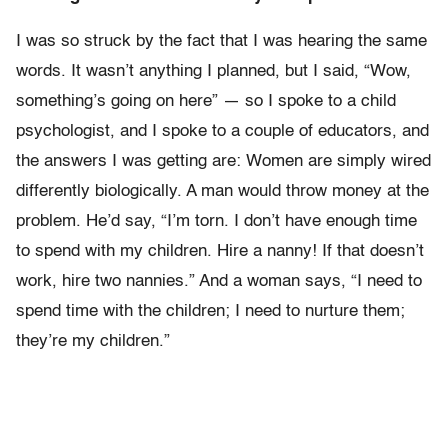
I was so struck by the fact that I was hearing the same
words. It wasn’t anything I planned, but I said, “Wow,
something’s going on here” — so I spoke to a child
psychologist, and I spoke to a couple of educators, and
the answers I was getting are: Women are simply wired
differently biologically. A man would throw money at the
problem. He’d say, “I’m torn. I don’t have enough time
to spend with my children. Hire a nanny! If that doesn’t
work, hire two nannies.” And a woman says, “I need to
spend time with the children; I need to nurture them;
they’re my children.”