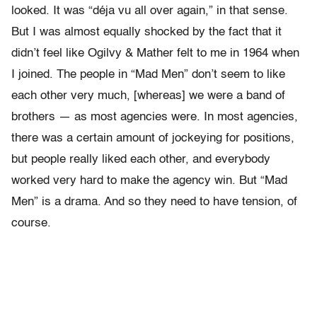
looked. It was “déja vu all over again,” in that sense.
But I was almost equally shocked by the fact that it
didn’t feel like Ogilvy & Mather felt to me in 1964 when
I joined. The people in “Mad Men” don’t seem to like
each other very much, [whereas] we were a band of
brothers — as most agencies were. In most agencies,
there was a certain amount of jockeying for positions,
but people really liked each other, and everybody
worked very hard to make the agency win. But “Mad
Men” is a drama. And so they need to have tension, of
course.