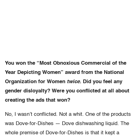
You won the “Most Obnoxious Commercial of the
Year Depicting Women” award from the National
Organization for Women
twice
. Did you feel any
gender disloyalty? Were you conflicted at all about
creating the ads that won?
No, I wasn’t conflicted. Not a whit. One of the products
was Dove-for-Dishes — Dove dishwashing liquid. The
whole premise of Dove-for-Dishes is that it kept a