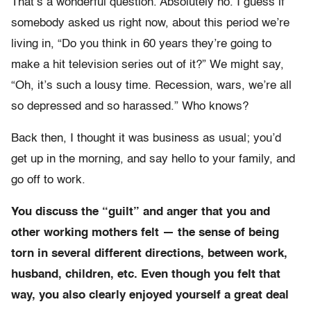
That’s a wonderful question. Absolutely no. I guess if
somebody asked us right now, about this period we’re
living in, “Do you think in 60 years they’re going to
make a hit television series out of it?” We might say,
“Oh, it’s such a lousy time. Recession, wars, we’re all
so depressed and so harassed.” Who knows?
Back then, I thought it was business as usual; you’d
get up in the morning, and say hello to your family, and
go off to work.
You discuss the “guilt” and anger that you and
other working mothers felt — the sense of being
torn in several different directions, between work,
husband, children, etc. Even though you felt that
way, you also clearly enjoyed yourself a great deal