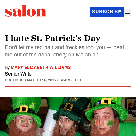
SUBSCRIBE
I hate St. Patrick’s Day
Don't let my red hair and freckles fool you — deal
me out of the debauchery on March 17
By
MARY ELIZABETH WILLIAMS
Senior Writer
PUBLISHED
MARCH 15, 2012 3:45PM (EDT)