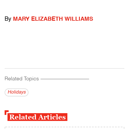
By
MARY ELIZABETH WILLIAMS
Related Topics
------------------------------------------
Holidays
Related Articles