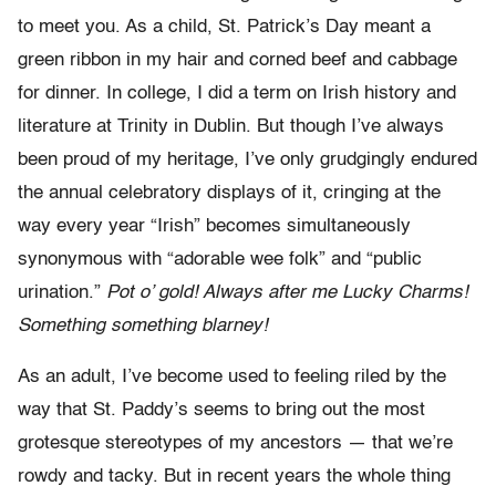
to meet you. As a child, St. Patrick’s Day meant a
green ribbon in my hair and corned beef and cabbage
for dinner. In college, I did a term on Irish history and
literature at Trinity in Dublin. But though I’ve always
been proud of my heritage, I’ve only grudgingly endured
the annual celebratory displays of it, cringing at the
way every year “Irish” becomes simultaneously
synonymous with “adorable wee folk” and “public
urination.”
Pot o’ gold! Always after me Lucky Charms!
Something something blarney!
As an adult, I’ve become used to feeling riled by the
way that St. Paddy’s seems to bring out the most
grotesque stereotypes of my ancestors — that we’re
rowdy and tacky. But in recent years the whole thing