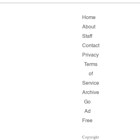
Home
About
Staff
Contact
Privacy
Terms
of
Service
Archive
Go
Ad
Free
Copyright