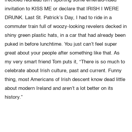
freckled redhead isn’t sporting some emerald-hued
invitation to KISS ME or declare that IRISH I WERE
DRUNK. Last St. Patrick’s Day, I had to ride in a
commuter train full of woozy-looking revelers decked in
shiny green plastic hats, in a car that had already been
puked in before lunchtime. You just can’t feel super
great about your people after something like that. As
my very smart friend Tom puts it, “There is so much to
celebrate about Irish culture, past and current. Funny
thing, most Americans of Irish descent know dead little
about modern Ireland and aren’t a lot better on its
history.”