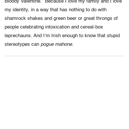
Bloody Valentine.” Because I love my family and I love
my identity, in a way that has nothing to do with
shamrock shakes and green beer or great throngs of
people celebrating intoxication and cereal-box
leprechauns. And I’m Irish enough to know that stupid
stereotypes can
pogue mahone.