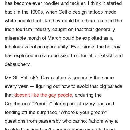
has become ever rowdier and tackier. I think it started
back in the 1990s, when Celtic design tattoos made
white people feel like they could be ethnic too, and the
Irish tourism industry caught on that their generally
miserable month of March could be exploited as a
fabulous vacation opportunity. Ever since, the holiday
has exploded into a supersize free-for-all of kitsch and
debauchery.
My St. Patrick’s Day routine is generally the same
every year — figuring out how to avoid that big parade
that
doesn’t like the gay people
, enduring the
Cranberries’ “Zombie” blaring out of every bar, and
fending off the surprised “Where’s your green?”
questions from passersby who cannot fathom why a