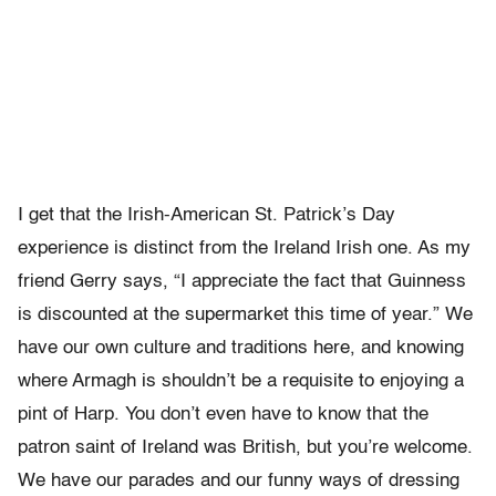
I get that the Irish-American St. Patrick’s Day
experience is distinct from the Ireland Irish one. As my
friend Gerry says, “I appreciate the fact that Guinness
is discounted at the supermarket this time of year.” We
have our own culture and traditions here, and knowing
where Armagh is shouldn’t be a requisite to enjoying a
pint of Harp. You don’t even have to know that the
patron saint of Ireland was British, but you’re welcome.
We have our parades and our funny ways of dressing