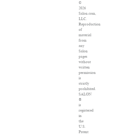
©
2026
Salon.com,
LLC.
Reproduction
of
material
from
any
Salon
pages
without
written
permission
is
strictly
prohibited.
SALON
®
is
registered
in
the
U.S.
Patent