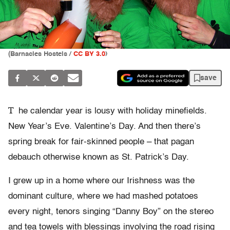
(
Barnacles Hostels /
CC BY 3.0
)
save
T
he calendar year is lousy with holiday minefields.
New Year’s Eve. Valentine’s Day. And then there’s
spring break for fair-skinned people – that pagan
debauch otherwise known as St. Patrick’s Day.
I grew up in a home where our Irishness was the
dominant culture, where we had mashed potatoes
every night, tenors singing “Danny Boy” on the stereo
and tea towels with blessings involving the road rising