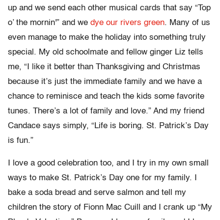
up and we send each other musical cards that say “Top
o’ the mornin'” and we
dye our rivers green
. Many of us
even manage to make the holiday into something truly
special. My old schoolmate and fellow ginger Liz tells
me, “I like it better than Thanksgiving and Christmas
because it’s just the immediate family and we have a
chance to reminisce and teach the kids some favorite
tunes. There’s a lot of family and love.” And my friend
Candace says simply, “Life is boring. St. Patrick’s Day
is fun.”
I love a good celebration too, and I try in my own small
ways to make St. Patrick’s Day one for my family. I
bake a soda bread and serve salmon and tell my
children the story of Fionn Mac Cuill and I crank up “My