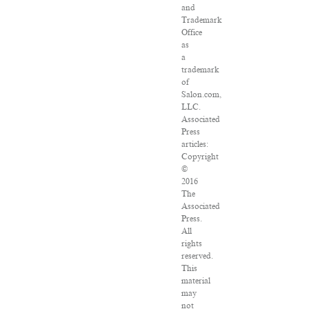
and
Trademark
Office
as
a
trademark
of
Salon.com,
LLC.
Associated
Press
articles:
Copyright
©
2016
The
Associated
Press.
All
rights
reserved.
This
material
may
not