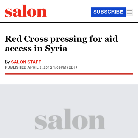
SUBSCRIBE
Red Cross pressing for aid
access in Syria
By
SALON STAFF
PUBLISHED
APRIL 3, 2012 1:09PM (EDT)