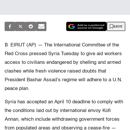
save
B
EIRUT (AP) — The International Committee of the
Red Cross pressed Syria Tuesday to give aid workers
access to civilians endangered by shelling and armed
clashes while fresh violence raised doubts that
President Bashar Assad’s regime will adhere to a U.N.
peace plan.
Syria has accepted an April 10 deadline to comply with
the conditions laid out by international envoy Kofi
Annan, which include withdrawing government forces
from populated areas and observing a cease-fire —