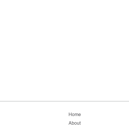
Home
About