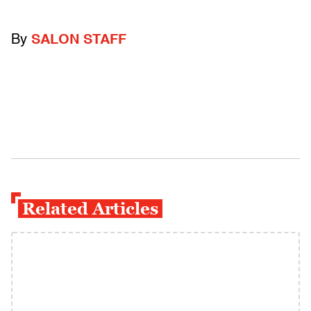
By
SALON STAFF
Related Articles