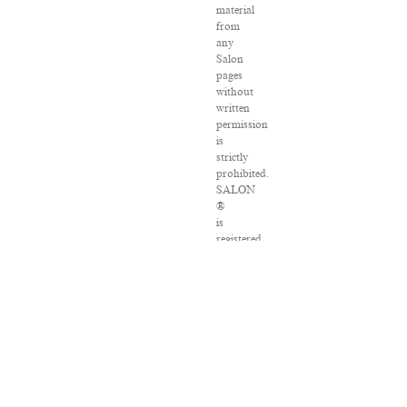
material
from
any
Salon
pages
without
written
permission
is
strictly
prohibited.
SALON
®
is
registered
in
the
U.S.
Patent
and
Trademark
Office
as
a
trademark