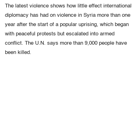
The latest violence shows how little effect international
diplomacy has had on violence in Syria more than one
year after the start of a popular uprising, which began
with peaceful protests but escalated into armed
conflict. The U.N. says more than 9,000 people have
been killed.