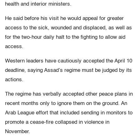
health and interior ministers.
He said before his visit he would appeal for greater
access to the sick, wounded and displaced, as well as
for the two-hour daily halt to the fighting to allow aid
access.
Western leaders have cautiously accepted the April 10
deadline, saying Assad’s regime must be judged by its
actions.
The regime has verbally accepted other peace plans in
recent months only to ignore them on the ground. An
Arab League effort that included sending in monitors to
promote a cease-fire collapsed in violence in
November.