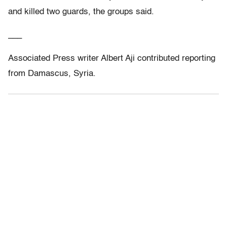
and killed two guards, the groups said.
___
Associated Press writer Albert Aji contributed reporting
from Damascus, Syria.