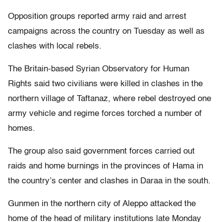
Opposition groups reported army raid and arrest
campaigns across the country on Tuesday as well as
clashes with local rebels.
The Britain-based Syrian Observatory for Human
Rights said two civilians were killed in clashes in the
northern village of Taftanaz, where rebel destroyed one
army vehicle and regime forces torched a number of
homes.
The group also said government forces carried out
raids and home burnings in the provinces of Hama in
the country’s center and clashes in Daraa in the south.
Gunmen in the northern city of Aleppo attacked the
home of the head of military institutions late Monday