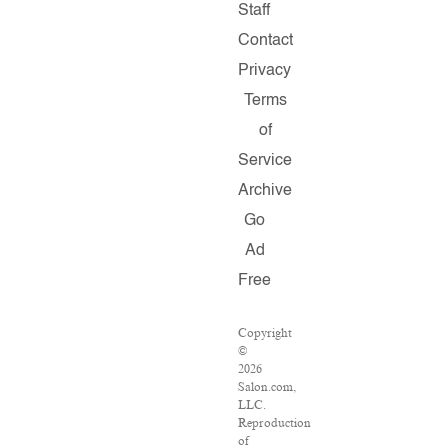
Staff
Contact
Privacy
Terms
of
Service
Archive
Go
Ad
Free
Copyright
©
2026
Salon.com,
LLC.
Reproduction
of