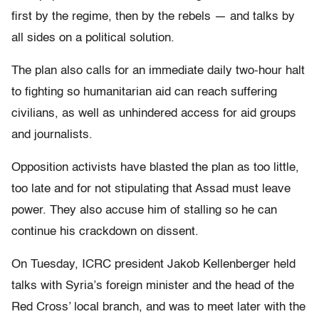
first by the regime, then by the rebels — and talks by
all sides on a political solution.
The plan also calls for an immediate daily two-hour halt
to fighting so humanitarian aid can reach suffering
civilians, as well as unhindered access for aid groups
and journalists.
Opposition activists have blasted the plan as too little,
too late and for not stipulating that Assad must leave
power. They also accuse him of stalling so he can
continue his crackdown on dissent.
On Tuesday, ICRC president Jakob Kellenberger held
talks with Syria’s foreign minister and the head of the
Red Cross’ local branch, and was to meet later with the