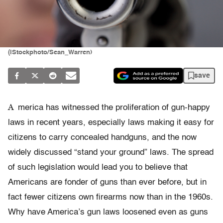
(iStockphoto/Sean_Warren)
save
A
merica has witnessed the proliferation of gun-happy
laws in recent years, especially laws making it easy for
citizens to carry concealed handguns, and the now
widely discussed “stand your ground” laws. The spread
of such legislation would lead you to believe that
Americans are fonder of guns than ever before, but in
fact fewer citizens own firearms now than in the 1960s.
Why have America’s gun laws loosened even as guns