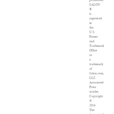
prohibited.
SALON
®
is
registered
in
the
U.S.
Patent
and
Trademark
Office
as
a
trademark
of
Salon.com,
LLC.
Associated
Press
articles:
Copyright
©
2016
The