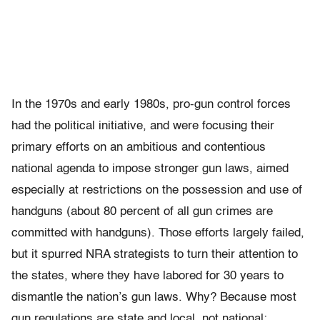
In the 1970s and early 1980s, pro-gun control forces
had the political initiative, and were focusing their
primary efforts on an ambitious and contentious
national agenda to impose stronger gun laws, aimed
especially at restrictions on the possession and use of
handguns (about 80 percent of all gun crimes are
committed with handguns). Those efforts largely failed,
but it spurred NRA strategists to turn their attention to
the states, where they have labored for 30 years to
dismantle the nation’s gun laws. Why? Because most
gun regulations are state and local, not national;