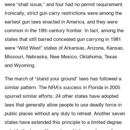
were “shall issue,” and four had no permit requirement.
Ironically, strict gun carry restrictions were among the
earliest gun laws enacted in America, and they were
common in the 19th century frontier. In fact, among the
states that still barred concealed gun carrying in 1981
were “Wild West” states of Arkansas, Arizona, Kansas,
Missouri, Nebraska, New Mexico, Oklahoma, Texas
and Wyoming.
The march of “stand your ground” laws has followed a
similar pattern. The NRA’s success in Florida in 2005
spurred similar efforts; 24 other states have adopted
laws that generally allow people to use deadly force in
public places without any duty to retreat. Another seven
states have extended this principle to a limited degree