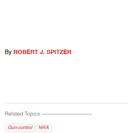
By
ROBERT J. SPITZER
Related Topics
------------------------------------------
Gun-control
NRA