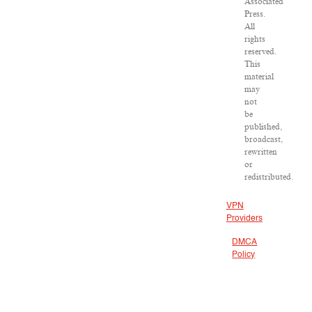
Associated
Press.
All
rights
reserved.
This
material
may
not
be
published,
broadcast,
rewritten
or
redistributed.
VPN
Providers
DMCA
Policy