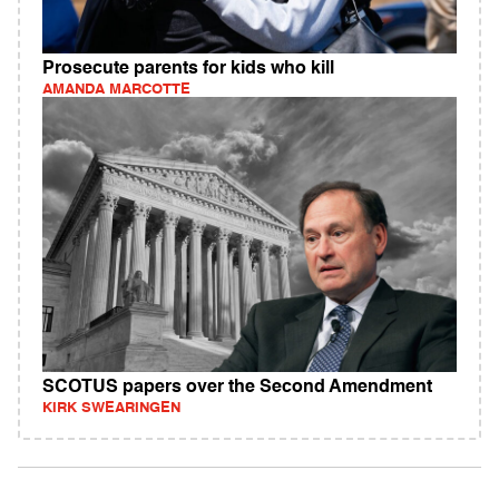
Prosecute parents for kids who kill
AMANDA MARCOTTE
SCOTUS papers over the Second Amendment
KIRK SWEARINGEN