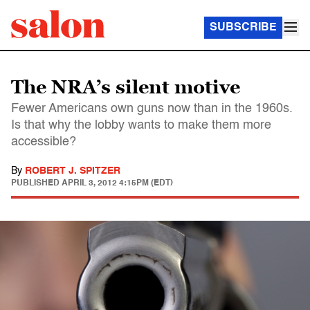
SUBSCRIBE
The NRA’s silent motive
Fewer Americans own guns now than in the 1960s.
Is that why the lobby wants to make them more
accessible?
By
ROBERT J. SPITZER
PUBLISHED
APRIL 3, 2012 4:15PM (EDT)