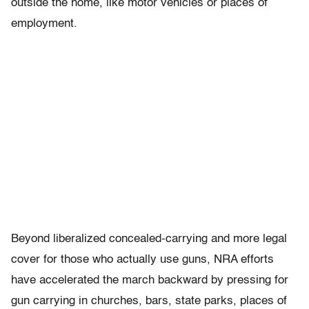
outside the home, like motor vehicles or places of
employment.
Beyond liberalized concealed-carrying and more legal
cover for those who actually use guns, NRA efforts
have accelerated the march backward by pressing for
gun carrying in churches, bars, state parks, places of