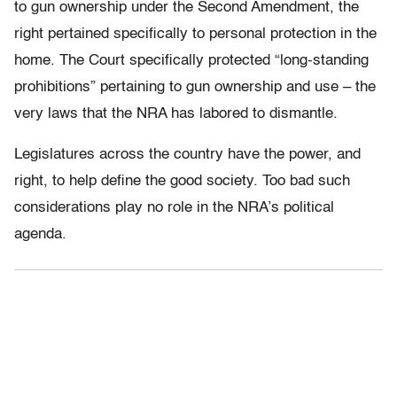
to gun ownership under the Second Amendment, the
right pertained specifically to personal protection in the
home. The Court specifically protected “long-standing
prohibitions” pertaining to gun ownership and use – the
very laws that the NRA has labored to dismantle.
Legislatures across the country have the power, and
right, to help define the good society. Too bad such
considerations play no role in the NRA’s political
agenda.