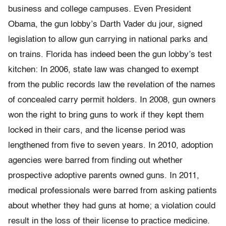
business and college campuses. Even President
Obama, the gun lobby’s Darth Vader du jour, signed
legislation to allow gun carrying in national parks and
on trains. Florida has indeed been the gun lobby’s test
kitchen: In 2006, state law was changed to exempt
from the public records law the revelation of the names
of concealed carry permit holders. In 2008, gun owners
won the right to bring guns to work if they kept them
locked in their cars, and the license period was
lengthened from five to seven years. In 2010, adoption
agencies were barred from finding out whether
prospective adoptive parents owned guns. In 2011,
medical professionals were barred from asking patients
about whether they had guns at home; a violation could
result in the loss of their license to practice medicine.