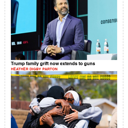
Trump family grift now extends to guns
HEATHER DIGBY PARTON