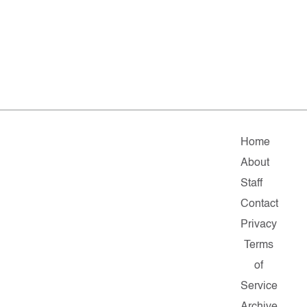
Home
About
Staff
Contact
Privacy
Terms
of
Service