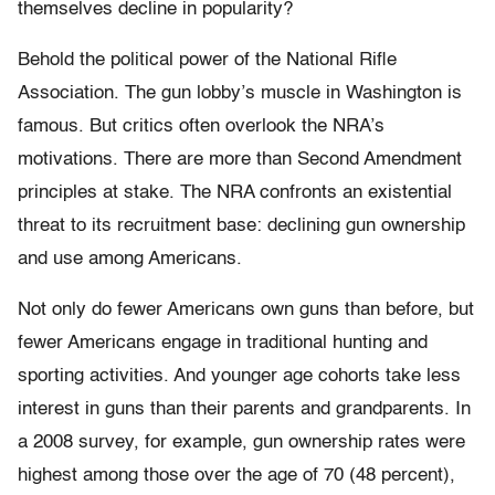
themselves decline in popularity?
Behold the political power of the National Rifle
Association. The gun lobby’s muscle in Washington is
famous. But critics often overlook the NRA’s
motivations. There are more than Second Amendment
principles at stake. The NRA confronts an existential
threat to its recruitment base: declining gun ownership
and use among Americans.
Not only do fewer Americans own guns than before, but
fewer Americans engage in traditional hunting and
sporting activities. And younger age cohorts take less
interest in guns than their parents and grandparents. In
a 2008 survey, for example, gun ownership rates were
highest among those over the age of 70 (48 percent),