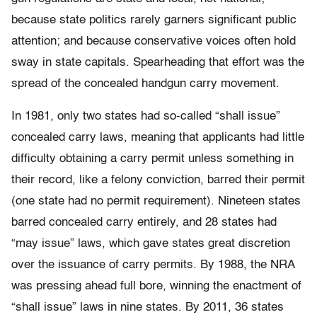
because state politics rarely garners significant public
attention; and because conservative voices often hold
sway in state capitals. Spearheading that effort was the
spread of the concealed handgun carry movement.
In 1981, only two states had so-called “shall issue”
concealed carry laws, meaning that applicants had little
difficulty obtaining a carry permit unless something in
their record, like a felony conviction, barred their permit
(one state had no permit requirement). Nineteen states
barred concealed carry entirely, and 28 states had
“may issue” laws, which gave states great discretion
over the issuance of carry permits. By 1988, the NRA
was pressing ahead full bore, winning the enactment of
“shall issue” laws in nine states. By 2011, 36 states