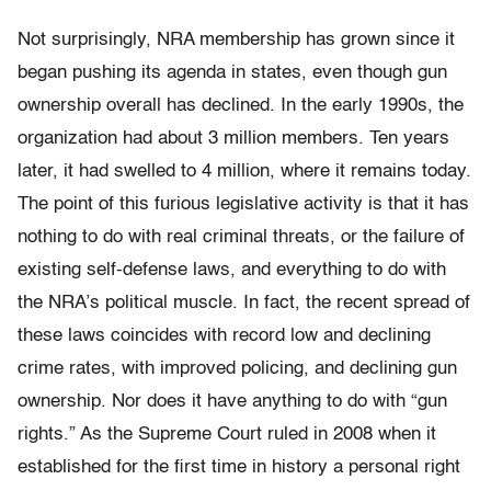
Not surprisingly, NRA membership has grown since it
began pushing its agenda in states, even though gun
ownership overall has declined. In the early 1990s, the
organization had about 3 million members. Ten years
later, it had swelled to 4 million, where it remains today.
The point of this furious legislative activity is that it has
nothing to do with real criminal threats, or the failure of
existing self-defense laws, and everything to do with
the NRA’s political muscle. In fact, the recent spread of
these laws coincides with record low and declining
crime rates, with improved policing, and declining gun
ownership. Nor does it have anything to do with “gun
rights.” As the Supreme Court ruled in 2008 when it
established for the first time in history a personal right