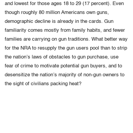
and lowest for those ages 18 to 29 (17 percent). Even
though roughly 80 million Americans own guns,
demographic decline is already in the cards. Gun
familiarity comes mostly from family habits, and fewer
families are carrying on gun traditions. What better way
for the NRA to resupply the gun users pool than to strip
the nation’s laws of obstacles to gun purchase, use
fear of crime to motivate potential gun buyers, and to
desensitize the nation’s majority of non-gun owners to
the sight of civilians packing heat?