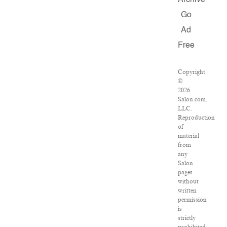
Archive
Go
Ad
Free
Copyright
©
2026
Salon.com,
LLC.
Reproduction
of
material
from
any
Salon
pages
without
written
permission
is
strictly