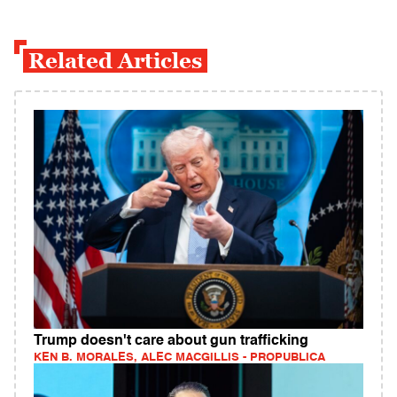
Related Articles
Trump doesn't care about gun trafficking
KEN B. MORALES, ALEC MACGILLIS - PROPUBLICA