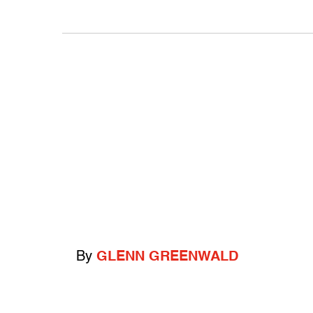
By
GLENN GREENWALD