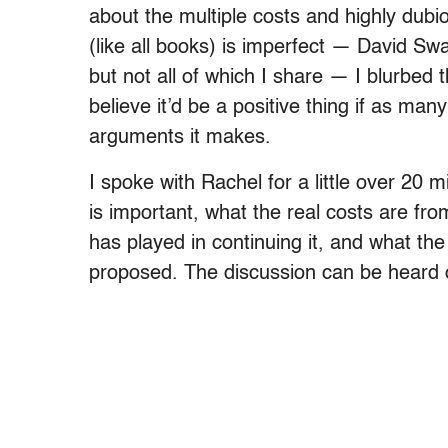
about the multiple costs and highly dub
(like all books) is imperfect — David S
but not all of which I share — I blurbed
believe it’d be a positive thing if as man
arguments it makes.
I spoke with Rachel for a little over 20 
is important, what the real costs are fr
has played in continuing it, and what the f
proposed. The discussion can be heard 