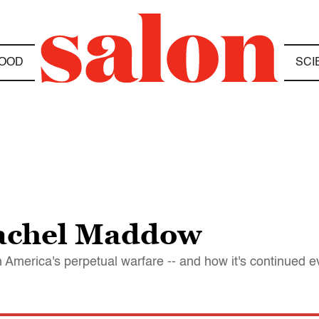
OOD
SCI
Rachel Maddow
merica's perpetual warfare -- and how it's continued e