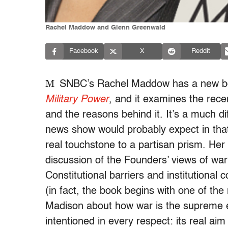
Rachel Maddow and Glenn Greenwald
Facebook
X
Reddit
M
SNBC’s Rachel Maddow has a new bo
Military Power
, and it examines the rece
and the reasons behind it. It’s a much di
news show would probably expect in that
real touchstone to a partisan prism. Her
discussion of the Founders’ views of wa
Constitutional barriers and institutional 
(in fact, the book begins with one of th
Madison about how war is the supreme ene
intentioned in every respect: its real aim