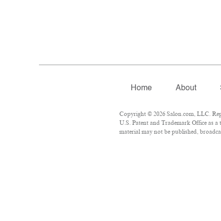
Home
About
Copyright © 2026 Salon.com, LLC. Repro
U.S. Patent and Trademark Office as a t
material may not be published, broadcas