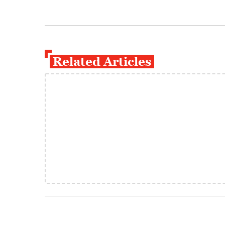
Related Articles