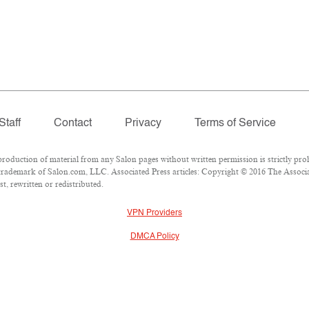
Staff
Contact
Privacy
Terms of Service
duction of material from any Salon pages without written permission is strictly proh
rademark of Salon.com, LLC. Associated Press articles: Copyright © 2016 The Associate
t, rewritten or redistributed.
VPN Providers
DMCA Policy