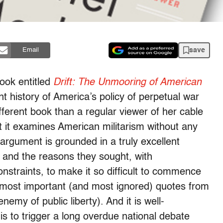
save
Email
ok entitled
Drift: The Unmooring of American
nt history of America’s policy of perpetual war
fferent book than a regular viewer of her cable
 it examines American militarism without any
 argument is grounded in a truly excellent
r and the reasons they sought, with
constraints, to make it so difficult to commence
e most important (and most ignored) quotes from
my of public liberty). And it is well-
 is to trigger a long overdue national debate