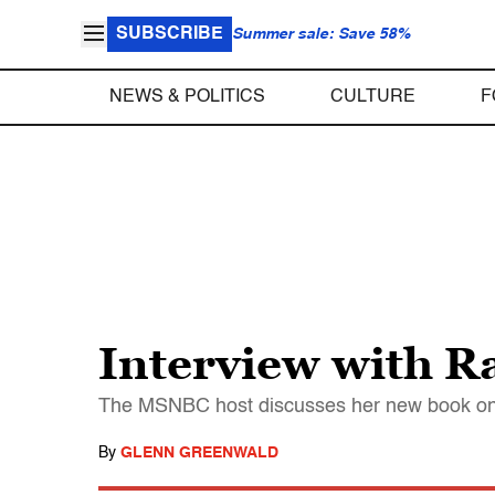
SUBSCRIBE
Summer sale: Save 58%
NEWS & POLITICS
CULTURE
F
Interview with 
The MSNBC host discusses her new book on A
By
GLENN GREENWALD