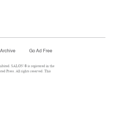
Archive
Go Ad Free
ibited. SALON ® is registered in the
d Press. All rights reserved. This