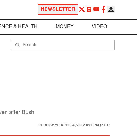
NEWSLETTER
ENCE & HEALTH
MONEY
VIDEO
ven after Bush
PUBLISHED
APRIL 4, 2012 8:30PM (EDT)