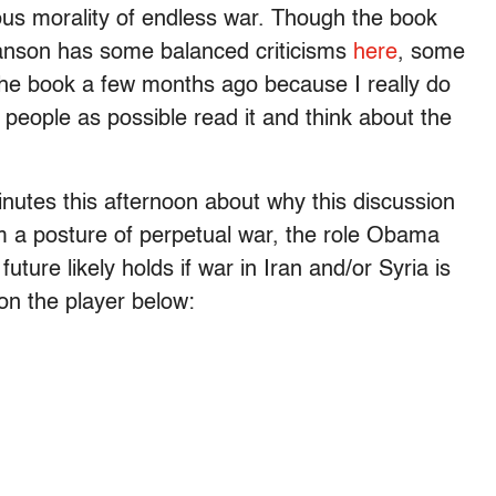
ious morality of endless war. Though the book
wanson has some balanced criticisms
here
, some
 the book a few months ago because I really do
y people as possible read it and think about the
minutes this afternoon about why this discussion
om a posture of perpetual war, the role Obama
uture likely holds if war in Iran and/or Syria is
on the player below: