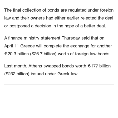
The final collection of bonds are regulated under foreign
law and their owners had either earlier rejected the deal
or postponed a decision in the hope of a better deal.
A finance ministry statement Thursday said that on
April 11 Greece will complete the exchange for another
€20.3 billion ($26.7 billion) worth of foreign law bonds
Last month, Athens swapped bonds worth €177 billion
($232 billion) issued under Greek law.