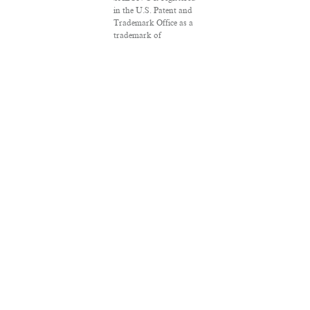
in the U.S. Patent and
Trademark Office as a
trademark of
Salon.com, LLC.
Associated Press
articles: Copyright ©
2016 The Associated
Press. All rights
reserved. This material
may not be published,
broadcast, rewritten or
redistributed.
VPN Providers
DMCA Policy