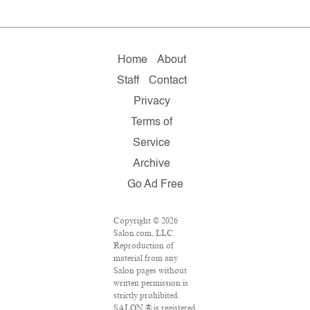
Home
About
Staff
Contact
Privacy
Terms of
Service
Archive
Go Ad Free
Copyright © 2026
Salon.com, LLC.
Reproduction of
material from any
Salon pages without
written permission is
strictly prohibited.
SALON ® is registered