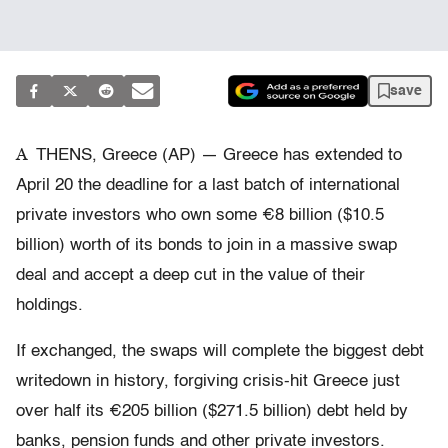
save
A
THENS, Greece (AP) — Greece has extended to
April 20 the deadline for a last batch of international
private investors who own some €8 billion ($10.5
billion) worth of its bonds to join in a massive swap
deal and accept a deep cut in the value of their
holdings.
If exchanged, the swaps will complete the biggest debt
writedown in history, forgiving crisis-hit Greece just
over half its €205 billion ($271.5 billion) debt held by
banks, pension funds and other private investors.