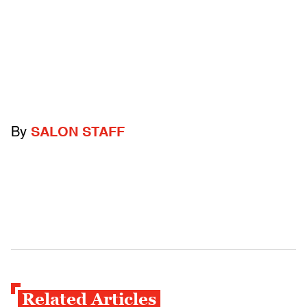
By
SALON STAFF
Related Articles