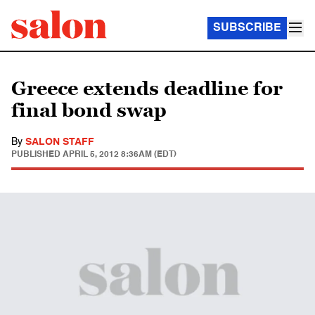
SUBSCRIBE
Greece extends deadline for
final bond swap
By
SALON STAFF
PUBLISHED
APRIL 5, 2012 8:36AM (EDT)