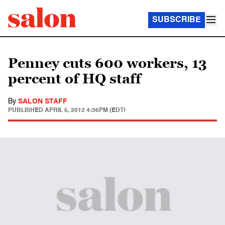
SUBSCRIBE
Penney cuts 600 workers, 13
percent of HQ staff
By
SALON STAFF
PUBLISHED
APRIL 5, 2012 4:36PM (EDT)