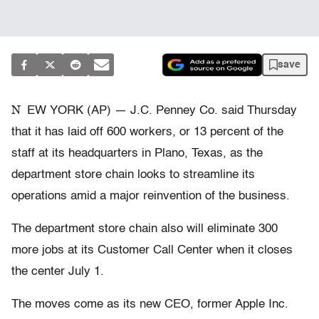
save
N
EW YORK (AP) — J.C. Penney Co. said Thursday
that it has laid off 600 workers, or 13 percent of the
staff at its headquarters in Plano, Texas, as the
department store chain looks to streamline its
operations amid a major reinvention of the business.
The department store chain also will eliminate 300
more jobs at its Customer Call Center when it closes
the center July 1.
The moves come as its new CEO, former Apple Inc.