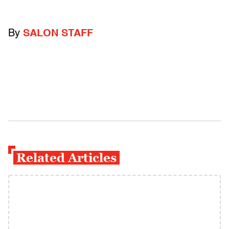
By
SALON STAFF
Related Articles