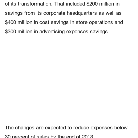
of its transformation. That included $200 million in
savings from its corporate headquarters as well as
$400 million in cost savings in store operations and
$300 million in advertising expenses savings.
The changes are expected to reduce expenses below
30 percent of sales by the end of 2013.