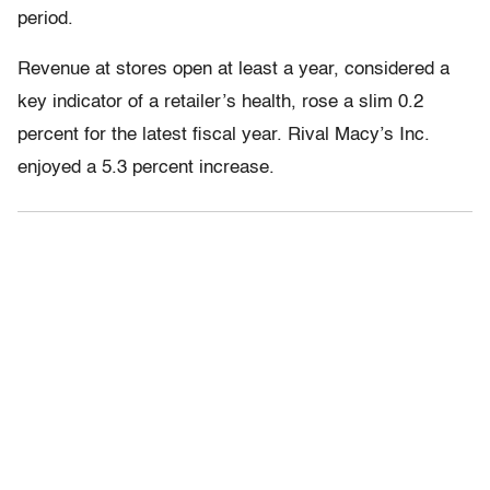
period.
Revenue at stores open at least a year, considered a
key indicator of a retailer’s health, rose a slim 0.2
percent for the latest fiscal year. Rival Macy’s Inc.
enjoyed a 5.3 percent increase.