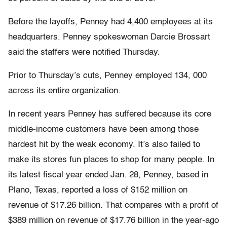
Before the layoffs, Penney had 4,400 employees at its
headquarters. Penney spokeswoman Darcie Brossart
said the staffers were notified Thursday.
Prior to Thursday’s cuts, Penney employed 134, 000
across its entire organization.
In recent years Penney has suffered because its core
middle-income customers have been among those
hardest hit by the weak economy. It’s also failed to
make its stores fun places to shop for many people. In
its latest fiscal year ended Jan. 28, Penney, based in
Plano, Texas, reported a loss of $152 million on
revenue of $17.26 billion. That compares with a profit of
$389 million on revenue of $17.76 billion in the year-ago