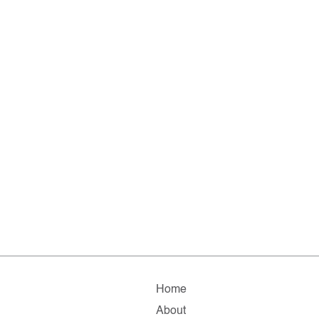
Home
About