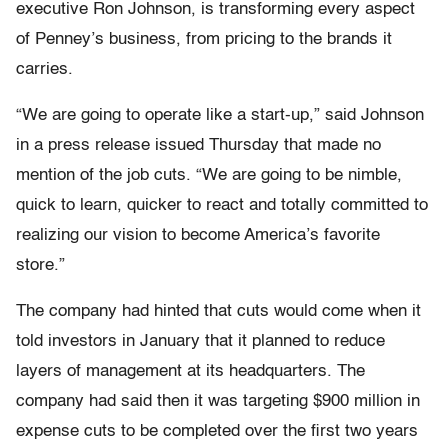
executive Ron Johnson, is transforming every aspect
of Penney’s business, from pricing to the brands it
carries.
“We are going to operate like a start-up,” said Johnson
in a press release issued Thursday that made no
mention of the job cuts. “We are going to be nimble,
quick to learn, quicker to react and totally committed to
realizing our vision to become America’s favorite
store.”
The company had hinted that cuts would come when it
told investors in January that it planned to reduce
layers of management at its headquarters. The
company had said then it was targeting $900 million in
expense cuts to be completed over the first two years