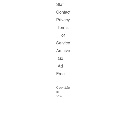
Staff
Contact
Privacy
Terms
of
Service
Archive
Go
Ad
Free
Copyright
©
2026
Salon.com,
LLC.
Reproduction