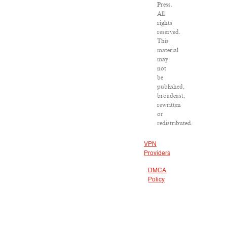
Press.
All
rights
reserved.
This
material
may
not
be
published,
broadcast,
rewritten
or
redistributed.
VPN
Providers
DMCA
Policy