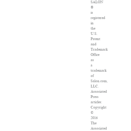
SALON
®
is
registered
in
the
U.S.
Patent
and
Trademark
Office
as
a
trademark
of
Salon.com,
LLC.
Associated
Press
articles:
Copyright
©
2016
The
Associated