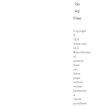
Go
Ad
Free
Copyright
©
2026
Salon.com,
LLC.
Reproduction
of
material
from
any
Salon
pages
without
written
permission
is
strictly
prohibited.