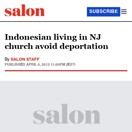
SUBSCRIBE
Indonesian living in NJ
church avoid deportation
By
SALON STAFF
PUBLISHED
APRIL 6, 2012 11:00PM (EDT)