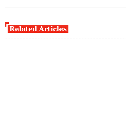
Related Articles