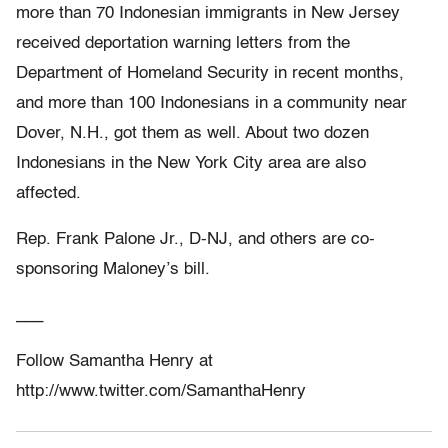
more than 70 Indonesian immigrants in New Jersey
received deportation warning letters from the
Department of Homeland Security in recent months,
and more than 100 Indonesians in a community near
Dover, N.H., got them as well. About two dozen
Indonesians in the New York City area are also
affected.
Rep. Frank Palone Jr., D-NJ, and others are co-
sponsoring Maloney’s bill.
___
Follow Samantha Henry at
http://www.twitter.com/SamanthaHenry