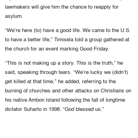
lawmakers will give him the chance to reapply for
asylum.
“We’re here (to) have a good life. We came to the U.S.
to have a better life,” Timisela told a group gathered at
the church for an event marking Good Friday.
“This is not making up a story. This is the truth,” he
said, speaking through tears. “We’re lucky we (didn’t)
get killed at that time,” he added, referring to the
burning of churches and other attacks on Christians on
his native Ambon Island following the fall of longtime
dictator Suharto in 1998. “God blessed us.”