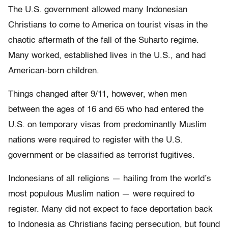
The U.S. government allowed many Indonesian
Christians to come to America on tourist visas in the
chaotic aftermath of the fall of the Suharto regime.
Many worked, established lives in the U.S., and had
American-born children.
Things changed after 9/11, however, when men
between the ages of 16 and 65 who had entered the
U.S. on temporary visas from predominantly Muslim
nations were required to register with the U.S.
government or be classified as terrorist fugitives.
Indonesians of all religions — hailing from the world’s
most populous Muslim nation — were required to
register. Many did not expect to face deportation back
to Indonesia as Christians facing persecution, but found