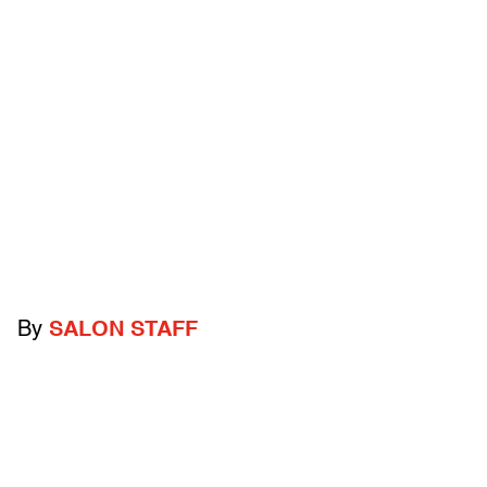
By
SALON STAFF