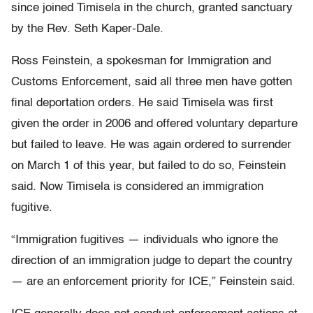
since joined Timisela in the church, granted sanctuary
by the Rev. Seth Kaper-Dale.
Ross Feinstein, a spokesman for Immigration and
Customs Enforcement, said all three men have gotten
final deportation orders. He said Timisela was first
given the order in 2006 and offered voluntary departure
but failed to leave. He was again ordered to surrender
on March 1 of this year, but failed to do so, Feinstein
said. Now Timisela is considered an immigration
fugitive.
“Immigration fugitives — individuals who ignore the
direction of an immigration judge to depart the country
— are an enforcement priority for ICE,” Feinstein said.