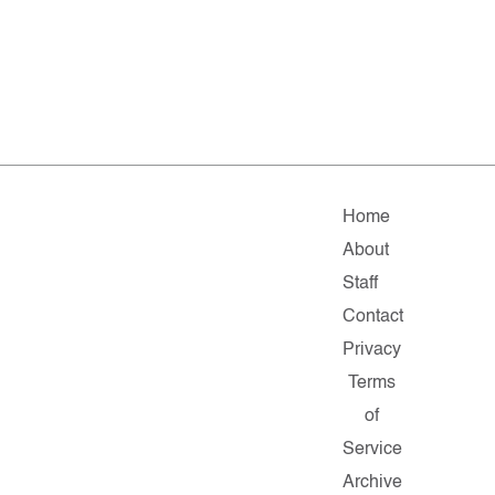
Home
About
Staff
Contact
Privacy
Terms
of
Service
Archive