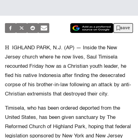
save
H
IGHLAND PARK, N.J. (AP) — Inside the New
Jersey church where he now lives, Saul Timisela
recounted Friday how as a Christian youth leader, he
fled his native Indonesia after finding the desecrated
corpse of his brother-in-law following an attack by anti-
Christian extremists that destroyed their city.
Timisela, who has been ordered deported from the
United States, has been given sanctuary by The
Reformed Church of Highland Park, hoping that federal
legislation sponsored by New York and New Jersey