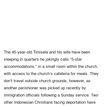
The 45-year-old Timisela and his wife have been
sleeping in quarters he jokingly calls “5-star
accommodations,” in a small room within the church,
with access to the church’s cafeteria for meals. They
don’t travel outside church grounds, however, as
another parishioner was picked up recently by
immigration officials following a Sunday service. Two
other Indonesian Christians facing deportation have