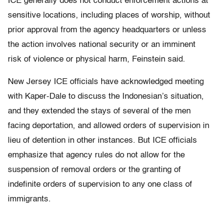
ICE generally does not conduct enforcement actions at
sensitive locations, including places of worship, without
prior approval from the agency headquarters or unless
the action involves national security or an imminent
risk of violence or physical harm, Feinstein said.
New Jersey ICE officials have acknowledged meeting
with Kaper-Dale to discuss the Indonesian’s situation,
and they extended the stays of several of the men
facing deportation, and allowed orders of supervision in
lieu of detention in other instances. But ICE officials
emphasize that agency rules do not allow for the
suspension of removal orders or the granting of
indefinite orders of supervision to any one class of
immigrants.