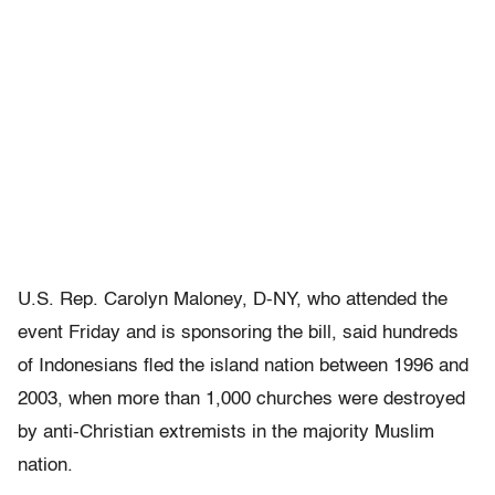
U.S. Rep. Carolyn Maloney, D-NY, who attended the
event Friday and is sponsoring the bill, said hundreds
of Indonesians fled the island nation between 1996 and
2003, when more than 1,000 churches were destroyed
by anti-Christian extremists in the majority Muslim
nation.