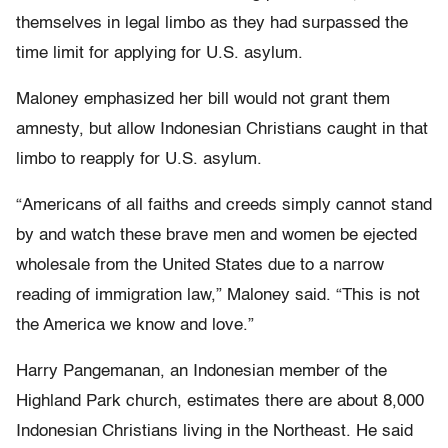
themselves in legal limbo as they had surpassed the
time limit for applying for U.S. asylum.
Maloney emphasized her bill would not grant them
amnesty, but allow Indonesian Christians caught in that
limbo to reapply for U.S. asylum.
“Americans of all faiths and creeds simply cannot stand
by and watch these brave men and women be ejected
wholesale from the United States due to a narrow
reading of immigration law,” Maloney said. “This is not
the America we know and love.”
Harry Pangemanan, an Indonesian member of the
Highland Park church, estimates there are about 8,000
Indonesian Christians living in the Northeast. He said